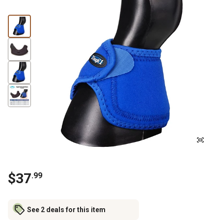
$
37
.
99
See 2 deals for this item