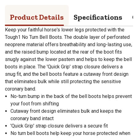
Product Details
Specifications
Q
Keep your faithful horse's lower legs protected with the
Tough1 No Turn Bell Boots. The double layer of perforated
neoprene material offers breathability and long-lasting use,
and the raised bump located at the rear of the boot fits
snugly against the lower pastern and helps to keep the bell
boots in place. The 'Quick Grip' strap closure delivers a
snug fit, and the bell boots feature a cutaway front design
that eliminates bulk while still protecting the sensitive
coronary band.
No-turn bump in the back of the bell boots helps prevent
your foot from shifting
Cutaway front design eliminates bulk and keeps the
coronary band intact
'Quick Grip' strap closure delivers a secure fit
No turn bell boots help keep your horse protected when