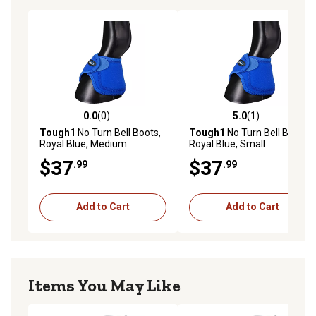
0.0
(0)
5.0
(1)
0.0 out of 5 stars with 0 reviews
5.0 out of 5 stars with 1 rev
Tough1
No Turn Bell Boots,
Tough1
No Turn Bell Boots,
Royal Blue, Medium
Royal Blue, Small
$37
$37
.99
.99
Add to Cart
Add to Cart
Items You May Like