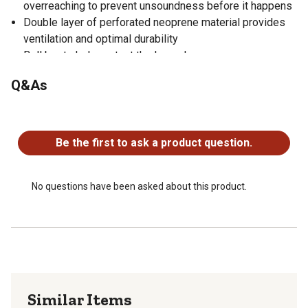
overreaching to prevent unsoundness before it happens
Double layer of perforated neoprene material provides
ventilation and optimal durability
Bell boots help protect the lower leg
Sold as a pair
Q&As
No questions have been asked about this product.
Be the first to ask a product question.
No questions have been asked about this product.
Similar Items