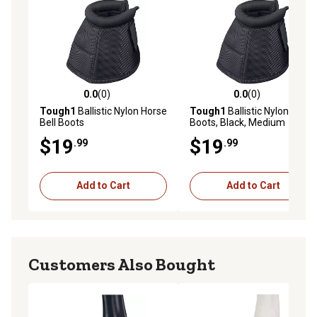
0.0
(0)
0.0
(0)
0.0 out of 5 stars with 0 reviews
0.0 out of 5 stars with 0 rev
Tough1
Ballistic Nylon Horse
Tough1
Ballistic Nylon Bell
Bell Boots
Boots, Black, Medium
$19
$19
.99
.99
Add to Cart
Add to Cart
Customers Also Bought