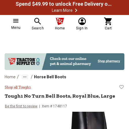
Spend $49.99 to unlock Free Delivery on most orders
Learn More
Menu
Search
Home
Sign In
Cart
/
/
Home
Horse Bell Boots
Tough1 No Turn Bell Boots, Royal 
Shop all Tough1
Tough1
No Turn Bell Boots, Royal Blue, Large
Be the first to review
Item #
1748117