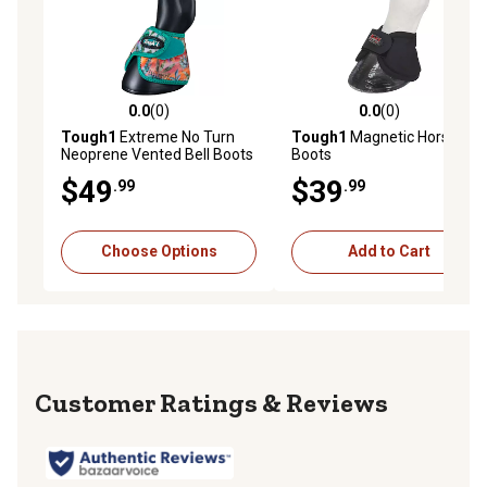
0.0
(0)
0.0
(0)
0.0 out of 5 stars with 0 reviews
0.0 out of 5 stars with 0 rev
Tough1
Extreme No Turn
Tough1
Magnetic Horse Bell
Neoprene Vented Bell Boots
Boots
$49
$39
.99
.99
Choose Options
Add to Cart
Reviews