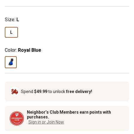
Size
:
L
L
Color:
Royal Blue
Spend
$49.99
to unlock
free delivery!
Neighbor’s Club Members earn points with
purchases.
Sign in or Join Now