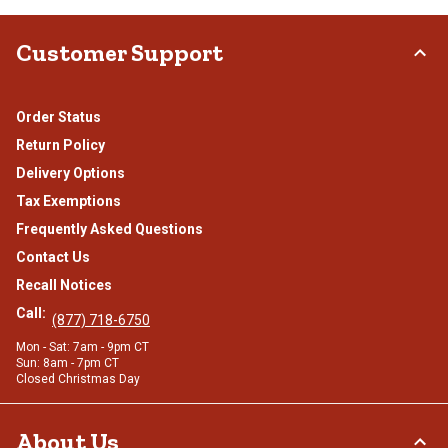
Customer Support
Order Status
Return Policy
Delivery Options
Tax Exemptions
Frequently Asked Questions
Contact Us
Recall Notices
Call:
(877) 718-6750
Mon - Sat: 7am - 9pm CT
Sun: 8am - 7pm CT
Closed Christmas Day
About Us