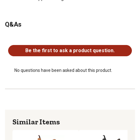
Q&As
No questions have been asked about this product.
Be the first to ask a product question.
No questions have been asked about this product.
Similar Items