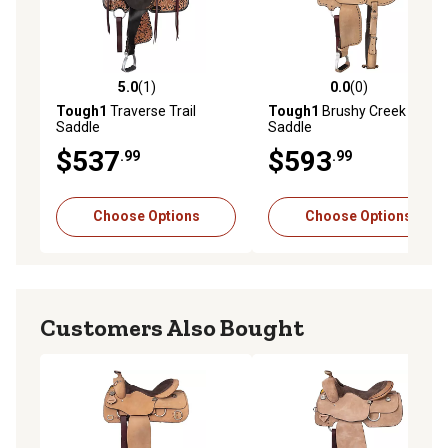
5.0
(1)
0.0
(0)
5.0 out of 5 stars with 1 reviews
0.0 out of 5 stars with 0 rev
Tough1
Traverse Trail
Tough1
Brushy Creek Barrel
Saddle
Saddle
$537
$593
.99
.99
Choose Options
Choose Options
Customers Also Bought