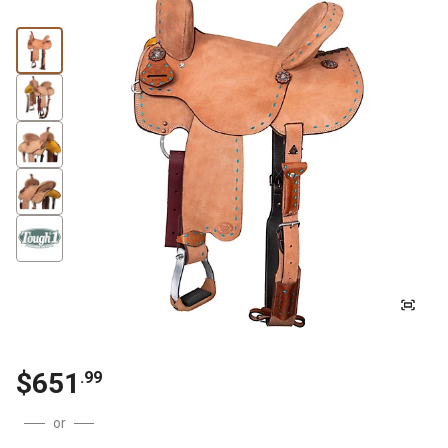
$651
.99
or