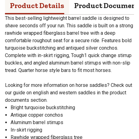
Product Details
Product Documen
This best-selling lightweight barrel saddle is designed to
shave seconds off your run. This saddle is built on a strong
rawhide wrapped fiberglass barrel tree with a deep
comfortable roughout seat for a secure ride. Features bold
turquoise buckstitching and antiqued silver conchos.
Complete with in-skirt rigging, Tough1 quick change stirrup
buckles, and angled aluminum barrel stirrups with non-slip
tread. Quarter horse style bars to fit most horses.
Looking for more information on horse saddles? Check out
our guide on english and western saddles in the product
documents section.
Bright turquoise buckstitching
Antique copper conchos
Aluminum barrel stirrups
In-skirt rigging
Rawhide wrapped fiberglass tree