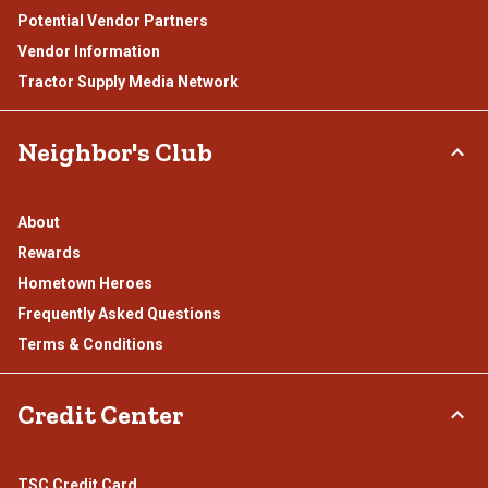
Potential Vendor Partners
Vendor Information
Tractor Supply Media Network
Neighbor's Club
About
Rewards
Hometown Heroes
Frequently Asked Questions
Terms & Conditions
Credit Center
TSC Credit Card