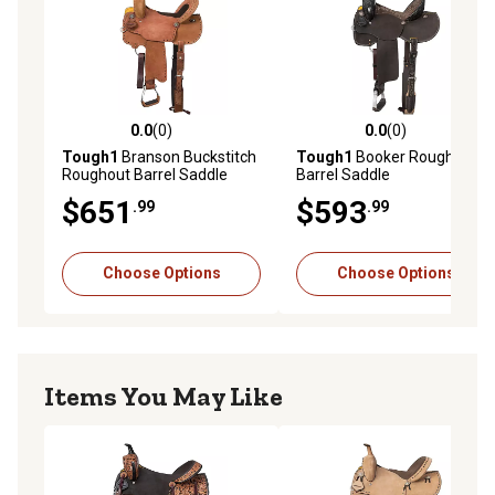
0.0
(0)
0.0
(0)
0.0 out of 5 stars with 0 reviews
0.0 out of 5 stars with 0 rev
Tough1
Branson Buckstitch
Tough1
Booker Roughout
Roughout Barrel Saddle
Barrel Saddle
$651
$593
.99
.99
Choose Options
Choose Options
Items You May Like