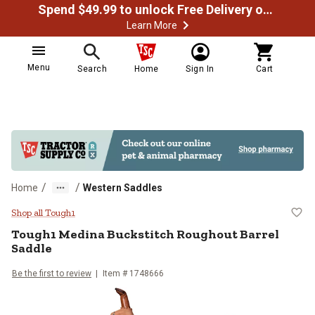
Spend $49.99 to unlock Free Delivery on most orders
Learn More
Menu
Search
Home
Sign In
Cart
/
/
Home
Western Saddles
Tough1 Medina Buckstitch Rougho
Shop all Tough1
Tough1
Medina Buckstitch Roughout Barrel
Saddle
Be the first to review
Item # 1748666