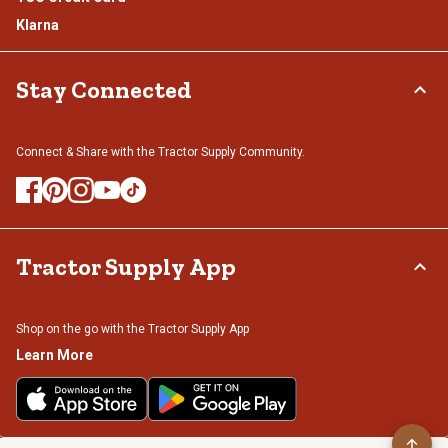
Klarna
Stay Connected
Connect & Share with the Tractor Supply Community.
Tractor Supply App
Shop on the go with the Tractor Supply App
Learn More