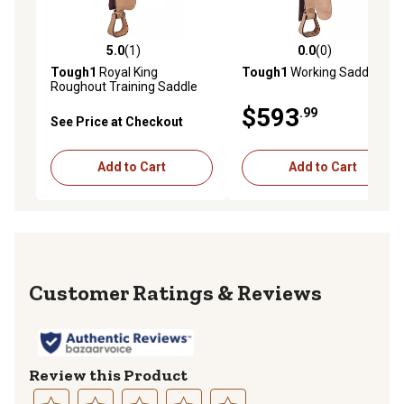
5.0
(1)
0.0
(0)
5.0 out of 5 stars with 1 reviews
0.0 out of 5 stars with 0 rev
Tough1
Royal King
Tough1
Working Saddle
Roughout Training Saddle
$593
.99
See Price at Checkout
Add to Cart
Add to Cart
Reviews
Review this Product