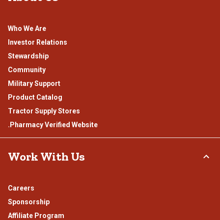
Who We Are
Investor Relations
Stewardship
Community
Military Support
Product Catalog
Tractor Supply Stores
.Pharmacy Verified Website
Work With Us
Careers
Sponsorship
Affiliate Program