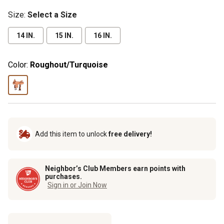
Size
:
Select a Size
14 IN.
15 IN.
16 IN.
Color:
Roughout/Turquoise
Add this item to unlock
free delivery!
Neighbor’s Club Members earn points with
purchases.
Sign in or Join Now