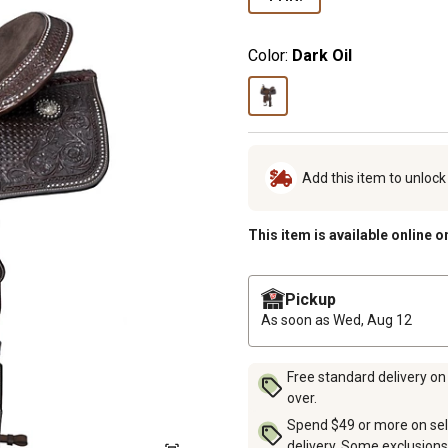
Color:
Dark Oil
Add this item to unloc
This item is available online o
Pickup
As soon as
Wed, Aug 12
Free standard delivery on
over.
Spend $49 or more on sel
delivery. Some exclusions