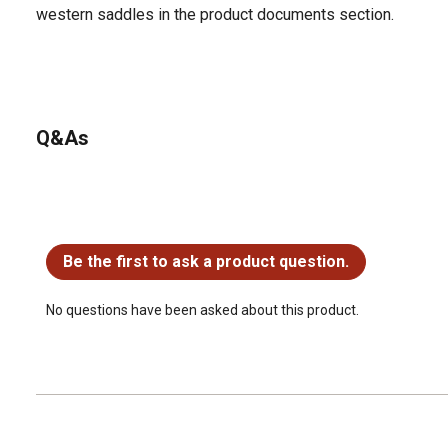
western saddles in the product documents section.
Q&As
No questions have been asked about this product.
Be the first to ask a product question.
No questions have been asked about this product.