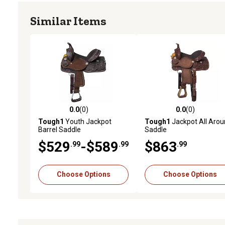
Similar Items
0.0
(0)
0.0
(0)
0.0 out of 5 stars with 0 reviews
0.0 out of 5 stars with 0 
Tough1
Youth Jackpot
Tough1
Jackpot All Aro
Barrel Saddle
Saddle
$529
-$589
$863
.99
.99
.99
Choose Options
Choose Options