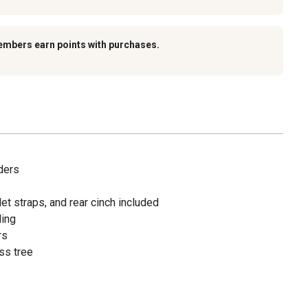
embers earn points with purchases.
ders
illet straps, and rear cinch included
ling
rs
ss tree