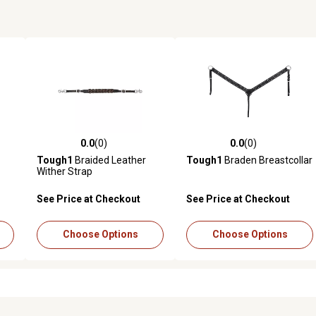
0.0
(0)
0.0
(0)
reviews
0.0 out of 5 stars with 0 reviews
0.0 out of 5 stars with 0 revi
Tough1
Braided Leather
Tough1
Braden Breastcollar
Wither Strap
See Price at Checkout
See Price at Checkout
Choose Options
Choose Options