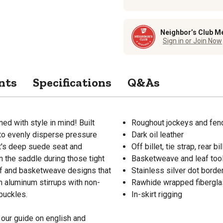
Neighbor’s Club M
Sign in or Join Now
nts
Specifications
Q&As
ed with style in mind! Built
Roughout jockeys and fen
 to evenly disperse pressure
Dark oil leather
t's deep suede seat and
Off billet, tie strap, rear b
n the saddle during those tight
Basketweave and leaf too
eaf and basketweave designs that
Stainless silver dot borde
h aluminum stirrups with non-
Rawhide wrapped fibergla
 buckles.
In-skirt rigging
our guide on english and