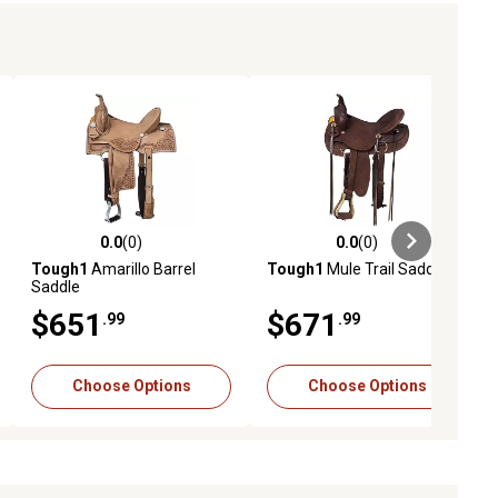
0.0
(0)
0.0
(0)
ews
0.0 out of 5 stars with 0 reviews
0.0 out of 5 stars with 0 reviews
Tough1
Amarillo Barrel
Tough1
Mule Trail Saddle
Saddle
$651
$671
.99
.99
Choose Options
Choose Options