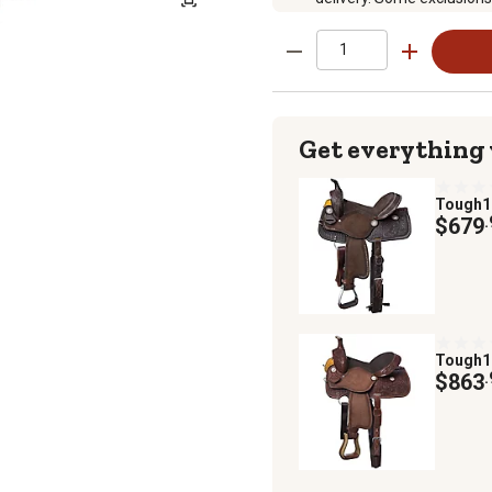
Get everything
Tough
$679
.
Tough
$863
.