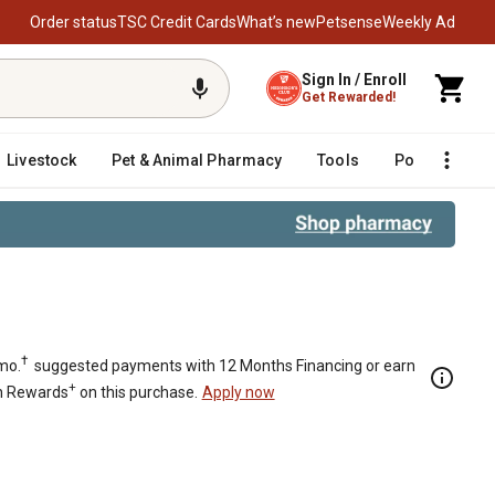
Order status
TSC Credit Cards
What’s new
Petsense
Weekly Ad
Sign In / Enroll
Get Rewarded!
Livestock
Pet & Animal Pharmacy
Tools
Poultry
F
†
mo.
suggested payments with 12 Months Financing or earn
+
n Rewards
on this purchase.
Apply now