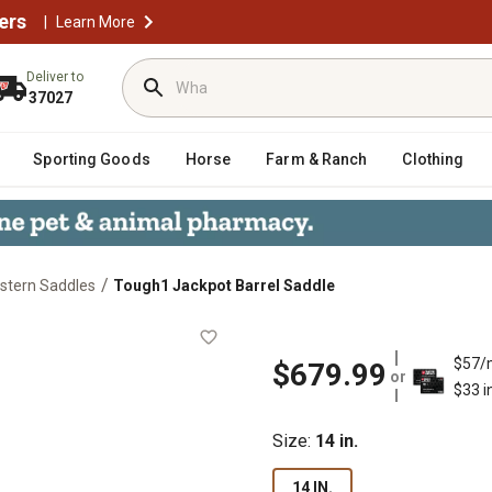
ers
|
Learn More
Deliver to
37027
Sporting Goods
Horse
Farm & Ranch
Clothing
/
stern Saddles
Tough1 Jackpot Barrel Saddle
$57/
$679.99
or
$33 i
Size
:
14 in.
14 IN.