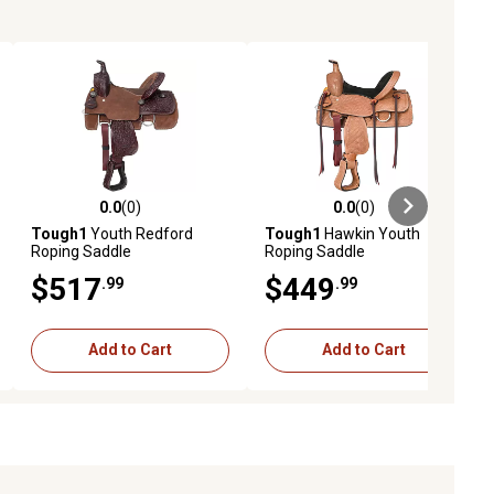
0.0
(0)
0.0
(0)
ews
0.0 out of 5 stars with 0 reviews
0.0 out of 5 stars with 0 reviews
Tough1
Youth Redford
Tough1
Hawkin Youth
Roping Saddle
Roping Saddle
$517
$449
.99
.99
Add to Cart
Add to Cart