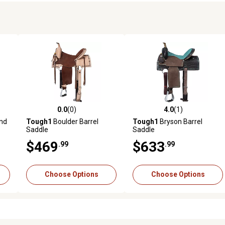
0.0
(0)
4.0
(1)
reviews
0.0 out of 5 stars with 0 reviews
4.0 out of 5 stars with 1 revi
und
Tough1
Boulder Barrel
Tough1
Bryson Barrel
Saddle
Saddle
$469
$633
.99
.99
Choose Options
Choose Options