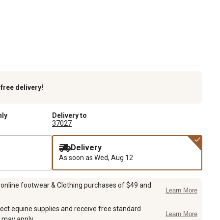
k
free delivery!
nly
Delivery to
37027
Delivery
As soon as
Wed, Aug 12
 online footwear & Clothing purchases of $49 and
Learn More
ect equine supplies and receive free standard
Learn More
 may apply.