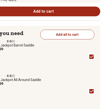
Add to cart
 you need
Add all to cart
0.0
(0)
1
Jackpot Barrel Saddle
99
0.0
(0)
1
Jackpot All Around Saddle
99