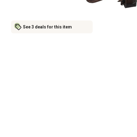
See 3 deals for this item