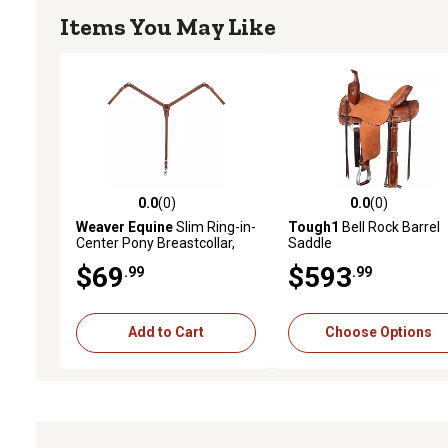
Items You May Like
0.0
(0)
0.0
(0)
0.0 out of 5 stars with 0 reviews
0.0 out of 5 stars with 0 
Weaver Equine
Slim Ring-in-
Tough1
Bell Rock Barrel
Center Pony Breastcollar,
Saddle
Sunset
$69
$593
.99
.99
Add to Cart
Choose Options