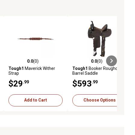
0.0
(0)
0.0
(0)
ews
0.0 out of 5 stars with 0 reviews
0.0 out of 5 stars with 0 reviews
Tough1
Maverick Wither
Tough1
Booker Roughout
Strap
Barrel Saddle
$29
$593
.99
.99
Add to Cart
Choose Options