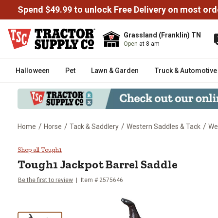
Spend $49.99 to unlock Free Delivery on most ord
Grassland (Franklin) TN
Open
at 8 am
Halloween
Pet
Lawn & Garden
Truck & Automotive
/
/
/
/
Home
Horse
Tack & Saddlery
Western Saddles & Tack
We
Tough1 Jackpot Barrel Saddle
Shop all Tough1
Tough1
Jackpot Barrel Saddle
Be the first to review
Item #
2575646