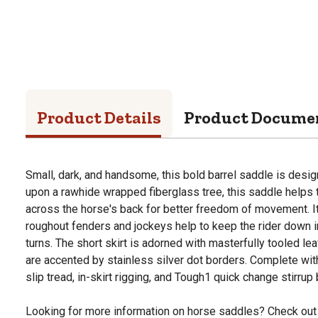
Product Details
Product Docume
Small, dark, and handsome, this bold barrel saddle is design
upon a rawhide wrapped fiberglass tree, this saddle helps
across the horse's back for better freedom of movement. I
roughout fenders and jockeys help to keep the rider down i
turns. The short skirt is adorned with masterfully tooled l
are accented by stainless silver dot borders. Complete wit
slip tread, in-skirt rigging, and Tough1 quick change stirrup
Looking for more information on horse saddles? Check out 