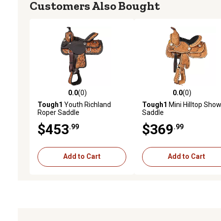
Customers Also Bought
0.0
(0)
0.0
(0)
0.0 out of 5 stars with 0 reviews
0.0 out of 5 stars with 0 
Tough1
Youth Richland
Tough1
Mini Hilltop Sho
Roper Saddle
Saddle
$453
$369
.99
.99
Add to Cart
Add to Cart