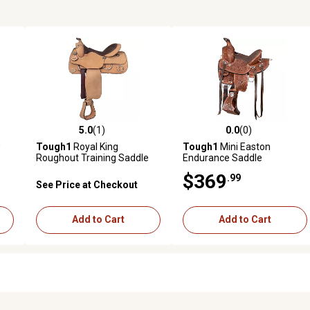
5.0
(1)
0.0
(0)
reviews
5.0 out of 5 stars with 1 reviews
0.0 out of 5 stars with 0 revi
w
Tough1
Royal King
Tough1
Mini Easton
Roughout Training Saddle
Endurance Saddle
$369
.99
See Price at Checkout
Add to Cart
Add to Cart