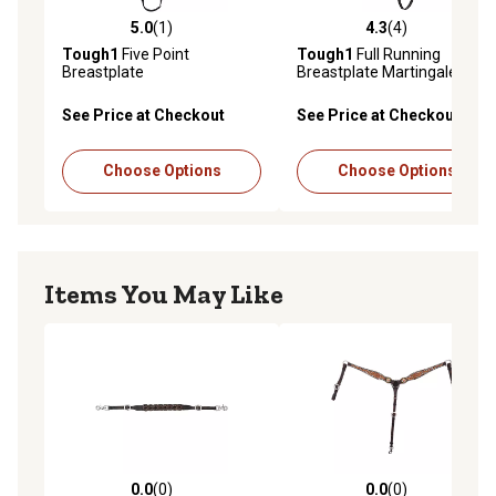
5.0
(1)
4.3
(4)
5.0 out of 5 stars with 1 reviews
4.3 out of 5 stars with 4 rev
Tough1
Five Point
Tough1
Full Running
Breastplate
Breastplate Martingale,
Brown
See Price at Checkout
See Price at Checkout
Choose Options
Choose Options
Items You May Like
0.0
(0)
0.0
(0)