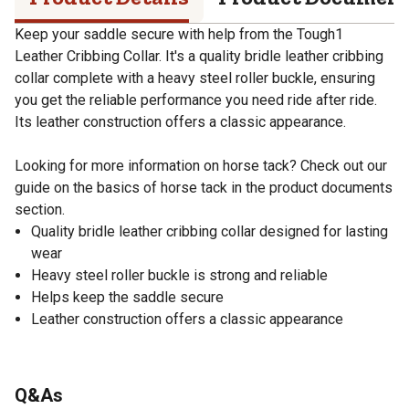
Keep your saddle secure with help from the Tough1
Leather Cribbing Collar. It's a quality bridle leather cribbing
collar complete with a heavy steel roller buckle, ensuring
you get the reliable performance you need ride after ride.
Its leather construction offers a classic appearance.
Looking for more information on horse tack? Check out our
guide on the basics of horse tack in the product documents
section.
Quality bridle leather cribbing collar designed for lasting
wear
Heavy steel roller buckle is strong and reliable
Helps keep the saddle secure
Leather construction offers a classic appearance
Q&As