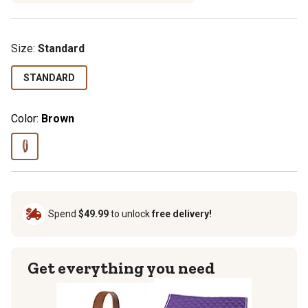
Size
:
Standard
STANDARD
Color:
Brown
Spend
$49.99
to unlock
free delivery!
Get everything you need