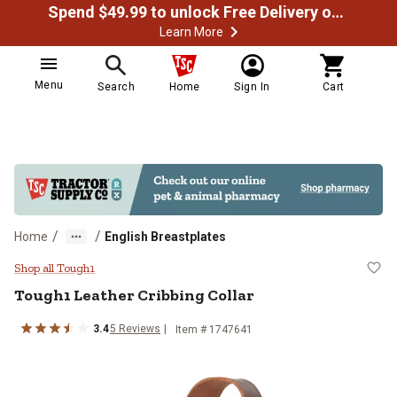
Spend $49.99 to unlock Free Delivery on most orders
Learn More
Menu
Search
Home
Sign In
Cart
/
/
Home
English Breastplates
Tough1 Leather Cribbing Collar
Shop all Tough1
Tough1
Leather Cribbing Collar
3.4
5
Reviews
Item #
1747641