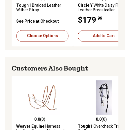
0.0 out of 5 stars with 0 reviews
0.0 out of 5 stars with 0 rev
Tough1
Braided Leather
Circle Y
White Daisy Filigree
Wither Strap
Leather Breastcollar
$179
.99
See Price at Checkout
Choose Options
Add to Cart
Customers Also Bought
0.0
(0)
0.0
(0)
0.0 out of 5 stars with 0 reviews
0.0 out of 5 stars with 0 rev
Weaver Equine
Harness
Tough1
Overcheck Training