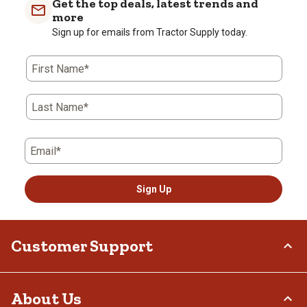
Get the top deals, latest trends and
more
Sign up for emails from Tractor Supply today.
First Name*
Last Name*
Email*
Sign Up
Customer Support
Order Status
About Us