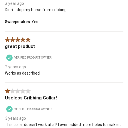
form.
form.
form.
form.
form.
a year ago
Didn’t stop my horse from cribbing.
Sweepstakes
Yes
5 out of 5 stars.
great product
VERIFIED PRODUCT OWNER
2 years ago
Works as described
1 out of 5 stars.
Useless Cribbing Collar!
VERIFIED PRODUCT OWNER
3 years ago
This collar doesn’t work at all! I even added more holes to make it