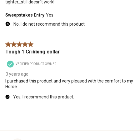
tighter...still doesn’t work!
Sweepstakes Entry
Yes
No, I do not recommend this product.
5 out of 5 stars.
Tough 1 Cribbing collar
VERIFIED PRODUCT OWNER
3 years ago
I purchased this product and very pleased with the comfort to my
Horse.
Yes, I recommend this product.