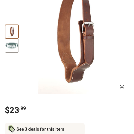
$
23
.
99
See 3 deals for this item