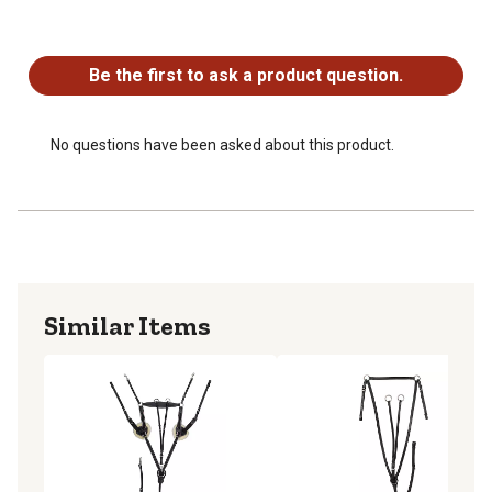
No questions have been asked about this product.
Be the first to ask a product question.
No questions have been asked about this product.
Similar Items