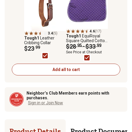
4.6
(17)
3.4
(5)
Tough1
EquiRoyal
Tough1
Leather
Square Quilted Cotton
Cribbing Collar
Comfort All-Purpose
$28
.95
$33
.99
-
$23
.99
English Saddle Pad
See Price at Checkout
Add all to cart
Neighbor’s Club Members earn points with
purchases.
Sign in or Join Now
Product Details
Product Documen