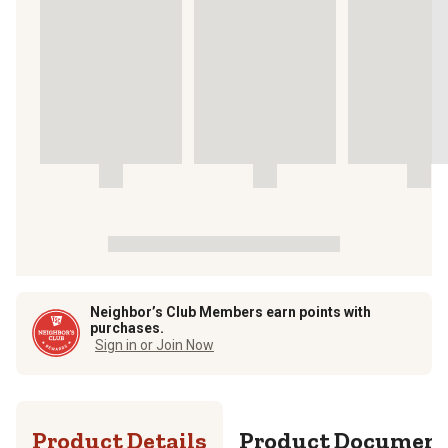
Neighbor’s Club Members earn points with
purchases.
Sign in or Join Now
Product Details
Product Documen