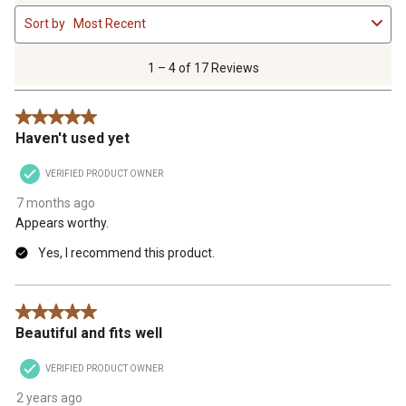
1
Sort by
Most Recent
to
4
of
1 – 4 of 17 Reviews
17
Reviews
5 out of 5 stars.
.
Haven't used yet
VERIFIED PRODUCT OWNER
7 months ago
Appears worthy.
Yes, I recommend this product.
5 out of 5 stars.
Beautiful and fits well
VERIFIED PRODUCT OWNER
2 years ago