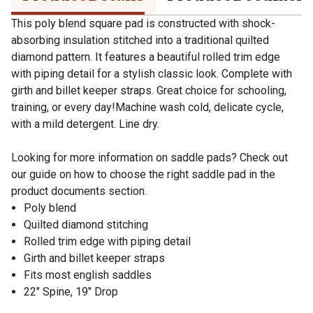
This poly blend square pad is constructed with shock-
absorbing insulation stitched into a traditional quilted
diamond pattern. It features a beautiful rolled trim edge
with piping detail for a stylish classic look. Complete with
girth and billet keeper straps. Great choice for schooling,
training, or every day!Machine wash cold, delicate cycle,
with a mild detergent. Line dry.
Looking for more information on saddle pads? Check out
our guide on how to choose the right saddle pad in the
product documents section.
Poly blend
Quilted diamond stitching
Rolled trim edge with piping detail
Girth and billet keeper straps
Fits most english saddles
22" Spine, 19" Drop