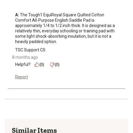
A:
 The Tough1 EquiRoyal Square Quilted Cotton 
Comfort All-Purpose English Saddle Pad is 
approximately 1/4 to 1/2 inch thick. It is designed as a 
relatively thin, everyday schooling or training pad with 
some light shock-absorbing insulation, but it is not a 
heavily padded option.
TSC Support CS
8 months ago
Helpful?
(0)
(0)
Report
Similar Items