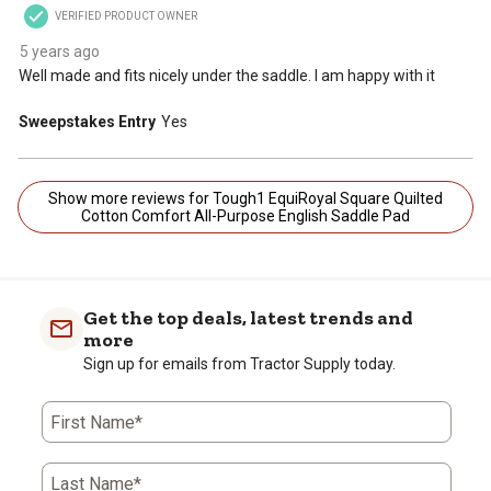
VERIFIED PRODUCT OWNER
5 years ago
Well made and fits nicely under the saddle. I am happy with it
Sweepstakes Entry
Yes
Show more reviews for Tough1 EquiRoyal Square Quilted
Cotton Comfort All-Purpose English Saddle Pad
Get the top deals, latest trends and
more
Sign up for emails from Tractor Supply today.
First Name*
Last Name*