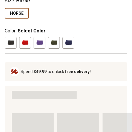
Size
:
Horse
HORSE
Color:
Select Color
Spend
$49.99
to unlock
free delivery!