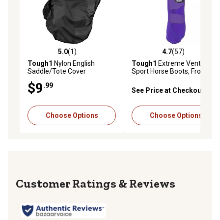
5.0
(1)
4.7
(57)
5.0 out of 5 stars with 1 reviews
4.7 out of 5 stars with 57 re
Tough1
Nylon English
Tough1
Extreme Vented
Saddle/Tote Cover
Sport Horse Boots, Front
Legs, 2 ct.
$9
.99
See Price at Checkout
Choose Options
Choose Options
Reviews