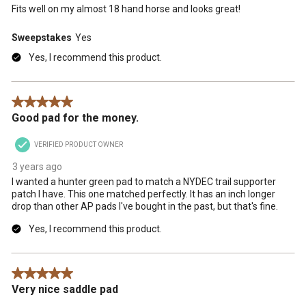
Fits well on my almost 18 hand horse and looks great!
Sweepstakes
Yes
Yes, I recommend this product.
5 out of 5 stars.
Good pad for the money.
VERIFIED PRODUCT OWNER
3 years ago
I wanted a hunter green pad to match a NYDEC trail supporter
patch I have. This one matched perfectly. It has an inch longer
drop than other AP pads I've bought in the past, but that's fine.
Yes, I recommend this product.
5 out of 5 stars.
Very nice saddle pad