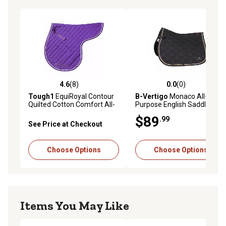
4.6
(8)
0.0
(0)
4.6 out of 5 stars with 8 reviews
0.0 out of 5 stars with 0 rev
Tough1
EquiRoyal Contour
B-Vertigo
Monaco All-
Quilted Cotton Comfort All-
Purpose English Saddle Pad
Purpose English Saddle Pad
$89
.99
with Nylon Girth/Billet Straps
See Price at Checkout
Choose Options
Choose Options
Items You May Like