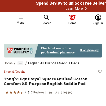
Learn More
Menu
Search
Home
Sign In
/
/
Home
English All Purpose Saddle Pads
Tough1 EquiRoyal Square Quilted 
Shop all Tough1
Tough1
EquiRoyal Square Quilted Cotton
Comfort All-Purpose English Saddle Pad
4.6
17
Reviews
Item # 117498699