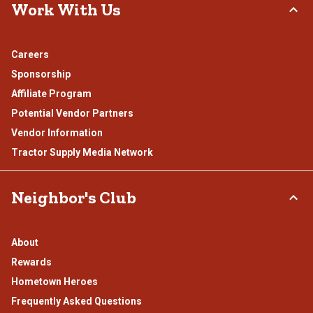
Work With Us
Careers
Sponsorship
Affiliate Program
Potential Vendor Partners
Vendor Information
Tractor Supply Media Network
Neighbor's Club
About
Rewards
Hometown Heroes
Frequently Asked Questions