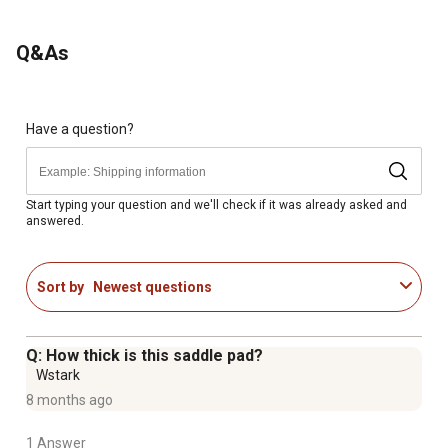
Q&As
Have a question?
Start typing your question and we'll check if it was already asked and
answered.
Sort by
Newest questions
Q: How thick is this saddle pad?
Wstark
8 months ago
1 Answer