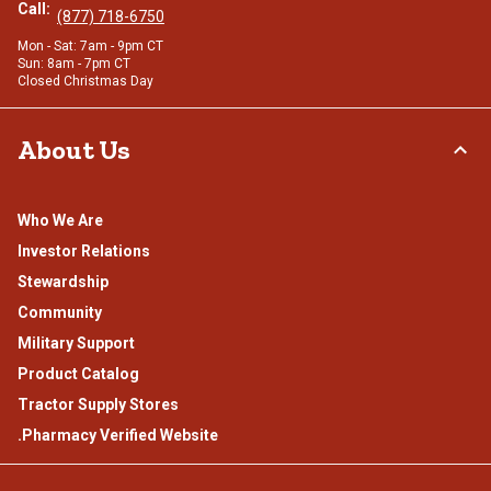
Call:
(877) 718-6750
Mon - Sat: 7am - 9pm CT
Sun: 8am - 7pm CT
Closed Christmas Day
About Us
Who We Are
Investor Relations
Stewardship
Community
Military Support
Product Catalog
Tractor Supply Stores
.Pharmacy Verified Website