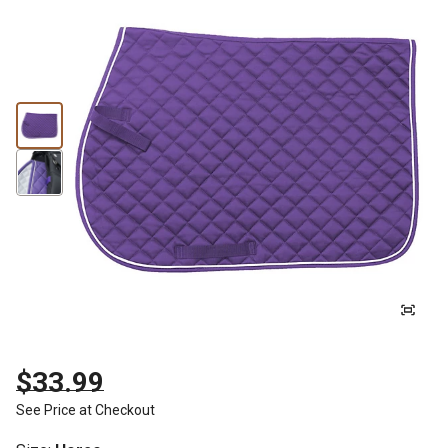
$33.99
See Price at Checkout