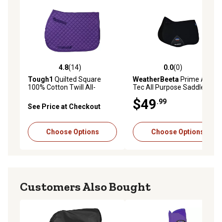
4.8
(14)
0.0
(0)
4.8 out of 5 stars with 14 reviews
0.0 out of 5 stars with 0 rev
Tough1
Quilted Square
WeatherBeeta
Prime Air-
100% Cotton Twill All-
Tec All Purpose Saddle Pad
Purpose English Saddle Pad
$49
.99
See Price at Checkout
Choose Options
Choose Options
Customers Also Bought