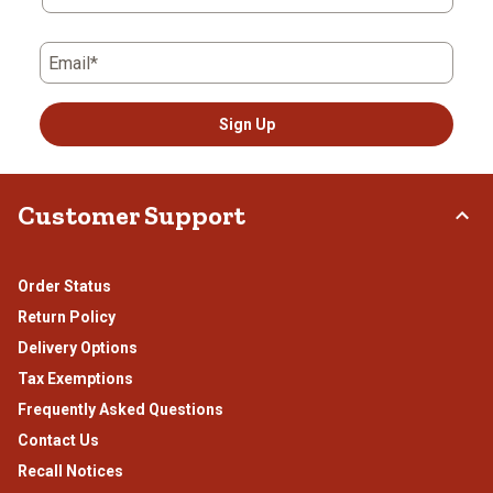
Email*
Sign Up
Customer Support
Order Status
Return Policy
Delivery Options
Tax Exemptions
Frequently Asked Questions
Contact Us
Recall Notices