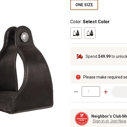
ONE SIZE
Color:
Select Color
Spend
$49.99
to unloc
Please make required se
Neighbor’s Club M
Sign in or Join Now