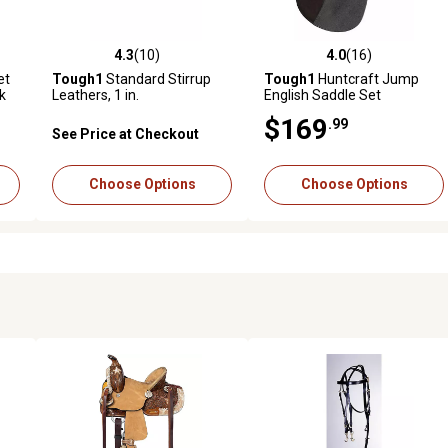
4.3
(10)
4.0
(16)
reviews
4.3 out of 5 stars with 10 reviews
4.0 out of 5 stars with 16 rev
et
Tough1
Standard Stirrup
Tough1
Huntcraft Jump
ek
Leathers, 1 in.
English Saddle Set
$169
.99
See Price at Checkout
Choose Options
Choose Options