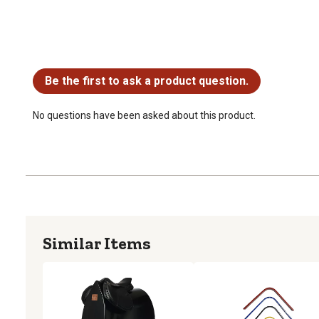
No questions have been asked about this product.
Be the first to ask a product question.
No questions have been asked about this product.
Similar Items