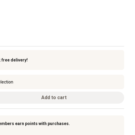
k
free delivery!
lection
Add to cart
embers earn points with purchases.