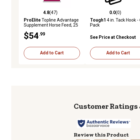
4.8
(47)
0.0
(0)
4.8 out of 5 stars with 47 reviews
0.0 out of 5 stars with 0 
ProElite
Topline Advantage
Tough1
4 in. Tack Hook - 
Supplement Horse Feed, 25
Pack
lb.
$54
.99
See Price at Checkout
Add to Cart
Add to Cart
Review this Product