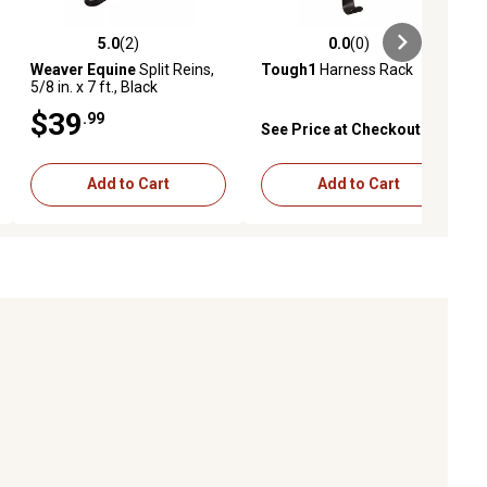
5.0
(2)
0.0
(0)
ews
5.0 out of 5 stars with 2 reviews
0.0 out of 5 stars with 0 reviews
Weaver Equine
Split Reins,
Tough1
Harness Rack
5/8 in. x 7 ft., Black
$39
.99
See Price at Checkout
Add to Cart
Add to Cart