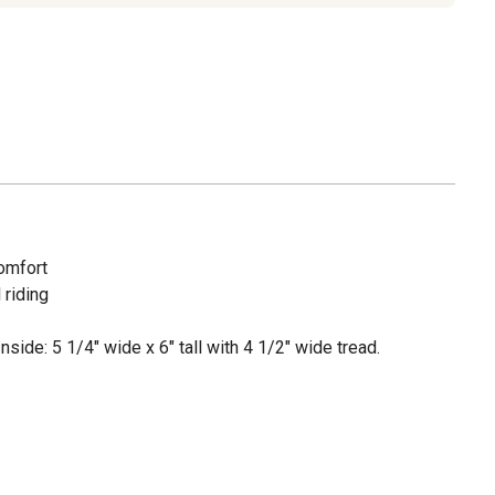
comfort
 riding
Inside: 5 1/4" wide x 6" tall with 4 1/2" wide tread.