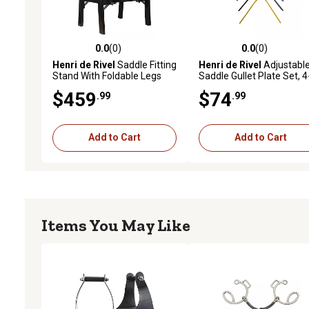
0.0
(0)
0.0
(0)
0.0 out of 5 stars with 0 reviews
0.0 out of 5 stars with 0 
Henri de Rivel
Saddle Fitting
Henri de Rivel
Adjustabl
Stand With Foldable Legs
Saddle Gullet Plate Set, 4
Pack
$459
$74
.99
.99
Add to Cart
Add to Cart
Items You May Like