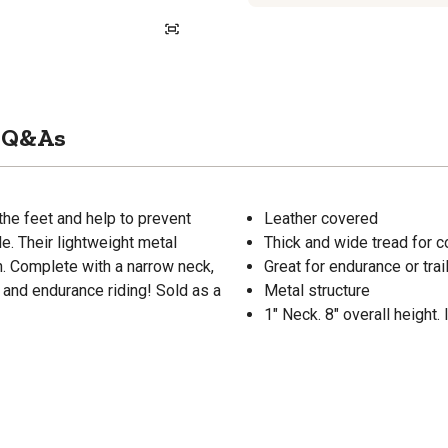
Q&As
the feet and help to prevent
Leather covered
le. Their lightweight metal
Thick and wide tread for 
on. Complete with a narrow neck,
Great for endurance or trail
il and endurance riding! Sold as a
Metal structure
1" Neck. 8" overall height. 