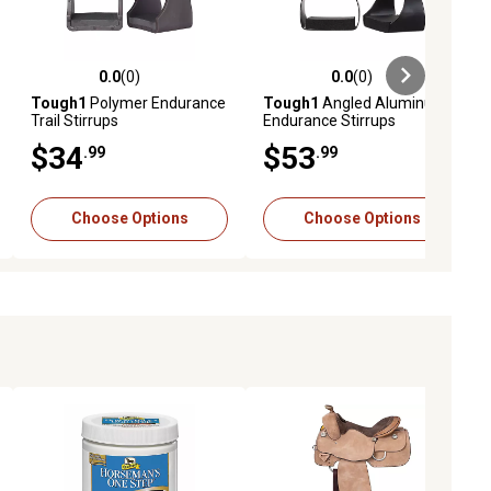
0.0
(0)
0.0
(0)
ews
0.0 out of 5 stars with 0 reviews
0.0 out of 5 stars with 0 reviews
Tough1
Polymer Endurance
Tough1
Angled Aluminum
Trail Stirrups
Endurance Stirrups
$34
$53
.99
.99
Choose Options
Choose Options