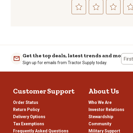
Select
Select
Select
Sele
to
to
to
to
rate
rate
rate
rate
the
the
the
the
item
item
item
item
with
with
with
with
1
2
3
4
Get the top deals, latest trends and more
Firs
star.
stars.
stars.
stars
Sign up for emails from Tractor Supply today.
This
This
This
This
action
action
action
actio
will
will
will
will
open
open
open
open
Customer Support
About Us
submission
submission
submission
subm
form.
form.
form.
form
Order Status
Who We Are
Return Policy
Investor Relations
Delivery Options
Stewardship
Tax Exemptions
Community
Frequently Asked Questions
Military Support