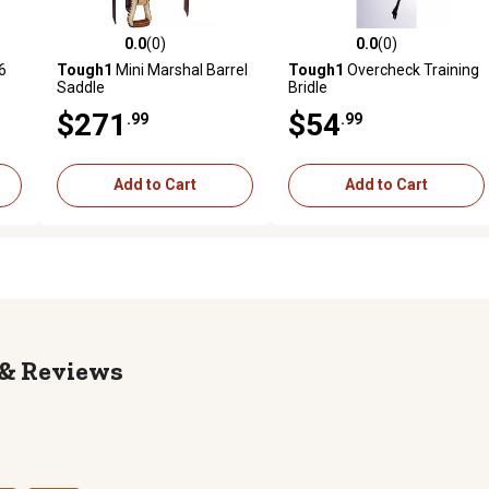
0.0
(0)
0.0
(0)
reviews
0.0 out of 5 stars with 0 reviews
0.0 out of 5 stars with 0 revi
6
Tough1
Mini Marshal Barrel
Tough1
Overcheck Training
Saddle
Bridle
$271
$54
.99
.99
Add to Cart
Add to Cart
Reviews