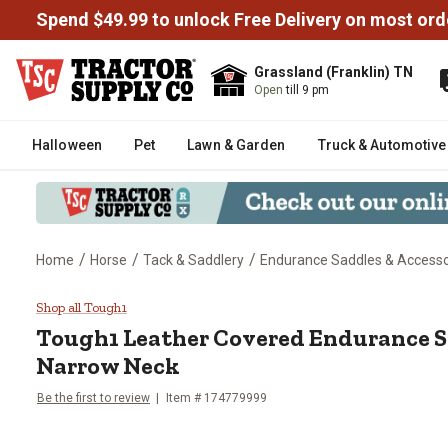
Spend $49.99 to unlock Free Delivery on most ord
Grassland (Franklin) TN
Open
till 9 pm
Halloween
Pet
Lawn & Garden
Truck & Automotive
/
/
/
Home
Horse
Tack & Saddlery
Endurance Saddles & Accesso
Tough1 Leather Covered Enduran
Shop all Tough1
Tough1
Leather Covered Endurance S
Narrow Neck
Be the first to review
Item # 174779999