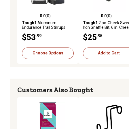
0.0
(0)
0.0
(0)
0.0 out of 5 stars with 0 reviews
0.0 out of 5 stars with 0 
Tough1
Aluminum
Tough1
2 pc. Cheek Swe
Endurance Trail Stirrups
Iron Snaffle Bit, 6 in. Che
$53
$25
.99
.95
Choose Options
Add to Cart
Customers Also Bought