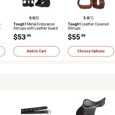
0.0
(0)
5.0
(1)
reviews
0.0 out of 5 stars with 0 reviews
5.0 out of 5 stars with 1 revi
e
Tough1
Metal Endurance
Tough1
Leather Covered
-
Stirrups with Leather Guard
Stirrups
$53
$55
.99
.99
Add to Cart
Choose Options