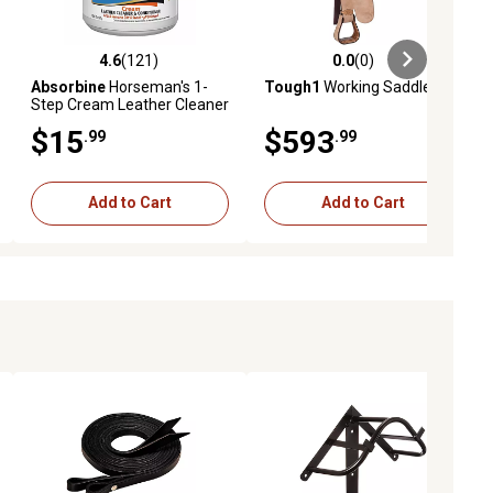
4.6
(121)
0.0
(0)
iews
4.6 out of 5 stars with 121 reviews
0.0 out of 5 stars with 0 reviews
Absorbine
Horseman's 1-
Tough1
Working Saddle
Step Cream Leather Cleaner
and Conditioner, 15 oz.
$15
$593
.99
.99
Add to Cart
Add to Cart