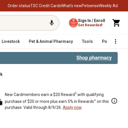
Order status
TSC Credit Cards
What’s new
Petsense
Weekly Ad
Sign In / Enroll
Get Rewarded!
Livestock
Pet & Animal Pharmacy
Tools
Poultry
F
ck
‡
New Cardmembers earn a $20 Reward
with qualifying
+
purchase of $20 or more plus earn 5% in Rewards
on this
purchase. Valid through 8/9/26.
Apply now