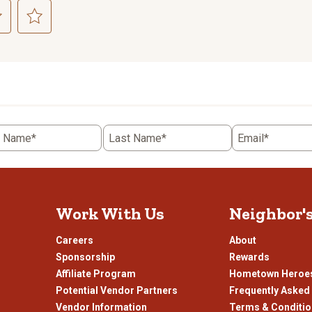
ct
Select
to
rate
the
item
with
5
t Name*
Last Name*
Email*
.
stars.
This
n
action
will
open
Work With Us
Neighbor'
ission
submission
.
form.
Careers
About
Sponsorship
Rewards
Affiliate Program
Hometown Heroe
Potential Vendor Partners
Frequently Asked
Vendor Information
Terms & Conditi