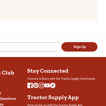
Sign Up
Stay Connected
s Club
Connect & Share with the Tractor Supply Community.
s
Tractor Supply App
 Questions
ons
Shop on the go with the Tractor Supply App