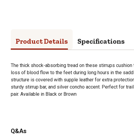
Product Details
Specifications
The thick shock-absorbing tread on these stirrups cushion 
loss of blood flow to the feet during long hours in the sadd
structure is covered with supple leather for extra protecti
sturdy stirrup bar, and silver concho accent. Perfect for tra
pair. Available in Black or Brown
Q&As