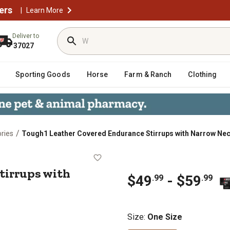
ers
|
Learn More
Deliver to
37027
Sporting Goods
Horse
Farm & Ranch
Clothing
/
ries
Tough1 Leather Covered Endurance Stirrups with Narrow Ne
ce Stirrups with Narrow Neck
tirrups with
$49
- $59
.99
.99
Size
:
One Size