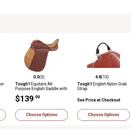
0.0
(0)
4.8
(10)
reviews
0.0 out of 5 stars with 0 reviews
4.8 out of 5 stars with 10 rev
er
Tough1
Equitare All-
Tough1
English Nylon Grab
Purpose English Saddle with
Strap
Padded Flap
$139
.99
See Price at Checkout
Choose Options
Choose Options