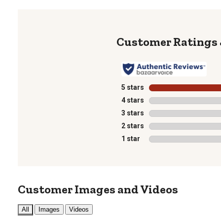
5 stars
stars
4 stars
stars
3 stars
stars
2 stars
stars
1 star
stars
Customer Images and Videos
All
Images
Videos