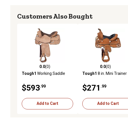
Customers Also Bought
0.0
(0)
0.0
(0)
0.0 out of 5 stars with 0 reviews
0.0 out of 5 stars with 0 
Tough1
Working Saddle
Tough1
8 in. Mini Trainer
$593
$271
.99
.99
Add to Cart
Add to Cart