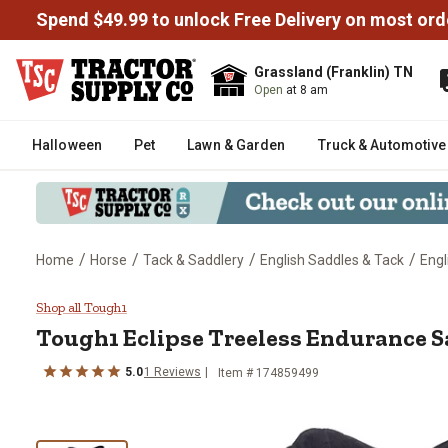
Spend $49.99 to unlock Free Delivery on most ord
Grassland (Franklin) TN
Open
at 8 am
Halloween
Pet
Lawn & Garden
Truck & Automotive
/
/
/
/
Home
Horse
Tack & Saddlery
English Saddles & Tack
Engl
Tough1 Eclipse Treeless Enduran
Shop all Tough1
Tough1
Eclipse Treeless Endurance Sa
5.0
1
Reviews
Item # 174859499