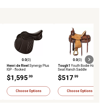
0.0
(0)
0.0
(0)
ews
0.0 out of 5 stars with 0 reviews
0.0 out of 5 stars with 0 reviews
Henri de Rivel
Synergy Plus
Tough1
Youth Bodie Hard
IGP - flocked
Seat Ranch Saddle
$1,595
$517
.99
.99
Choose Options
Choose Options