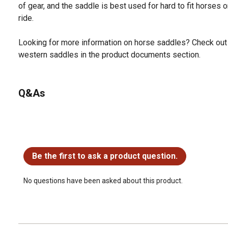
of gear, and the saddle is best used for hard to fit horses 
ride.
Looking for more information on horse saddles? Check out 
western saddles in the product documents section.
Q&As
No questions have been asked about this product.
Be the first to ask a product question.
No questions have been asked about this product.