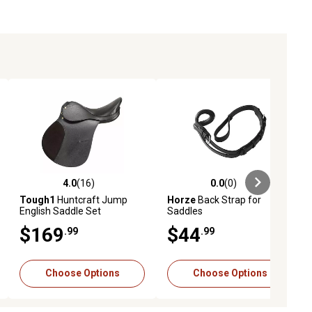
4.0
(16)
0.0
(0)
iews
4.0 out of 5 stars with 16 reviews
0.0 out of 5 stars with 0 reviews
Tough1
Huntcraft Jump
Horze
Back Strap for
English Saddle Set
Saddles
$169
$44
.99
.99
Choose Options
Choose Options