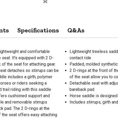
nts
Specifications
Q&As
lightweight and comfortable
Lightweight treeless saddle
seat. It's equipped with 2 D-
contact ride
 of the seat for attaching gear.
Padded, molded synthetic 
seat detaches so stirrups can be
2 D-rings at the front of 
dle includes a girth, polymer
of the seat allow you to 
t horses or riders seeking a
Detachable seat with adju
trail riding with this saddle
bareback pad
fers cushioned support and
Horse saddle is designed f
ble and removable stirrups
Includes stirrups, girth an
k pad. The 2 D-rings at the
f the seat offers easy attaching