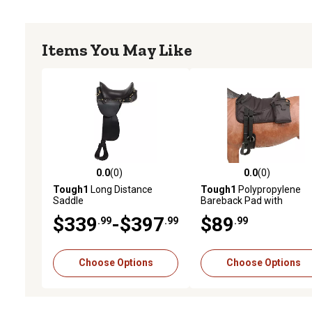
Items You May Like
0.0
(0)
0.0
(0)
0.0 out of 5 stars with 0 reviews
0.0 out of 5 stars with 0 
Tough1
Long Distance
Tough1
Polypropylene
Saddle
Bareback Pad with
Accessory Bags
$339
-$397
$89
.99
.99
.99
Choose Options
Choose Options