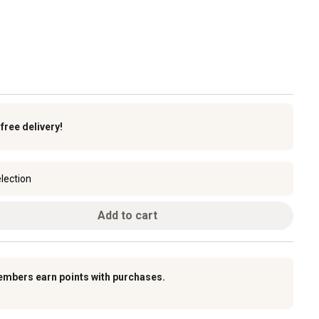
k
free delivery!
lection
Add to cart
embers earn points with purchases.