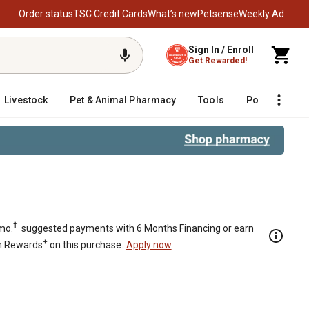
Order status
TSC Credit Cards
What’s new
Petsense
Weekly Ad
Sign In / Enroll
Get Rewarded!
Livestock
Pet & Animal Pharmacy
Tools
Poultry
F
†
mo.
suggested payments with 6 Months Financing or earn
+
n Rewards
on this purchase.
Apply now