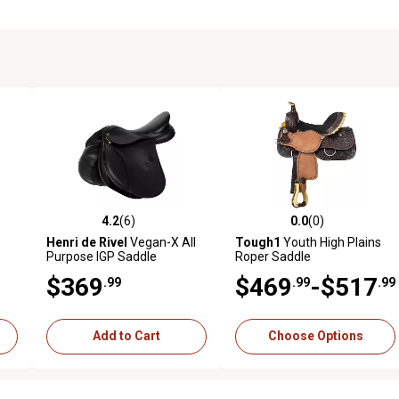
4.2
(6)
0.0
(0)
reviews
4.2 out of 5 stars with 6 reviews
0.0 out of 5 stars with 0 revi
Henri de Rivel
Vegan-X All
Tough1
Youth High Plains
Purpose IGP Saddle
Roper Saddle
$369
$469
-$517
.99
.99
.99
Add to Cart
Choose Options