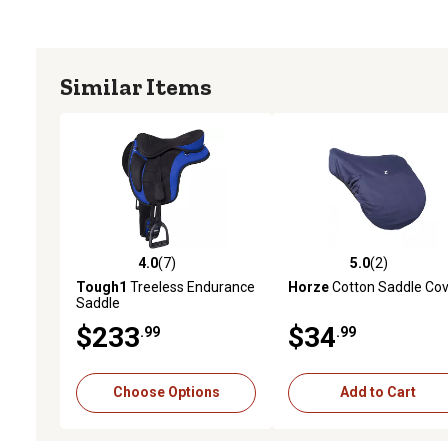
Similar Items
4.0
(7)
5.0
(2)
4.0 out of 5 stars with 7 reviews
5.0 out of 5 stars with 2 
Tough1
Treeless Endurance
Horze
Cotton Saddle Cov
Saddle
$233
$34
.99
.99
Choose Options
Add to Cart