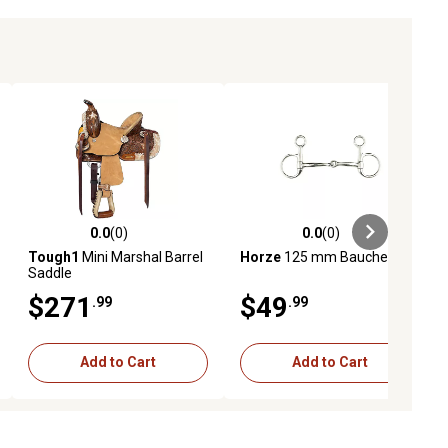
0.0
(0)
0.0
(0)
ews
0.0 out of 5 stars with 0 reviews
0.0 out of 5 stars with 0 reviews
Tough1
Mini Marshal Barrel
Horze
125 mm Baucher Bit
Saddle
$271
$49
.99
.99
Add to Cart
Add to Cart