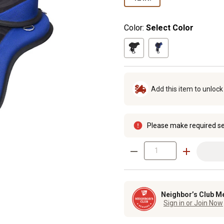
Color:
Select Color
Add this item to unloc
Please make required se
Neighbor’s Club M
Sign in or Join Now