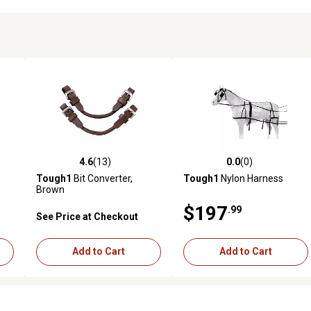
4.6
(13)
0.0
(0)
reviews
4.6 out of 5 stars with 13 reviews
0.0 out of 5 stars with 0 revi
Tough1
Bit Converter,
Tough1
Nylon Harness
Brown
$197
.99
See Price at Checkout
Add to Cart
Add to Cart