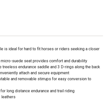
 is ideal for hard to fit horses or riders seeking a closer
micro-suede seat provides comfort and durability
the treeless endurance saddle and 3 D-rings along the back
conveniently attach and secure equipment
stable and removable stirrups for easy conversion to
or long distance endurance and trail riding
d leathers