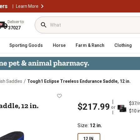
ers
|
Learn More
Deliver to
37027
Sporting Goods
Horse
Farm & Ranch
Clothing
/
ish Saddles
Tough1 Eclipse Treeless Endurance Saddle, 12 in.
ce Saddle, 12 in.
ddle, 12 in.
$37/
$217.99
or
$10 i
Size
:
12 in.
12 IN.