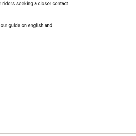
or riders seeking a closer contact
our guide on english and