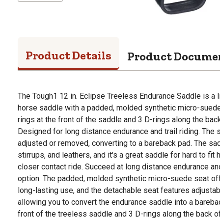
Product Details
Product Docume
The Tough1 12 in. Eclipse Treeless Endurance Saddle is a 
horse saddle with a padded, molded synthetic micro-suede 
rings at the front of the saddle and 3 D-rings along the back
Designed for long distance endurance and trail riding. The 
adjusted or removed, converting to a bareback pad. The sad
stirrups, and leathers, and it's a great saddle for hard to fi
closer contact ride. Succeed at long distance endurance and 
option. The padded, molded synthetic micro-suede seat of
long-lasting use, and the detachable seat features adjusta
allowing you to convert the endurance saddle into a barebac
front of the treeless saddle and 3 D-rings along the back o