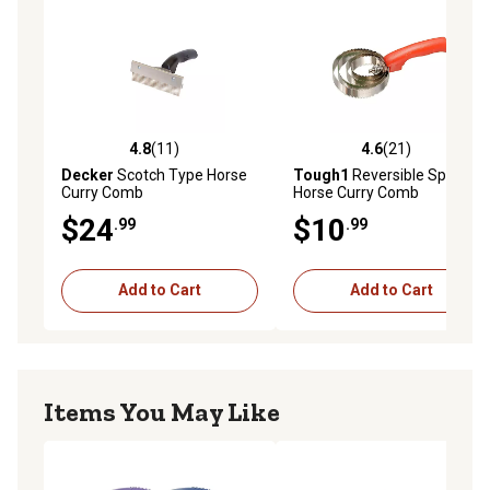
4.8
(11)
4.6
(21)
4.8 out of 5 stars with 11 reviews
4.6 out of 5 stars with 21 re
Decker
Scotch Type Horse
Tough1
Reversible Spring
Curry Comb
Horse Curry Comb
$24
$10
.99
.99
Add to Cart
Add to Cart
Items You May Like