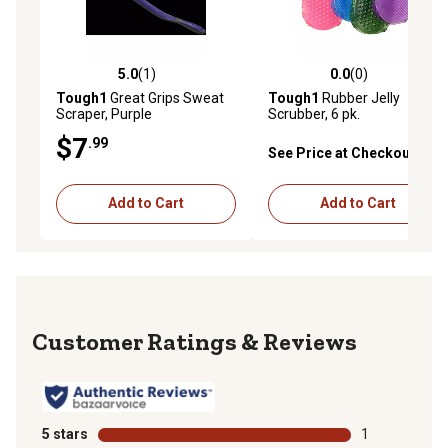
5.0
(1)
0.0
(0)
5.0 out of 5 stars with 1 reviews
0.0 out of 5 stars with 0 rev
Tough1
Great Grips Sweat
Tough1
Rubber Jelly
Scraper, Purple
Scrubber, 6 pk.
$7
.99
See Price at Checkout
Add to Cart
Add to Cart
Reviews
5 stars
stars
1