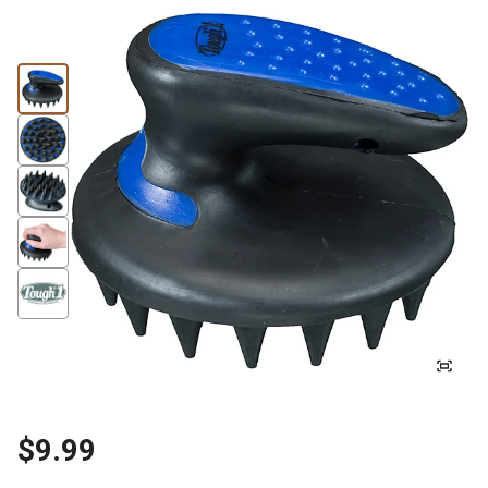
$9.99