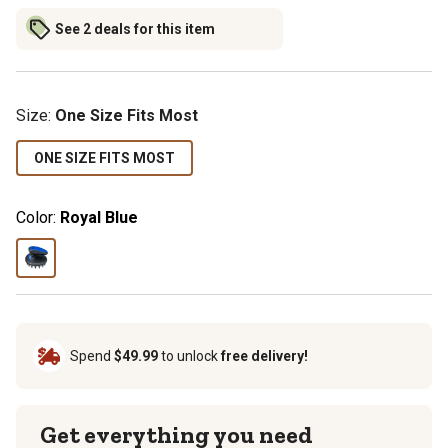
See 2 deals for this item
Size
:
One Size Fits Most
ONE SIZE FITS MOST
Color:
Royal Blue
Spend
$49.99
to unlock
free delivery!
Get everything you need