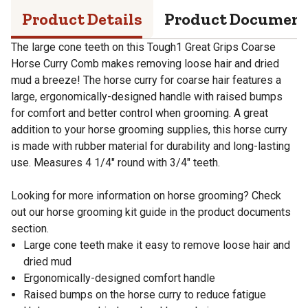
Product Details
Product Documen
The large cone teeth on this Tough1 Great Grips Coarse
Horse Curry Comb makes removing loose hair and dried
mud a breeze! The horse curry for coarse hair features a
large, ergonomically-designed handle with raised bumps
for comfort and better control when grooming. A great
addition to your horse grooming supplies, this horse curry
is made with rubber material for durability and long-lasting
use. Measures 4 1/4" round with 3/4" teeth.
Looking for more information on horse grooming? Check
out our horse grooming kit guide in the product documents
section.
Large cone teeth make it easy to remove loose hair and
dried mud
Ergonomically-designed comfort handle
Raised bumps on the horse curry to reduce fatigue