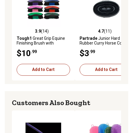
3.9
(14)
4.7
(11)
3.9 out of 5 stars with 14 reviews
4.7 out of 5 stars with 11 re
Tough1
Great Grip Equine
Partrade
Junior Hard
Finishing Brush with
Rubber Curry Horse Comb,
Ergonomic Handle
Black
$10
$3
.99
.99
Add to Cart
Add to Cart
Customers Also Bought