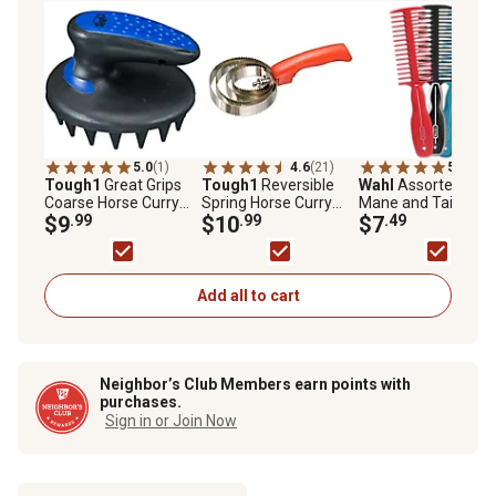
5.0
(1)
4.6
(21)
5.0
(1)
Tough1
Great Grips
Tough1
Reversible
Wahl
Assorted Hor
Coarse Horse Curry
Spring Horse Curry
Mane and Tail Com
Comb
$9
.99
Comb
$10
.99
$7
.49
Add all to cart
Neighbor’s Club Members earn points with
purchases.
Sign in or Join Now