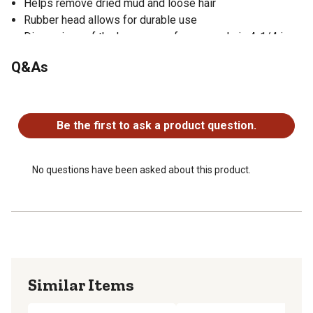
Helps remove dried mud and loose hair
Rubber head allows for durable use
Dimensions of the horse curry for coarse hair: 4-1/4 in.
round with 3/4 in. teeth
Q&As
No questions have been asked about this product.
Be the first to ask a product question.
No questions have been asked about this product.
Similar Items