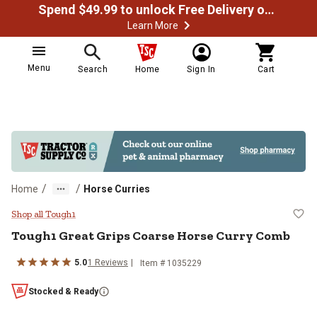
Spend $49.99 to unlock Free Delivery on most orders
Learn More
Menu
Search
Home
Sign In
Cart
/
/
Home
Horse Curries
Tough1 Great Grips Coarse Horse
Shop all Tough1
Tough1
Great Grips Coarse Horse Curry Comb
5.0
1
Reviews
Item #
1035229
Stocked & Ready