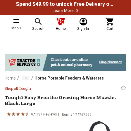
Spend $49.99 to unlock Free Delivery on most orders
Learn More
Menu
Search
Home
Sign In
Cart
/
/
Home
Horse Portable Feeders & Waterers
Tough1 Easy Breathe Grazing Hors
Shop all Tough1
Tough1
Easy Breathe Grazing Horse Muzzle,
Black, Large
4.1
187
Reviews
Item #
174767599