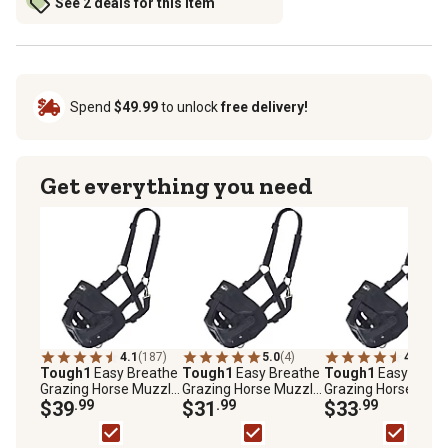
See 2 deals for this item
Spend
$49.99
to unlock
free delivery!
Get everything you need
4.1
(187)
5.0
(4)
4.0
(183
Tough1
Easy Breathe
Tough1
Easy Breathe
Tough1
Easy Breat
Grazing Horse Muzzle,
Grazing Horse Muzzle,
Grazing Horse Muzz
Black, Large
$39
.99
Black, Miniature
$31
.99
Black, Pony
$33
.99