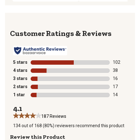
Reviews
5 stars
stars
102
102 reviews wi
4 stars
stars
38
38 reviews wit
3 stars
stars
16
16 reviews wit
2 stars
stars
17
17 reviews wit
1 star
stars
14
14 reviews wit
4.1
187 Reviews
134 out of 168 (80%) reviewers recommend this product
Review this Product