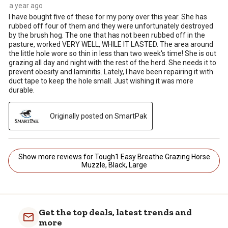
a year ago
I have bought five of these for my pony over this year. She has
rubbed off four of them and they were unfortunately destroyed
by the brush hog. The one that has not been rubbed off in the
pasture, worked VERY WELL, WHILE IT LASTED. The area around
the little hole wore so thin in less than two week's time! She is out
grazing all day and night with the rest of the herd. She needs it to
prevent obesity and laminitis. Lately, I have been repairing it with
duct tape to keep the hole small. Just wishing it was more
durable.
Originally posted on SmartPak
Show more reviews for Tough1 Easy Breathe Grazing Horse
Muzzle, Black, Large
Get the top deals, latest trends and
more