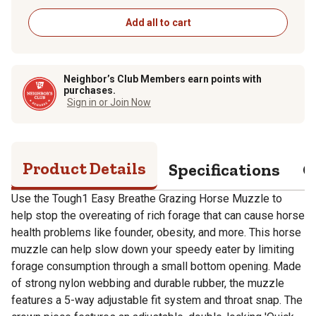
Add all to cart
Neighbor’s Club Members earn points with
purchases.
Sign in or Join Now
Product Details
Specifications
Q
Use the Tough1 Easy Breathe Grazing Horse Muzzle to
help stop the overeating of rich forage that can cause horse
health problems like founder, obesity, and more. This horse
muzzle can help slow down your speedy eater by limiting
forage consumption through a small bottom opening. Made
of strong nylon webbing and durable rubber, the muzzle
features a 5-way adjustable fit system and throat snap. The