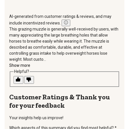
AI-generated from customer ratings & reviews, and may
include incentivized reviews.
This grazing muzzle is generally well-received by users, with
many appreciating the large breathing holes that allow
horses to breathe easily while wearing it. The muzzle is
described as comfortable, durable, and effective at
controlling grass intake to help overweight horses lose
weight. Most custo...
Show more
Helpful?
Thank you
for your feedback
Your insights help us improve!
Which aspects of this summary did you find most helpful?
*
requir