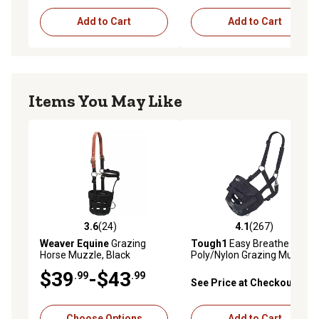
Add to Cart
Add to Cart
Items You May Like
3.6
(24)
4.1
(267)
3.6 out of 5 stars with 24 reviews
4.1 out of 5 stars with 267 r
Weaver Equine
Grazing
Tough1
Easy Breathe
Horse Muzzle, Black
Poly/Nylon Grazing Muzzle,
Black
$39
-$43
.99
.99
See Price at Checkout
Choose Options
Add to Cart