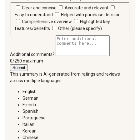
Clear and concise
Accurate and relevant
Easy to understand
Helped with purchase decision
Comprehensive overview
Highlighted key
features/benefits
Other (please specify)
Additional comments?
You can type a maximum of 250 characters.
0/250 maximum
Submit
This summary is AI-generated from ratings and reviews
across multiple languages.
English
German
French
Spanish
Portuguese
Italian
Korean
Chinese