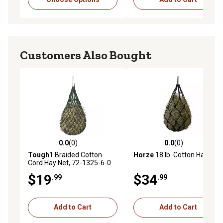
Customers Also Bought
0.0
(0)
0.0
(0)
0.0 out of 5 stars with 0 reviews
0.0 out of 5 stars with 0 rev
Tough1
Braided Cotton
Horze
18 lb. Cotton Hay Net
Cord Hay Net, 72-1325-6-0
$19
$34
.99
.99
Add to Cart
Add to Cart