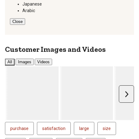
Japanese
Arabic
Close
Customer Images and Videos
All
Images
Videos
Next
purchase
satisfaction
large
size