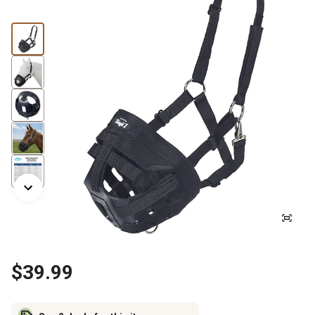
$39.99