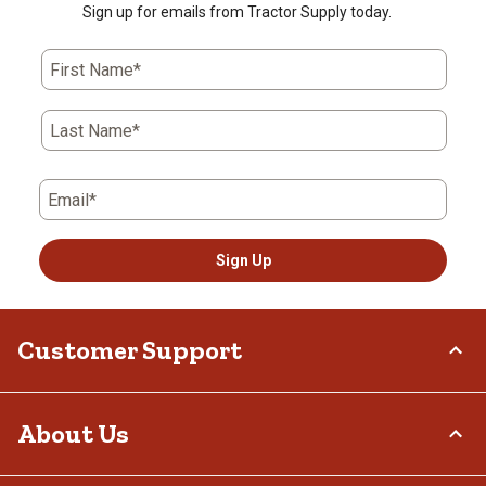
Sign up for emails from Tractor Supply today.
First Name*
Last Name*
Email*
Sign Up
Customer Support
Order Status
About Us
Return Policy
Delivery Options