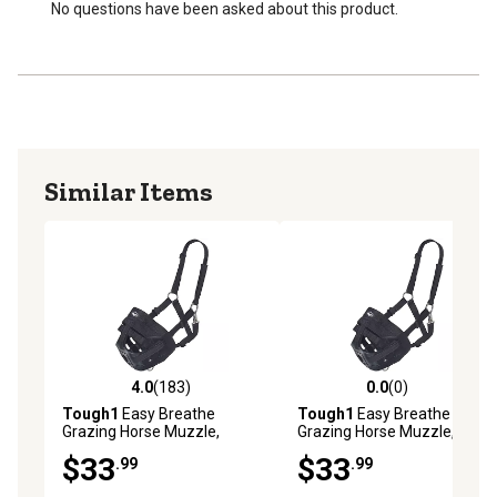
No questions have been asked about this product.
Similar Items
4.0
(183)
0.0
(0)
4.0 out of 5 stars with 183 reviews
0.0 out of 5 stars with 0 rev
Tough1
Easy Breathe
Tough1
Easy Breathe
Grazing Horse Muzzle,
Grazing Horse Muzzle,
Black, Pony
Black, Yearling
$33
$33
.99
.99