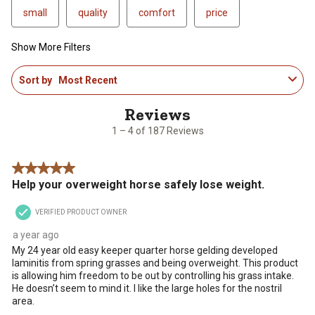
small
quality
comfort
price
Show More Filters
1
Sort by
Most Recent
to
4
of
187
1 – 4 of 187 Reviews
Reviews
.
5 out of 5 stars.
Help your overweight horse safely lose weight.
VERIFIED PRODUCT OWNER
a year ago
My 24 year old easy keeper quarter horse gelding developed
laminitis from spring grasses and being overweight. This product
is allowing him freedom to be out by controlling his grass intake.
He doesn’t seem to mind it. I like the large holes for the nostril
area.