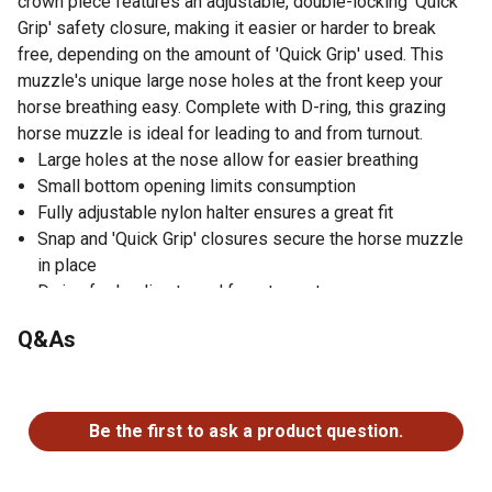
crown piece features an adjustable, double-locking 'Quick
Grip' safety closure, making it easier or harder to break
free, depending on the amount of 'Quick Grip' used. This
muzzle's unique large nose holes at the front keep your
horse breathing easy. Complete with D-ring, this grazing
horse muzzle is ideal for leading to and from turnout.
Large holes at the nose allow for easier breathing
Small bottom opening limits consumption
Fully adjustable nylon halter ensures a great fit
Snap and 'Quick Grip' closures secure the horse muzzle
in place
D-ring for leading to and from turnout
Adjustable strength for the breakaway on crown piece
Q&As
Muzzle is available in several sizes to meet your needs
No questions have been asked about this product.
Be the first to ask a product question.