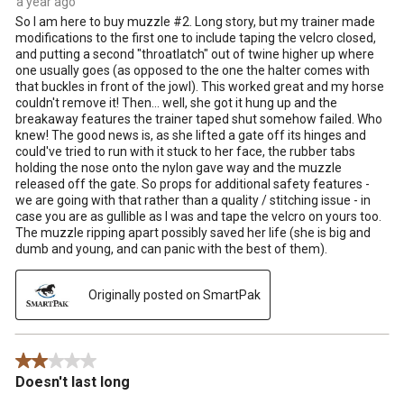
a year ago
So I am here to buy muzzle #2. Long story, but my trainer made
modifications to the first one to include taping the velcro closed,
and putting a second "throatlatch" out of twine higher up where
one usually goes (as opposed to the one the halter comes with
that buckles in front of the jowl). This worked great and my horse
couldn't remove it! Then... well, she got it hung up and the
breakaway features the trainer taped shut somehow failed. Who
knew! The good news is, as she lifted a gate off its hinges and
could've tried to run with it stuck to her face, the rubber tabs
holding the nose onto the nylon gave way and the muzzle
released off the gate. So props for additional safety features -
we are going with that rather than a quality / stitching issue - in
case you are as gullible as I was and tape the velcro on yours too.
The muzzle ripping apart possibly saved her life (she is big and
dumb and young, and can panic with the best of them).
Originally posted on SmartPak
2 out of 5 stars.
Doesn't last long