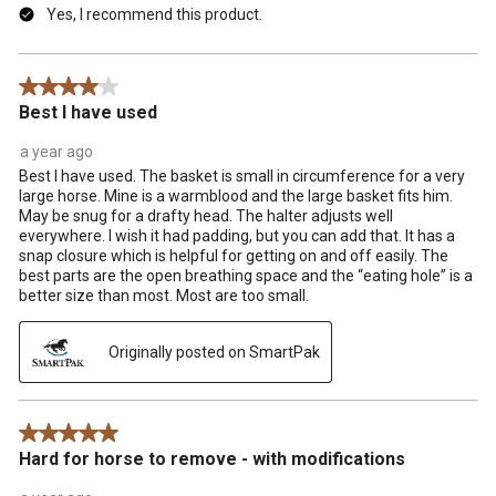
Yes, I recommend this product.
4 out of 5 stars.
Best I have used
a year ago
Best I have used. The basket is small in circumference for a very
large horse. Mine is a warmblood and the large basket fits him.
May be snug for a drafty head. The halter adjusts well
everywhere. I wish it had padding, but you can add that. It has a
snap closure which is helpful for getting on and off easily. The
best parts are the open breathing space and the “eating hole” is a
better size than most. Most are too small.
Originally posted on SmartPak
5 out of 5 stars.
Hard for horse to remove - with modifications