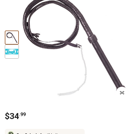
$
34
.
99