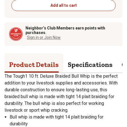
Add all to cart
Neighbor’s Club Members earn points with
purchases.
Sign in or Join Now
Product Details
Specifications
Q
The Tough1 10 ft. Deluxe Braided Bull Whip is the perfect
addition to your livestock supplies and accessories. With
durable construction to ensure long-lasting use, this
braided bull whip is made with tight 14 plait braiding for
durability. The bull whip is also perfect for working
livestock or sport whip cracking.
Bull whip is made with tight 14 plait braiding for
durability