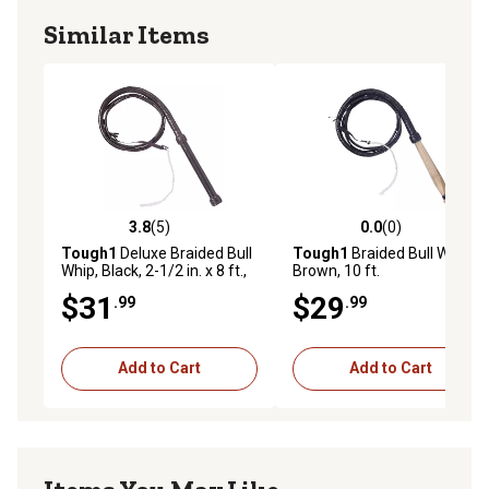
Similar Items
3.8
(5)
0.0
(0)
3.8 out of 5 stars with 5 reviews
0.0 out of 5 stars with 0 rev
Tough1
Deluxe Braided Bull
Tough1
Braided Bull Whip,
Whip, Black, 2-1/2 in. x 8 ft.,
Brown, 10 ft.
Brown
$31
$29
.99
.99
Add to Cart
Add to Cart