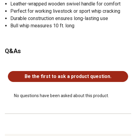
Leather-wrapped wooden swivel handle for comfort
Perfect for working livestock or sport whip cracking
Durable construction ensures long-lasting use
Bull whip measures 10 ft. long
Q&As
No questions have been asked about this product.
Be the first to ask a product question.
No questions have been asked about this product.