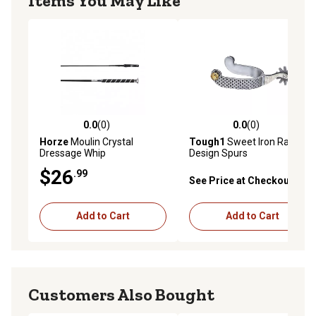
Items You May Like
0.0
(0)
0.0
(0)
0.0 out of 5 stars with 0 reviews
0.0 out of 5 stars with 0 rev
Horze
Moulin Crystal
Tough1
Sweet Iron Rasp
Dressage Whip
Design Spurs
$26
.99
See Price at Checkout
Add to Cart
Add to Cart
Customers Also Bought