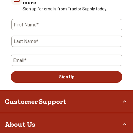
more
Sign up for emails from Tractor Supply today.
First Name*
Last Name*
Email*
Sign Up
Customer Support
Order Status
About Us
Return Policy