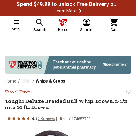
Spend $49.99 to unlock Free Delivery on most orders
Learn More
Menu
Search
Home
Sign In
Cart
/
/
Home
Whips & Crops
Tough1 Deluxe Braided Bull Whip, B
Shop all Tough1
Tough1
Deluxe Braided Bull Whip, Brown, 2-1/2
in. x 10 ft., Brown
4.5
2
Reviews
Item #
174657799