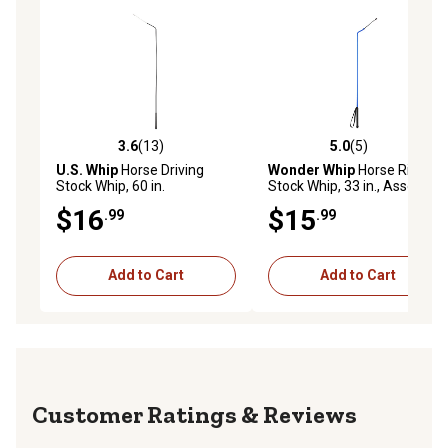
3.6
(13)
5.0
(5)
3.6 out of 5 stars with 13 reviews
5.0 out of 5 stars with 5 rev
U.S. Whip
Horse Driving
Wonder Whip
Horse Riding
Stock Whip, 60 in.
Stock Whip, 33 in., Assorted
Colors
$16
$15
.99
.99
Add to Cart
Add to Cart
Reviews