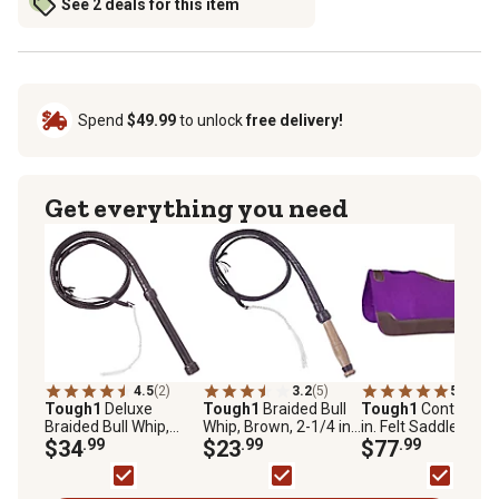
See 2 deals for this item
Spend
$49.99
to unlock
free delivery!
Get everything you need
4.5
(2)
3.2
(5)
5.0
(4)
Tough1
Deluxe
Tough1
Braided Bull
Tough1
Contour 3/
Braided Bull Whip,
Whip, Brown, 2-1/4 in.
in. Felt Saddle Pad,
Brown, 2-1/2 in. x 10
$34
.99
x 6 ft., 6 ft.
$23
.99
x 32in.
$77
.99
ft., Brown