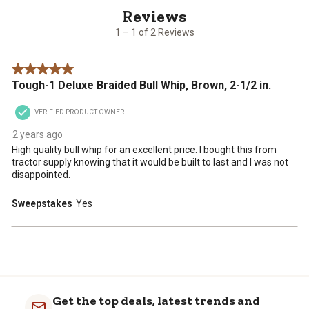
of
with
with
with
with
with
2
1
2
3
4
5
1 – 1 of 2 Reviews
Reviews
star.
stars.
stars.
stars.
stars.
.
This
This
This
This
This
5 out of 5 stars.
action
action
action
action
action
Tough-1 Deluxe Braided Bull Whip, Brown, 2-1/2 in.
will
will
will
will
will
open
open
open
open
open
VERIFIED PRODUCT OWNER
submission
submission
submission
submission
submission
form.
form.
form.
form.
form.
2 years ago
High quality bull whip for an excellent price. I bought this from
tractor supply knowing that it would be built to last and I was not
disappointed.
Sweepstakes
Yes
Get the top deals, latest trends and