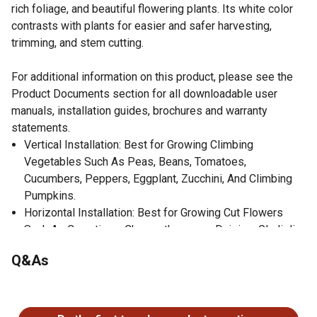
rich foliage, and beautiful flowering plants. Its white color
contrasts with plants for easier and safer harvesting,
trimming, and stem cutting.
For additional information on this product, please see the
Product Documents section for all downloadable user
manuals, installation guides, brochures and warranty
statements.
Vertical Installation: Best for Growing Climbing
Vegetables Such As Peas, Beans, Tomatoes,
Cucumbers, Peppers, Eggplant, Zucchini, And Climbing
Pumpkins.
Horizontal Installation: Best for Growing Cut Flowers
Such As Carnations, Chrysanthemums, Daisies, Gladioli,
Lilies, Orchids, Roses, Etc.
Q&As
Increases Crop Yields
Reduces Plant Diseases; Resists Bacteria, Chemical
No questions have been asked about this product.
Agents, and Mold
Will Never Rust, Corrode, or Rot Over Time