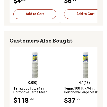
$4
$6
Add to Cart
Add to Cart
Customers Also Bought
0.0
(0)
4.1
(18)
0.0 out of 5 stars with 0 reviews
4.1 out of 5 stars with 18 re
Tenax
500 ft. x 94 in.
Tenax
100 ft. x 94 in.
Hortonova Large Mesh
Hortonova Large Mesh
Trellis Netting, 78 lb./ft.
Trellis Netting, 78 lb./ft.
$118
$37
.99
.99
Tensile Strength, 5.9 in. x 6.7
Tensile Strength, 5.9 in. x 6.7
in. Mesh
in. Mesh