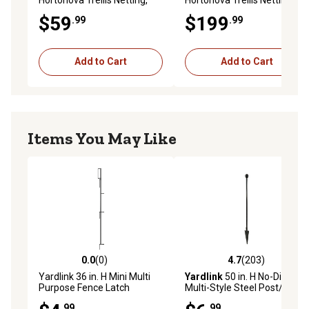
White, 5.9 in. x 6.7 in. Mesh
White, 5.9 in. x 6.7 in. Mesh
$59
$199
.99
.99
Add to Cart
Add to Cart
Items You May Like
0.0
(0)
4.7
(203)
0.0 out of 5 stars with 0 reviews
4.7 out of 5 stars with 203 r
Yardlink 36 in. H Mini Multi
Yardlink
50 in. H No-Dig
Purpose Fence Latch
Multi-Style Steel Post/Stake
Fencing Set
.99
.99