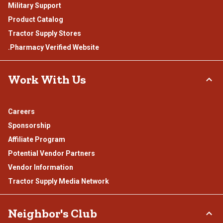
Military Support
Product Catalog
Tractor Supply Stores
.Pharmacy Verified Website
Work With Us
Careers
Sponsorship
Affiliate Program
Potential Vendor Partners
Vendor Information
Tractor Supply Media Network
Neighbor's Club