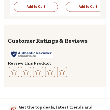
Add to Cart
Add to Cart
Reviews
Review this Product
Select
Select
Select
Select
Select
to
to
to
to
to
rate
rate
rate
rate
rate
the
the
the
the
the
item
item
item
item
item
with
with
with
with
with
Get the top deals, latest trends and