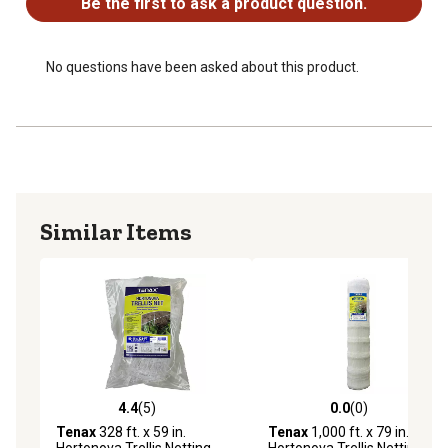
Be the first to ask a product question.
UV Stabilized
Large Mesh (LM) size: 5.9 in. x 6.7 in.
No questions have been asked about this product.
Similar Items
4.4
(5)
0.0
(0)
4.4 out of 5 stars with 5 reviews
0.0 out of 5 stars with 0 rev
Tenax
328 ft. x 59 in.
Tenax
1,000 ft. x 79 in.
Hortonova Trellis Netting,
Hortonova Trellis Netting,