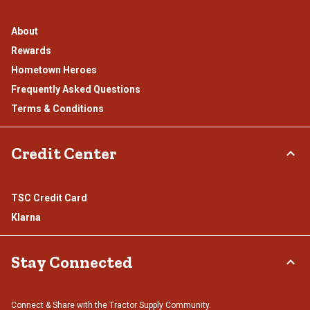
About
Rewards
Hometown Heroes
Frequently Asked Questions
Terms & Conditions
Credit Center
TSC Credit Card
Klarna
Stay Connected
Connect & Share with the Tractor Supply Community.