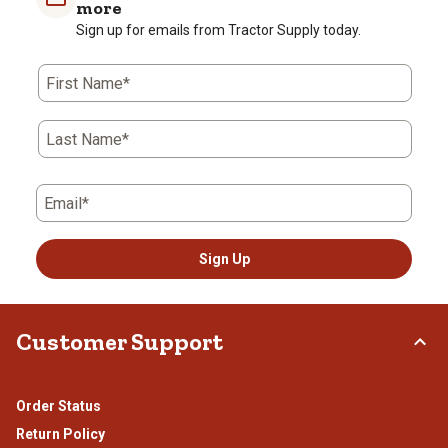
1
2
3
4
5
more
star.
stars.
stars.
stars.
stars.
Sign up for emails from Tractor Supply today.
This
This
This
This
This
action
action
action
action
action
First Name*
will
will
will
will
will
open
open
open
open
open
submission
submission
submission
submission
submission
Last Name*
form.
form.
form.
form.
form.
Email*
Sign Up
Customer Support
Order Status
Return Policy