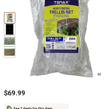
$69.99
See 2 deals for this item