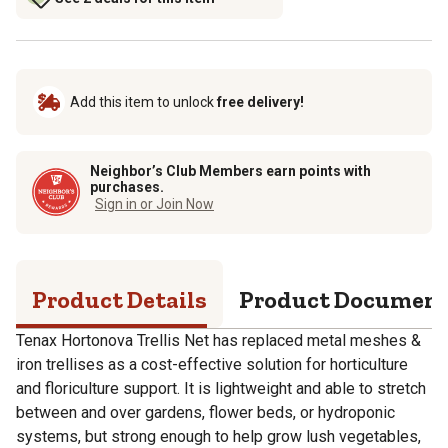
Add this item to unlock
free delivery!
Neighbor’s Club Members earn points with
purchases.
Sign in or Join Now
Product Details
Product Documen
Tenax Hortonova Trellis Net has replaced metal meshes &
iron trellises as a cost-effective solution for horticulture
and floriculture support. It is lightweight and able to stretch
between and over gardens, flower beds, or hydroponic
systems, but strong enough to help grow lush vegetables,