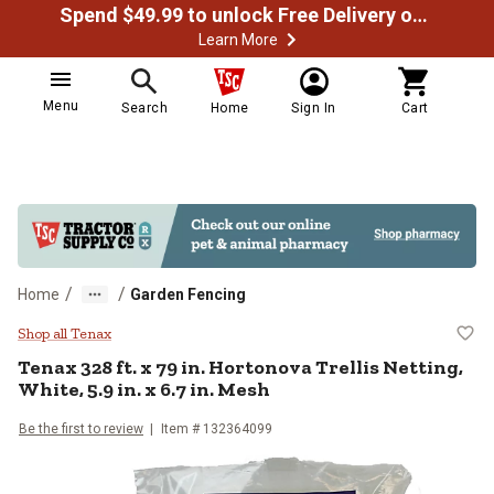
Spend $49.99 to unlock Free Delivery on most orders
Learn More
Menu
Search
Home
Sign In
Cart
/
/
Home
Garden Fencing
Tenax 328 ft. x 79 in. Hortonova Tr
Shop all Tenax
Tenax
328 ft. x 79 in. Hortonova Trellis Netting,
White, 5.9 in. x 6.7 in. Mesh
Be the first to review
Item #
132364099