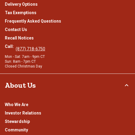
Delivery Options
Tax Exemptions
Frequently Asked Questions
Contact Us
Recall Notices
Call:
(877) 718-6750
Mon - Sat: 7am - 9pm CT
Sun: 8am - 7pm CT
Closed Christmas Day
About Us
Who We Are
Investor Relations
Stewardship
Community