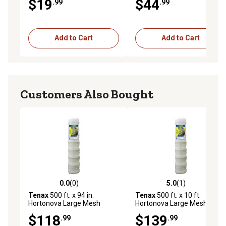
$19
$44
.99
.99
Tensile Strength, 5.9 in. x 6.7
in. Mesh
Add to Cart
Add to Cart
Customers Also Bought
0.0
(0)
5.0
(1)
0.0 out of 5 stars with 0 reviews
5.0 out of 5 stars with 1 rev
Tenax
500 ft. x 94 in.
Tenax
500 ft. x 10 ft.
Hortonova Large Mesh
Hortonova Large Mesh
Trellis Netting, 78 lb./ft.
Trellis Netting, 78 lb./ft.
$118
$139
.99
.99
Tensile Strength, 5.9 in. x 6.7
Tensile Strength, 5.9 in. x 6.7