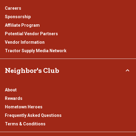
Careers
Sponsorship
Affiliate Program
Potential Vendor Partners
Vendor Information
Tractor Supply Media Network
Neighbor's Club
About
Rewards
Hometown Heroes
Frequently Asked Questions
Terms & Conditions