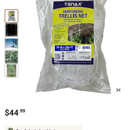
$
44
.
99