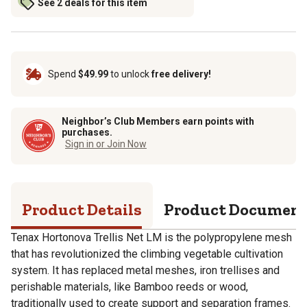
See 2 deals for this item
Spend
$49.99
to unlock
free delivery!
Neighbor’s Club Members earn points with
purchases.
Sign in or Join Now
Product Details
Product Documen
Tenax Hortonova Trellis Net LM is the polypropylene mesh
that has revolutionized the climbing vegetable cultivation
system. It has replaced metal meshes, iron trellises and
perishable materials, like Bamboo reeds or wood,
traditionally used to create support and separation frames.