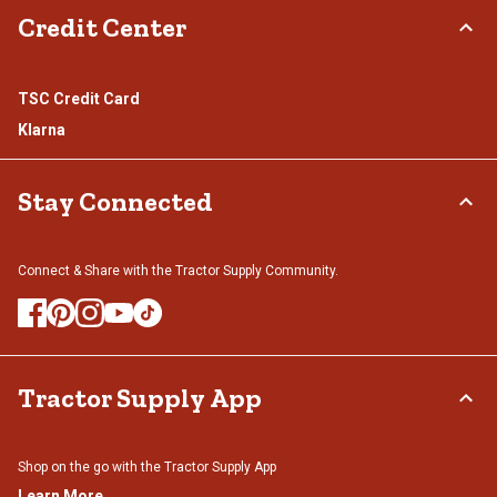
Credit Center
TSC Credit Card
Klarna
Stay Connected
Connect & Share with the Tractor Supply Community.
Tractor Supply App
Shop on the go with the Tractor Supply App
Learn More