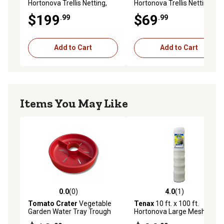
Hortonova Trellis Netting,
Hortonova Trellis Netting,
White, 5.9 in. x 6.7 in. Mesh
White, 5.9 in. x 6.7 in. Mesh
$199
$69
.99
.99
Add to Cart
Add to Cart
Items You May Like
0.0
(0)
4.0
(1)
0.0 out of 5 stars with 0 reviews
4.0 out of 5 stars with 1 rev
Tomato Crater
Vegetable
Tenax
10 ft. x 100 ft.
Garden Water Tray Trough
Hortonova Large Mesh
All Purpose, 1 pk.
Trellis Netting, 78 lb./ft.