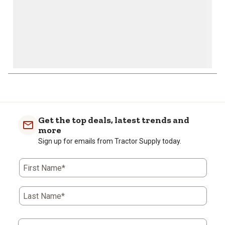
1
to
0
of
Get the top deals, latest trends and
2
more
Reviews
Sign up for emails from Tractor Supply today.
.
First Name*
Last Name*