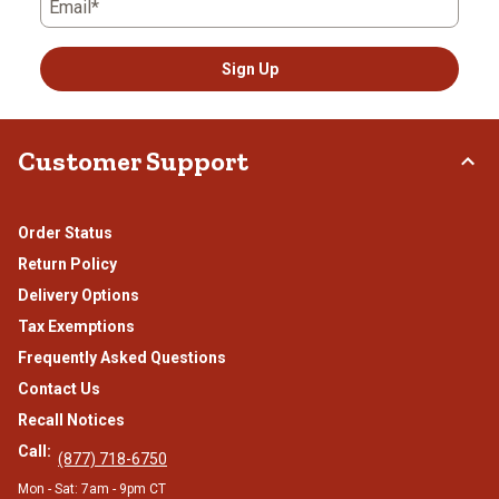
Email*
Sign Up
Customer Support
Order Status
Return Policy
Delivery Options
Tax Exemptions
Frequently Asked Questions
Contact Us
Recall Notices
Call:
(877) 718-6750
Mon - Sat: 7am - 9pm CT