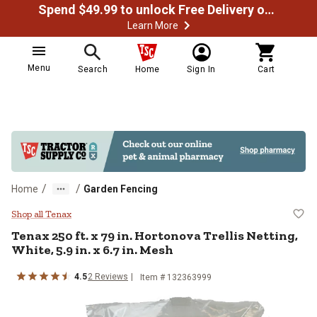
Spend $49.99 to unlock Free Delivery on most orders
Learn More
Menu
Search
Home
Sign In
Cart
/
/
Home
Garden Fencing
Tenax 250 ft. x 79 in. Hortonova Tr
Shop all Tenax
Tenax
250 ft. x 79 in. Hortonova Trellis Netting,
White, 5.9 in. x 6.7 in. Mesh
4.5
2
Reviews
Item #
132363999