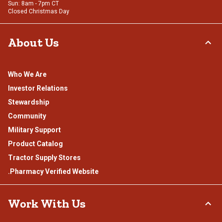
Sun: 8am - 7pm CT
Closed Christmas Day
About Us
Who We Are
Investor Relations
Stewardship
Community
Military Support
Product Catalog
Tractor Supply Stores
.Pharmacy Verified Website
Work With Us