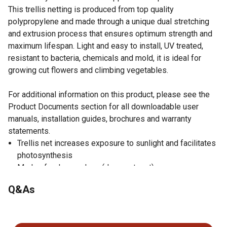
This trellis netting is produced from top quality
polypropylene and made through a unique dual stretching
and extrusion process that ensures optimum strength and
maximum lifespan. Light and easy to install, UV treated,
resistant to bacteria, chemicals and mold, it is ideal for
growing cut flowers and climbing vegetables.
For additional information on this product, please see the
Product Documents section for all downloadable user
manuals, installation guides, brochures and warranty
statements.
Trellis net increases exposure to sunlight and facilitates
photosynthesis
Made of polypropylene (does not rust)
UV treated
Q&As
Light yet heavy-duty
Increases air circulation/helps to get a more abundant
No questions have been asked about this product.
harvest