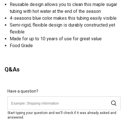
Reusable design allows you to clean this maple sugar
tubing with hot water at the end of the season
4-seasons blue color makes this tubing easily visible
Semi-rigid, flexible design is durably constructed yet
flexible
Made for up to 10 years of use for great value
Food Grade
Q&As
Have a question?
Start typing your question and we'll check if it was already asked and
answered.