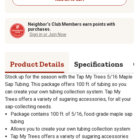
Neighbor’s Club Members earn points with
purchases.
Sign in or Join Now
Product Details
Specifications
Q
Stock up for the season with the Tap My Trees 5/16 Maple
Sap Tubing. This package offers 100 ft. of tubing so you
can create your own tubing collection system. Tap My
Trees offers a variety of sugaring accessories, for all your
sap-collecting needs.
Package contains 100 ft. of 5/16, food-grade maple sap
tubing
Allows you to create your own tubing collection system
Tap My Trees offers a variety of sugaring accessories