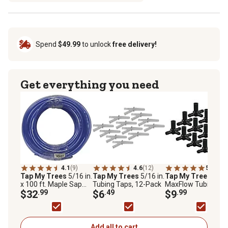
Spend
$49.99
to unlock
free delivery!
Get everything you need
4.1
(9)
4.6
(12)
5.0
(2)
Tap My Trees
5/16 in.
Tap My Trees
5/16 in.
Tap My Trees
x 100 ft. Maple Sap
Tubing Taps, 12-Pack
MaxFlow Tubing Te
Tubing
$32
.99
$6
.49
12-Pack
$9
.99
Add all to cart