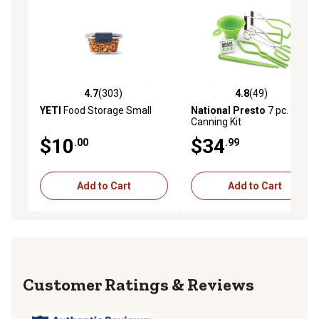
4.7
(303)
4.8
(49)
4.7 out of 5 stars with 303 reviews
4.8 out of 5 stars with 49 re
YETI
Food Storage Small
National Presto
7 pc.
Canning Kit
$10
$34
.00
.99
Add to Cart
Add to Cart
Reviews