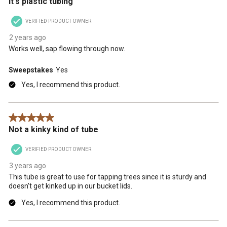
It's plastic tubing
VERIFIED PRODUCT OWNER
2 years ago
Works well, sap flowing through now.
Sweepstakes
Yes
Yes, I recommend this product.
5 out of 5 stars.
Not a kinky kind of tube
VERIFIED PRODUCT OWNER
3 years ago
This tube is great to use for tapping trees since it is sturdy and
doesn't get kinked up in our bucket lids.
Yes, I recommend this product.