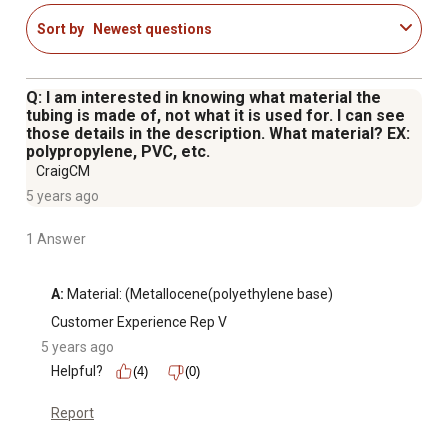
Sort by
Newest questions
Q: I am interested in knowing what material the
tubing is made of, not what it is used for. I can see
those details in the description. What material? EX:
polypropylene, PVC, etc.
CraigCM
5 years ago
1 Answer
A:
 Material: (Metallocene(polyethylene base)
Customer Experience Rep V
5 years ago
Helpful?
(4)
(0)
Report