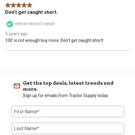
5 out of 5 stars.
Don’t get caught short.
VERIFIED PRODUCT OWNER
5 years ago
100’ is not enough buy more. Don’t get caught short!
Get the top deals, latest trends and
more
Sign up for emails from Tractor Supply today.
First Name*
Last Name*