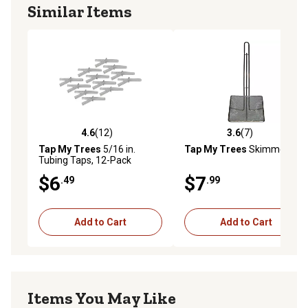
Similar Items
4.6
(12)
3.6
(7)
4.6 out of 5 stars with 12 reviews
3.6 out of 5 stars with 7 rev
Tap My Trees
5/16 in.
Tap My Trees
Skimmer
Tubing Taps, 12-Pack
$6
$7
.49
.99
Add to Cart
Add to Cart
Items You May Like