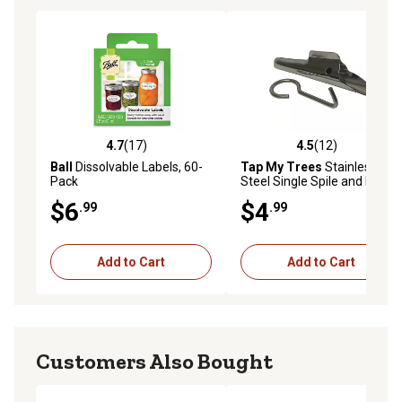
4.7
(17)
4.5
(12)
4.7 out of 5 stars with 17 reviews
4.5 out of 5 stars with 12 re
Ball
Dissolvable Labels, 60-
Tap My Trees
Stainless
Pack
Steel Single Spile and Hook
$6
$4
.99
.99
Add to Cart
Add to Cart
Customers Also Bought