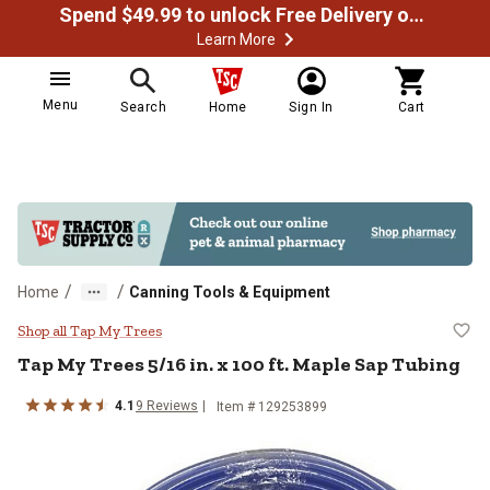
Spend $49.99 to unlock Free Delivery on most orders
Learn More
Menu
Search
Home
Sign In
Cart
/
/
Home
Canning Tools & Equipment
Tap My Trees 5/16 in. x 100 ft. M
Shop all Tap My Trees
Tap My Trees
5/16 in. x 100 ft. Maple Sap Tubing
4.1
9
Reviews
Item #
129253899