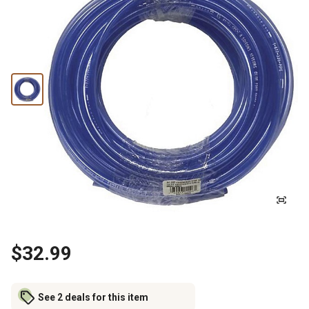
$32.99
See 2 deals for this item