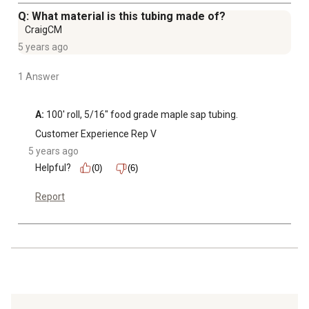
Q: What material is this tubing made of?
CraigCM
5 years ago
1 Answer
A:
 100' roll, 5/16" food grade maple sap tubing.
Customer Experience Rep V
5 years ago
Helpful?
(0)
(6)
Report