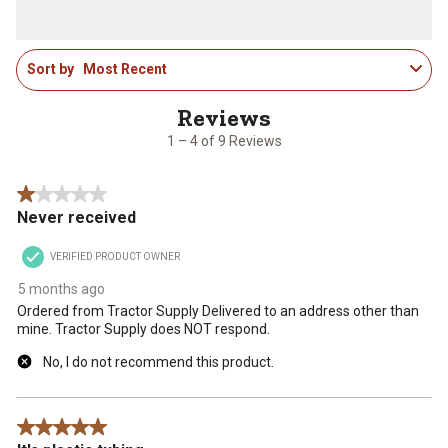
with
with
with
with
with
1
2
3
4
5
star.
stars.
stars.
stars.
stars.
1
This
This
This
This
This
Sort by
Most Recent
to
action
action
action
action
action
4
will
will
will
will
will
of
open
open
open
open
open
9
1 – 4 of 9 Reviews
submission
submission
submission
submission
submission
Reviews
form.
form.
form.
form.
form.
.
1 out of 5 stars.
Never received
VERIFIED PRODUCT OWNER
5 months ago
Ordered from Tractor Supply Delivered to an address other than
mine. Tractor Supply does NOT respond.
No, I do not recommend this product.
5 out of 5 stars.