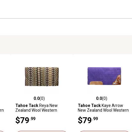
0.0
(0)
0.0
(0)
reviews
0.0 out of 5 stars with 0 reviews
0.0 out of 5 stars with 0 revi
Tahoe Tack
Reya New
Tahoe Tack
Kaye Arrow
rn
Zealand Wool Western
New Zealand Wool Western
 in.
Saddle Blanket, 34 in. x 38 in.
Saddle Blanket, 34 in. x 36 in.
$79
$79
.99
.99