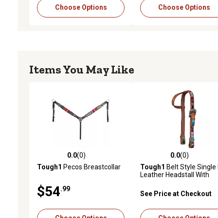
Choose Options
Choose Options
Items You May Like
0.0
(0)
0.0
(0)
0.0 out of 5 stars with 0 reviews
0.0 out of 5 stars with 0 
Tough1
Pecos Breastcollar
Tough1
Belt Style Single
Leather Headstall With
Woven Serape Inlay
$54
.99
See Price at Checkout