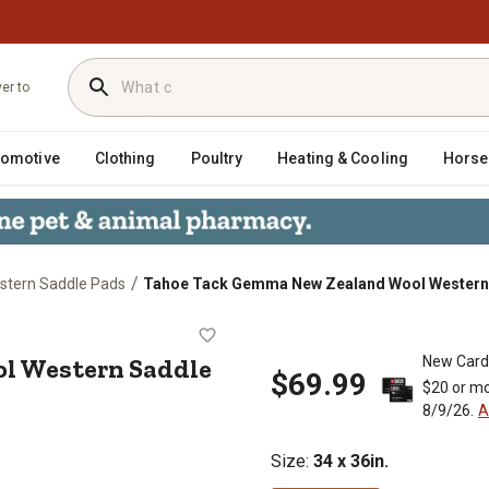
ver to
tomotive
Clothing
Poultry
Heating & Cooling
Horse
/
stern Saddle Pads
Tahoe Tack Gemma New Zealand Wool Western Sad
ool Western Saddle Blanket, 34 in.
l Western Saddle
New Card
$69.99
$20 or mo
8/9/26.
A
Size
:
34 x 36in.