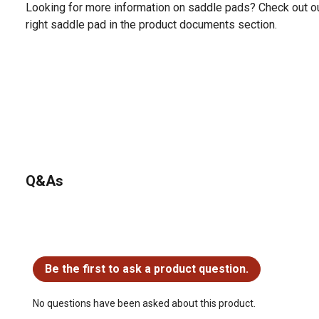
Looking for more information on saddle pads? Check out o
right saddle pad in the product documents section.
Q&As
No questions have been asked about this product.
Be the first to ask a product question.
No questions have been asked about this product.