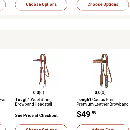
Choose Options
Choose Options
0.0
(0)
0.0
(0)
reviews
0.0 out of 5 stars with 0 reviews
0.0 out of 5 stars with 0 revi
 Ear
Tough1
Wool String
Tough1
Cactus Print
Browband Headstall
Premium Leather Browband
Headstall
$49
.99
See Price at Checkout