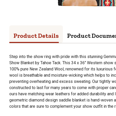
Product Details
Product Docume
Step into the show ring with pride with this stunning Ge
Show Blanket by Tahoe Tack. This 34 x 36" Western show 
100% pure New Zealand Wool, renowned for its luxurious feel
wool is breathable and moisture-wicking which helps to in
preventing overheating and excess sweating. Our tightly 
constructed to last for many years to come with proper care
ours have matching wear leathers for added durability and l
geometric diamond design saddle blanket is hand-woven and
colors that are sure to complement your show outfit in the r