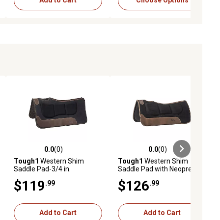
Add to Cart
Choose Options
0.0
(0)
0.0
(0)
ews
0.0 out of 5 stars with 0 reviews
0.0 out of 5 stars with 0 reviews
Tough1
Western Shim
Tough1
Western Shim
Saddle Pad-3/4 in.
Saddle Pad with Neoprene
Bottom
$119
$126
.99
.99
Add to Cart
Add to Cart