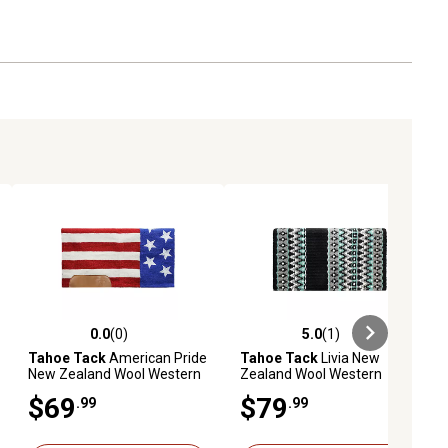
0.0
(0)
5.0
(1)
ews
0.0 out of 5 stars with 0 reviews
5.0 out of 5 stars with 1 reviews
Tahoe Tack
American Pride
Tahoe Tack
Livia New
New Zealand Wool Western
Zealand Wool Western
Saddle Blanket, 32 in. x 32 in.
Saddle Blanket, 34 in. x 38 in.
$69
$79
.99
.99