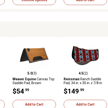
Choose Options
Add to Cart
5.0
(3)
4.5
(2)
reviews
5.0 out of 5 stars with 3 reviews
4.5 out of 5 stars with 2 revi
Weaver Equine
Canvas Top
Reinsman
Ranch Saddle
Saddle Pad, Brown
Pad, 34 in. x 30 in. x 7/8 in.
$54
$149
.99
.99
Add to Cart
Add to Cart