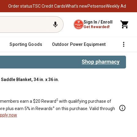
Order status
TSC Credit Cards
What’s new
Petsense
Weekly Ad
Sign In / Enroll
Get Rewarded!
Sporting Goods
Outdoor Power Equipment
Fencing &
dle Blanket, 34 in. x 36 in.
 x 36 in.
‡
members earn a $20 Reward
with qualifying purchase of
+
re plus earn 5% in Rewards
on this purchase. Valid through
pply now