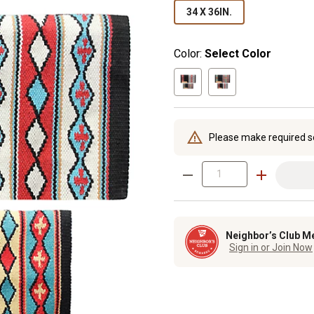
34 X 36IN.
Color:
Select Color
Please make required s
Neighbor’s Club M
Sign in or Join Now