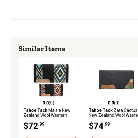
Similar Items
0.0
(0)
0.0
(0)
0.0 out of 5 stars with 0 reviews
0.0 out of 5 stars with 0 
Tahoe Tack
Maisie New
Tahoe Tack
Zara Cactus
Zealand Wool Western
New Zealand Wool Weste
Saddle Blanket, 34 in. x 36 in.
Saddle Blanket, 34 in. x 36
$72
$74
.99
.99