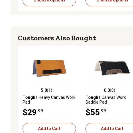
Choose Options
Choose Options
Customers Also Bought
5.0
(1)
0.0
(0)
5.0 out of 5 stars with 1 reviews
0.0 out of 5 stars with 0 
Tough1
Heavy Canvas Work
Tough1
Canvas Work
Pad
Saddle Pad
$29
$55
.99
.99
Add to Cart
Add to Cart