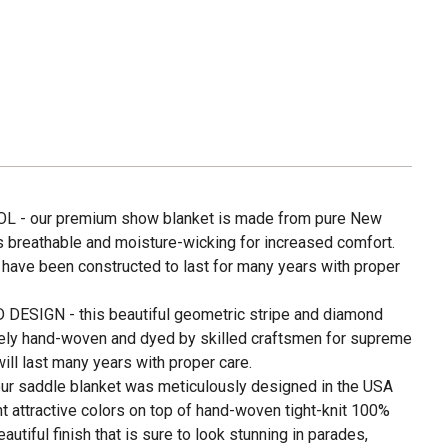
- our premium show blanket is made from pure New
s breathable and moisture-wicking for increased comfort.
 have been constructed to last for many years with proper
IGN - this beautiful geometric stripe and diamond
ely hand-woven and dyed by skilled craftsmen for supreme
will last many years with proper care.
 saddle blanket was meticulously designed in the USA
ht attractive colors on top of hand-woven tight-knit 100%
tiful finish that is sure to look stunning in parades,