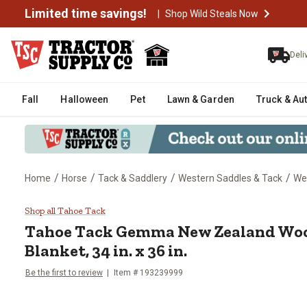
Limited time savings!
|
Shop Wild Steals Now
Deli
Fall
Halloween
Pet
Lawn & Garden
Truck & Au
/
/
/
/
Home
Horse
Tack & Saddlery
Western Saddles & Tack
We
Tahoe Tack Gemma New Zealand W
Shop all Tahoe Tack
Tahoe Tack
Gemma New Zealand Woo
Blanket, 34 in. x 36 in.
Be the first to review
Item # 193239999