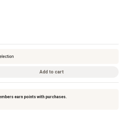
election
Add to cart
embers earn points with purchases.