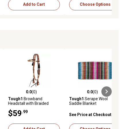
Add to Cart
Choose Options
0.0
(0)
0.0
(0)
ews
0.0 out of 5 stars with 0 reviews
0.0 out of 5 stars with 0 reviews
Tough1
Browband
Tough1
Serape Wool
Headstall with Braided
Saddle Blanket
Rawhide & Horsehair
$59
.99
Tassels
See Price at Checkout