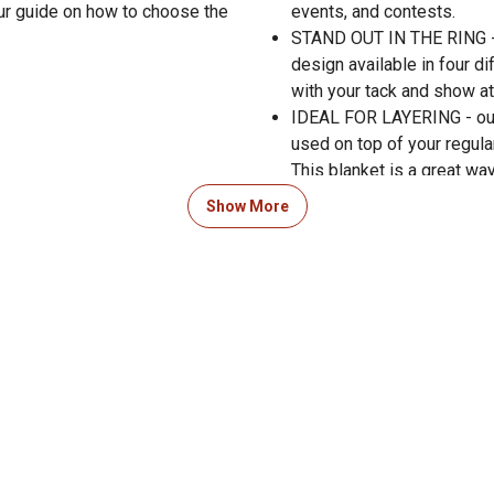
ur guide on how to choose the
events, and contests.
STAND OUT IN THE RING - t
design available in four d
with your tack and show at
IDEAL FOR LAYERING - our
used on top of your regula
This blanket is a great wa
Show More