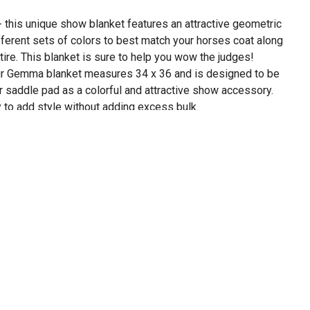
his unique show blanket features an attractive geometric
ifferent sets of colors to best match your horses coat along
tire. This blanket is sure to help you wow the judges!
 Gemma blanket measures 34 x 36 and is designed to be
r saddle pad as a colorful and attractive show accessory.
y to add style without adding excess bulk.