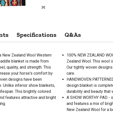
nts
Specifications
Q&As
mma New Zealand Wool Western
100% NEW ZEALAND WOOL 
saddle blanket is made from
Zealand Wool. This wool i
, quality, and strength. This
Our tightly woven designs
crease your horse's comfort by
care.
woven designs have been
HANDWOVEN PATTERNED DES
. Unlike inferior show blankets,
design blanket is complet
ifespan. This brightly colored
durability and beauty that 
 features attractive and bright
A SHOW WORTHY PAD - our
ing.
and features a mix of brig
New Zealand Wool for a beau