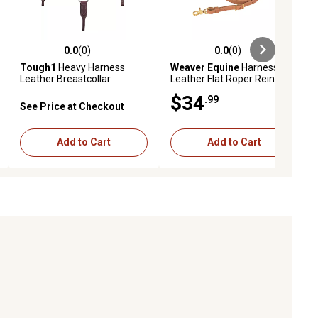
0.0
(0)
0.0
(0)
ews
0.0 out of 5 stars with 0 reviews
0.0 out of 5 stars with 0 reviews
Tough1
Heavy Harness
Weaver Equine
Harness
Leather Breastcollar
Leather Flat Roper Reins,
5/8 in. x 7 ft.
$34
.99
See Price at Checkout
Add to Cart
Add to Cart