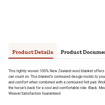
Product Details
Product Docume
This tightly-woven 100% New Zealand wool blanket offers 
can count on. This blanket's contoured design molds to you
and comfort when combined with a contoured felt pad. Wic
the horse's back for a cool and comfortable ride. Black. M
Weaver.Satisfaction Guaranteed