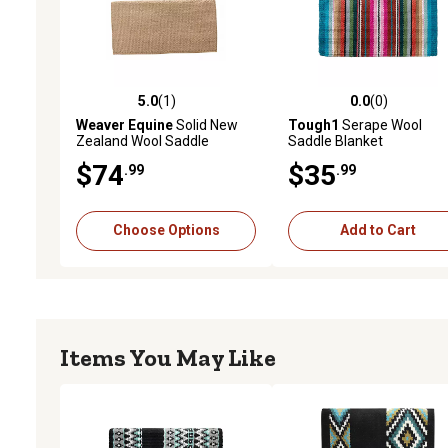
5.0
(1)
0.0
(0)
5.0 out of 5 stars with 1 reviews
0.0 out of 5 stars with 0 
Weaver Equine
Solid New
Tough1
Serape Wool
Zealand Wool Saddle
Saddle Blanket
Blanket
$74
$35
.99
.99
Choose Options
Add to Cart
Items You May Like