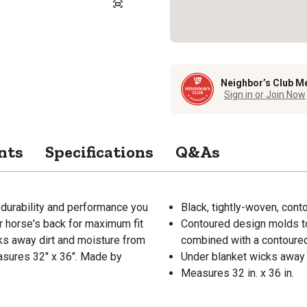
Neighbor’s Club M
Sign in or Join Now
nts
Specifications
Q&As
durability and performance you
Black, tightly-woven, con
r horse's back for maximum fit
Contoured design molds to
ks away dirt and moisture from
combined with a contoured
easures 32" x 36". Made by
Under blanket wicks away d
Measures 32 in. x 36 in.