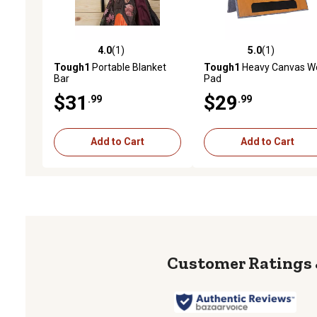
4.0
(1)
5.0
(1)
4.0 out of 5 stars with 1 reviews
5.0 out of 5 stars with 1 
Tough1
Portable Blanket
Tough1
Heavy Canvas W
Bar
Pad
$31
$29
.99
.99
Add to Cart
Add to Cart