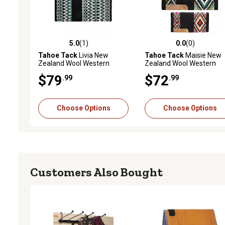
5.0
(1)
0.0
(0)
5.0 out of 5 stars with 1 reviews
0.0 out of 5 stars with 0 
Tahoe Tack
Livia New
Tahoe Tack
Maisie New
Zealand Wool Western
Zealand Wool Western
Saddle Blanket, 34 in. x 38 in.
Saddle Blanket, 34 in. x 36
$79
$72
.99
.99
Choose Options
Choose Options
Customers Also Bought