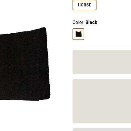
HORSE
Color:
Black