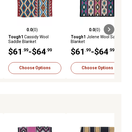
0.0
(0)
0.0
(0)
ews
0.0 out of 5 stars with 0 reviews
0.0 out of 5 stars with 0 reviews
Tough1
Cassidy Wool
Tough1
Jolene Wool Saddle
Saddle Blanket
Blanket
$61
-$64
$61
-$64
.99
.99
.99
.99
Choose Options
Choose Options