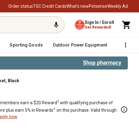
Order status
TSC Credit Cards
What’s new
Petsense
Weekly Ad
Sign In / Enroll
Get Rewarded!
Sporting Goods
Outdoor Power Equipment
Fencing &
et, Black
‡
members earn a $20 Reward
with qualifying purchase of
+
re plus earn 5% in Rewards
on this purchase. Valid through
pply now