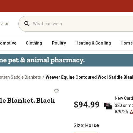
ver to
tomotive
Clothing
Poultry
Heating & Cooling
Horse
/
stern Saddle Blankets
Weaver Equine Contoured Wool Saddle Blank
addle Blanket, Black
e Blanket, Black
New Card
$94.99
$20 or mo
8/9/26.
A
Size
:
Horse