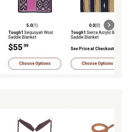
5.0
(1)
0.0
(0)
ews
5.0 out of 5 stars with 1 reviews
0.0 out of 5 stars with 0 reviews
Tough1
Sequoyah Wool
Tough1
Sierra Acrylic Blend
Saddle Blanket
Saddle Blanket
$55
.99
See Price at Checkout
Choose Options
Choose Options