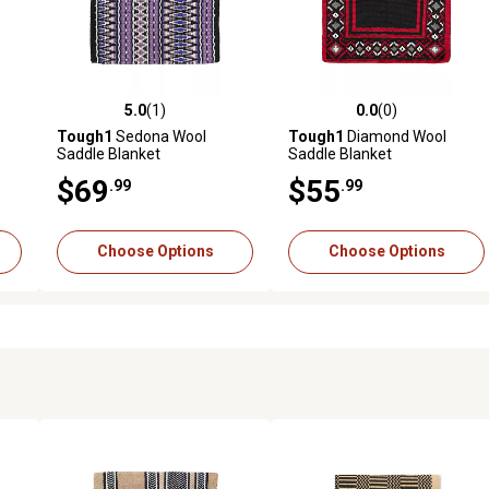
5.0
(1)
0.0
(0)
reviews
5.0 out of 5 stars with 1 reviews
0.0 out of 5 stars with 0 revi
Tough1
Sedona Wool
Tough1
Diamond Wool
Saddle Blanket
Saddle Blanket
$69
$55
.99
.99
Choose Options
Choose Options