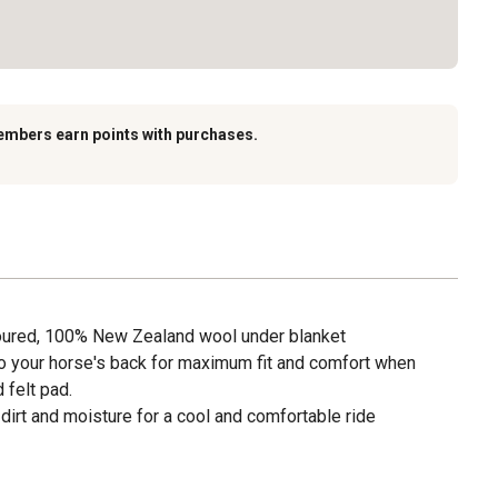
embers earn points with purchases.
toured, 100% New Zealand wool under blanket
 your horse's back for maximum fit and comfort when
 felt pad.
irt and moisture for a cool and comfortable ride