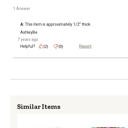
1 Answer
A:
 This item is approximately 1/2” thick.
AshleyBe
7 years ago
Helpful?
Report
(2)
(0)
Similar Items