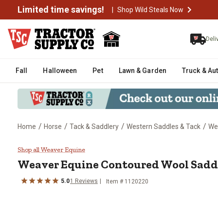
Limited time savings!
|
Shop Wild Steals Now
Deli
Fall
Halloween
Pet
Lawn & Garden
Truck & Au
/
/
/
/
Home
Horse
Tack & Saddlery
Western Saddles & Tack
We
Weaver Equine Contoured Wool S
Shop all Weaver Equine
Weaver Equine
Contoured Wool Saddl
5.0
1
Reviews
Item #
1120220