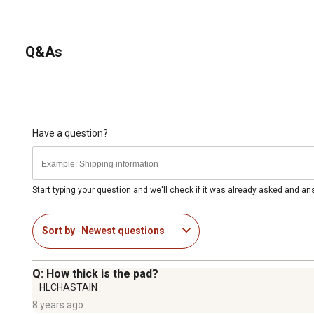
Q&As
Have a question?
Start typing your question and we'll check if it was already asked and a
Sort by
Newest questions
Q: How thick is the pad?
HLCHASTAIN
8 years ago