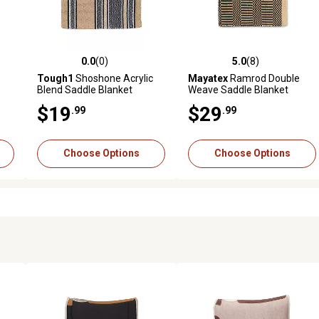
0.0
(0)
5.0
(8)
reviews
0.0 out of 5 stars with 0 reviews
5.0 out of 5 stars with 8 revi
Tough1
Shoshone Acrylic
Mayatex
Ramrod Double
Blend Saddle Blanket
Weave Saddle Blanket
 in.
$19
$29
.99
.99
Choose Options
Choose Options