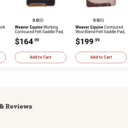
0.0
(0)
0.0
(0)
reviews
0.0 out of 5 stars with 0 reviews
0.0 out of 5 stars with 0 revi
ork
Weaver Equine
Working
Weaver Equine
Contoured
Contoured Felt Saddle Pad,
Wool Blend Felt Saddle Pad,
1
Tan
$164
$199
.99
.99
Add to Cart
Add to Cart
Reviews