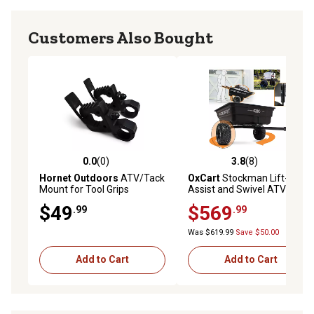
Customers Also Bought
0.0
(0)
3.8
(8)
0.0 out of 5 stars with 0 reviews
3.8 out of 5 stars with 8 rev
Hornet Outdoors
ATV/Tack
OxCart
Stockman Lift-
Mount for Tool Grips
Assist and Swivel ATV
Dump Cart with ATV-Grade
$49
$569
.99
.99
OTR Tires, 15 cu. ft. to 17 cu.
ft.
Was $619.99
Save $50.00
Add to Cart
Add to Cart