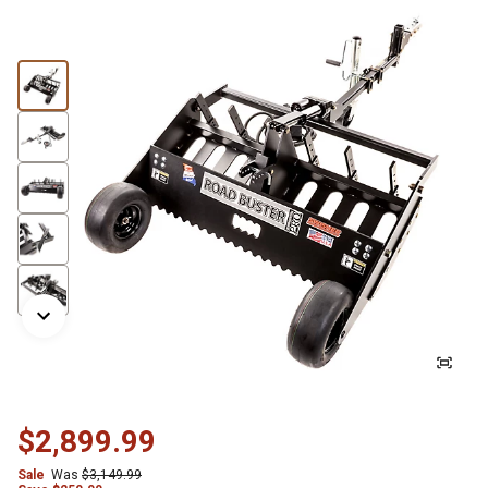
$2,899.99
Sale
Was
$3,149.99