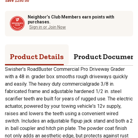
Save
$
250.00
Neighbor’s Club Members earn points with
purchases.
Sign in or Join Now
Product Details
Product Documen
Swisher's RoadBuster Commercial Pro Driveway Grader
with a 48 in. grader box smooths rough driveways quickly
and easily. The heavy duty commercialgrade 3/8 in.
fabricated frame and adjustable hardened 1/2 in. steel
scarifier teeth are built for years of rugged use. The electric
actuator, powered by your towing vehicle's 12v supply,
raises and lowers the teeth using a convenient wired
switch. Includes an adjustable flipup jack stand and both a 2
in. ball coupler and hitch pin plate. The powder coat finish
not only adds an aesthetic edge, but protects against rust