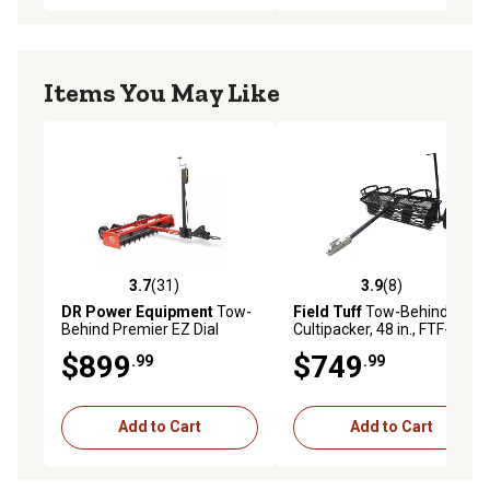
Items You May Like
3.7
(31)
3.9
(8)
3.7 out of 5 stars with 31 reviews
3.9 out of 5 stars with 8 rev
DR Power Equipment
Tow-
Field Tuff
Tow-Behind
Behind Premier EZ Dial
Cultipacker, 48 in., FTF-
Power Grader
044BCP
$899
$749
.99
.99
Add to Cart
Add to Cart