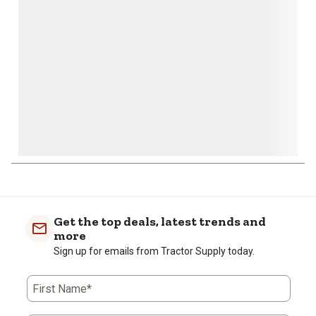
open
open
open
open
open
submission
submission
submission
submission
submission
form.
form.
form.
form.
form.
Get the top deals, latest trends and
more
Sign up for emails from Tractor Supply today.
First Name*