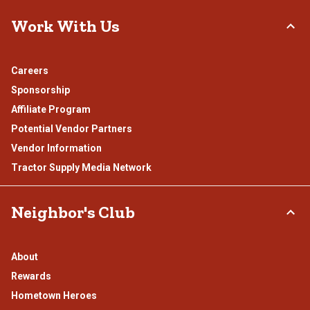
Work With Us
Careers
Sponsorship
Affiliate Program
Potential Vendor Partners
Vendor Information
Tractor Supply Media Network
Neighbor's Club
About
Rewards
Hometown Heroes