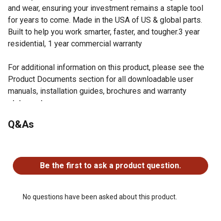
and wear, ensuring your investment remains a staple tool
for years to come. Made in the USA of US & global parts.
Built to help you work smarter, faster, and tougher.3 year
residential, 1 year commercial warranty
For additional information on this product, please see the
Product Documents section for all downloadable user
manuals, installation guides, brochures and warranty
statements.
Q&As
For additional information on this product, please see the
Product Documents section for all downloadable user
manuals, installation guides, brochures and warranty
No questions have been asked about this product.
statements.
Be the first to ask a product question.
48 in. grader box - smooths driveways and gravel
surfaces quickly
3/8 in. commercialgrade fabricated frame - built to
No questions have been asked about this product.
withstand years of rugged use