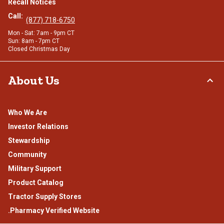
Recall Notices
Call:
(877) 718-6750
Mon - Sat: 7am - 9pm CT
Sun: 8am - 7pm CT
Closed Christmas Day
About Us
Who We Are
Investor Relations
Stewardship
Community
Military Support
Product Catalog
Tractor Supply Stores
.Pharmacy Verified Website