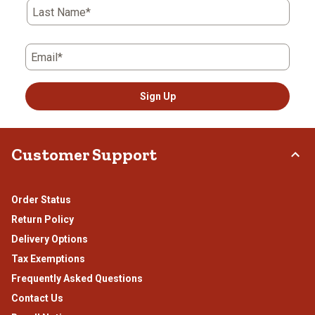
Last Name*
Email*
Sign Up
Customer Support
Order Status
Return Policy
Delivery Options
Tax Exemptions
Frequently Asked Questions
Contact Us