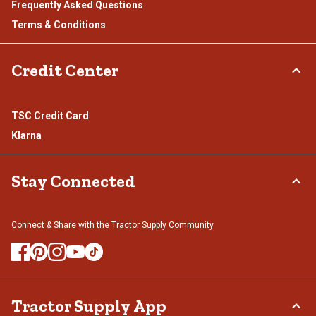
Frequently Asked Questions
Terms & Conditions
Credit Center
TSC Credit Card
Klarna
Stay Connected
Connect & Share with the Tractor Supply Community.
Tractor Supply App