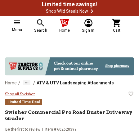
Limited time savings!
Shop Wild Steals Now
Menu
Search
Home
Sign In
Cart
/
/
Home
ATV & UTV Landscaping Attachments
Swisher Commercial Pro Road Bus
Shop all Swisher
Limited Time Deal
Swisher
Commercial Pro Road Buster Driveway
Grader
Be the first to review
Item #
602628399