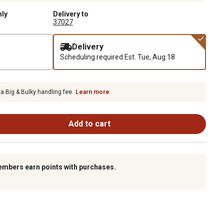
nly
Delivery to
37027
Delivery
Scheduling required
Est. Tue, Aug 18
 a Big & Bulky handling fee.
Learn more
Add to cart
embers earn points with purchases.