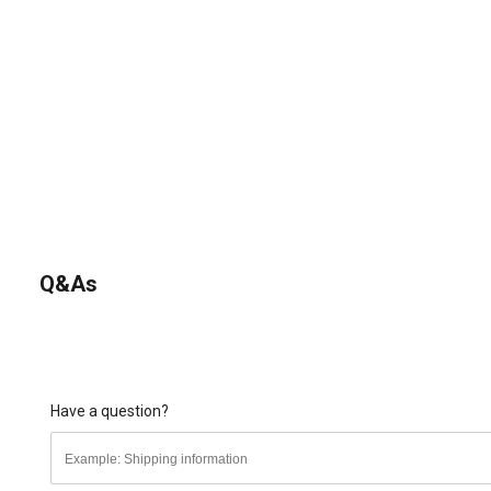
Q&As
Have a question?