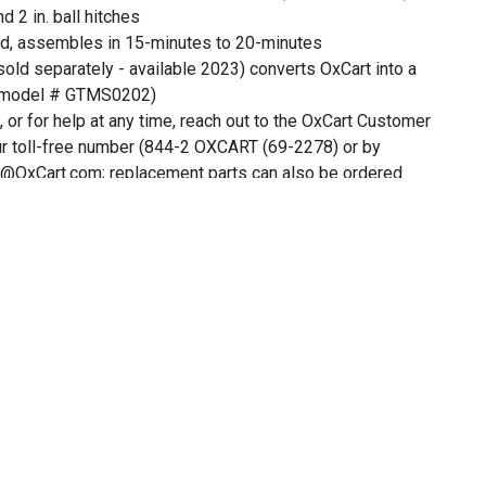
d 2 in. ball hitches
, assembles in 15-minutes to 20-minutes
(sold separately - available 2023) converts OxCart into a
(model # GTMS0202)
, or for help at any time, reach out to the OxCart Customer
ur toll-free number (844-2 OXCART (69-2278) or by
@OxCart.com; replacement parts can also be ordered
.