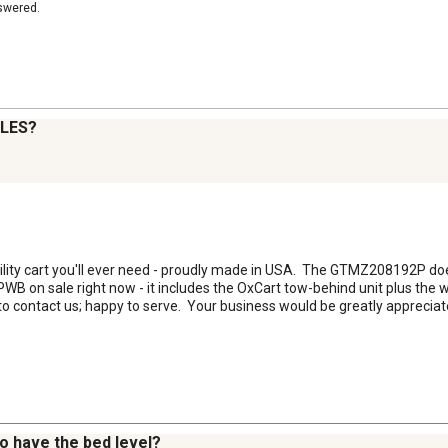
nswered.
LES?
utility cart you'll ever need - proudly made in USA.  The GTMZ208192P doe
B on sale right now - it includes the OxCart tow-behind unit plus the 
to contact us; happy to serve.  Your business would be greatly appreciat
to have the bed level?