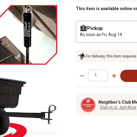
This item is available online o
Pickup
As soon as
Fri, Aug 14
For delivery, this item requires
Neighbor’s Club M
Sign in or Join Now