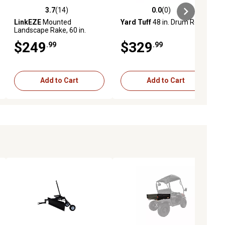
3.7
(14)
0.0
(0)
iews
3.7 out of 5 stars with 14 reviews
0.0 out of 5 stars with 0 reviews
LinkEZE
Mounted
Yard Tuff
48 in. Drum Roller
Landscape Rake, 60 in.
$249
$329
.99
.99
Add to Cart
Add to Cart