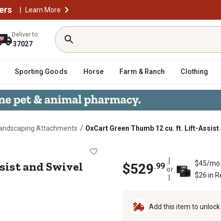
ers
|
Learn More
Deliver to
37027
Sporting Goods
Horse
Farm & Ranch
Clothing
/
andscaping Attachments
OxCart Green Thumb 12 cu. ft. Lift-Assis
ift-Assist and Swivel Dump Cart
ssist and Swivel
$45/mo
$
529
.
99
or
$26 in 
Add this item to unloc