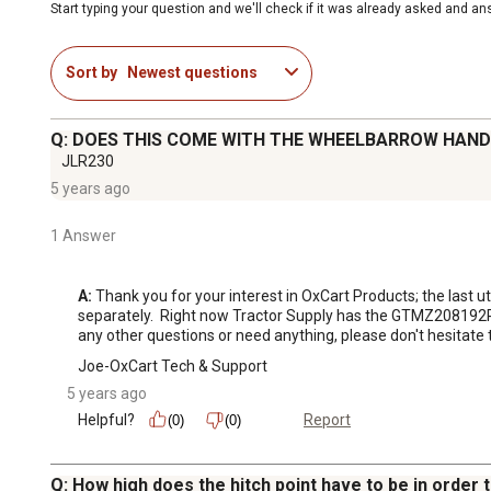
Start typing your question and we'll check if it was already asked and a
Sort by
Newest questions
Q: DOES THIS COME WITH THE WHEELBARROW HAND
JLR230
5 years ago
1 Answer
A:
 Thank you for your interest in OxCart Products; the last 
separately.  Right now Tractor Supply has the GTMZ208192PW
any other questions or need anything, please don't hesitate 
Joe-OxCart Tech & Support
5 years ago
Helpful?
Report
(0)
(0)
Q: How high does the hitch point have to be in order 