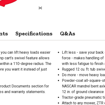
nts
Specifications
Q&As
 you can lift heavy loads easier
Lift less - save your back 
mp cart's swivel feature allows
force - makes handling of 
within a 110-degree radius. The
with less fatigue to finish
e you want it instead of just
Rugged 12 cu. ft. tub swiv
Do more - move heavy load
Powder-coat all-square-st
 Product Documents section for
NASCAR mandrel bent axle 
res and warranty statements.
12 in. of ground clearance
Tractor-grade pneumatic ti
Attach to any mower, ZTR o