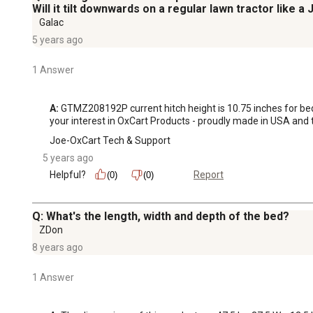
Will it tilt downwards on a regular lawn tractor like a
Galac
5 years ago
1 Answer
A:
 GTMZ208192P current hitch height is 10.75 inches for bed t
your interest in OxCart Products - proudly made in USA and the 
Joe-OxCart Tech & Support
5 years ago
Helpful?
Report
(0)
(0)
Q: What's the length, width and depth of the bed?
ZDon
8 years ago
1 Answer