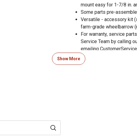
mount easy for 1-7/8 in. an
Some parts pre-assembled
Versatile - accessory kit 
farm-grade wheelbarrow 
For warranty, service parts
Service Team by calling o
emailing CustomerService
online at OxCart's website
Show More