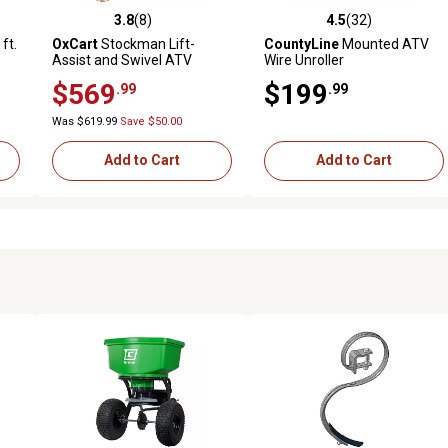
3.8
(8)
4.5
(32)
reviews
3.8 out of 5 stars with 8 reviews
4.5 out of 5 stars with 32 rev
ft.
OxCart
Stockman Lift-
CountyLine
Mounted ATV
Assist and Swivel ATV
Wire Unroller
un-
Dump Cart with ATV-Grade
$569
$199
.99
.99
ow
OTR Tires, 15 cu. ft. to 17 cu.
ft.
Was $619.99
Save $50.00
Add to Cart
Add to Cart