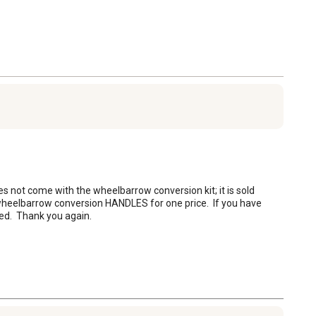
s not come with the wheelbarrow conversion kit; it is sold 
wheelbarrow conversion HANDLES for one price.  If you have 
ed.  Thank you again.