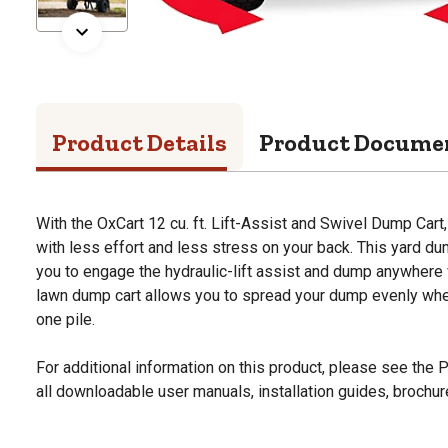
Product Details
Product Docume
With the OxCart 12 cu. ft. Lift-Assist and Swivel Dump Cart,
with less effort and less stress on your back. This yard du
you to engage the hydraulic-lift assist and dump anywhere 
lawn dump cart allows you to spread your dump evenly wher
one pile.
For additional information on this product, please see the
all downloadable user manuals, installation guides, brochu