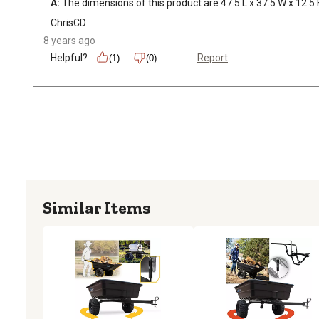
A:
 The dimensions of this product are 47.5 L x 37.5 W x 12.5 
ChrisCD
8 years ago
Helpful?
Report
(1)
(0)
Similar Items