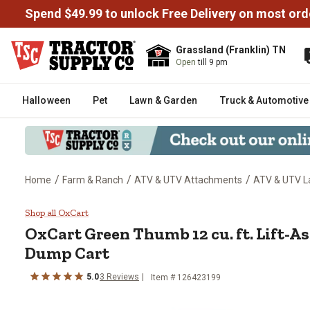
Spend $49.99 to unlock Free Delivery on most ord
Grassland (Franklin) TN
Open
till 9 pm
Halloween
Pet
Lawn & Garden
Truck & Automotive
/
/
/
Home
Farm & Ranch
ATV & UTV Attachments
ATV & UTV L
OxCart Green Thumb 12 cu. ft. L
Shop all OxCart
OxCart
Green Thumb 12 cu. ft. Lift-A
Dump Cart
5.0
3
Reviews
Item #
126423199