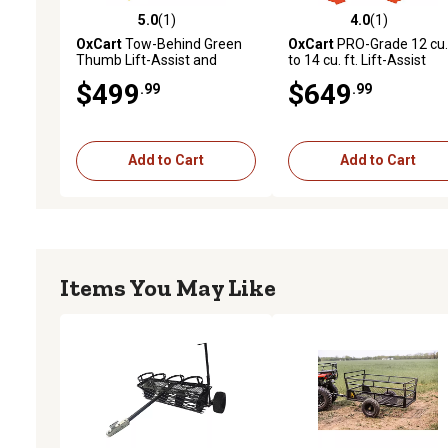
5.0
(1)
4.0
(1)
5.0 out of 5 stars with 1 reviews
4.0 out of 5 stars with 1 
OxCart
Tow-Behind Green
OxCart
PRO-Grade 12 cu. 
Thumb Lift-Assist and
to 14 cu. ft. Lift-Assist
Swivel Dump Cart with Run-
Swivel Dump Cart with R
$499
$649
.99
.99
Flat Tires, 12 cu. ft.
Flat Tires and Wheelbarr
Conversion Combo
Add to Cart
Add to Cart
Items You May Like