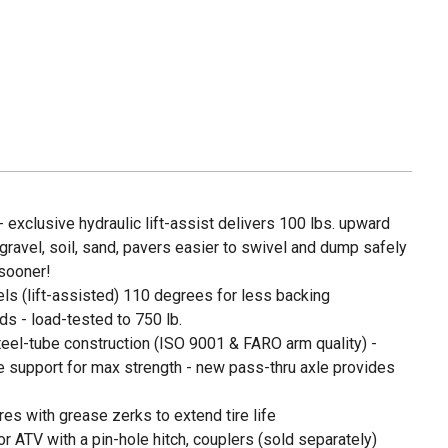
- exclusive hydraulic lift-assist delivers 100 lbs. upward
gravel, soil, sand, pavers easier to swivel and dump safely
 sooner!
els (lift-assisted) 110 degrees for less backing
s - load-tested to 750 lb.
eel-tube construction (ISO 9001 & FARO arm quality) -
support for max strength - new pass-thru axle provides
res with grease zerks to extend tire life
r ATV with a pin-hole hitch, couplers (sold separately)