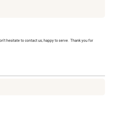
n't hesitate to contact us; happy to serve.  Thank you for 