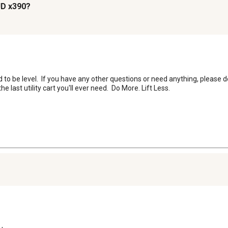
 JD x390?
o be level.  If you have any other questions or need anything, please do
last utility cart you'll ever need.  Do More. Lift Less.