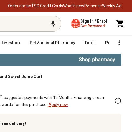
Order status
TSC Credit Cards
What’s new
Petsense
Weekly Ad
Sign In / Enroll
Get Rewarded!
Livestock
Pet & Animal Pharmacy
Tools
Poultry
F
t and Swivel Dump Cart
†
.
suggested payments with 12 Months Financing or earn
+
Rewards
on this purchase.
Apply now
k
free delivery!