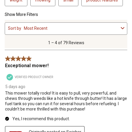
Show More Filters
1
Sort by
Most Recent
to
4
of
1 – 4 of 79 Reviews
79
Reviews
5 out of 5 stars.
.
Exceptional mower!
VERIFIED PRODUCT OWNER
5 days ago
This mower totally rocks! It is easy to pull, very powerful, and
chews through weeds like a hot knife through butter! It has a large
fuel tank so you can run it for several hours before refueling. I
couldn’t be more thrilled with this purchase!
Yes, I recommend this product.
Originally posted on Swisher