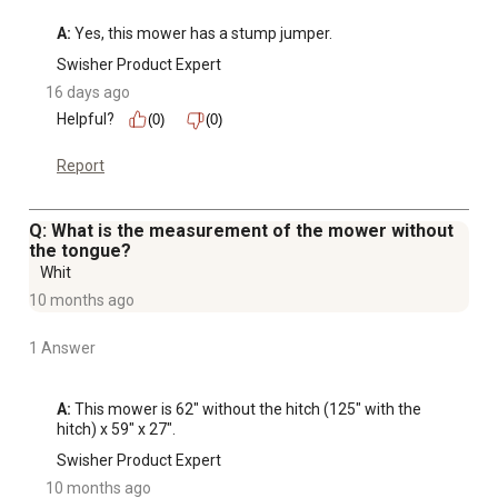
simplifies maintenance
A:
 Yes, this mower has a stump jumper.
Designed for rough cut mowing - not intended for finish
Swisher Product Expert
cut lawns
16 days ago
U1L battery not included
Helpful?
(0)
(0)
Report
Q: What is the measurement of the mower without
the tongue?
Whit
10 months ago
1 Answer
A:
 This mower is 62" without the hitch (125" with the 
hitch) x 59" x 27".
Swisher Product Expert
10 months ago