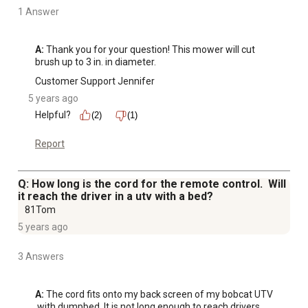
1 Answer
A:
 Thank you for your question! This mower will cut 
brush up to 3 in. in diameter.
Customer Support Jennifer
5 years ago
Helpful?
(2)
(1)
Report
Q: How long is the cord for the remote control. Will
it reach the driver in a utv with a bed?
81Tom
5 years ago
3 Answers
A:
 The cord fits onto my back screen of my bobcat UTV 
 with dumpbed. It is not long enough to reach drivers 