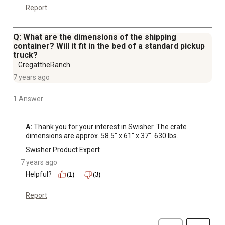
Report
Q: What are the dimensions of the shipping
container? Will it fit in the bed of a standard pickup
truck?
GregattheRanch
7 years ago
1 Answer
A:
 Thank you for your interest in Swisher. The crate 
dimensions are approx. 58.5" x 61" x 37"  630 lbs.
Swisher Product Expert
7 years ago
Helpful?
(1)
(3)
Report