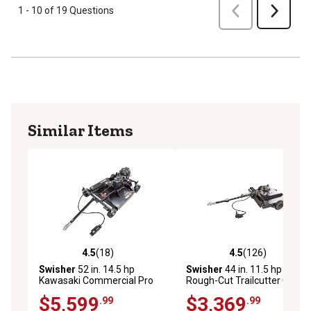
Previous
1 - 10 of 19 Questions
Next
Similar Items
4.5
(18)
4.5
(126)
4.5 out of 5 stars with 18 reviews
4.5 out of 5 stars with 126 r
Swisher
52 in. 14.5 hp
Swisher
44 in. 11.5 hp
Kawasaki Commercial Pro
Rough-Cut Trailcutter Gas
Rough-Cut Trailcutter Gas
Trail Mower
$5,599
$3,369
.99
.99
Trail Mower