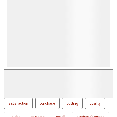
satisfaction
purchase
cutting
quality
weight
mowing
small
product features