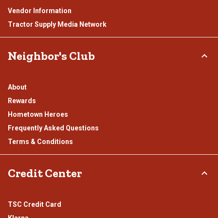
Vendor Information
Tractor Supply Media Network
Neighbor's Club
About
Rewards
Hometown Heroes
Frequently Asked Questions
Terms & Conditions
Credit Center
TSC Credit Card
Klarna