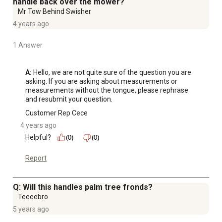
handle back over the mower?
Mr Tow Behind Swisher
4 years ago
1 Answer
A:
 Hello, we are not quite sure of the question you are 
asking. If you are asking about measurements or 
measurements without the tongue, please rephrase 
and resubmit your question.
Customer Rep Cece
4 years ago
Helpful?
(0)
(0)
Report
Q: Will this handles palm tree fronds?
Teeeebro
5 years ago