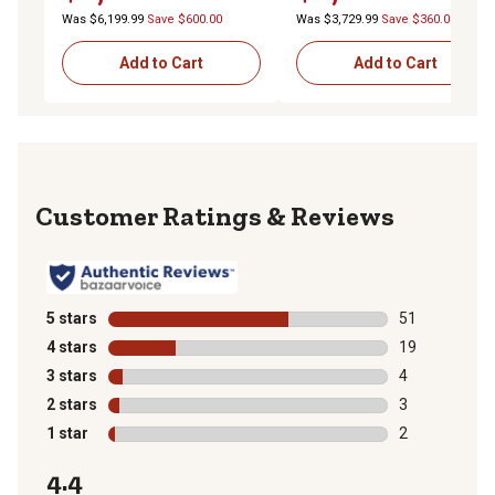
Was $6,199.99
Save $600.00
Was $3,729.99
Save $360.00
Add to Cart
Add to Cart
Reviews
5 stars
stars
51
51 reviews wit
4 stars
stars
19
19 reviews wit
3 stars
stars
4
4 reviews with
2 stars
stars
3
3 reviews with
1 star
stars
2
2 reviews with
4.4