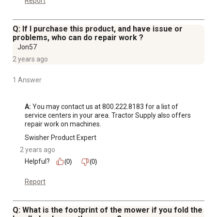
Report
Q: If I purchase this product, and have issue or
problems, who can do repair work ?
Jon57
2 years ago
1 Answer
A:
 You may contact us at 800.222.8183 for a list of 
service centers in your area. Tractor Supply also offers 
repair work on machines.
Swisher Product Expert
2 years ago
Helpful?
(0)
(0)
Report
Q: What is the footprint of the mower if you fold the