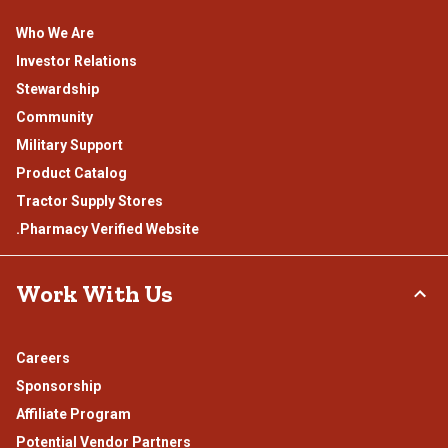
Who We Are
Investor Relations
Stewardship
Community
Military Support
Product Catalog
Tractor Supply Stores
.Pharmacy Verified Website
Work With Us
Careers
Sponsorship
Affiliate Program
Potential Vendor Partners