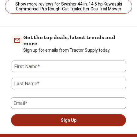
Show more reviews for Swisher 44 in. 14.5 hp Kawasaki
Commercial Pro Rough-Cut Trailcutter Gas Trail Mower
Get the top deals, latest trends and
more
Sign up for emails from Tractor Supply today.
First Name*
Last Name*
Email*
Sign Up