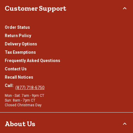
Customer Support
Order Status
Return Policy
Delivery Options
Tax Exemptions
Frequently Asked Questions
Contact Us
Recall Notices
Call:
(877) 718-6750
Mon - Sat: 7am - 9pm CT
Sun: 8am - 7pm CT
Closed Christmas Day
About Us