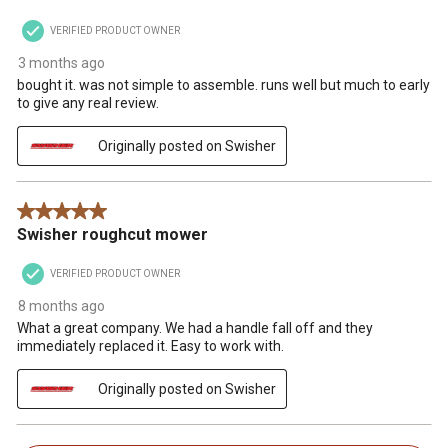
VERIFIED PRODUCT OWNER
3 months ago
bought it. was not simple to assemble. runs well but much to early
to give any real review.
Originally posted on Swisher
5 out of 5 stars.
Swisher roughcut mower
VERIFIED PRODUCT OWNER
8 months ago
What a great company. We had a handle fall off and they
immediately replaced it. Easy to work with.
Originally posted on Swisher