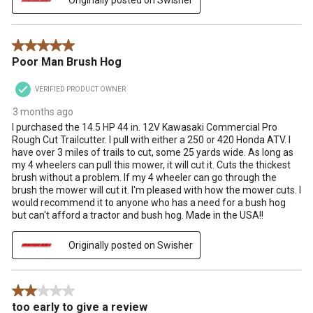
5 out of 5 stars.
Poor Man Brush Hog
VERIFIED PRODUCT OWNER
3 months ago
I purchased the 14.5 HP 44 in. 12V Kawasaki Commercial Pro
Rough Cut Trailcutter. I pull with either a 250 or 420 Honda ATV. I
have over 3 miles of trails to cut, some 25 yards wide. As long as
my 4 wheelers can pull this mower, it will cut it. Cuts the thickest
brush without a problem. If my 4 wheeler can go through the
brush the mower will cut it. I'm pleased with how the mower cuts. I
would recommend it to anyone who has a need for a bush hog
but can't afford a tractor and bush hog. Made in the USA!!
Originally posted on Swisher
2 out of 5 stars.
too early to give a review