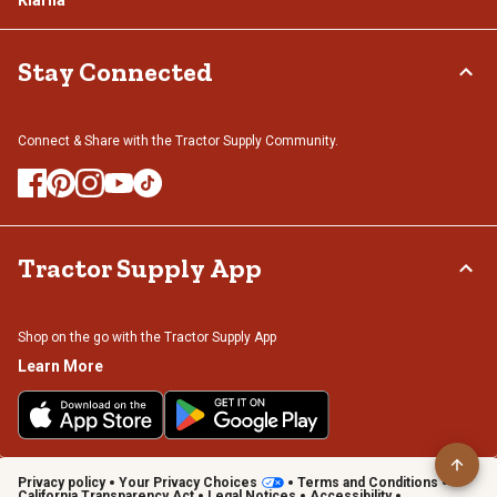
Stay Connected
Connect & Share with the Tractor Supply Community.
Tractor Supply App
Shop on the go with the Tractor Supply App
Learn More
Privacy policy
Your Privacy Choices
Terms and Conditions
California Transparency Act
Legal Notices
Accessibility