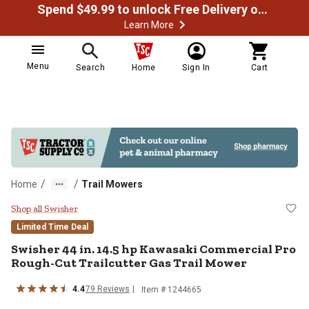
Spend $49.99 to unlock Free Delivery on most orders
Learn More
Menu
Search
Home
Sign In
Cart
/
/
Home
Trail Mowers
Swisher 44 in. 14.5 hp Kawasaki 
Shop all Swisher
Limited Time Deal
Swisher
44 in. 14.5 hp Kawasaki Commercial Pro
Rough-Cut Trailcutter Gas Trail Mower
4.4
79
Reviews
Item #
1244665