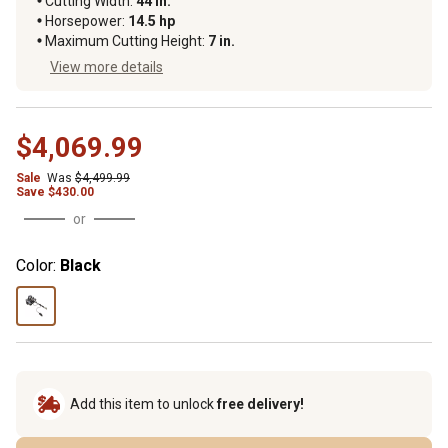
Cutting Width
:
44 in.
Horsepower
:
14.5 hp
Maximum Cutting Height
:
7 in.
View more details
$4,069.99
Sale
Was
$4,499.99
Save
$
430.00
or
Color:
Black
Add this item to unlock
free delivery!