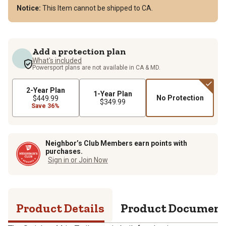
Notice:
This Item cannot be shipped to CA.
Add a protection plan
What's included
Powersport plans are not available in CA & MD.
2-Year Plan
1-Year Plan
No Protection
$449.99
$349.99
Save 36%
Neighbor’s Club Members earn points with
purchases.
Sign in or Join Now
Product Details
Product Documen