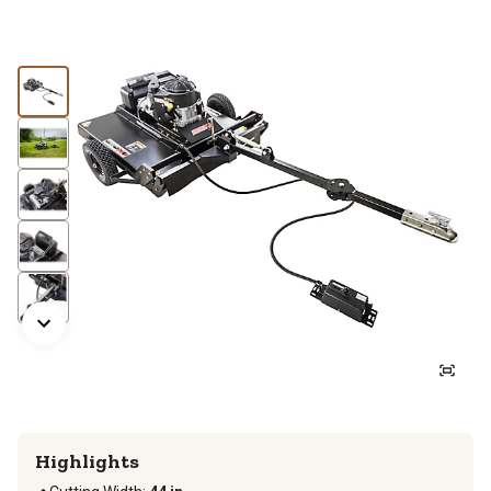
Highlights