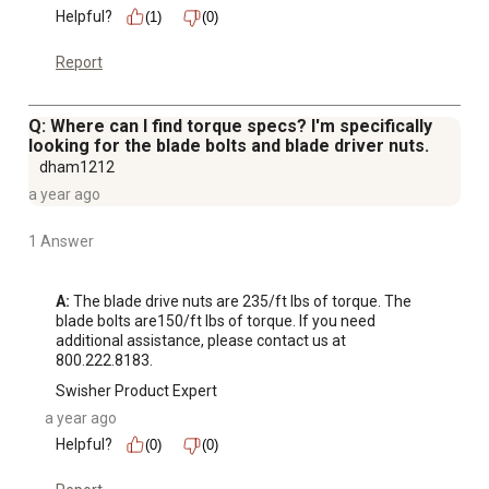
Helpful?
(1)
(0)
Report
Q: Where can I find torque specs? I'm specifically
looking for the blade bolts and blade driver nuts.
dham1212
a year ago
1 Answer
A:
 The blade drive nuts are 235/ft lbs of torque. The 
blade bolts are150/ft lbs of torque. If you need 
additional assistance, please contact us at 
800.222.8183.
Swisher Product Expert
a year ago
Helpful?
(0)
(0)