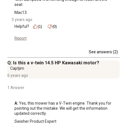
seat.
Mac13
5 years ago
Helpful?
(1)
(0)
Report
See answers (2)
Q: Is this a v-twin 14.5 HP Kawasaki motor?
Captjim
6 years ago
1 Answer
A:
 Yes, this mower has a V-Twin engine. Thank you for 
pointing out the mistake. We will get the information 
updated correctly.
Swisher Product Expert