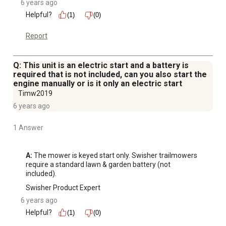
6 years ago
Helpful?
(1)
(0)
Report
Q: This unit is an electric start and a battery is
required that is not included, can you also start the
engine manually or is it only an electric start
Timw2019
6 years ago
1 Answer
A:
 The mower is keyed start only. Swisher trailmowers 
require a standard lawn & garden battery (not 
included).
Swisher Product Expert
6 years ago
Helpful?
(1)
(0)