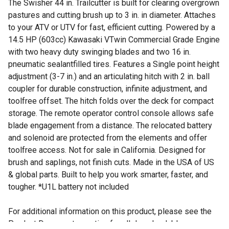
The Swisher 44 in. Trailcutter is built for clearing overgrown
pastures and cutting brush up to 3 in. in diameter. Attaches
to your ATV or UTV for fast, efficient cutting. Powered by a
14.5 HP (603cc) Kawasaki VTwin Commercial Grade Engine
with two heavy duty swinging blades and two 16 in.
pneumatic sealantfilled tires. Features a Single point height
adjustment (3-7 in.) and an articulating hitch with 2 in. ball
coupler for durable construction, infinite adjustment, and
toolfree offset. The hitch folds over the deck for compact
storage. The remote operator control console allows safe
blade engagement from a distance. The relocated battery
and solenoid are protected from the elements and offer
toolfree access. Not for sale in California. Designed for
brush and saplings, not finish cuts. Made in the USA of US
& global parts. Built to help you work smarter, faster, and
tougher. *U1L battery not included
For additional information on this product, please see the
Product Documents section for all downloadable user