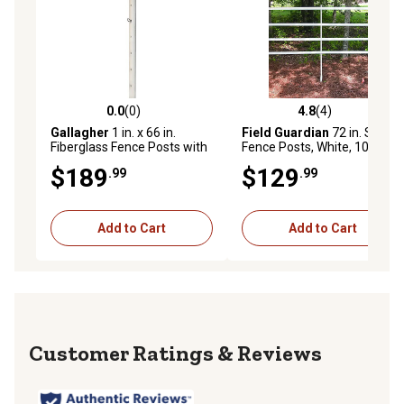
0.0
(0)
4.8
(4)
0.0 out of 5 stars with 0 reviews
4.8 out of 5 stars with 4 rev
Gallagher
1 in. x 66 in.
Field Guardian
72 in. Stirrup
Fiberglass Fence Posts with
Fence Posts, White, 10 pk.
Pre-Drilled Holes, 10 pk.
$189
$129
.99
.99
AFRP66
Add to Cart
Add to Cart
Reviews