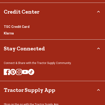
Credit Center
TSC Credit Card
Klarna
Stay Connected
Connect & Share with the Tractor Supply Community.
Tractor Supply App
Shop on the go with the Tractor Supply App