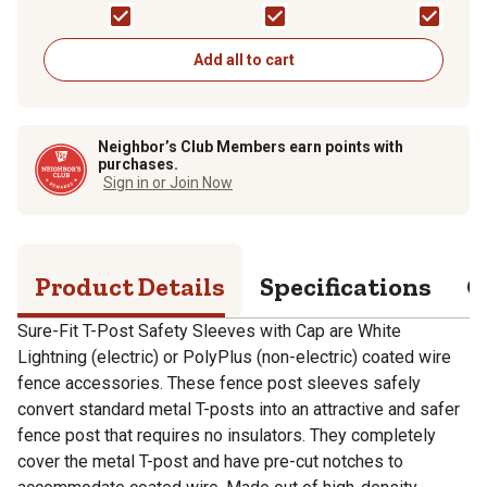
Wire Fence Roll, Wh
Add all to cart
Neighbor’s Club Members earn points with
purchases.
Sign in or Join Now
Product Details
Specifications
Q
Sure-Fit T-Post Safety Sleeves with Cap are White
Lightning (electric) or PolyPlus (non-electric) coated wire
fence accessories. These fence post sleeves safely
convert standard metal T-posts into an attractive and safer
fence post that requires no insulators. They completely
cover the metal T-post and have pre-cut notches to