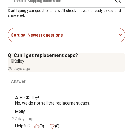
No insulators are required to install the T-post safety
sleeves for convenience
Start typing your question and we'll check if it was already asked and
answered.
Made out of high-density polyethylene for durability and
impact resistance
Fence post sleeves are designed to be used with White
Sort by
Newest questions
Lightning (electric) or PolyPlus (non-electric) coated
wire fence
Color: White
Q: Can I get replacement caps?
GKelley
29 days ago
1 Answer
A:
 Hi GKelley!

No, we do not sell the replacement caps.
Molly
27 days ago
Helpful?
(0)
(0)