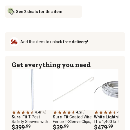
See 2 deals for this item
Add this item to unlock
free delivery!
Get everything you need
4.4
(16)
4.2
(5)
4.8
(28)
Sure-Fit
T-Post
Sure-Fit
Coated Wire
White Lightning
1,
Safety Sleeves with
Fence T-Sleeve Clips,
ft. x 1,400 lb. Coate
Cap, White, 25 pk.
$399
.99
White, 50-Pack
$39
.99
Electric High-Tensil
$479
.99