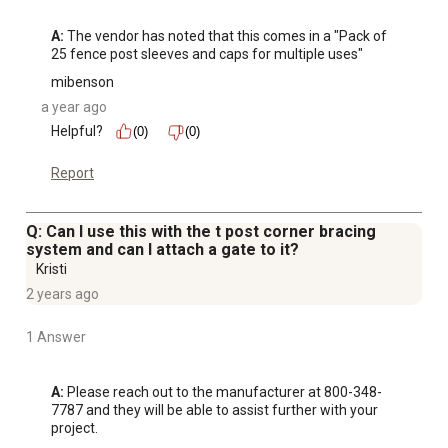
A:
 The vendor has noted that this comes in a "Pack of 
25 fence post sleeves and caps for multiple uses"
mibenson
a year ago
Helpful?
(0)
(0)
Report
Q: Can I use this with the t post corner bracing
system and can I attach a gate to it?
Kristi
2 years ago
1 Answer
A:
 Please reach out to the manufacturer at 800-348-
7787 and they will be able to assist further with your 
project.