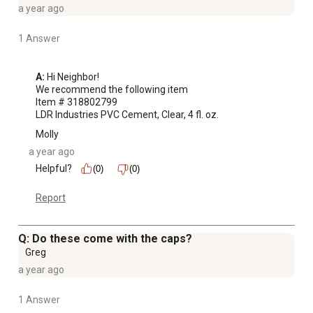
a year ago
1 Answer
A:
 Hi Neighbor!

We recommend the following item 

Item # 318802799

LDR Industries PVC Cement, Clear, 4 fl. oz.
Molly
a year ago
Helpful?
(0)
(0)
Report
Q: Do these come with the caps?
Greg
a year ago
1 Answer