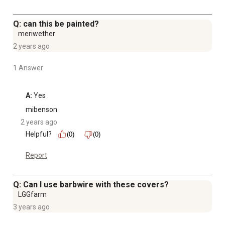
Q: can this be painted?
meriwether
2 years ago
1 Answer
A:
 Yes
mibenson
2 years ago
Helpful?
(0)
(0)
Report
Q: Can I use barbwire with these covers?
LGGfarm
3 years ago