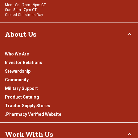
Mon - Sat: 7am - 9pm CT
Sun: 8am - 7pm CT
Closed Christmas Day
About Us
Who We Are
Investor Relations
Stewardship
Community
Military Support
Product Catalog
Tractor Supply Stores
.Pharmacy Verified Website
Work With Us