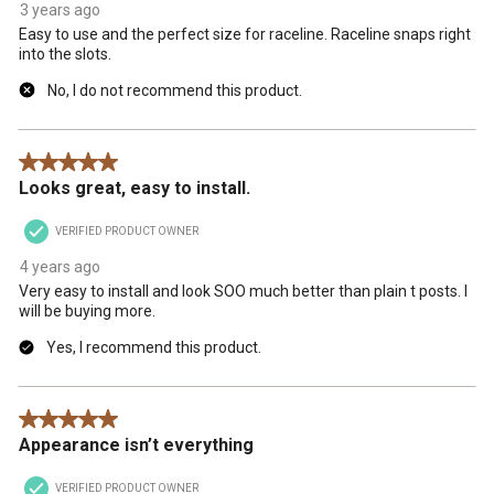
3 years ago
Easy to use and the perfect size for raceline. Raceline snaps right
into the slots.
No, I do not recommend this product.
5 out of 5 stars.
Looks great, easy to install.
VERIFIED PRODUCT OWNER
4 years ago
Very easy to install and look SOO much better than plain t posts. I
will be buying more.
Yes, I recommend this product.
5 out of 5 stars.
Appearance isn’t everything
VERIFIED PRODUCT OWNER