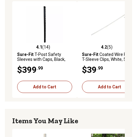
4.1
(14)
4.2
(5)
4.1 out of 5 stars with 14 reviews
4.2 out of 5 stars with 5 rev
Sure-Fit
T-Post Safety
Sure-Fit
Coated Wire Fence
Sleeves with Caps, Black,
T-Sleeve Clips, White, 50-
25-Pack
Pack
$399
$39
.99
.99
Add to Cart
Add to Cart
Items You May Like