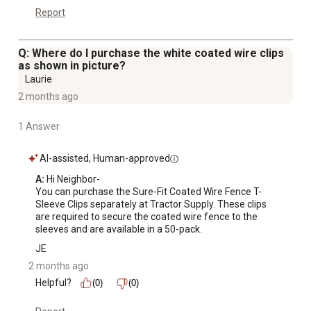
Report
Q: Where do I purchase the white coated wire clips
as shown in picture?
Laurie
2 months ago
1 Answer
AI-assisted, Human-approved
A:
 Hi Neighbor-

You can purchase the Sure-Fit Coated Wire Fence T-
Sleeve Clips separately at Tractor Supply. These clips 
are required to secure the coated wire fence to the 
sleeves and are available in a 50-pack.
JE
2 months ago
Helpful?
(0)
(0)