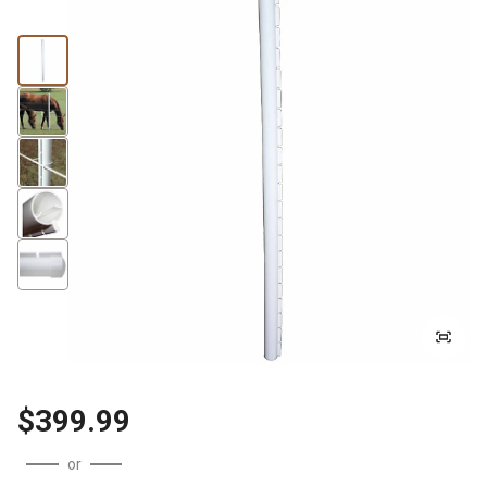
$399.99
or