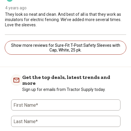
4 years ago
They look so neat and clean. And best of all is that they work as
insulators for electric fencing. We’ve added more several times.
Love the sleeves.
Show more reviews for Sure-Fit T-Post Safety Sleeves with
Cap, White, 25 pk.
Get the top deals, latest trends and
more
Sign up for emails from Tractor Supply today.
First Name*
Last Name*