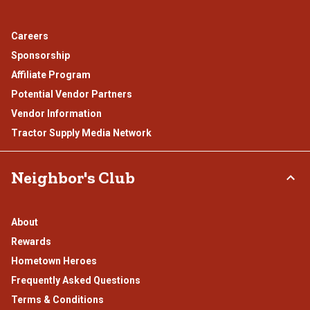
Careers
Sponsorship
Affiliate Program
Potential Vendor Partners
Vendor Information
Tractor Supply Media Network
Neighbor's Club
About
Rewards
Hometown Heroes
Frequently Asked Questions
Terms & Conditions