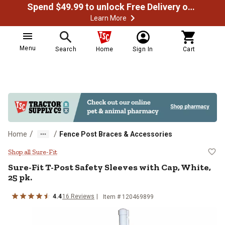
Spend $49.99 to unlock Free Delivery on most orders
Learn More
Menu
Search
Home
Sign In
Cart
/
/
Home
Fence Post Braces & Accessories
Sure-Fit T-Post Safety Sleeves wit
Shop all Sure-Fit
Sure-Fit
T-Post Safety Sleeves with Cap, White,
25 pk.
4.4
16
Reviews
Item #
120469899