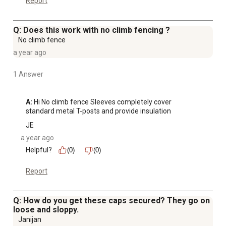
Report
Q: Does this work with no climb fencing ?
No climb fence
a year ago
1 Answer
A:
 Hi No climb fence Sleeves completely cover 
standard metal T-posts and provide insulation
JE
a year ago
Helpful?
(0)
(0)
Report
Q: How do you get these caps secured? They go on
loose and sloppy.
Janijan