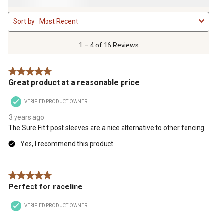
1
Sort by
Most Recent
to
4
of
1 – 4 of 16 Reviews
16
Reviews
5 out of 5 stars.
.
Great product at a reasonable price
VERIFIED PRODUCT OWNER
3 years ago
The Sure Fit t post sleeves are a nice alternative to other fencing.
Yes, I recommend this product.
5 out of 5 stars.
Perfect for raceline
VERIFIED PRODUCT OWNER