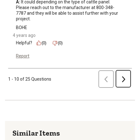
A:
 It could depending on the type of cattle panel. 
Please reach out to the manufacturer at 800-348-
7787 and they will be able to assist further with your 
project.
BOHE
4 years ago
Helpful?
(0)
(0)
Report
Previous
1 - 10 of 25 Questions
Next
Similar Items