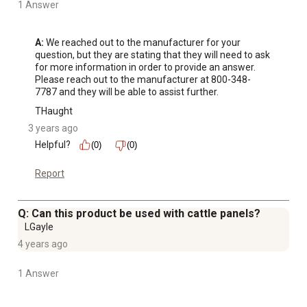
1 Answer
A:
 We reached out to the manufacturer for your 
question, but they are stating that they will need to ask 
for more information in order to provide an answer. 
Please reach out to the manufacturer at 800-348-
7787 and they will be able to assist further.
THaught
3 years ago
Helpful?
(0)
(0)
Report
Q: Can this product be used with cattle panels?
LGayle
4 years ago
1 Answer