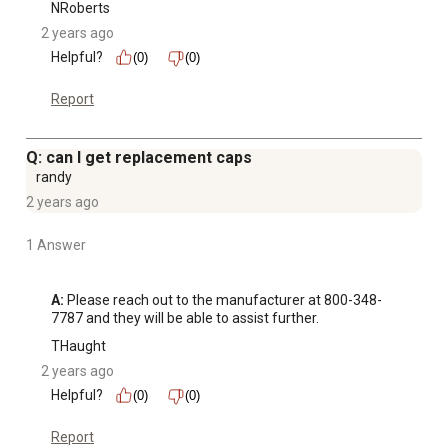
NRoberts
2 years ago
Helpful?
(0)
(0)
Report
Q: can I get replacement caps
randy
2 years ago
1 Answer
A:
 Please reach out to the manufacturer at 800-348-
7787 and they will be able to assist further.
THaught
2 years ago
Helpful?
(0)
(0)
Report