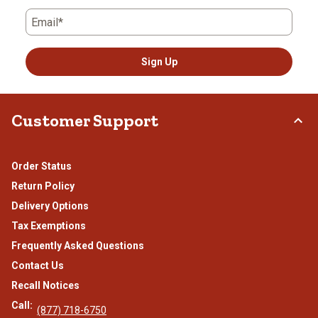
Email*
Sign Up
Customer Support
Order Status
Return Policy
Delivery Options
Tax Exemptions
Frequently Asked Questions
Contact Us
Recall Notices
Call:
(877) 718-6750