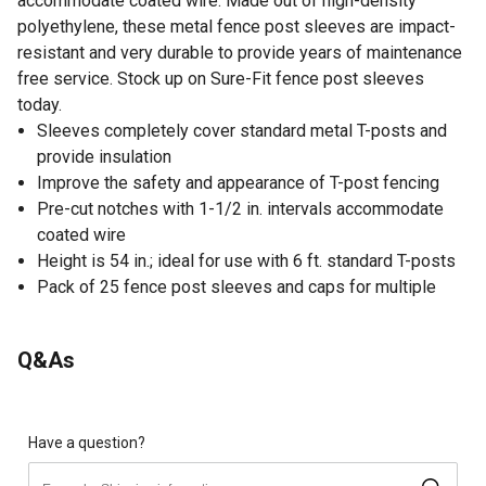
accommodate coated wire. Made out of high-density
polyethylene, these metal fence post sleeves are impact-
resistant and very durable to provide years of maintenance
free service. Stock up on Sure-Fit fence post sleeves
today.
Sleeves completely cover standard metal T-posts and
provide insulation
Improve the safety and appearance of T-post fencing
Pre-cut notches with 1-1/2 in. intervals accommodate
coated wire
Height is 54 in.; ideal for use with 6 ft. standard T-posts
Pack of 25 fence post sleeves and caps for multiple
uses
Sure-Fit Coated T-Sleeve Clips are required to secure
Q&As
the coated wire fence to the metal fence post sleeves
and are sold separately
Made in the USA
Create an attractive and safer fence post using these
Have a question?
sleeves