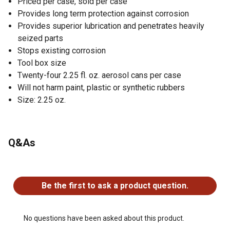
Priced per case, sold per case
Provides long term protection against corrosion
Provides superior lubrication and penetrates heavily
seized parts
Stops existing corrosion
Tool box size
Twenty-four 2.25 fl. oz. aerosol cans per case
Will not harm paint, plastic or synthetic rubbers
Size: 2.25 oz.
Q&As
No questions have been asked about this product.
Be the first to ask a product question.
No questions have been asked about this product.