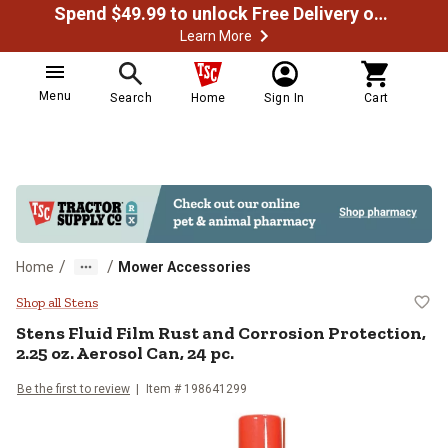
Spend $49.99 to unlock Free Delivery on most orders
Learn More
Menu
Search
Home
Sign In
Cart
/
/
Home
Mower Accessories
Stens Fluid Film Rust and Corrosio
Shop all Stens
Stens
Fluid Film Rust and Corrosion Protection,
2.25 oz. Aerosol Can, 24 pc.
Be the first to review
Item #
198641299