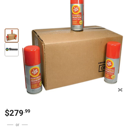
$
279
.
99
or