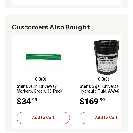
Customers Also Bought
0.0
(0)
0.0
(0)
0.0 out of 5 stars with 0 reviews
0.0 out of 5 stars with 0 rev
Stens
26 in. Driveway
Stens
5 gal. Universal
Markers, Green, 36-Pack
Hydraulic Fluid, AW46
$34
$169
.99
.99
Add to Cart
Add to Cart