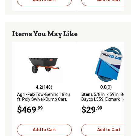
Items You May Like
4.2
(148)
0.0
(0)
4.2 out of 5 stars with 148 reviews
0.0 out of 5 stars with 0 rev
Agri-Fab
Tow-Behind 18 cu.
Stens
5/8 in. x 59 in. Belt for
ft. Poly Swivel/Dump Cart,
Dayco L559, Exmark 1-
1,000 lb. Capacity
603809, Gates 6959,
$469
$29
.99
.99
Goodyear 85590, MTD 75-
039, 754-0218 and More
Add to Cart
Add to Cart