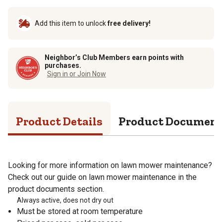
Add this item to unlock
free delivery!
Neighbor’s Club Members earn points with
purchases.
Sign in or Join Now
Product Details
Product Documen
Looking for more information on lawn mower maintenance?
Check out our guide on lawn mower maintenance in the
product documents section.
Always active, does not dry out
Must be stored at room temperature