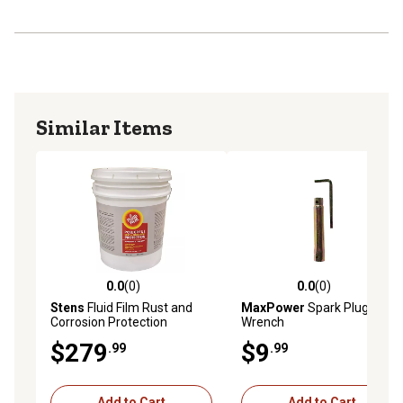
Similar Items
0.0
(0)
0.0
(0)
0.0 out of 5 stars with 0 reviews
0.0 out of 5 stars with 0 rev
Stens
Fluid Film Rust and
MaxPower
Spark Plug
Corrosion Protection
Wrench
$279
$9
.99
.99
Add to Cart
Add to Cart