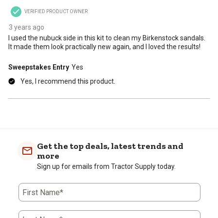
VERIFIED PRODUCT OWNER
3 years ago
I used the nubuck side in this kit to clean my Birkenstock sandals.
It made them look practically new again, and I loved the results!
Sweepstakes Entry
Yes
Yes, I recommend this product.
Get the top deals, latest trends and
more
Sign up for emails from Tractor Supply today.
First Name*