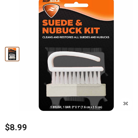
$8.99