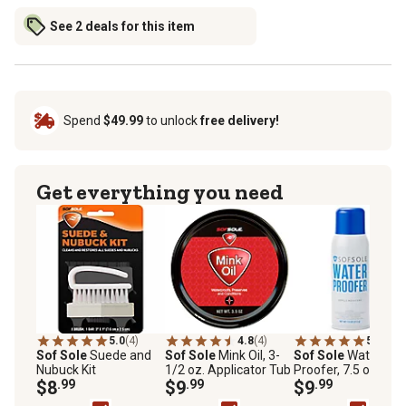
See 2 deals for this item
Spend
$49.99
to unlock
free delivery!
Get everything you need
5.0
(4)
4.8
(4)
5.0
(1)
Sof Sole
Suede and
Sof Sole
Mink Oil, 3-
Sof Sole
Water
Nubuck Kit
1/2 oz. Applicator Tub
Proofer, 7.5 oz., PF
$8
.99
$9
.99
Free
$9
.99