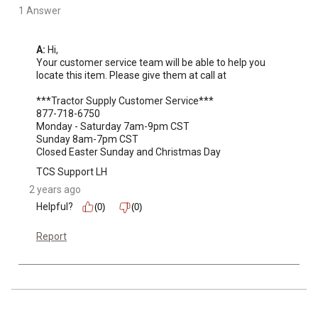
1 Answer
A:
 Hi, 

Your customer service team will be able to help you 
locate this item. Please give them at call at 

***Tractor Supply Customer Service***

877-718-6750

Monday - Saturday 7am-9pm CST

Sunday 8am-7pm CST

Closed Easter Sunday and Christmas Day
TCS Support LH
2 years ago
Helpful?
(0)
(0)
Report