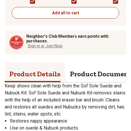
Add all to cart
Neighbor’s Club Members earn points with
purchases.
Sign in or Join Now
Product Details
Product Documen
Keep shoes clean with help from the Sof Sole Suede and
Nubuck Kit. Sof Sole Suede and Nubuck Kit removes stains
with the help of an included eraser bar and brush. Cleans
and restores all suedes and Nubucks by removing dirt, hair,
lint, stains, water spots, etc.
Restores nappy appearance
Use on suede & Nubuck products