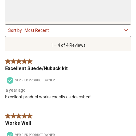
1
Sort by
Most Recent
to
4
of
1 – 4 of 4 Reviews
4
Reviews
5 out of 5 stars.
.
Excellent Suede/Nubuck kit
VERIFIED PRODUCT OWNER
a year ago
Excellent product works exactly as described!
5 out of 5 stars.
Works Well
VERIFIED PRODUCT OWNER