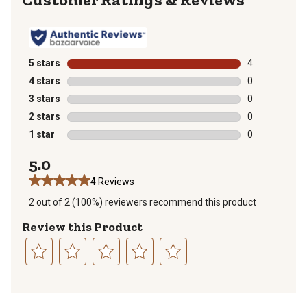
5 stars
stars
4
4 reviews with
4 stars
stars
0
0 reviews with
3 stars
stars
0
0 reviews with
2 stars
stars
0
0 reviews with
1 star
stars
0
0 reviews with
5.0
4 Reviews
2 out of 2 (100%) reviewers recommend this product
Review this Product
Select
Select
Select
Select
Select
to
to
to
to
to
rate
rate
rate
rate
rate