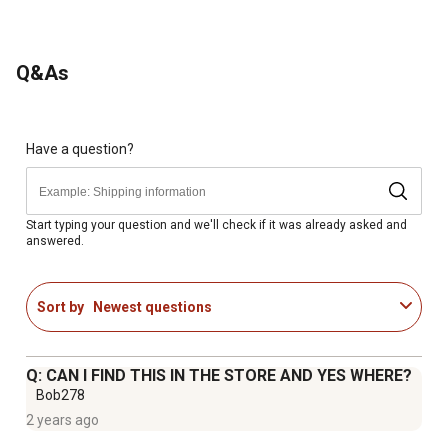
Q&As
Have a question?
Start typing your question and we'll check if it was already asked and
answered.
Sort by
Newest questions
Q: CAN I FIND THIS IN THE STORE AND YES WHERE?
Bob278
2 years ago