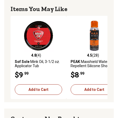
Items You May Like
4.8
(4)
4.5
(28)
4.8 out of 5 stars with 4 reviews
4.5 out of 5 stars with 28 re
Sof Sole
Mink Oil, 3-1/2 oz.
PEAK
Maxshield Water-
Applicator Tub
Repellent Silicone Shoe
Care
$9
$8
.99
.99
Add to Cart
Add to Cart