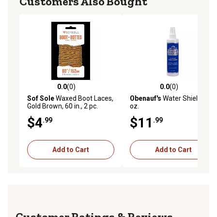
Customers Also Bought
0.0
(0)
0.0
(0)
0.0 out of 5 stars with 0 reviews
0.0 out of 5 stars with 0 rev
Sof Sole
Waxed Boot Laces,
Obenauf's
Water Shield, 8
Gold Brown, 60 in., 2 pc.
oz.
$4
$11
.99
.99
Add to Cart
Add to Cart
Reviews