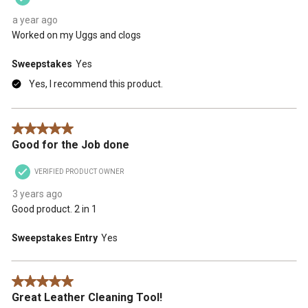
a year ago
Worked on my Uggs and clogs
Sweepstakes
Yes
Yes, I recommend this product.
5 out of 5 stars.
Good for the Job done
VERIFIED PRODUCT OWNER
3 years ago
Good product. 2 in 1
Sweepstakes Entry
Yes
5 out of 5 stars.
Great Leather Cleaning Tool!