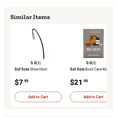
Similar Items
5.0
(3)
0.0
(0)
5.0 out of 5 stars with 3 reviews
0.0 out of 5 stars with 0 rev
Sof Sole
Shoe Horn
Sof Sole
Boot Care Kit
$7
$21
.99
.99
Add to Cart
Add to Cart