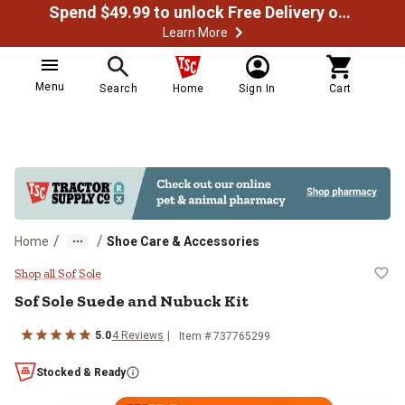
Spend $49.99 to unlock Free Delivery on most orders
Learn More
Menu
Search
Home
Sign In
Cart
/
/
Home
Shoe Care & Accessories
Sof Sole Suede and Nubuck Kit
Shop all Sof Sole
Sof Sole
Suede and Nubuck Kit
5.0
4
Reviews
Item #
737765299
Stocked & Ready