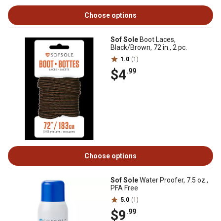
Choose options
Sof Sole
Boot Laces,
Black/Brown, 72 in., 2 pc.
1.0
(1)
$4
.99
Choose options
Sof Sole
Water Proofer, 7.5 oz.,
PFA Free
5.0
(1)
$9
.99