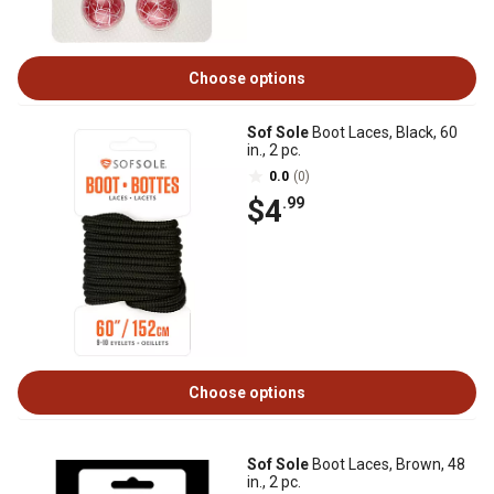
Choose options
Sof Sole
Boot Laces, Black, 60
in., 2 pc.
0.0
(0)
$4
.99
Choose options
Sof Sole
Boot Laces, Brown, 48
in., 2 pc.