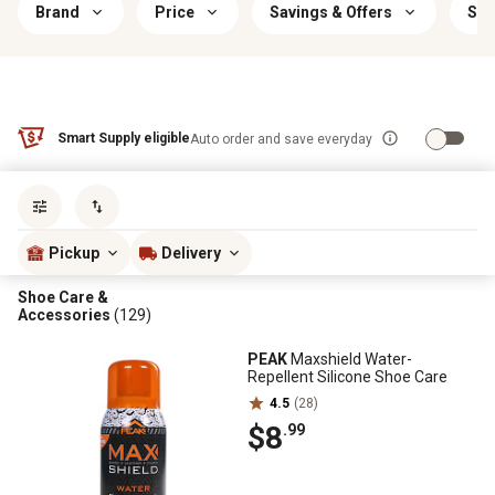
Brand
Price
Savings & Offers
Siz
Smart Supply eligible
Auto order and save everyday
Sort by
most popular
Pickup
Delivery
Shoe Care &
Accessories
(129)
PEAK
Maxshield Water-
Repellent Silicone Shoe Care
4.5
(28)
$8
.99