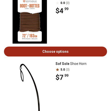
0.0
(0)
$4
.99
Choose options
Sof Sole
Shoe Horn
5.0
(3)
$7
.99