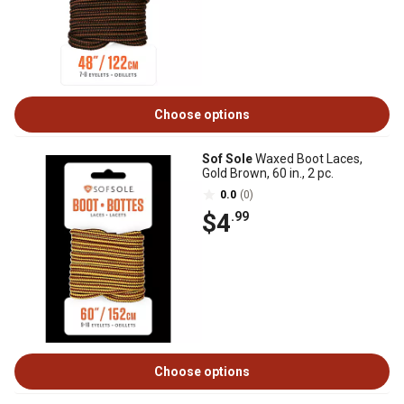
Choose options
Sof Sole
Waxed Boot Laces,
Gold Brown, 60 in., 2 pc.
0.0
(0)
$4
.99
Choose options