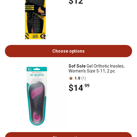
$12
Choose options
Sof Sole
Gel Orthotic Insoles,
Women's Size 5-11, 2 pc.
1.0
(1)
$14
.99