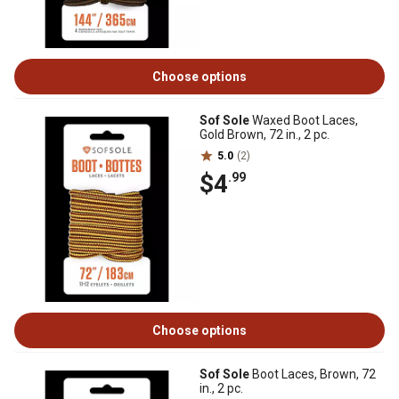
Choose options
Sof Sole
Waxed Boot Laces,
Gold Brown, 72 in., 2 pc.
5.0
(2)
$4
.99
Choose options
Sof Sole
Boot Laces, Brown, 72
in., 2 pc.