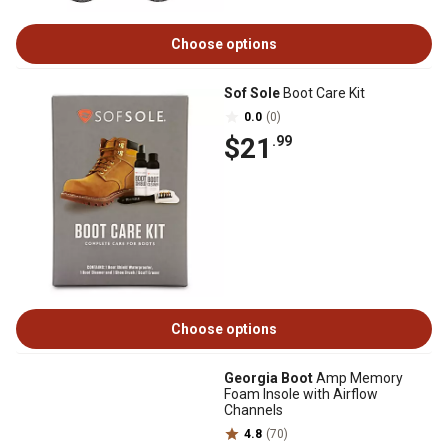
Choose options
Sof Sole
Boot Care Kit
0.0
(0)
$21
.99
Choose options
Georgia Boot
Amp Memory
Foam Insole with Airflow
Channels
4.8
(70)