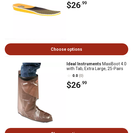
$26
.99
Choose options
Ideal Instruments
MaxiBoot 4.0
with Tab, Extra Large, 25-Pairs
0.0
(0)
$26
.99