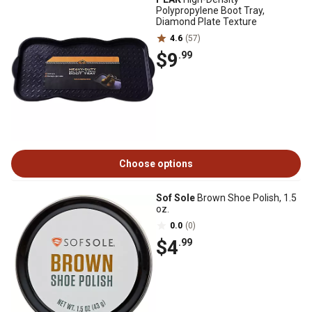
Polypropylene Boot Tray,
Diamond Plate Texture
4.6
(57)
$9
.99
Choose options
Sof Sole
Brown Shoe Polish, 1.5
oz.
0.0
(0)
$4
.99