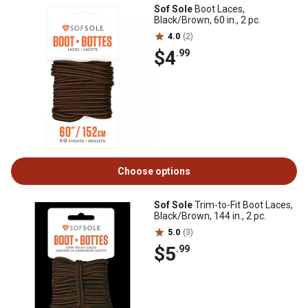
Sof Sole
Boot Laces,
Black/Brown, 60 in., 2 pc.
4.0
(2)
$4
.99
Choose options
Sof Sole
Trim-to-Fit Boot Laces,
Black/Brown, 144 in., 2 pc.
5.0
(3)
$5
.99