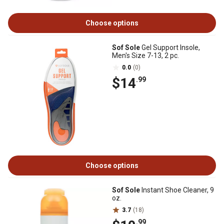
Choose options
Sof Sole
Gel Support Insole,
Men's Size 7-13, 2 pc.
0.0
(0)
$14
.99
Choose options
Sof Sole
Instant Shoe Cleaner, 9
oz.
3.7
(18)
.99