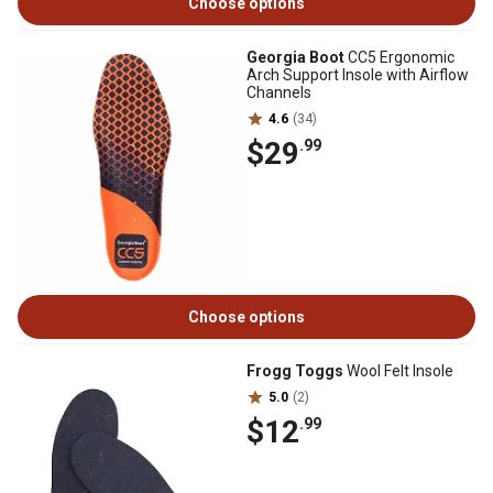
Choose options
Georgia Boot
CC5 Ergonomic
Arch Support Insole with Airflow
Channels
4.6
(34)
$29
.99
Choose options
Frogg Toggs
Wool Felt Insole
5.0
(2)
$12
.99