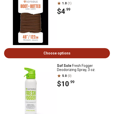
1.0
(1)
$4
.99
Choose options
Sof Sole
Fresh Fogger
Deodorizing Spray, 3 oz.
5.0
(0)
$10
.99