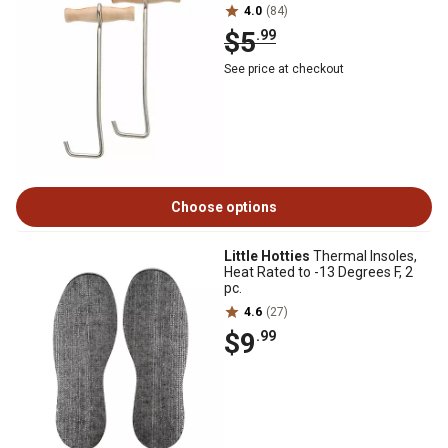
4.0
(84)
$5
.99
See price at checkout
Choose options
Little Hotties
Thermal Insoles,
Heat Rated to -13 Degrees F, 2
pc.
4.6
(27)
$9
.99