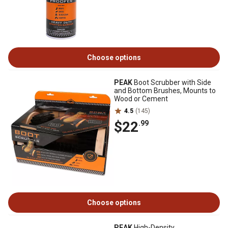
Choose options
PEAK
Boot Scrubber with Side
and Bottom Brushes, Mounts to
Wood or Cement
4.5
(145)
$22
.99
Choose options
PEAK
High-Density