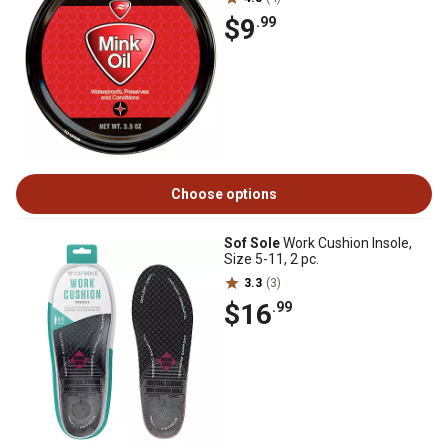
$9
.99
Choose options
Sof Sole
Work Cushion Insole,
Size 5-11, 2 pc.
3.3
(3)
$16
.99