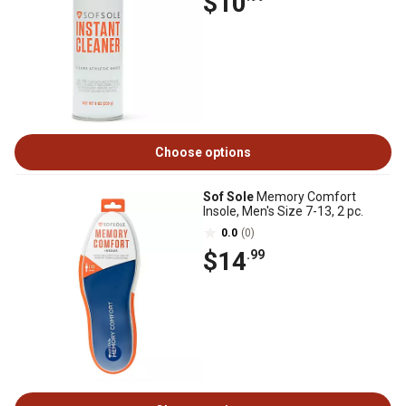
$10
Choose options
Sof Sole
Memory Comfort
Insole, Men's Size 7-13, 2 pc.
0.0
(0)
$14
.99