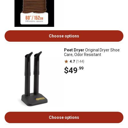
Choose options
Peet Dryer
Original Dryer Shoe
Care, Odor Resistant
4.7
(144)
$49
.99
Choose options