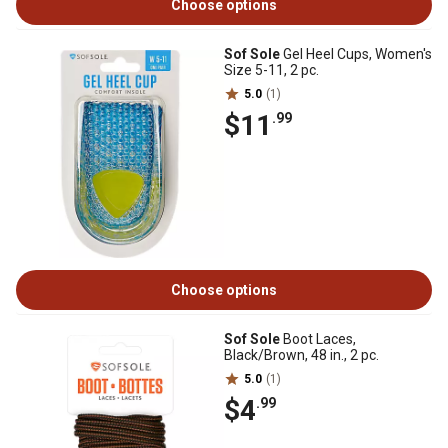
Choose options
Sof Sole
Gel Heel Cups, Women's
Size 5-11, 2 pc.
5.0
(1)
$11
.99
Choose options
Sof Sole
Boot Laces,
Black/Brown, 48 in., 2 pc.
5.0
(1)
$4
.99