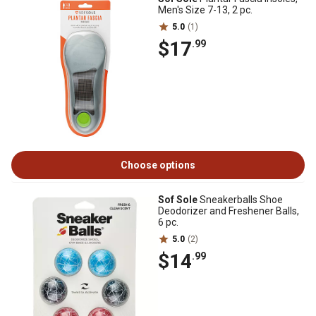
Men's Size 7-13, 2 pc.
5.0
(1)
$17
.99
Choose options
Sof Sole
Sneakerballs Shoe
Deodorizer and Freshener Balls,
6 pc.
5.0
(2)
$14
.99