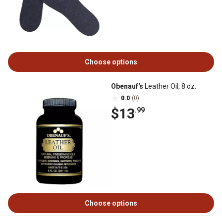
Choose options
Obenauf's
Leather Oil, 8 oz.
0.0
(0)
$13
.99
Choose options