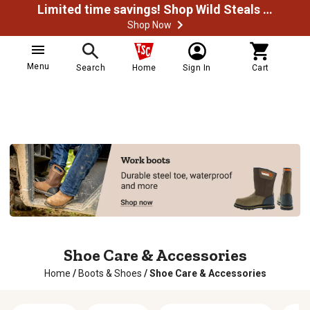
Limited time savings! Shop Wild Steals Now
Shop Now
Menu
Search
Home
Sign In
Cart
Shoe Care & Accessories
Home
/
Boots & Shoes
/
Shoe Care & Accessories