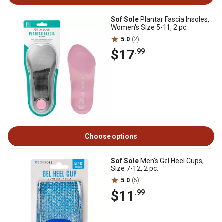
Sof Sole
Plantar Fascia Insoles,
Women's Size 5-11, 2 pc.
5.0
(2)
$17
.99
Choose options
Sof Sole
Men's Gel Heel Cups,
Size 7-12, 2 pc.
5.0
(5)
$11
.99