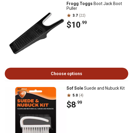
Frogg Toggs
Boot Jack Boot
Puller
3.7
(22)
$10
.99
Choose options
Sof Sole
Suede and Nubuck Kit
5.0
(4)
$8
.99