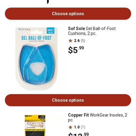
Choose options
Sof Sole
Gel Ball-of-Foot
Cushions, 2 pc.
2.6
(5)
$5
.99
Choose options
Copper Fit
WorkGear Insoles, 2
pc.
1.0
(1)
.99