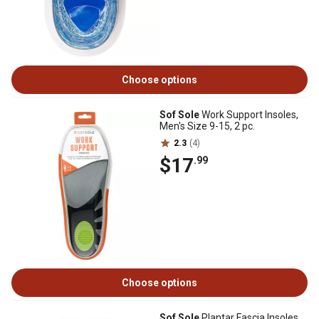
Choose options
Sof Sole
Work Support Insoles,
Men's Size 9-15, 2 pc.
2.3
(4)
$17
.99
Choose options
Sof Sole
Plantar Fascia Insoles,