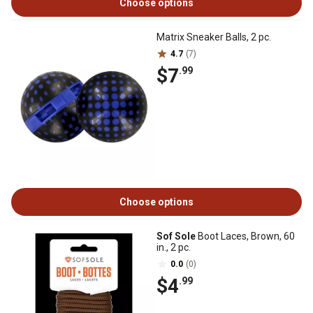
Choose options
Matrix Sneaker Balls, 2 pc.
4.7
(7)
$7
.99
Choose options
Sof Sole
Boot Laces, Brown, 60
in., 2 pc.
0.0
(0)
$4
.99