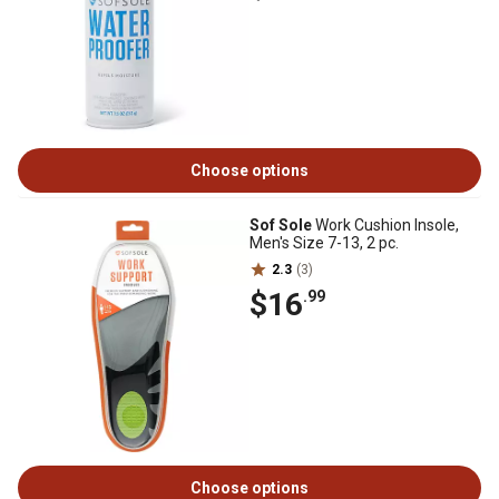
Choose options
Sof Sole
Work Cushion Insole,
Men's Size 7-13, 2 pc.
2.3
(3)
$16
.99
Choose options