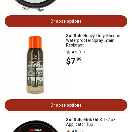
Choose options
Sof Sole
Heavy-Duty Silicone
Waterproofer Spray, Stain
Resistant
4.2
(13)
$7
.99
Choose options
Sof Sole
Mink Oil, 3-1/2 oz.
Applicator Tub
4.8
(4)