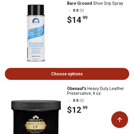
Bare Ground
Shoe Grip Spray
0.0
(0)
$14
.99
Choose options
Obenauf's
Heavy Duty Leather
Preservative, 4 oz.
0.0
(0)
$12
.99