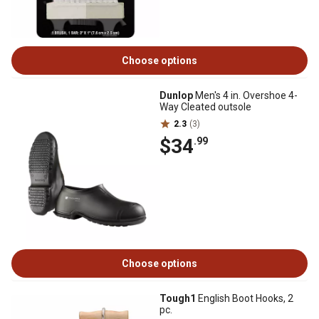
Choose options
Dunlop
Men's 4 in. Overshoe 4-
Way Cleated outsole
2.3
(3)
$34
.99
Choose options
Tough1
English Boot Hooks, 2
pc.