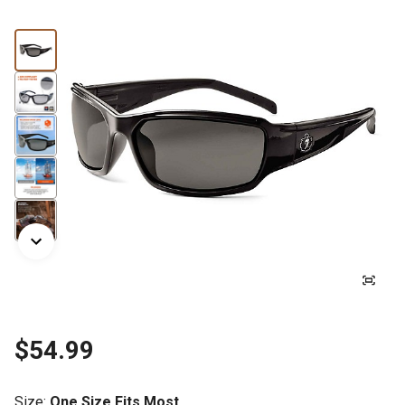
$54.99
Size
:
One Size Fits Most