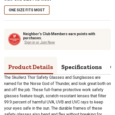
ONE SIZE FITS MOST
Neighbor’s Club Members earn points with
purchases.
Sign in or Join Now
Product Details
Specifications
Q
The Skullerz Thor Safety Glasses and Sunglasses are
named for the Norse God of Thunder, and look great both on
and off the job. These full-frame protective work safety
glasses feature tough, scratch-resistant lenses that filter
99.9 percent of harmful UVA, UVB and UVC rays to keep
your eyes safe in the sun. The durable frames of these
safety glasses also bend and flex without breaking for