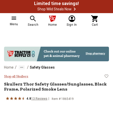
Limited time savings!
Shop Wild Steals Now
Menu
Search
Home
Sign In
Cart
/
/
Home
Safety Glasses
Skullerz Thor Safety Glasses/Sun
Shop all Skullerz
Skullerz
Thor Safety Glasses/Sunglasses, Black
Frame, Polarized Smoke Lens
4.8
13
Reviews
Item #
1865419