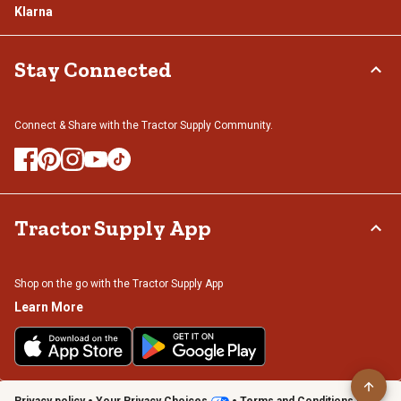
Klarna
Stay Connected
Connect & Share with the Tractor Supply Community.
Tractor Supply App
Shop on the go with the Tractor Supply App
Learn More