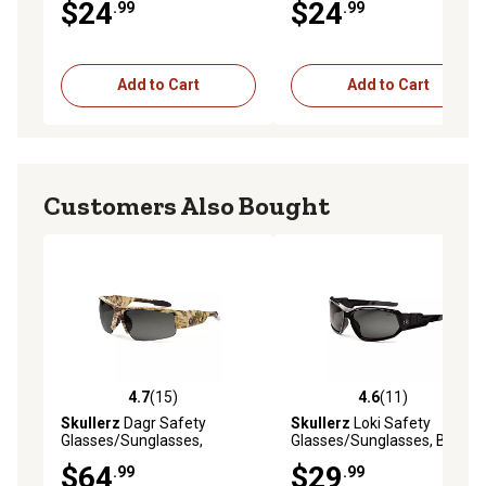
$24
$24
.99
.99
Lens
Add to Cart
Add to Cart
Customers Also Bought
4.7
(15)
4.6
(11)
4.7 out of 5 stars with 15 reviews
4.6 out of 5 stars with 11 re
Skullerz
Dagr Safety
Skullerz
Loki Safety
Glasses/Sunglasses,
Glasses/Sunglasses, Black
Kryptek Highlander Frame,
Frame, Anti-Fog Smoke
$64
$29
.99
.99
Polarized Smoke Lens
Lens