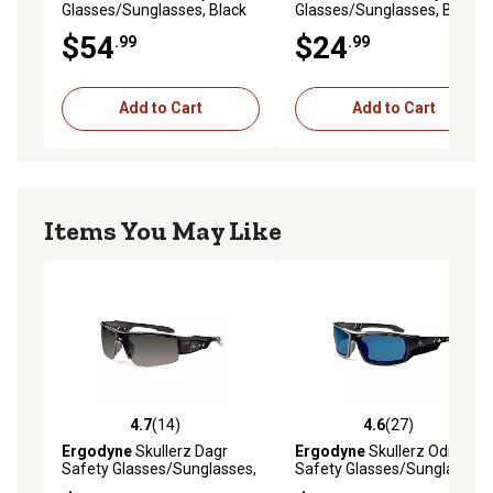
Glasses/Sunglasses, Black
Glasses/Sunglasses, Black
Frame, Polarized G15 Lens
Frame, Anti-Fog Smoke
$54
$24
.99
.99
Lens
Add to Cart
Add to Cart
Items You May Like
4.7
(14)
4.6
(27)
4.7 out of 5 stars with 14 reviews
4.6 out of 5 stars with 27 re
Ergodyne
Skullerz Dagr
Ergodyne
Skullerz Odin
Safety Glasses/Sunglasses,
Safety Glasses/Sunglasses,
Black Frame, Smoke Lens
Black Frame, Blue Mirror