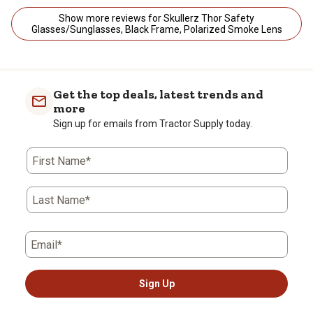
Show more reviews for Skullerz Thor Safety
Glasses/Sunglasses, Black Frame, Polarized Smoke Lens
Get the top deals, latest trends and
more
Sign up for emails from Tractor Supply today.
First Name*
Last Name*
Email*
Sign Up