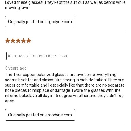
Loved these glasses! They kept the sun out as well as debris while
mowing lawn.
Originally posted on ergodyne.com
5 out of 5 stars.
INCENTIVIZED
RECEIVED FREE PRODUCT
8 years ago
The Thor copper polarized glasses are awesome. Everything
seams brighter and almost like seeing in high definition! They are
super comfortable and I especially like that there are no separate
nose pieces to misplace or damage. I wore the glasses with the
inferno balaclava all day in -5 degree weather and they didn’t fog
once.
Originally posted on ergodyne.com