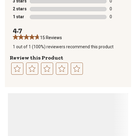
3 stars
stars
0
0 reviews with
2 stars
stars
0
0 reviews with
1 star
stars
0
0 reviews with
4.7
15 Reviews
1 out of 1 (100%) reviewers recommend this product
Review this Product
Select
Select
Select
Select
Select
to
to
to
to
to
rate
rate
rate
rate
rate
the
the
the
the
the
item
item
item
item
item
with
with
with
with
with
1
2
3
4
5
star.
stars.
stars.
stars.
stars.
This
This
This
This
This
action
action
action
action
action