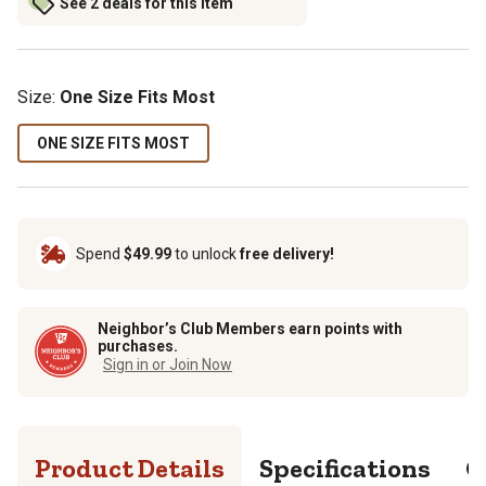
See 2 deals for this item
Size
:
One Size Fits Most
ONE SIZE FITS MOST
Spend
$49.99
to unlock
free delivery!
Neighbor’s Club Members earn points with
purchases.
Sign in or Join Now
Product Details
Specifications
Q