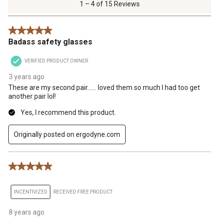
of
1 – 4 of 15 Reviews
15
Reviews
5 out of 5 stars.
.
Badass safety glasses
VERIFIED PRODUCT OWNER
3 years ago
These are my second pair…… loved them so much I had too get
another pair lol!
Yes, I recommend this product.
Originally posted on ergodyne.com
5 out of 5 stars.
INCENTIVIZED
RECEIVED FREE PRODUCT
8 years ago