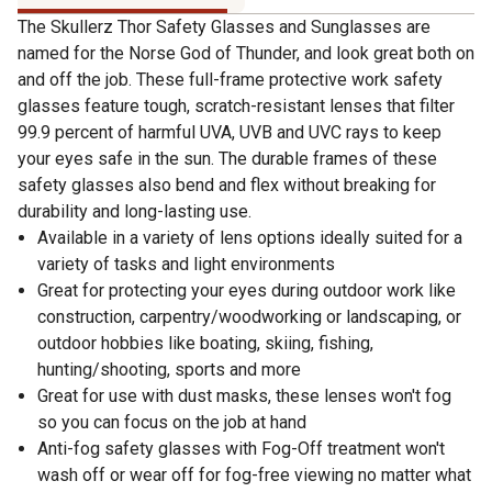
The Skullerz Thor Safety Glasses and Sunglasses are
named for the Norse God of Thunder, and look great both on
and off the job. These full-frame protective work safety
glasses feature tough, scratch-resistant lenses that filter
99.9 percent of harmful UVA, UVB and UVC rays to keep
your eyes safe in the sun. The durable frames of these
safety glasses also bend and flex without breaking for
durability and long-lasting use.
Available in a variety of lens options ideally suited for a
variety of tasks and light environments
Great for protecting your eyes during outdoor work like
construction, carpentry/woodworking or landscaping, or
outdoor hobbies like boating, skiing, fishing,
hunting/shooting, sports and more
Great for use with dust masks, these lenses won't fog
so you can focus on the job at hand
Anti-fog safety glasses with Fog-Off treatment won't
wash off or wear off for fog-free viewing no matter what