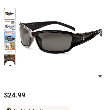
$24.99