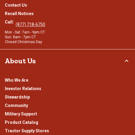
Contact Us
Recall Notices
Call:
(877) 718-6750
Mon - Sat: 7am - 9pm CT
Sun: 8am - 7pm CT
Closed Christmas Day
About Us
Who We Are
Investor Relations
Stewardship
Community
Military Support
Product Catalog
Tractor Supply Stores