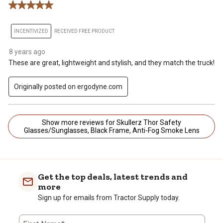
5 out of 5 stars.
INCENTIVIZED
RECEIVED FREE PRODUCT
8 years ago
These are great, lightweight and stylish, and they match the truck!
Originally posted on ergodyne.com
Show more reviews for Skullerz Thor Safety
Glasses/Sunglasses, Black Frame, Anti-Fog Smoke Lens
Get the top deals, latest trends and
more
Sign up for emails from Tractor Supply today.