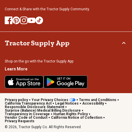
Connect & Share with the Tractor Supply Community.
Tractor Supply App
Shop on the go with the Tractor Supply App
Learn More
Privacy policy
Your Privacy Choices
Terms and Conditions
California Transparency Act
Legal Notices
Accessibility
Responsible Disclosure Statement
Surprise (Balance) Medical Billing Disclosure
Transparency in Coverage
Human Rights Policy
Vendor Code of Conduct
California Notice of Collection
Privacy Requests
© 2026, Tractor Supply Co. All Rights Reserved.