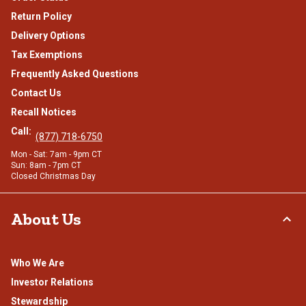
Return Policy
Delivery Options
Tax Exemptions
Frequently Asked Questions
Contact Us
Recall Notices
Call:
(877) 718-6750
Mon - Sat: 7am - 9pm CT
Sun: 8am - 7pm CT
Closed Christmas Day
About Us
Who We Are
Investor Relations
Stewardship