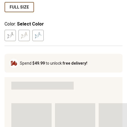
FULL SIZE
Color:
Select Color
Spend
$49.99
to unlock
free delivery!