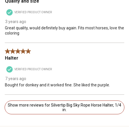
Quality and size
VERIFIED PRODUCT OWNER
3 years ago
Great quality, would definitely buy again. Fits most horses, love the
coloring
5 out of 5 stars.
Halter
VERIFIED PRODUCT OWNER
7 years ago
Bought for donkey and it worked fine. She liked the purple.
Show more reviews for Silvertip Big Sky Rope Horse Halter, 1/4
in.