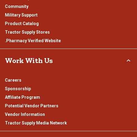
Community
Military Support
Product Catalog
Tractor Supply Stores
.Pharmacy Verified Website
Work With Us
Careers
Sponsorship
Affiliate Program
Potential Vendor Partners
Vendor Information
Tractor Supply Media Network