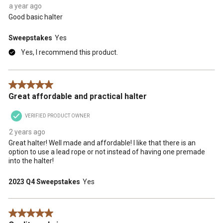
form.
form.
form.
form.
form.
a year ago
Good basic halter
Sweepstakes
Yes
Yes, I recommend this product.
5 out of 5 stars.
Great affordable and practical halter
VERIFIED PRODUCT OWNER
2 years ago
Great halter! Well made and affordable! I like that there is an
option to use a lead rope or not instead of having one premade
into the halter!
2023 Q4 Sweepstakes
Yes
5 out of 5 stars.