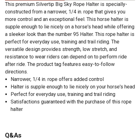
This premium Silvertip Big Sky Rope Halter is specially-
constructed from a narrower, 1/4 in. rope that gives you
more control and an exceptional feel. This horse halter is
supple enough to lie nicely on a horse's head while offering
a sleeker look than the number 95 Halter. This rope halter is
perfect for everyday use, training and trail riding. The
versatile design provides strength, low stretch, and
resistance to wear riders can depend on to perform ride
after ride. The product tag features easy-to-follow
directions.
Narrower, 1/4 in. rope offers added control
Halter is supple enough to lie nicely on your horse's head
Perfect for everyday use, training and trail riding
Satisfactions guaranteed with the purchase of this rope
halter
Q&As