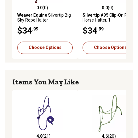
0.0
(0)
0.0
(0)
0.0 out of 5 stars with 0 reviews
0.0 out of 5 stars with 0 rev
Weaver Equine
Silvertip Big
Silvertip
#95 Clip-On Rope
Sky Rope Halter
Horse Halter, 1
$34
$34
.99
.99
Choose Options
Choose Options
Items You May Like
4.8
(21)
4.6
(20)