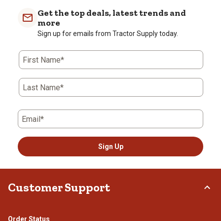
Get the top deals, latest trends and
more
Sign up for emails from Tractor Supply today.
First Name*
Last Name*
Email*
Sign Up
Customer Support
Order Status