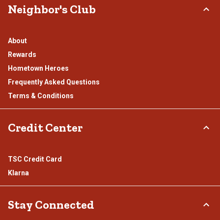
Neighbor's Club
About
Rewards
Hometown Heroes
Frequently Asked Questions
Terms & Conditions
Credit Center
TSC Credit Card
Klarna
Stay Connected