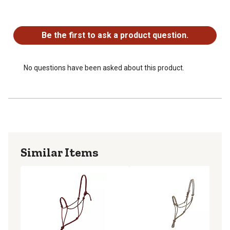
No questions have been asked about this product.
Be the first to ask a product question.
No questions have been asked about this product.
Similar Items