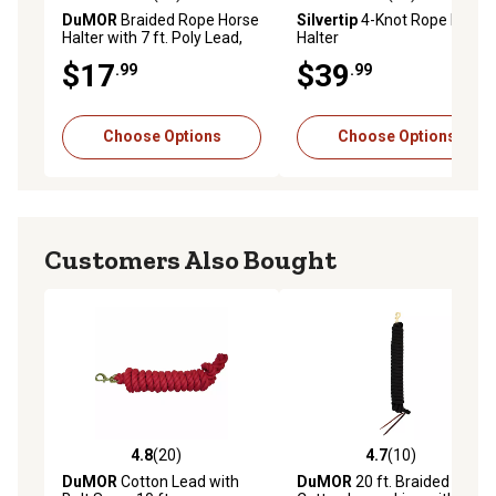
4.8 out of 5 stars with 21 reviews
4.6 out of 5 stars with 20 re
DuMOR
Braided Rope Horse
Silvertip
4-Knot Rope Horse
Halter with 7 ft. Poly Lead,
Halter
Medium
$17
$39
.99
.99
Choose Options
Choose Options
Customers Also Bought
4.8
(20)
4.7
(10)
4.8 out of 5 stars with 20 reviews
4.7 out of 5 stars with 10 re
DuMOR
Cotton Lead with
DuMOR
20 ft. Braided