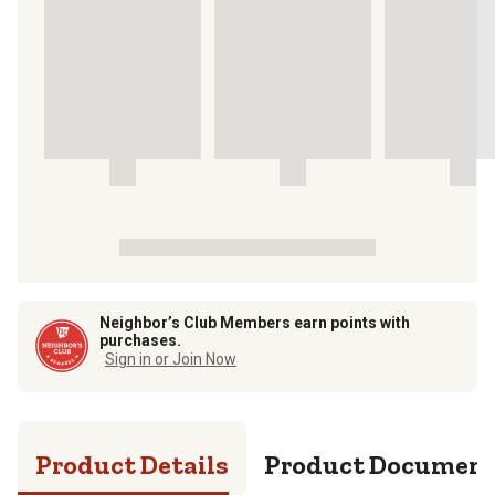
Neighbor’s Club Members earn points with
purchases.
Sign in or Join Now
Product Details
Product Documen