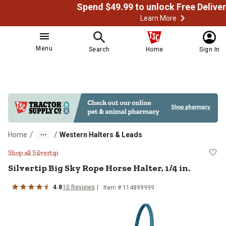
Learn More
Menu
Search
Home
Sign In
/
/
Home
Western Halters & Leads
Silvertip Big Sky Rope Horse Halter
Shop all Silvertip
Silvertip
Big Sky Rope Horse Halter, 1/4 in.
4.8
10
Reviews
Item # 114899999