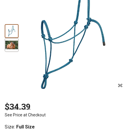
$34.39
See Price at Checkout
Size
:
Full Size