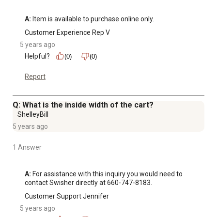
A:
 Item is available to purchase online only.
Customer Experience Rep V
5 years ago
Helpful?
(0)
(0)
Report
Q: What is the inside width of the cart?
ShelleyBill
5 years ago
1 Answer
A:
 For assistance with this inquiry you would need to 
contact Swisher directly at 660-747-8183.
Customer Support Jennifer
5 years ago