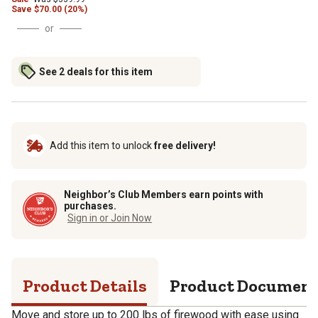
Save
$
70.00 (20%)
or
See 2 deals for this item
Add this item to unlock
free delivery!
Neighbor’s Club Members earn points with
purchases.
Sign in or Join Now
Product Details
Product Documen
Move and store up to 200 lbs of firewood with ease using