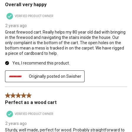
Overall very happy
VERIFIED PRODUCT OWNER
2 years ago
Great firewood cart. Really helps my 80 year old dad with bringing
in the firewood and navigating the stairs inside the house. Our
only complaint is the bottom of the cart. The open holes on the
bottom mean a mess is tracked in on the carpet. We have rigged
a piece of cardboard to help.
Yes, I recommend this product.
Originally posted on Swisher
5 out of 5 stars.
Perfect as a wood cart
VERIFIED PRODUCT OWNER
2 years ago
Sturdy, well made, perfect for wood. Probably straightforward to