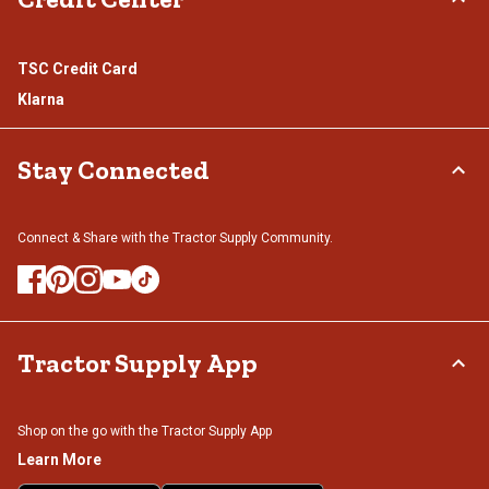
TSC Credit Card
Klarna
Stay Connected
Connect & Share with the Tractor Supply Community.
Tractor Supply App
Shop on the go with the Tractor Supply App
Learn More