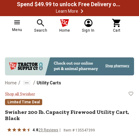
Spend $49.99 to unlock Free Delivery on most orders
Learn More
Menu
Search
Home
Sign In
Cart
/
/
Home
Utility Carts
Swisher 200 lb. Capacity Firewood 
Shop all Swisher
Limited Time Deal
Swisher
200 lb. Capacity Firewood Utility Cart,
Black
4.8
29
Reviews
Item #
135547399