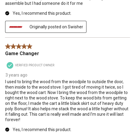
assemble but I had someone do it for me
Yes, I recommend this product.
Originally posted on Swisher
5 out of 5 stars.
Game Changer
VERIFIED PRODUCT OWNER
3 years ago
I used to bring the wood from the woodpile to outside the door,
then inside to the wood stove. I got tired of moving it twice, so I
bought the wood cart. Now I bring the wood from the woodpile to
right next to the wood stove. To keep the wood bits from getting
on the floor, I made the cart a little black skirt out of heavy duty
poly. Bonus! It also helps me stack the wood a little higher without
it falling out. This cart is really well made and I’m sure it will last
forever!
Yes, I recommend this product.