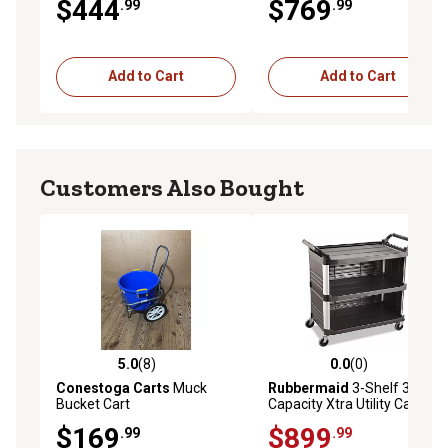
$444
$769
.99
.99
Add to Cart
Add to Cart
Customers Also Bought
5.0
(8)
0.0
(0)
5.0 out of 5 stars with 8 reviews
0.0 out of 5 stars with 0 rev
Conestoga Carts
Muck
Rubbermaid
3-Shelf 300 lb.
Bucket Cart
Capacity Xtra Utility Cart, 20
in. x 40.63 in. x 37.8 in., Black
$169
$899
.99
.99