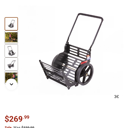
$
269
.
99
Sale
Was
$
339.99