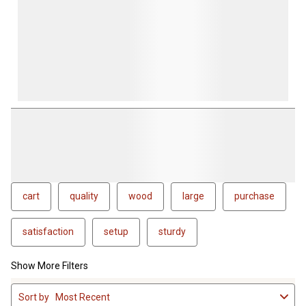
cart
quality
wood
large
purchase
satisfaction
setup
sturdy
Show More Filters
1
Sort by
Most Recent
to