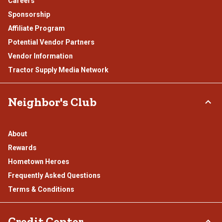
Careers
Sponsorship
Affiliate Program
Potential Vendor Partners
Vendor Information
Tractor Supply Media Network
Neighbor's Club
About
Rewards
Hometown Heroes
Frequently Asked Questions
Terms & Conditions
Credit Center