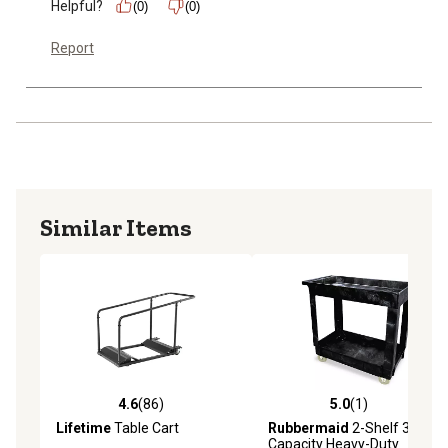
Helpful?
(0)
(0)
Report
Similar Items
4.6
(86)
5.0
(1)
4.6 out of 5 stars with 86 reviews
5.0 out of 5 stars with 1 rev
Lifetime
Table Cart
Rubbermaid
2-Shelf 300 lb.
Capacity Heavy-Duty