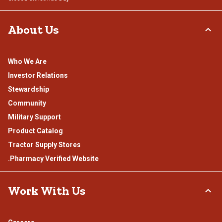
About Us
Who We Are
Investor Relations
Stewardship
Community
Military Support
Product Catalog
Tractor Supply Stores
.Pharmacy Verified Website
Work With Us