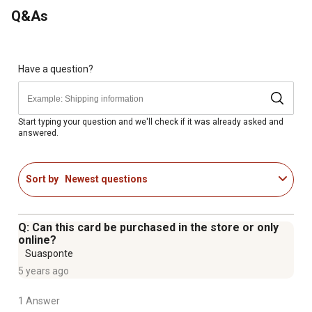
Poly-foam comfort grip - easier to control in cold or wet
Q&As
conditions
Have a question?
Start typing your question and we'll check if it was already asked and
answered.
Sort by
Newest questions
Q: Can this card be purchased in the store or only
online?
Suasponte
5 years ago
1 Answer