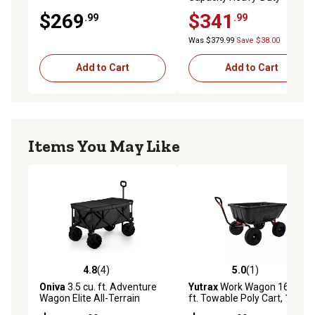
Service/Utility Cart, Black
$269
$341
.99
.99
Was $379.99
Save $38.00
Add to Cart
Add to Cart
Items You May Like
4.8
(4)
5.0
(1)
4.8 out of 5 stars with 4 reviews
5.0 out of 5 stars with 1 rev
Oniva
3.5 cu. ft. Adventure
Yutrax
Work Wagon 16 cu.
Wagon Elite All-Terrain
ft. Towable Poly Cart, 1800
Portable Utility Wagon
lb. Capacity