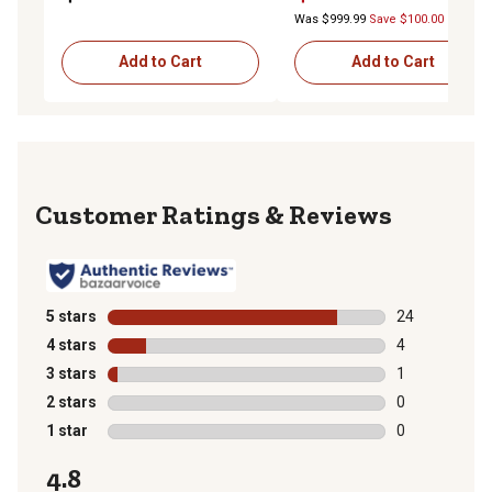
Was $999.99
Save $100.00
Add to Cart
Add to Cart
Reviews
5 stars
stars
24
24 reviews wit
4 stars
stars
4
4 reviews with
3 stars
stars
1
1 review with 
2 stars
stars
0
0 reviews with
1 star
stars
0
0 reviews with
4.8