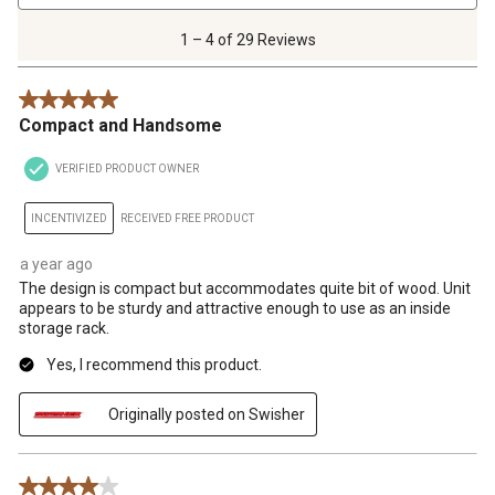
4
of
1 – 4 of 29 Reviews
29
Reviews
5 out of 5 stars.
.
Compact and Handsome
VERIFIED PRODUCT OWNER
INCENTIVIZED
RECEIVED FREE PRODUCT
a year ago
The design is compact but accommodates quite bit of wood. Unit
appears to be sturdy and attractive enough to use as an inside
storage rack.
Yes, I recommend this product.
Originally posted on Swisher
4 out of 5 stars.