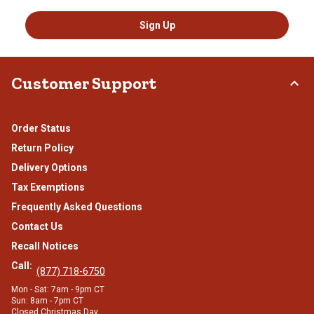
Sign Up
Customer Support
Order Status
Return Policy
Delivery Options
Tax Exemptions
Frequently Asked Questions
Contact Us
Recall Notices
Call:
(877) 718-6750
Mon - Sat: 7am - 9pm CT
Sun: 8am - 7pm CT
Closed Christmas Day