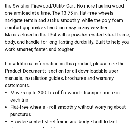
the Swisher Firewood/Utility Cart. No more hauling wood
one armload at a time. The 13.75 in. flat-free wheels
navigate terrain and stairs smoothly, while the poly foam
comfort grip makes handling easy in any weather.
Manufactured in the USA with a powder-coated steel frame,
body, and handle for long-lasting durability. Built to help you
work smarter, faster, and tougher.
For additional information on this product, please see the
Product Documents section for all downloadable user
manuals, installation guides, brochures and warranty
statements.
Moves up to 200 lbs of firewood - transport more in
each trip
Flat-free wheels - roll smoothly without worrying about
punctures
Powder-coated steel frame and body - built to last
through years of outdoor use