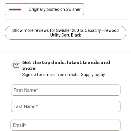
Originally posted on Swisher
Show more reviews for Swisher 200 lb. Capacity Firewood
Utility Cart, Black
Get the top deals, latest trends and
more
Sign up for emails from Tractor Supply today.
First Name*
Last Name*
Email*