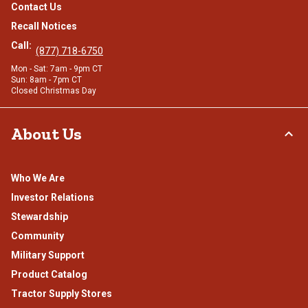
Contact Us
Recall Notices
Call:
(877) 718-6750
Mon - Sat: 7am - 9pm CT
Sun: 8am - 7pm CT
Closed Christmas Day
About Us
Who We Are
Investor Relations
Stewardship
Community
Military Support
Product Catalog
Tractor Supply Stores