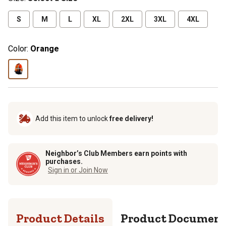
S
M
L
XL
2XL
3XL
4XL
Color:
Orange
Add this item to unlock
free delivery!
Neighbor’s Club Members earn points with
purchases.
Sign in or Join Now
Product Details
Product Documen