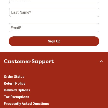
open
open
open
open
open
submission
submission
submission
submission
submission
form.
form.
form.
form.
form.
Last Name*
Email*
Sign Up
Customer Support
Order Status
Return Policy
Delivery Options
Tax Exemptions
Frequently Asked Questions