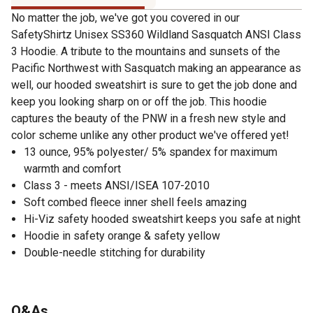
No matter the job, we've got you covered in our
SafetyShirtz Unisex SS360 Wildland Sasquatch ANSI Class
3 Hoodie. A tribute to the mountains and sunsets of the
Pacific Northwest with Sasquatch making an appearance as
well, our hooded sweatshirt is sure to get the job done and
keep you looking sharp on or off the job. This hoodie
captures the beauty of the PNW in a fresh new style and
color scheme unlike any other product we've offered yet!
13 ounce, 95% polyester/ 5% spandex for maximum
warmth and comfort
Class 3 - meets ANSI/ISEA 107-2010
Soft combed fleece inner shell feels amazing
Hi-Viz safety hooded sweatshirt keeps you safe at night
Hoodie in safety orange & safety yellow
Double-needle stitching for durability
Q&As