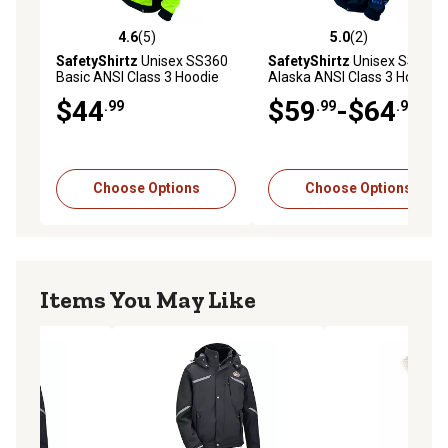
4.6
(5)
5.0
(2)
4.6 out of 5 stars with 5 reviews
5.0 out of 5 stars with 2 rev
SafetyShirtz
Unisex SS360
SafetyShirtz
Unisex SS360
Basic ANSI Class 3 Hoodie
Alaska ANSI Class 3 Hoodie
$44
$59
-$64
.99
.99
.99
Choose Options
Choose Options
Items You May Like