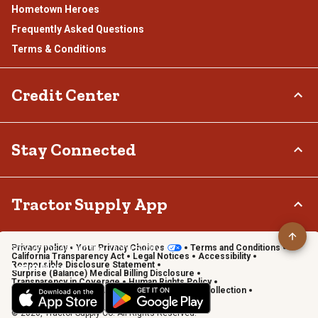
Hometown Heroes
Frequently Asked Questions
Terms & Conditions
Credit Center
TSC Credit Card
Stay Connected
Klarna
Connect & Share with the Tractor Supply Community.
Tractor Supply App
Privacy policy
Your Privacy Choices
Terms and Conditions
Shop on the go with the Tractor Supply App
California Transparency Act
Legal Notices
Accessibility
Responsible Disclosure Statement
Learn More
Surprise (Balance) Medical Billing Disclosure
Transparency in Coverage
Human Rights Policy
Vendor Code of Conduct
California Notice of Collection
Privacy Requests
© 2026, Tractor Supply Co. All Rights Reserved.