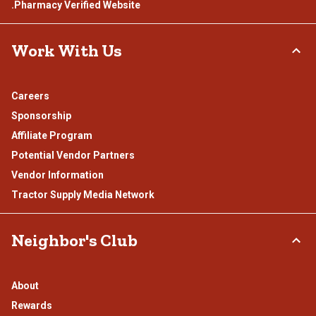
.Pharmacy Verified Website
Work With Us
Careers
Sponsorship
Affiliate Program
Potential Vendor Partners
Vendor Information
Tractor Supply Media Network
Neighbor's Club
About
Rewards