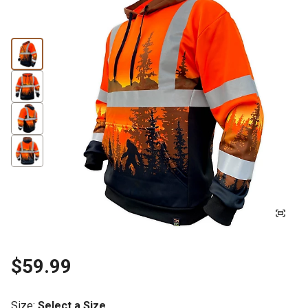
$59.99
Size
:
Select a Size