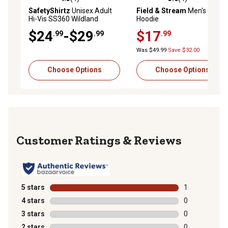
4.3 out of 5 stars with 4 reviews
5.0 out of 5 stars with 4 rev
SafetyShirtz
Unisex Adult
Field & Stream
Men's Logo
Hi-Vis SS360 Wildland
Hoodie
Sasquatch ANSI Class 2 T-
$24
-$29
$17
.99
.99
.99
Shirt
Was $49.99
Save $32.00
Choose Options
Choose Options
Reviews
5 stars
stars
1
1 review with 
4 stars
stars
0
0 reviews with
3 stars
stars
0
0 reviews with
2 stars
stars
0