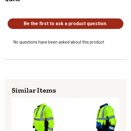
No questions have been asked about this product.
Be the first to ask a product question.
No questions have been asked about this product.
Similar Items