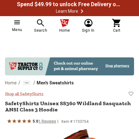
Spend $49.99 to unlock Free Delivery on most orders
Learn More
Menu
Search
Home
Sign In
Cart
/
/
Home
Men's Sweatshirts
SafetyShirtz Unisex SS360 Wildla
Shop all SafetyShirtz
SafetyShirtz
Unisex SS360 Wildland Sasquatch
ANSI Class 3 Hoodie
5.0
1
Reviews
Item # 1733754