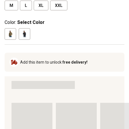
M
L
XL
XXL
Color:
Select Color
Add this item to unlock
free delivery!