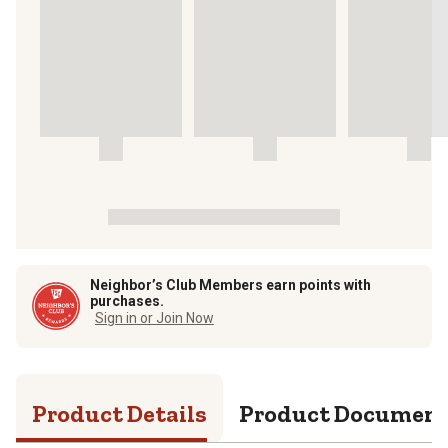
Neighbor’s Club Members earn points with
purchases.
Sign in or Join Now
Product Details
Product Documen