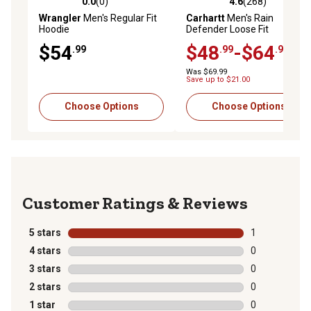
0.0
(0)
4.6
(268)
0.0 out of 5 stars with 0 reviews
4.6 out of 5 stars with 268 r
Wrangler
Men's Regular Fit
Carhartt
Men's Rain
Hoodie
Defender Loose Fit
Midweight 1889 Graphic
$54
$48
-$64
.99
.99
.99
Hoodie
Was $69.99
Save up to $21.00
Choose Options
Choose Options
Reviews
5 stars
stars
1
1 review with 
4 stars
stars
0
0 reviews with
3 stars
stars
0
0 reviews with
2 stars
stars
0
0 reviews with
1 star
stars
0