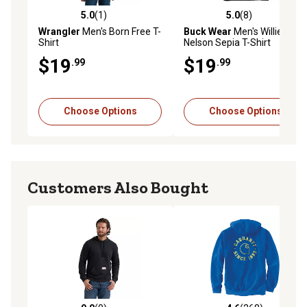
5.0
(1)
5.0
(8)
5.0 out of 5 stars with 1 reviews
5.0 out of 5 stars with 8 rev
Wrangler
Men's Born Free T-
Buck Wear
Men's Willie
Shirt
Nelson Sepia T-Shirt
$19
$19
.99
.99
Choose Options
Choose Options
Customers Also Bought