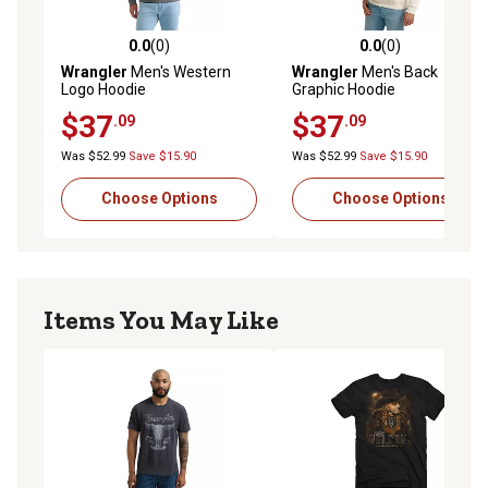
0.0
(0)
0.0
(0)
0.0 out of 5 stars with 0 reviews
0.0 out of 5 stars with 0 rev
Wrangler
Men's Western
Wrangler
Men's Back
Logo Hoodie
Graphic Hoodie
$37
$37
.09
.09
Was $52.99
Save $15.90
Was $52.99
Save $15.90
Choose Options
Choose Options
Items You May Like