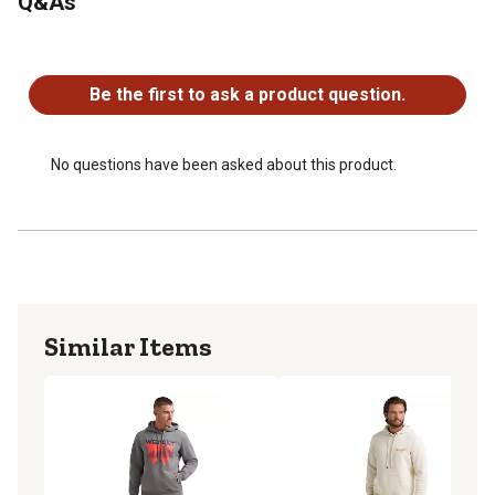
Q&As
No questions have been asked about this product.
Be the first to ask a product question.
No questions have been asked about this product.
Similar Items