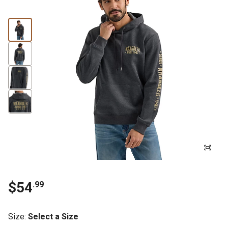
$54
.99
Size
:
Select a Size