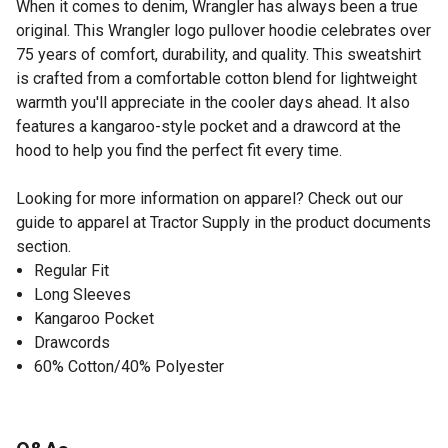
When it comes to denim, Wrangler has always been a true
original. This Wrangler logo pullover hoodie celebrates over
75 years of comfort, durability, and quality. This sweatshirt
is crafted from a comfortable cotton blend for lightweight
warmth you'll appreciate in the cooler days ahead. It also
features a kangaroo-style pocket and a drawcord at the
hood to help you find the perfect fit every time.
Looking for more information on apparel? Check out our
guide to apparel at Tractor Supply in the product documents
section.
Regular Fit
Long Sleeves
Kangaroo Pocket
Drawcords
60% Cotton/40% Polyester