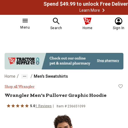
Learn More
Menu
Search
Home
Sign In
/
/
Home
Men's Sweatshirts
Wrangler Men's Pullover Graphic 
Shop all Wrangler
Wrangler
Men's Pullover Graphic Hoodie
5.0
1
Reviews
Item # 236651099