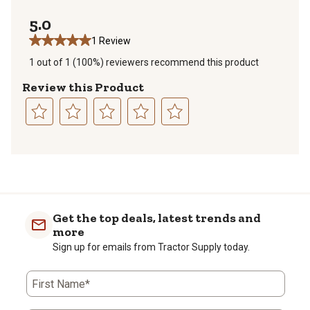
0 reviews with
5.0
1 Review
1 out of 1 (100%) reviewers recommend this product
Review this Product
Select
Select
Select
Select
Select
to
to
to
to
to
1
rate
rate
rate
rate
rate
to
the
the
the
the
the
0
item
item
item
item
item
of
with
with
with
with
with
Get the top deals, latest trends and
1
1
2
3
4
5
more
Review
star.
stars.
stars.
stars.
stars.
Sign up for emails from Tractor Supply today.
.
This
This
This
This
This
action
action
action
action
action
will
will
will
will
will
First Name*
open
open
open
open
open
submission
submission
submission
submission
submission