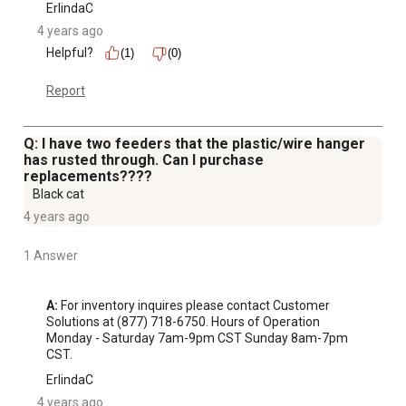
ErlindaC
4 years ago
Helpful?
(1)
(0)
Report
Q: I have two feeders that the plastic/wire hanger
has rusted through. Can I purchase
replacements????
Black cat
4 years ago
1 Answer
A:
 For inventory inquires please contact Customer 
Solutions at (877) 718-6750. Hours of Operation 
Monday - Saturday 7am-9pm CST Sunday 8am-7pm 
CST.
ErlindaC
4 years ago