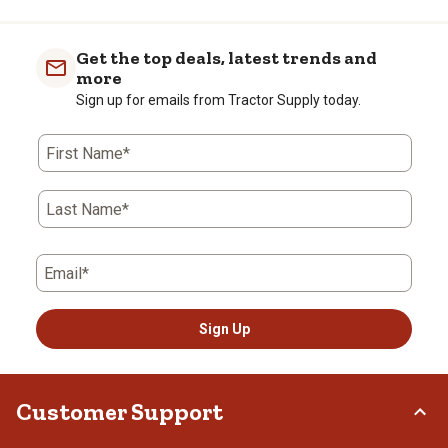
Get the top deals, latest trends and
more
Sign up for emails from Tractor Supply today.
First Name*
Last Name*
Email*
Sign Up
Customer Support