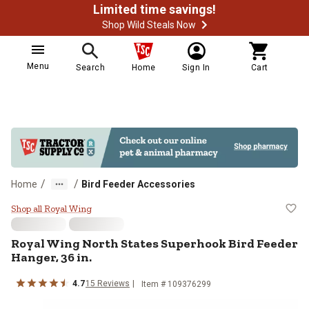
Limited time savings!
Shop Wild Steals Now
Menu
Search
Home
Sign In
Cart
/
/
Home
Bird Feeder Accessories
Royal Wing North States Superhook
Shop all Royal Wing
Royal Wing
North States Superhook Bird Feeder
Hanger, 36 in.
4.7
15
Reviews
Item #
109376299