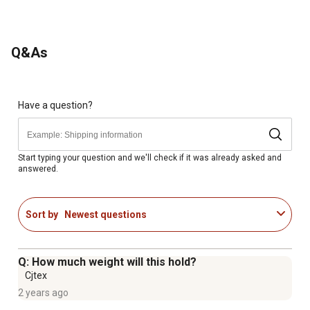
Q&As
Have a question?
Start typing your question and we'll check if it was already asked and
answered.
Sort by
Newest questions
Q: How much weight will this hold?
Cjtex
2 years ago