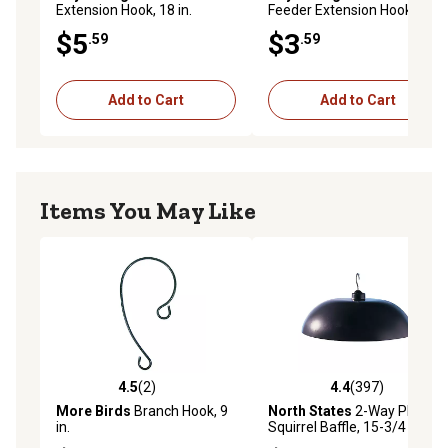
Extension Hook, 18 in.
Feeder Extension Hook
$5
$3
.59
.59
Add to Cart
Add to Cart
Items You May Like
4.5
(2)
4.4
(397)
4.5 out of 5 stars with 2 reviews
4.4 out of 5 stars with 397 r
More Birds
Branch Hook, 9
North States
2-Way Plastic
in.
Squirrel Baffle, 15-3/4 in.