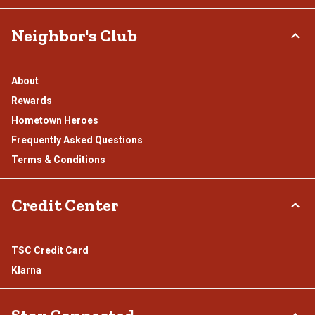
Neighbor's Club
About
Rewards
Hometown Heroes
Frequently Asked Questions
Terms & Conditions
Credit Center
TSC Credit Card
Klarna