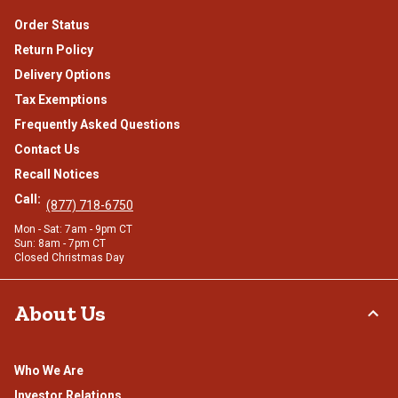
Order Status
Return Policy
Delivery Options
Tax Exemptions
Frequently Asked Questions
Contact Us
Recall Notices
Call:
(877) 718-6750
Mon - Sat: 7am - 9pm CT
Sun: 8am - 7pm CT
Closed Christmas Day
About Us
Who We Are
Investor Relations