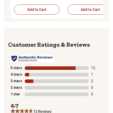
Add to Cart
Add to Cart
Reviews
5 stars
stars
12
12 reviews wit
4 stars
stars
1
1 review with 
3 stars
stars
2
2 reviews with
2 stars
stars
0
0 reviews with
1 star
stars
0
0 reviews with
4.7
15 Reviews