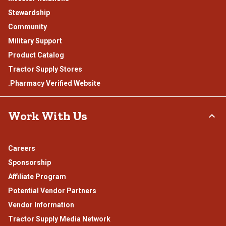
Stewardship
Community
Military Support
Product Catalog
Tractor Supply Stores
.Pharmacy Verified Website
Work With Us
Careers
Sponsorship
Affiliate Program
Potential Vendor Partners
Vendor Information
Tractor Supply Media Network