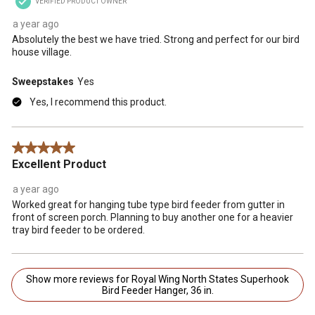
VERIFIED PRODUCT OWNER
a year ago
Absolutely the best we have tried. Strong and perfect for our bird
house village.
Sweepstakes
Yes
Yes, I recommend this product.
5 out of 5 stars.
Excellent Product
a year ago
Worked great for hanging tube type bird feeder from gutter in
front of screen porch. Planning to buy another one for a heavier
tray bird feeder to be ordered.
Show more reviews for Royal Wing North States Superhook
Bird Feeder Hanger, 36 in.