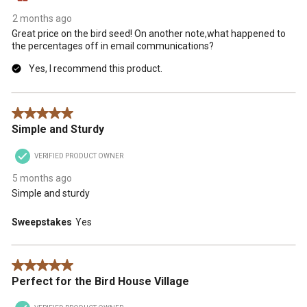
2 months ago
Great price on the bird seed! On another note,what happened to
the percentages off in email communications?
Yes, I recommend this product.
5 out of 5 stars.
Simple and Sturdy
VERIFIED PRODUCT OWNER
5 months ago
Simple and sturdy
Sweepstakes
Yes
5 out of 5 stars.
Perfect for the Bird House Village