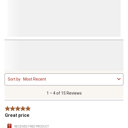
1
Sort by
Most Recent
to
4
of
1 – 4 of 15 Reviews
15
Reviews
5 out of 5 stars.
.
Great price
RECEIVED FREE PRODUCT