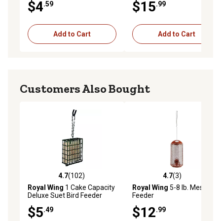
$4
$15
.59
.99
Add to Cart
Add to Cart
Customers Also Bought
4.7
(102)
4.7
(3)
4.7 out of 5 stars with 102 reviews
4.7 out of 5 stars with 3 rev
Royal Wing
1 Cake Capacity
Royal Wing
5-8 lb. Mesh Bird
Deluxe Suet Bird Feeder
Feeder
$5
$12
.49
.99