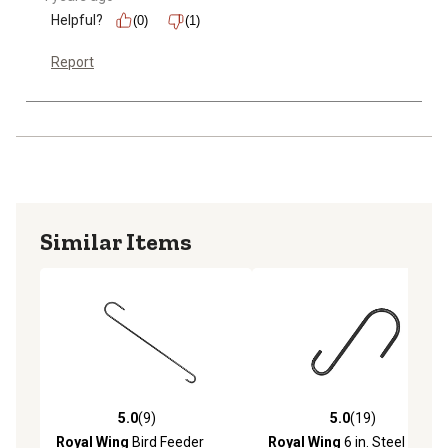
Helpful?
(0)
(1)
Report
Similar Items
5.0
(9)
5.0
(19)
5.0 out of 5 stars with 9 reviews
5.0 out of 5 stars with 19 re
Royal Wing
Bird Feeder
Royal Wing
6 in. Steel Bird