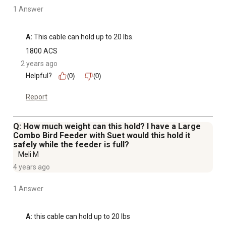
1 Answer
A:
 This cable can hold up to 20 lbs.
1800 ACS
2 years ago
Helpful?
(0)
(0)
Report
Q: How much weight can this hold? I have a Large
Combo Bird Feeder with Suet would this hold it
safely while the feeder is full?
Meli M
4 years ago
1 Answer
A:
 this cable can hold up to 20 lbs