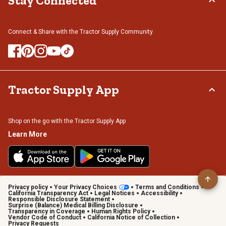
Stay Connected
Connect & Share with the Tractor Supply Community.
Tractor Supply App
Shop on the go with the Tractor Supply App
Learn More
Privacy policy
Your Privacy Choices
Terms and Conditions
California Transparency Act
Legal Notices
Accessibility
Responsible Disclosure Statement
Surprise (Balance) Medical Billing Disclosure
Transparency in Coverage
Human Rights Policy
Vendor Code of Conduct
California Notice of Collection
Privacy Requests