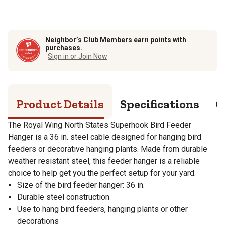
Neighbor’s Club Members earn points with
purchases.
Sign in or Join Now
Product Details
Specifications
Q
The Royal Wing North States Superhook Bird Feeder
Hanger is a 36 in. steel cable designed for hanging bird
feeders or decorative hanging plants. Made from durable
weather resistant steel, this feeder hanger is a reliable
choice to help get you the perfect setup for your yard.
Size of the bird feeder hanger: 36 in.
Durable steel construction
Use to hang bird feeders, hanging plants or other
decorations