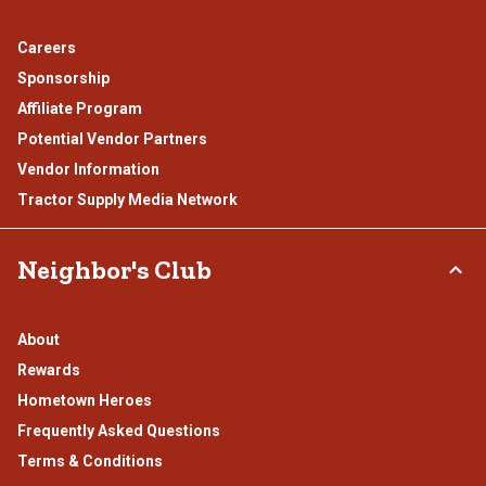
Careers
Sponsorship
Affiliate Program
Potential Vendor Partners
Vendor Information
Tractor Supply Media Network
Neighbor's Club
About
Rewards
Hometown Heroes
Frequently Asked Questions
Terms & Conditions