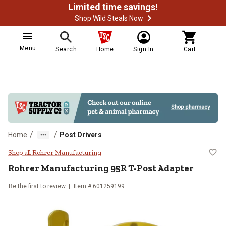
Limited time savings!
Shop Wild Steals Now
Menu
Search
Home
Sign In
Cart
/
/
Home
Post Drivers
Rohrer Manufacturing 95R T-Post
Shop all Rohrer Manufacturing
Rohrer Manufacturing
95R T-Post Adapter
Be the first to review
Item #
601259199