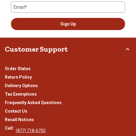
Email*
Sign Up
Customer Support
Order Status
Return Policy
Delivery Options
Tax Exemptions
Frequently Asked Questions
Contact Us
Recall Notices
Call:
(877) 718-6750