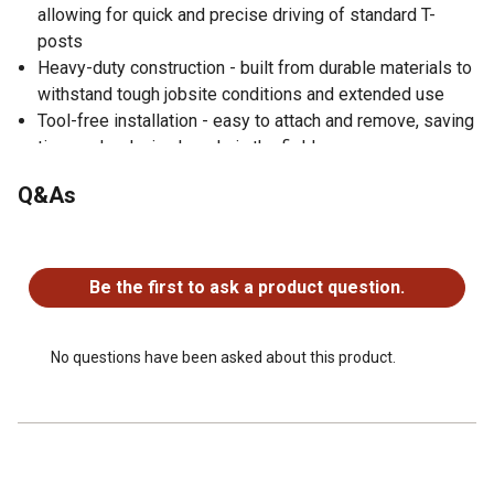
allowing for quick and precise driving of standard T-
posts
Heavy-duty construction - built from durable materials to
withstand tough jobsite conditions and extended use
Tool-free installation - easy to attach and remove, saving
time and reducing hassle in the field
Versatile use cases - ideal for agricultural fencing, ranch
Q&As
work, construction sites, and more
100% made in the USA
No questions have been asked about this product.
Be the first to ask a product question.
No questions have been asked about this product.