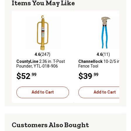
Items You May Like
4.6
(247)
4.6
(11)
4.6 out of 5 stars with 247 reviews
4.6 out of 5 stars with 11 re
CountyLine
2.36 in. T-Post
Channellock
10-2/5 in.
Pounder, YTL-018-906
Fence Tool
$52
$39
.99
.99
Add to Cart
Add to Cart
Customers Also Bought