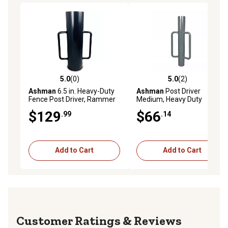
5.0
(0)
5.0
(2)
5.0 out of 5 stars with 0 reviews
5.0 out of 5 stars with 2 rev
Ashman
6.5 in. Heavy-Duty
Ashman
Post Driver
Fence Post Driver, Rammer
Medium, Heavy Duty
for Installing Fence Posts,
Rammer, Corrosion-
$129
$66
.99
.14
Large 30 lb., 24 in. High,
Resistant Powder Coating
POSTDRIVERLARGE
Finish.,
POSTDRIVERMEDIUM
Add to Cart
Add to Cart
Reviews