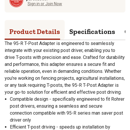
Sign in or Join Now
Product Details
Specifications
Q
The 95-R T-Post Adapter is engineered to seamlessly
integrate with your existing post driver, enabling you to
drive T-posts with precision and ease. Crafted for durability
and performance, this adapter ensures a secure fit and
reliable operation, even in demanding conditions. Whether
you're working on fencing projects, agricultural installations,
or any task requiring T-posts, the 95-R T-Post Adapter is
your go-to solution for efficient and effective post driving.
Compatible design - specifically engineered to fit Rohrer
post drivers, ensuring a seamless and secure
connection compatible with 95-R series man saver post
driver only
Efficient T-post driving - speeds up installation by