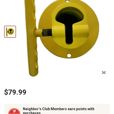
$79.99
Neighbor’s Club Members earn points with
purchases.