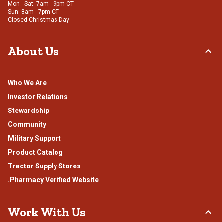
Mon - Sat: 7am - 9pm CT
Sun: 8am - 7pm CT
Closed Christmas Day
About Us
Who We Are
Investor Relations
Stewardship
Community
Military Support
Product Catalog
Tractor Supply Stores
.Pharmacy Verified Website
Work With Us