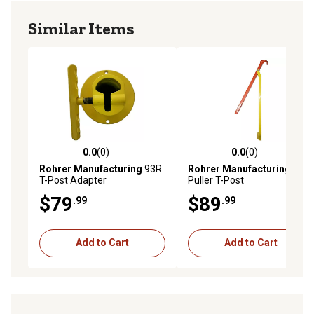
Similar Items
0.0
(0)
0.0
(0)
0.0 out of 5 stars with 0 reviews
0.0 out of 5 stars with 0 rev
Rohrer Manufacturing
93R
Rohrer Manufacturing
T-Post Adapter
Puller T-Post
$79
$89
.99
.99
Add to Cart
Add to Cart