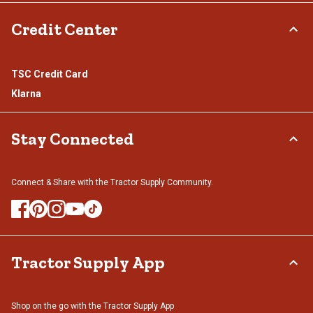
Credit Center
TSC Credit Card
Klarna
Stay Connected
Connect & Share with the Tractor Supply Community.
Tractor Supply App
Shop on the go with the Tractor Supply App