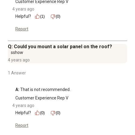
Customer Experience Rep V
4 years ago
Helpful?
(1)
(0)
Report
Q: Could you mount a solar panel on the roof?
sshow
4 years ago
1 Answer
A:
 That is not recommended.
Customer Experience Rep V
4 years ago
Helpful?
(0)
(0)
Report