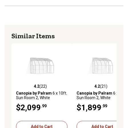
Similar Items
4.2
(22)
4.2
(21)
4.2 out of 5 stars with 22 reviews
4.2 out of 5 stars with 21 re
Canopia by Palram
6 x 10ft.
Canopia by Palram
6 x 8ft.
Sun Room 2, White
Sun Room 2, White
$2,099
$1,899
.99
.99
Add to Cart
Add to Cart