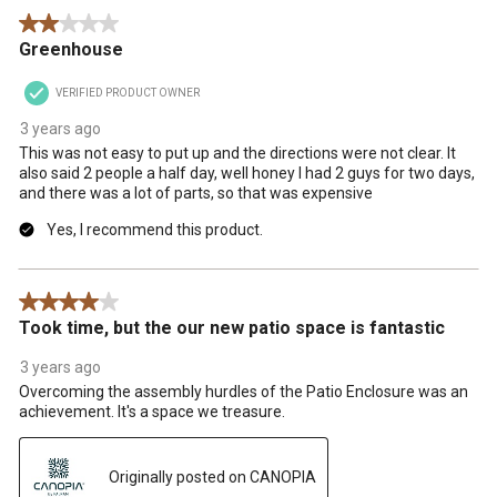
2 out of 5 stars.
Greenhouse
VERIFIED PRODUCT OWNER
3 years ago
This was not easy to put up and the directions were not clear. It
also said 2 people a half day, well honey I had 2 guys for two days,
and there was a lot of parts, so that was expensive
Yes, I recommend this product.
4 out of 5 stars.
Took time, but the our new patio space is fantastic
3 years ago
Overcoming the assembly hurdles of the Patio Enclosure was an
achievement. It's a space we treasure.
Originally posted on CANOPIA