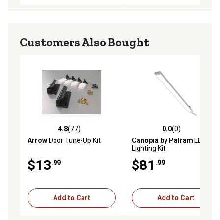
Customers Also Bought
4.8
(77)
0.0
(0)
4.8 out of 5 stars with 77 reviews
0.0 out of 5 stars with 0 rev
Arrow
Door Tune-Up Kit
Canopia by Palram
LED
Lighting Kit
$13
$81
.99
.99
Add to Cart
Add to Cart