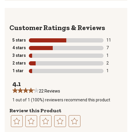
Reviews
5 stars
stars
11
11 reviews wit
4 stars
stars
7
7 reviews with
3 stars
stars
1
1 review with 
2 stars
stars
2
2 reviews with
1 star
stars
1
1 review with 
4.1
22 Reviews
1 out of 1 (100%) reviewers recommend this product
Review this Product
Select
Select
Select
Select
Select