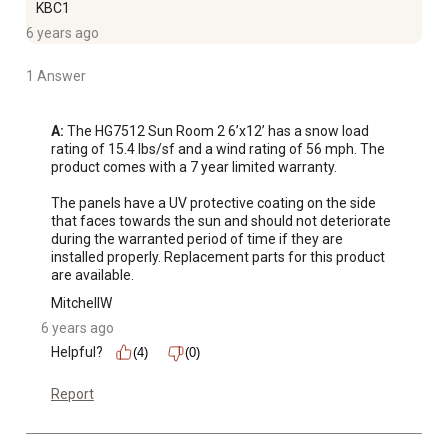
KBC1
6 years ago
1 Answer
A:
 The HG7512 Sun Room 2 6’x12’ has a snow load 
rating of 15.4 lbs/sf and a wind rating of 56 mph. The 
product comes with a 7 year limited warranty. 

The panels have a UV protective coating on the side 
that faces towards the sun and should not deteriorate 
during the warranted period of time if they are 
installed properly. Replacement parts for this product 
are available.
MitchellW
6 years ago
Helpful?
(4)
(0)
Report