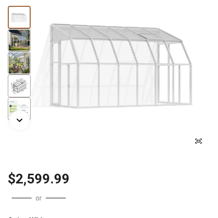
$2,599.99
or