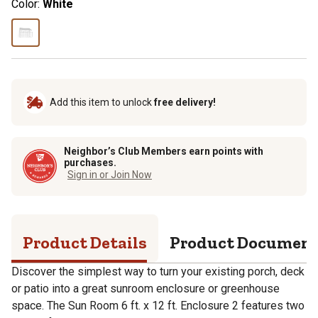
Color:
White
Add this item to unlock
free delivery!
Neighbor’s Club Members earn points with
purchases.
Sign in or Join Now
Product Details
Product Documen
Discover the simplest way to turn your existing porch, deck
or patio into a great sunroom enclosure or greenhouse
space. The Sun Room 6 ft. x 12 ft. Enclosure 2 features two