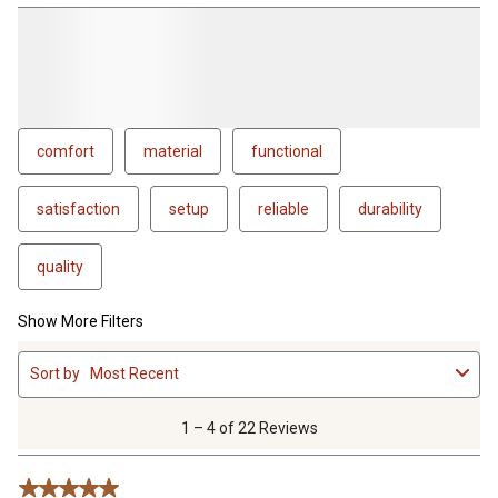
comfort
material
functional
satisfaction
setup
reliable
durability
quality
Show More Filters
1
Sort by
Most Recent
to
4
of
1 – 4 of 22 Reviews
22
Reviews
5 out of 5 stars.
.