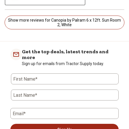
Show more reviews for Canopia by Palram 6 x 12ft. Sun Room
2, White
Get the top deals, latest trends and
more
Sign up for emails from Tractor Supply today.
First Name*
Last Name*
Email*