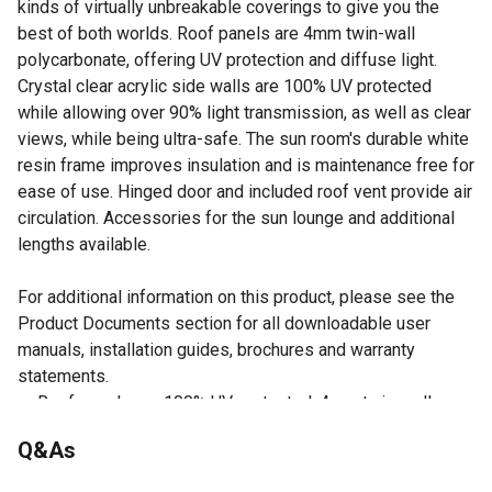
kinds of virtually unbreakable coverings to give you the
best of both worlds. Roof panels are 4mm twin-wall
polycarbonate, offering UV protection and diffuse light.
Crystal clear acrylic side walls are 100% UV protected
while allowing over 90% light transmission, as well as clear
views, while being ultra-safe. The sun room's durable white
resin frame improves insulation and is maintenance free for
ease of use. Hinged door and included roof vent provide air
circulation. Accessories for the sun lounge and additional
lengths available.
For additional information on this product, please see the
Product Documents section for all downloadable user
manuals, installation guides, brochures and warranty
statements.
Roof panels are 100% UV protected, 4mm twin-wall
polycarbonate to protect from direct sunlight
Q&As
Durable twin-wall polycarbonate/acrylic cover that's
made to 3mm translucent acrylic wall panels are 100%