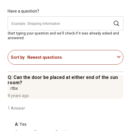
UV protected and as clear as glass but safer
Heavy-duty resin frame is durable and maintenance free
Have a question?
for years of use
Hinged door and included roof vent provide air circulation
for the sun lounge
Start typing your question and we'll check if it was already asked and
answered.
7-year limited warranty
Dimensions of the sun room: 6 ft. x 12 ft.
Sort by
Newest questions
Q: Can the door be placed at either end of the sun
room?
rtbx
4 years ago
1 Answer
A:
 Yes