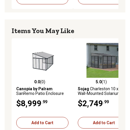
Items You May Like
0.0
(0)
5.0
(1)
0.0 out of 5 stars with 0 reviews
5.0 out of 5 stars with 1 rev
Canopia by Palram
Sojag
Charleston 10 x 10ft.
SanRemo Patio Enclosure
Wall-Mounted Solarium
Gray/Clear with Screen
$8,999
$2,749
.99
.99
Doors (6), 10 x 14ft.
Add to Cart
Add to Cart