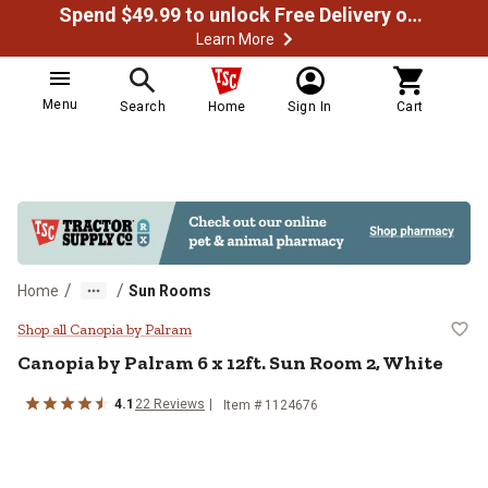
Spend $49.99 to unlock Free Delivery on most orders
Learn More
Menu
Search
Home
Sign In
Cart
/
/
Home
Sun Rooms
Canopia by Palram 6 x 12ft. Sun 
Shop all Canopia by Palram
Canopia by Palram
6 x 12ft. Sun Room 2, White
4.1
22
Reviews
Item #
1124676