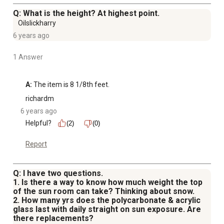
Q: What is the height? At highest point.
Oilslickharry
6 years ago
1 Answer
A:
 The item is 8 1/8th feet.
richardm
6 years ago
Helpful?
(2)
(0)
Report
Q: I have two questions.
1. Is there a way to know how much weight the top
of the sun room can take? Thinking about snow.
2. How many yrs does the polycarbonate & acrylic
glass last with daily straight on sun exposure. Are
there replacements?