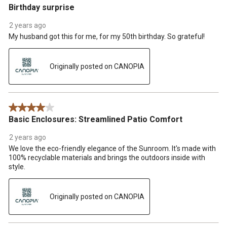
Birthday surprise
2 years ago
My husband got this for me, for my 50th birthday. So grateful!
Originally posted on CANOPIA
4 out of 5 stars.
Basic Enclosures: Streamlined Patio Comfort
2 years ago
We love the eco-friendly elegance of the Sunroom. It's made with
100% recyclable materials and brings the outdoors inside with
style.
Originally posted on CANOPIA