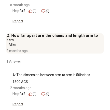
a month ago
Helpful?
(0)
(0)
Report
Q: How far apart are the chains and length arm to
arm
Mike
2 months ago
1 Answer
A:
 The dimension between arm to arm is 50inches
1800 ACS
2 months ago
Helpful?
(0)
(0)
Report