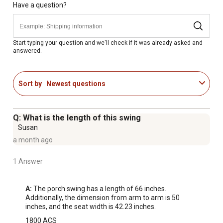
Porch swing dimensions: 66 in.
Have a question?
Maximum load bearing capacity of 300 lb.
Start typing your question and we'll check if it was already asked and
answered.
Sort by
Newest questions
Q: What is the length of this swing
Susan
a month ago
1 Answer
A:
 The porch swing has a length of 66 inches. 
Additionally, the dimension from arm to arm is 50 
inches, and the seat width is 42.23 inches.
1800 ACS