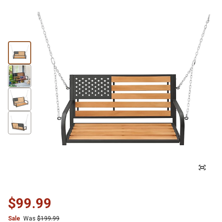
$99.99
Sale
Was
$199.99