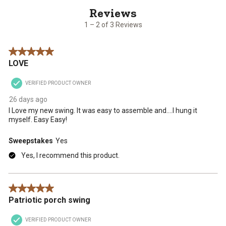
2
of
3
1 – 2 of 3 Reviews
Reviews
.
5 out of 5 stars.
LOVE
VERIFIED PRODUCT OWNER
26 days ago
I Love my new swing. It was easy to assemble and....I hung it
myself. Easy Easy!
Sweepstakes
Yes
Yes, I recommend this product.
5 out of 5 stars.
Patriotic porch swing
VERIFIED PRODUCT OWNER