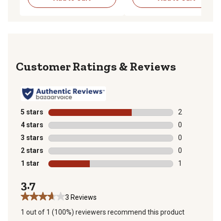
Reviews
5 stars
stars
2
2 reviews with
4 stars
stars
0
0 reviews with
3 stars
stars
0
0 reviews with
2 stars
stars
0
0 reviews with
1 star
stars
1
1 review with 
3.7
3 Reviews
1 out of 1 (100%) reviewers recommend this product