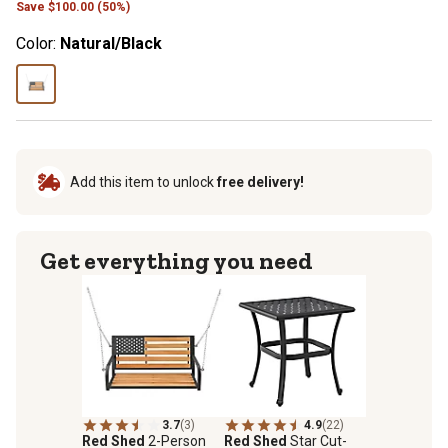
Save
$
100.00 (50%)
Color:
Natural/Black
Add this item to unlock
free delivery!
Get everything you need
3.7
(3)
4.9
(22)
Red Shed
2-Person
Red Shed
Star Cut-