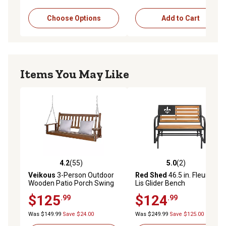
Choose Options
Add to Cart
Items You May Like
4.2
(55)
5.0
(2)
4.2 out of 5 stars with 55 reviews
5.0 out of 5 stars with 2 rev
Veikous
3-Person Outdoor
Red Shed
46.5 in. Fleur-De-
Wooden Patio Porch Swing
Lis Glider Bench
with Chains and Curved
$125
$124
.99
.99
Bench, 793 lb. Capacity, 5 ft.
Was $149.99
Save $24.00
Was $249.99
Save $125.00