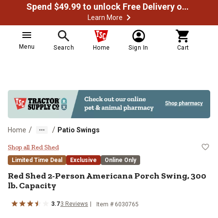
Spend $49.99 to unlock Free Delivery on most orders
Learn More
Menu
Search
Home
Sign In
Cart
/
/
Home
Patio Swings
Red Shed 2-Person Americana Porc
Shop all Red Shed
Limited Time Deal
Exclusive
Online Only
Red Shed
2-Person Americana Porch Swing, 300
lb. Capacity
3.7
3
Reviews
Item #
6030765