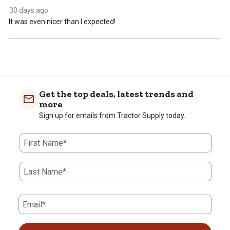
30 days ago
It was even nicer than I expected!
Get the top deals, latest trends and
more
Sign up for emails from Tractor Supply today.
First Name*
Last Name*
Email*