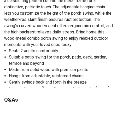
a classic flag pattern cut into the metal frame for a
distinctive, patriotic touch. The adjustable hanging chain
lets you customize the height of the porch swing, while the
weather-resistant finish ensures rust protection. The
swing's curved wooden seat offers ergonomic comfort, and
the high backrest relieves daily stress. Bring home this
wood-metal combo porch swing to enjoy relaxed outdoor
moments with your loved ones today.
Seats 2 adults comfortably
Suitable patio swing for the porch, patio, deck, garden,
terrace and beyond
Made from solid wood with premium paints
Hangs from adjustable, reinforced chains
Gently swings back and forth in the breeze
Classic American flag pattern cut into the metal frame for
a distinctive, patriotic touch
Q&As
Curved wooden seat offers ergonomic comfort
High backrest and armrests provide comfortable support
Waterproof and mildew-proof for all-weather durability