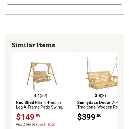
Similar Items
4.1
(59)
3.8
(8)
4.1 out of 5 stars with 59 reviews
3.8 out of 5 stars with 8 rev
Red Shed
Elkin 2-Person
Sunnydaze Decor
2-Person
Log A-Frame Patio Swing,
Traditional Wooden Porch
500 lb. Capacity
Swing with Hanging Chains,
$149
$399
.99
.00
395 lb. Capacity, 58.5 in.,
Brown
Was $299.99
Save $150.00