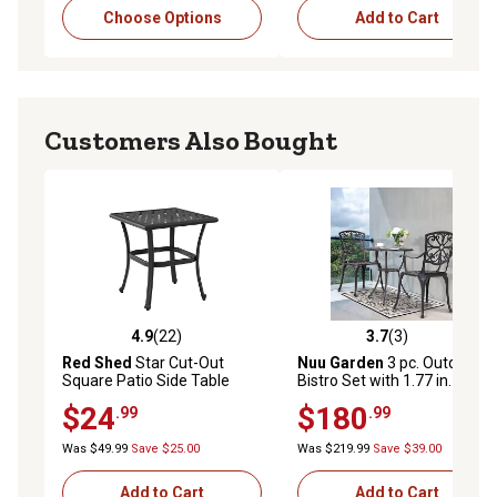
Choose Options
Add to Cart
Customers Also Bought
4.9
(22)
3.7
(3)
4.9 out of 5 stars with 22 reviews
3.7 out of 5 stars with 3 rev
Red Shed
Star Cut-Out
Nuu Garden
3 pc. Outdoor
Square Patio Side Table
Bistro Set with 1.77 in.
Umbrella Hole
$24
$180
.99
.99
Was $49.99
Save $25.00
Was $219.99
Save $39.00
Add to Cart
Add to Cart