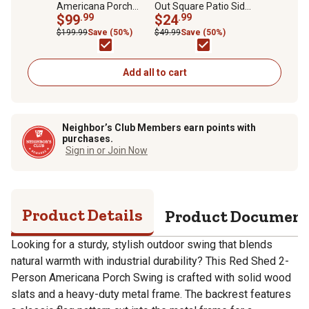
Americana Porch
Out Square Patio Side
Swing, 300 lb.
$99
.99
Table
$24
.99
Capacity
$199.99
Save (50%)
$49.99
Save (50%)
Add all to cart
Neighbor’s Club Members earn points with
purchases.
Sign in or Join Now
Product Details
Product Documen
Looking for a sturdy, stylish outdoor swing that blends
natural warmth with industrial durability? This Red Shed 2-
Person Americana Porch Swing is crafted with solid wood
slats and a heavy-duty metal frame. The backrest features