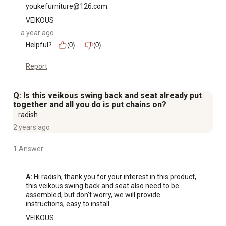
youkefurniture@126.com.
VEIKOUS
a year ago
Helpful?
(0)
(0)
Report
Q: Is this veikous swing back and seat already put
together and all you do is put chains on?
radish
2 years ago
1 Answer
A:
 Hi radish, thank you for your interest in this product, 
this veikous swing back and seat also need to be 
assembled, but don't worry, we will provide 
instructions, easy to install.
VEIKOUS