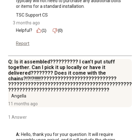
typically will not need to purchase any additional bolts 
or items for a standard installation.
TSC Support CS
3 months ago
Helpful?
(1)
(0)
Report
Q: Is it assembled?????????? I can’t put stuff
together. Can I pick it up locally or have it
delivered???????? Does it come with the
chains?!?!?!!!!!???????????????????????????
????????????????????????????????????????????
????????????????????????????????????
Angella
11 months ago
1 Answer
A:
 Hello, thank you for your question. It will require 