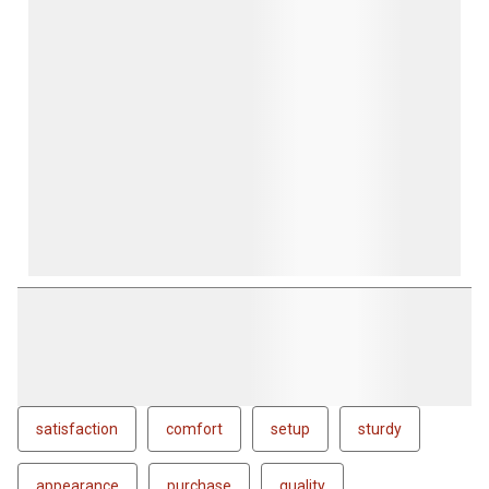
satisfaction
comfort
setup
sturdy
appearance
purchase
quality