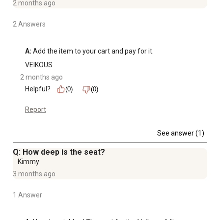
2 months ago
2 Answers
A:
 Add the item to your cart and pay for it.
VEIKOUS
2 months ago
Helpful?
(0)
(0)
Report
See answer (1)
Q: How deep is the seat?
Kimmy
3 months ago
1 Answer