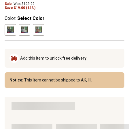
Sale
Was
$129.99
Save $19.00 (14%)
Color:
Select Color
Add this item to unlock
free delivery!
Notice:
This Item cannot be shipped to AK, HI.