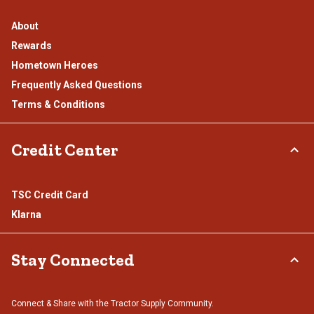
About
Rewards
Hometown Heroes
Frequently Asked Questions
Terms & Conditions
Credit Center
TSC Credit Card
Klarna
Stay Connected
Connect & Share with the Tractor Supply Community.