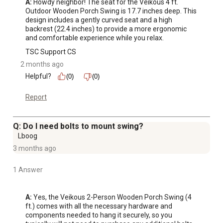
A:
 Howdy neighbor! The seat for the Veikous 4 ft. 
Outdoor Wooden Porch Swing is 17.7 inches deep. This 
design includes a gently curved seat and a high 
backrest (22.4 inches) to provide a more ergonomic 
and comfortable experience while you relax.
TSC Support CS
2 months ago
Helpful?
(0)
(0)
Report
Q: Do I need bolts to mount swing?
Lboog
3 months ago
1 Answer
A:
 Yes, the Veikous 2-Person Wooden Porch Swing (4 
ft.) comes with all the necessary hardware and 
components needed to hang it securely, so you 