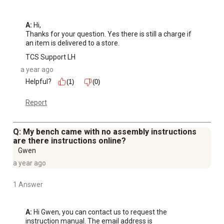
A:
 Hi, 

Thanks for your question. Yes there is still a charge if 
an item is delivered to a store.
TCS Support LH
a year ago
Helpful?
(1)
(0)
Report
Q: My bench came with no assembly instructions
are there instructions online?
Gwen
a year ago
1 Answer
A:
 Hi Gwen, you can contact us to request the 
instruction manual. The email address is 