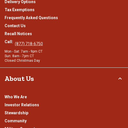
Delivery Options
Tax Exemptions
Frequently Asked Questions
Contact Us
Recall Notices
Call:
(877) 718-6750
Mon - Sat: 7am - 9pm CT
Sun: 8am - 7pm CT
Closed Christmas Day
About Us
Who We Are
Investor Relations
Stewardship
Community