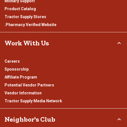
Military Support
Product Catalog
Tractor Supply Stores
.Pharmacy Verified Website
Work With Us
Careers
Sponsorship
Affiliate Program
Potential Vendor Partners
Vendor Information
Tractor Supply Media Network
Neighbor's Club