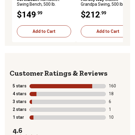
Swing Bench, 500 lb.
Grandpa Swing, 500 lb.
Capacity, 20.28 x 46.46 x
Capacity
$149
$212
.99
.99
22.24in., 14.82 x 42.91in.
Seat Size
Add to Cart
Add to Cart
Reviews
5 stars
stars
160
160 reviews wi
4 stars
stars
18
18 reviews wit
3 stars
stars
6
6 reviews with
2 stars
stars
1
1 review with 
1 star
stars
10
10 reviews wit
4.6