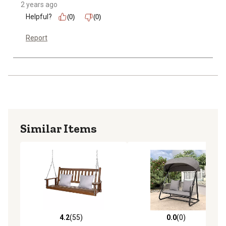
2 years ago
Helpful?
(0)
(0)
Report
Similar Items
4.2
(55)
0.0
(0)
4.2 out of 5 stars with 55 reviews
0.0 out of 5 stars with 0 rev