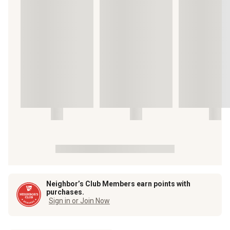
Neighbor’s Club Members earn points with
purchases.
Sign in or Join Now