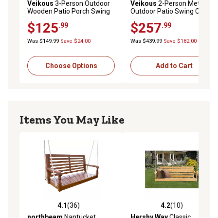
Veikous
3-Person Outdoor
Veikous
2-Person Metal
Wooden Patio Porch Swing
Outdoor Patio Swing Chair
with Chains and Curved
with Cushion and Pillow
$125
$257
.99
.99
Bench, 793 lb. Capacity, 5 ft.
Was $149.99
Save $24.00
Was $439.99
Save $182.00
Choose Options
Add to Cart
Items You May Like
4.1
(36)
4.2
(10)
4.1 out of 5 stars with 36 reviews
4.2 out of 5 stars with 10 re
northbeam
Nantucket
Hershy Way
Classic