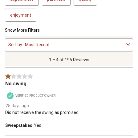
enjoyment
Show More Filters
1
Sort by
Most Recent
to
4
of
1 – 4 of 195 Reviews
195
Reviews
1 out of 5 stars.
.
No swing
VERIFIED PRODUCT OWNER
25 days ago
Did not receive the swing as promised
Sweepstakes
Yes