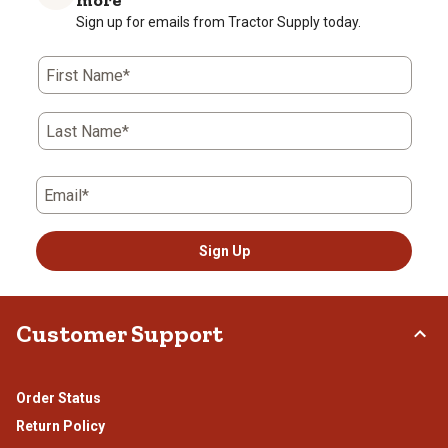
Sign up for emails from Tractor Supply today.
First Name*
Last Name*
Email*
Sign Up
Customer Support
Order Status
Return Policy