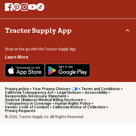
Tractor Supply App
Shop on the go with the Tractor Supply App
Learn More
Privacy policy
Your Privacy Choices
Terms and Conditions
California Transparency Act
Legal Notices
Accessibility
Responsible Disclosure Statement
Surprise (Balance) Medical Billing Disclosure
Transparency in Coverage
Human Rights Policy
Vendor Code of Conduct
California Notice of Collection
Privacy Requests
© 2026, Tractor Supply Co. All Rights Reserved.