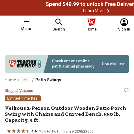
Learn More
Menu
Search
Home
Sign In
/
/
Home
Patio Swings
Veikous 2-Person Outdoor Wooden P
Shop all Veikous
Limited Time Deal
Veikous
2-Person Outdoor Wooden Patio Porch
Swing with Chains and Curved Bench, 550 lb.
Capacity, 4 ft.
4.6
195
Reviews
Item # 239532699