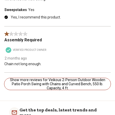
Sweepstakes
Yes
Yes, I recommend this product.
1 out of 5 stars.
Assembly Required
VERIFIED PRODUCT OWNER
2 months ago
Chain not long enough.
Show more reviews for Veikous 2-Person Outdoor Wooden
Patio Porch Swing with Chains and Curved Bench, 550 lb.
Capacity, 4 ft.
Get the top deals, latest trends and
more