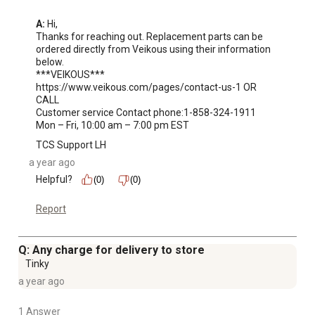
A:
 Hi, 

Thanks for reaching out. Replacement parts can be 
ordered directly from Veikous using their information 
below. 

***VEIKOUS***

https://www.veikous.com/pages/contact-us-1 OR 
CALL 

Customer service Contact phone:1-858-324-1911 

Mon – Fri, 10:00 am – 7:00 pm EST
TCS Support LH
a year ago
Helpful?
(0)
(0)
Report
Q: Any charge for delivery to store
Tinky
a year ago
1 Answer