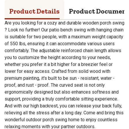
Product Details
Product Documen
Are you looking for a cozy and durable wooden porch swing
? Look no further! Our patio bench swing with hanging chain
is suitable for two people, with a maximum weight capacity
of 550 lbs, ensuring it can accommodate various users
comfortably. The adjustable reinforced chain length allows
you to customize the height according to your needs,
whether you prefer it a bit higher for a breezier feel or
lower for easy access. Crafted from solid wood with
premium painting, it's built to be sun - resistant, water -
proof, and rust - proof. The curved seat is not only
ergonomically designed but also enhances softness and
support, providing a truly comfortable sitting experience.
And with our high backrest, you can release your back fully,
relieving all the stress after a long day. Come and bring this
wonderful outdoor porch swing home to enjoy countless
relaxing moments with your partner outdoors.