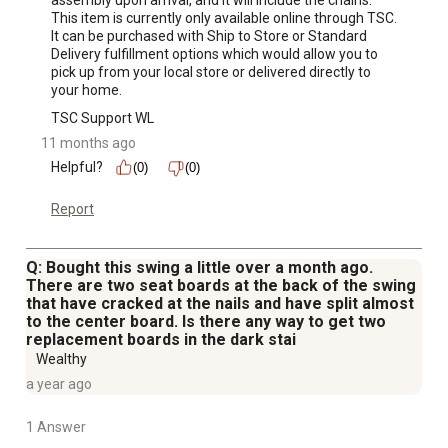
assembly upon arrival, and it will include the chains. 
This item is currently only available online through TSC. 
It can be purchased with Ship to Store or Standard 
Delivery fulfillment options which would allow you to 
pick up from your local store or delivered directly to 
your home.
TSC Support WL
11 months ago
Helpful?
(0)
(0)
Report
Q: Bought this swing a little over a month ago.
There are two seat boards at the back of the swing
that have cracked at the nails and have split almost
to the center board. Is there any way to get two
replacement boards in the dark stai
Wealthy
a year ago
1 Answer