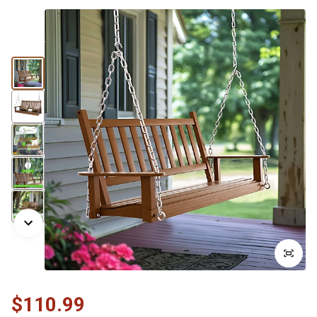
$110.99