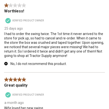
1 out of 5 stars.
Worthless!
VERIFIED PRODUCT OWNER
25 days ago
I had to order the swing twice. The 1st time it never arrived to the
store for pick up, so had to cancel and re-order. When it came to
the store the box was crushed and taped together. Upon opening,
we noticed that several major pieces were missing! We had to
return it. So I ordered it twice and didn’t get any one of them! Not
going to shop at Tractor Supply anymore!
No, I do not recommend this product.
5 out of 5 stars.
Great quality
VERIFIED PRODUCT OWNER
a month ago
Wife loved her new swing