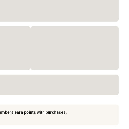
embers earn points with purchases.