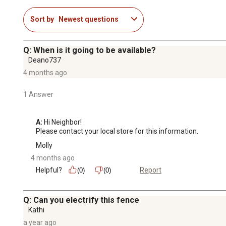
Sort by
Newest questions
Q: When is it going to be available?
Deano737
4 months ago
1 Answer
A:
 Hi Neighbor!

Please contact your local store for this information.
Molly
4 months ago
Helpful?
Report
(0)
(0)
Q: Can you electrify this fence
Kathi
a year ago