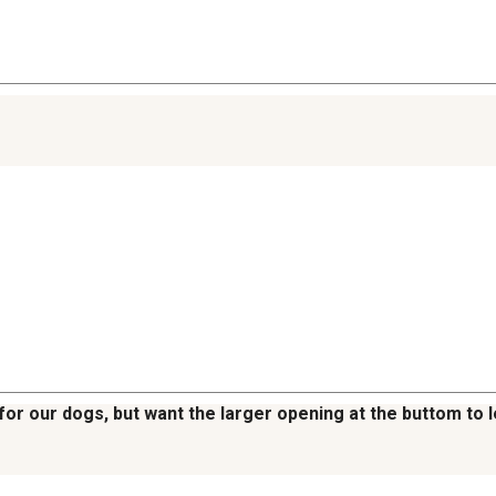
or our dogs, but want the larger opening at the buttom to l