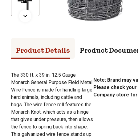
Product Details
Product Docume
The 330 ft. x 39 in. 12.5 Gauge
Note: Brand may va
Monarch General Purpose Field Metal
Please check your 
Wire Fence is made for handling large
Company store for a
herd animals, including cattle and
hogs. The wire fence roll features the
Monarch Knot, which acts as a hinge
that gives under pressure, then allows
the fence to spring back into shape.
This galvanized wire fence stands up