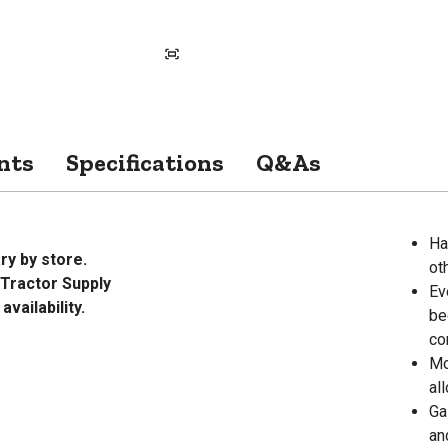
nts
Specifications
Q&As
Ha
ry by store.
ot
Tractor Supply
Ev
vailability.
be
co
Mo
al
Ga
an