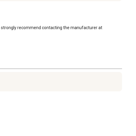
 we strongly recommend contacting the manufacturer at 