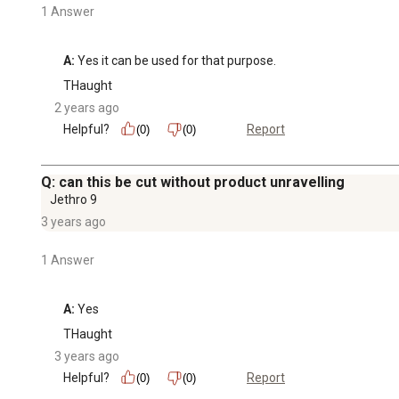
1 Answer
A:
 Yes it can be used for that purpose.
THaught
2 years ago
Helpful?
Report
(0)
(0)
Q: can this be cut without product unravelling
Jethro 9
3 years ago
1 Answer
A:
 Yes
THaught
3 years ago
Helpful?
Report
(0)
(0)