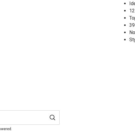
Id
12.
To
39
No
St
nswered.