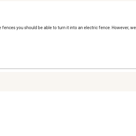
se fences you should be able to turn it into an electric fence. However,