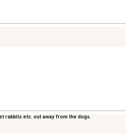
et rabbits etc. out away from the dogs.