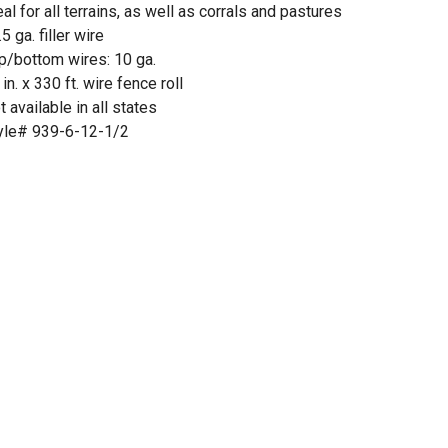
eal for all terrains, as well as corrals and pastures
5 ga. filler wire
p/bottom wires: 10 ga.
 in. x 330 ft. wire fence roll
t available in all states
yle# 939-6-12-1/2