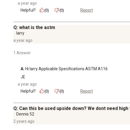
a year ago
Helpful?
Report
(0)
(0)
Q: what is the astm
larry
a year ago
1 Answer
A:
 Hi larry Applicable Specifications ASTM A116
JE
a year ago
Helpful?
Report
(0)
(0)
Q: Can this be used upside down? We dont need high f
Dennis 52
2 years ago