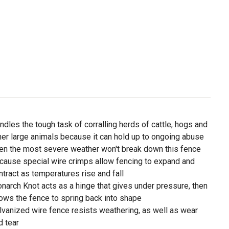
ndles the tough task of corralling herds of cattle, hogs and
her large animals because it can hold up to ongoing abuse
en the most severe weather won't break down this fence
cause special wire crimps allow fencing to expand and
ntract as temperatures rise and fall
narch Knot acts as a hinge that gives under pressure, then
lows the fence to spring back into shape
lvanized wire fence resists weathering, as well as wear
d tear