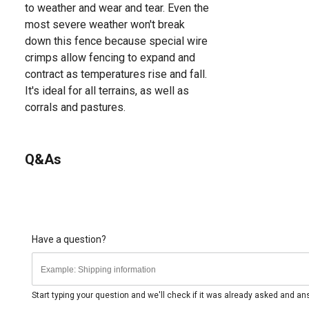
to weather and wear and tear. Even the
most severe weather won't break
down this fence because special wire
crimps allow fencing to expand and
contract as temperatures rise and fall.
It's ideal for all terrains, as well as
corrals and pastures.
Q&As
Have a question?
Start typing your question and we'll check if it was already asked and a