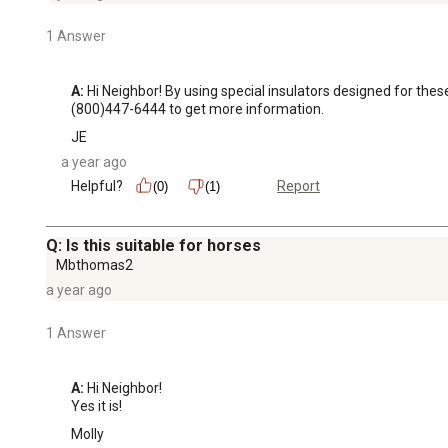
1 Answer
A:
 Hi Neighbor! By using special insulators designed for the
(800)447-6444 to get more information.
JE
a year ago
Helpful?
Report
(0)
(1)
Q: Is this suitable for horses
Mbthomas2
a year ago
1 Answer
A:
 Hi Neighbor!

Yes it is!
Molly