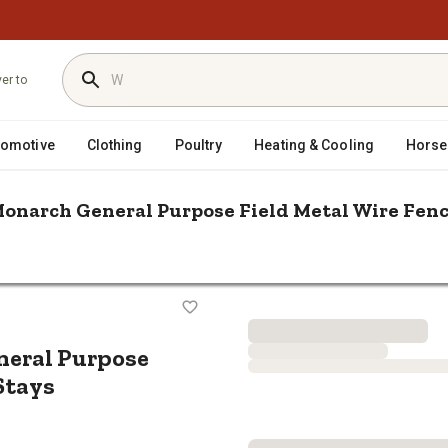
ver to
tomotive
Clothing
Poultry
Heating & Cooling
Horse
 Monarch General Purpose Field Metal Wire Fence
n. 12.5 Gauge Monarch General Purpose Field Metal Wire Fence, 6 in. 
rch General Purpose Field Metal Wir
eneral Purpose
 Stays