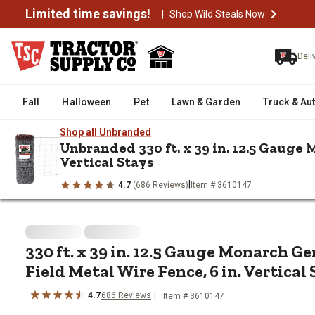
Limited time savings!
|
Shop Wild Steals Now
Deli
Fall
Halloween
Pet
Lawn & Garden
Truck & Au
Shop all Unbranded
Unbranded 330 ft. x 39 in. 12.5 Gauge
Vertical Stays
/
/
/
Home
Fencing & Gates
Horse & Field Fencing
330 ft. x 39 i
|
4.7
(686 Reviews)
Item # 3610147
330 ft. x 39 in. 12.5 Gauge Mona
330 ft. x 39 in. 12.5 Gauge Monarch G
Field Metal Wire Fence, 6 in. Vertical
4.7
686 Reviews
Item # 3610147