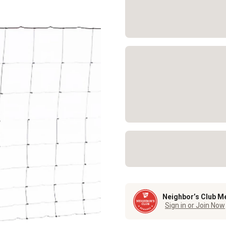
Neighbor’s Club M
Sign in or Join Now