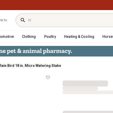
ver to
tomotive
Clothing
Poultry
Heating & Cooling
Horse
Rain Bird 18 in. Micro Watering Stake
Stake