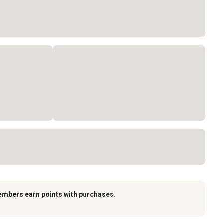
embers earn points with purchases.