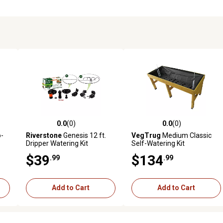
0.0
(0)
0.0
(0)
reviews
0.0 out of 5 stars with 0 reviews
0.0 out of 5 stars with 0 revi
o-
Riverstone
Genesis 12 ft.
VegTrug
Medium Classic
Dripper Watering Kit
Self-Watering Kit
$39
$134
.99
.99
Add to Cart
Add to Cart