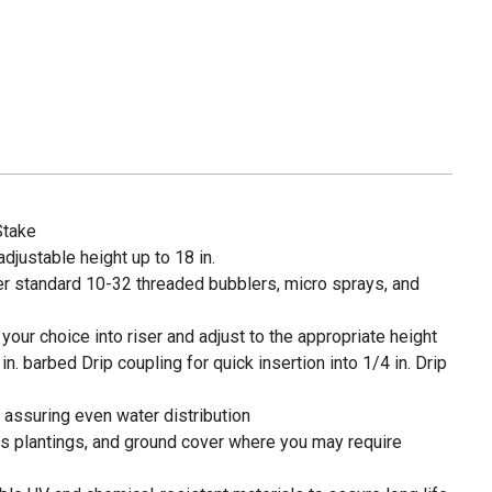
Stake
adjustable height up to 18 in.
er standard 10-32 threaded bubblers, micro sprays, and
your choice into riser and adjust to the appropriate height
n. barbed Drip coupling for quick insertion into 1/4 in. Drip
s assuring even water distribution
ss plantings, and ground cover where you may require