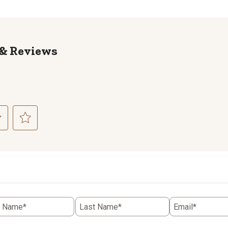
Reviews
ct
Select
to
rate
the
item
with
5
t Name*
Last Name*
Email*
.
stars.
This