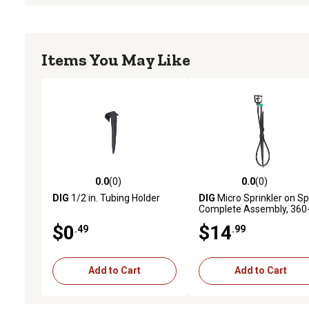
Items You May Like
0.0
(0)
0.0
(0)
0.0 out of 5 stars with 0 reviews
0.0 out of 5 stars with 0 
DIG
1/2 in. Tubing Holder
DIG
Micro Sprinkler on Sp
Complete Assembly, 360
Degree, 5 pc.
$0
$14
.49
.99
Add to Cart
Add to Cart