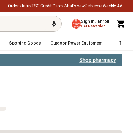
Order status
TSC Credit Cards
What’s new
Petsense
Weekly Ad
Sign In / Enroll
Get Rewarded!
Sporting Goods
Outdoor Power Equipment
Fencing &