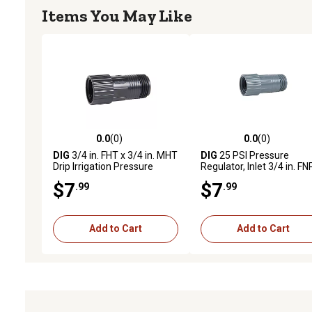
Items You May Like
0.0
(0)
0.0
(0)
0.0 out of 5 stars with 0 reviews
0.0 out of 5 stars with 0 
DIG
3/4 in. FHT x 3/4 in. MHT
DIG
25 PSI Pressure
Drip Irrigation Pressure
Regulator, Inlet 3/4 in. F
Regulator, 25 PSI
x Outlet 3/4 in. MNPT
$7
$7
.99
.99
Add to Cart
Add to Cart