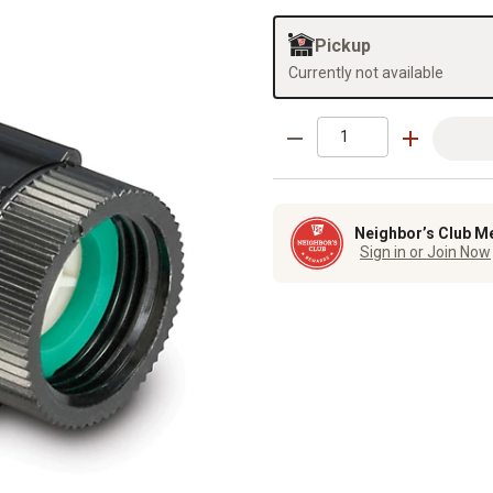
Pickup
Currently not available
Neighbor’s Club M
Sign in or Join Now