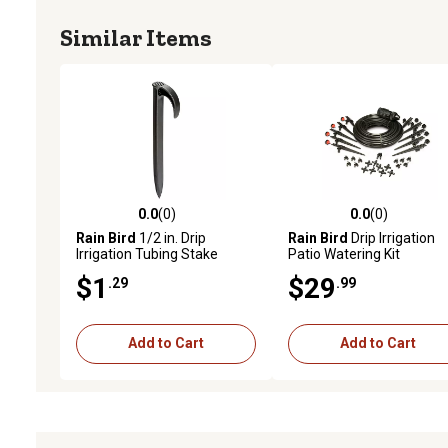
Similar Items
0.0
(0)
0.0
(0)
0.0 out of 5 stars with 0 reviews
0.0 out of 5 stars with 0 
Rain Bird
1/2 in. Drip
Rain Bird
Drip Irrigation
Irrigation Tubing Stake
Patio Watering Kit
$1
$29
.29
.99
Add to Cart
Add to Cart