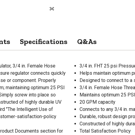
nts
Specifications
Q&As
lator, 3/4 in. Female Hose
3/4 in. FHT 25 psi Pressu
ssure regulator connects quickly
Helps maintain optimum pr
hose or component. Properly
Designed to connect to a 
tem; maintaining optimum 25 PSI
3/4 in. Female Hose Threa
 Simply screw into place so
Maintains optimum 25 PSI 
structed of highly durable UV
20 GPM capacity
ird "The Intelligent Use of
Connects to any 3/4 in. m
stomer-satisfaction-policy
Durable, robust design pro
Constructed of highly dur
 Product Documents section for
Total Satisfaction Policy