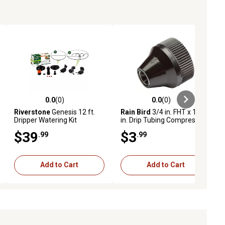
0.0
(0)
0.0
(0)
ews
0.0 out of 5 stars with 0 reviews
0.0 out of 5 stars with 0 reviews
Riverstone
Genesis 12 ft.
Rain Bird
3/4 in. FHT x 1/4
Dripper Watering Kit
in. Drip Tubing Compression
Adapter
$39
$3
.99
.99
Add to Cart
Add to Cart