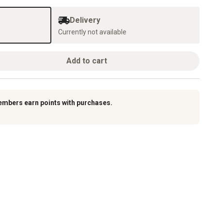
Delivery
Currently not available
Add to cart
embers earn points with purchases.