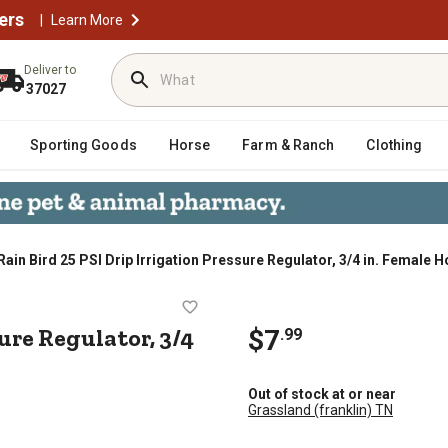
ers
|
Learn More
Deliver to
37027
Sporting Goods
Horse
Farm & Ranch
Clothing
Rain Bird 25 PSI Drip Irrigation Pressure Regulator, 3/4 in. Female
 Pressure Regulator, 3/4 in. Female 
ure Regulator, 3/4
$7
.99
Out of stock at or near
Grassland (franklin) TN