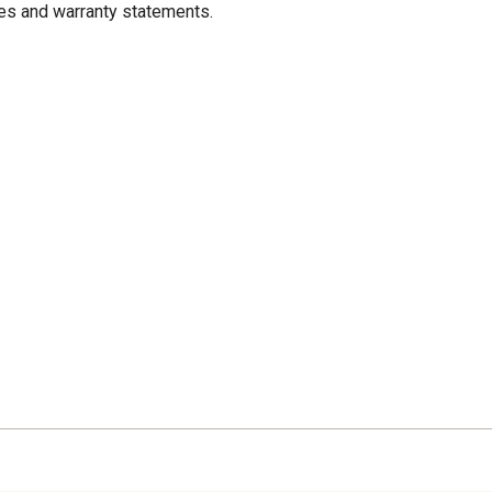
res and warranty statements.