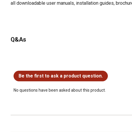
all downloadable user manuals, installation guides, brochu
Q&As
No questions have been asked about this product.
Be the first to ask a product question.
No questions have been asked about this product.