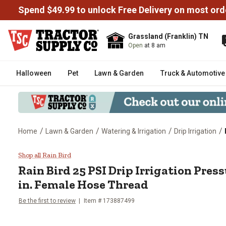
Spend $49.99 to unlock Free Delivery on most ord
Grassland (Franklin) TN
Open
at 8 am
Halloween
Pet
Lawn & Garden
Truck & Automotive
/
/
/
/
Home
Lawn & Garden
Watering & Irrigation
Drip Irrigation
Rain Bird 25 PSI Drip Irrigation
Shop all Rain Bird
Rain Bird
25 PSI Drip Irrigation Press
in. Female Hose Thread
Be the first to review
Item #
173887499