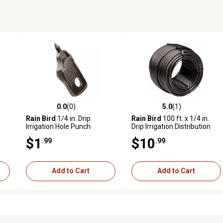
0.0
(0)
5.0
(1)
reviews
0.0 out of 5 stars with 0 reviews
5.0 out of 5 stars with 1 revi
Rain Bird
1/4 in. Drip
Rain Bird
100 ft. x 1/4 in.
Irrigation Hole Punch
Drip Irrigation Distribution
Tubing
$1
$10
.99
.99
Add to Cart
Add to Cart