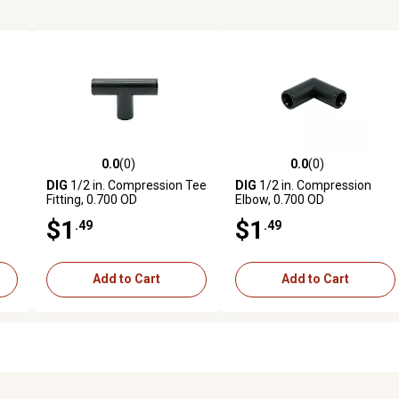
0.0
(0)
0.0
(0)
reviews
0.0 out of 5 stars with 0 reviews
0.0 out of 5 stars with 0 revi
DIG
1/2 in. Compression Tee
DIG
1/2 in. Compression
Fitting, 0.700 OD
Elbow, 0.700 OD
$1
$1
.49
.49
Add to Cart
Add to Cart