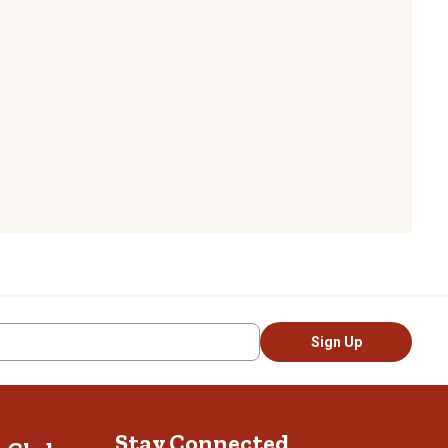
Sign Up
Stay Connected