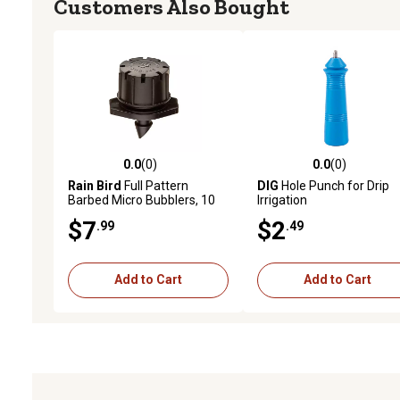
Customers Also Bought
0.0
(0)
0.0
(0)
0.0 out of 5 stars with 0 reviews
0.0 out of 5 stars with 0 
Rain Bird
Full Pattern
DIG
Hole Punch for Drip
Barbed Micro Bubblers, 10
Irrigation
pc.
$7
$2
.99
.49
Add to Cart
Add to Cart