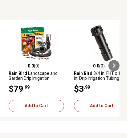
0.0
(0)
0.0
(0)
ews
0.0 out of 5 stars with 0 reviews
0.0 out of 5 stars with 0 reviews
Rain Bird
Landscape and
Rain Bird
3/4 in. FHT x 1/2
Garden Drip Irrigation
in. Drip Irrigation Tubing
Watering Kit
Coupling
$79
$3
.99
.99
Add to Cart
Add to Cart