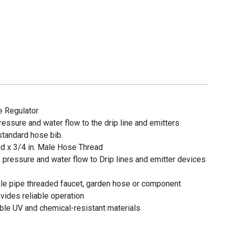
e Regulator
essure and water flow to the drip line and emitters
standard hose bib.
d x 3/4 in. Male Hose Thread
pressure and water flow to Drip lines and emitter devices
ale pipe threaded faucet, garden hose or component
vides reliable operation
able UV and chemical-resistant materials