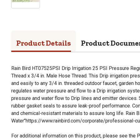
Product Details
Product Docume
Rain Bird HT07525PSI Drip Irrigation 25 PSI Pressure Regu
Thread x 3/4 in. Male Hose Thread. This Drip irrigation pre
and easily to any 3/4 in. threaded outdoor faucet, garden 
regulates water pressure and flow to a Drip irrigation sys
pressure and water flow to Drip lines and emitter devices.
rubber gasket seals to assure leak-proof performance. Con
and chemical-resistant materials to assure long life. Rain B
Water"https://www.rainbird.com/corporate/professional-cu
For additional information on this product, please see the