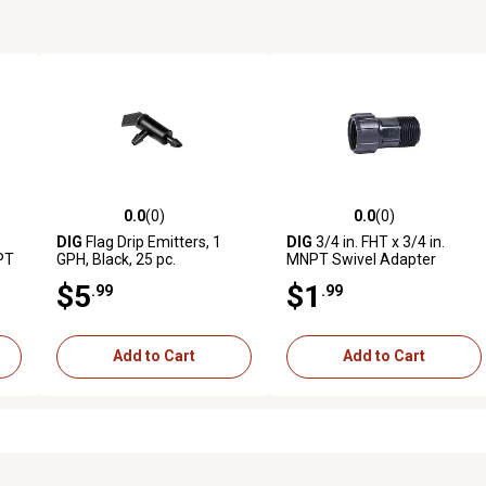
0.0
(0)
0.0
(0)
reviews
0.0 out of 5 stars with 0 reviews
0.0 out of 5 stars with 0 revi
DIG
Flag Drip Emitters, 1
DIG
3/4 in. FHT x 3/4 in.
NPT
GPH, Black, 25 pc.
MNPT Swivel Adapter
$5
$1
.99
.99
Add to Cart
Add to Cart