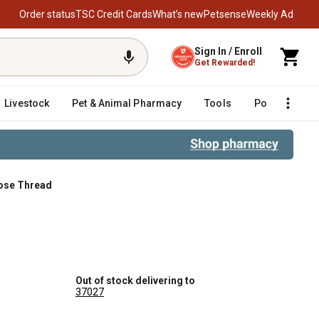
Order status
TSC Credit Cards
What’s new
Petsense
Weekly Ad
Sign In / Enroll
Get Rewarded!
Livestock
Pet & Animal Pharmacy
Tools
Poultry
F
 Hose Thread
Hose Thread
Out of stock delivering to
37027