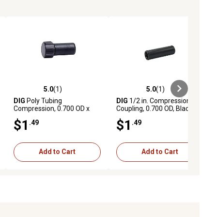
5.0
(1)
5.0
(1)
ews
5.0 out of 5 stars with 1 reviews
5.0 out of 5 stars with 1 reviews
DIG
Poly Tubing
DIG
1/2 in. Compression
Compression, 0.700 OD x
Coupling, 0.700 OD, Black
FHT, End Cap
$1
$1
.49
.49
Add to Cart
Add to Cart