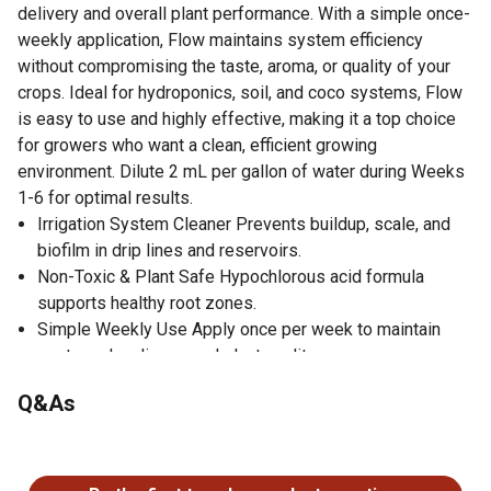
delivery and overall plant performance. With a simple once-
weekly application, Flow maintains system efficiency
without compromising the taste, aroma, or quality of your
crops. Ideal for hydroponics, soil, and coco systems, Flow
is easy to use and highly effective, making it a top choice
for growers who want a clean, efficient growing
environment. Dilute 2 mL per gallon of water during Weeks
1-6 for optimal results.
Irrigation System Cleaner Prevents buildup, scale, and
biofilm in drip lines and reservoirs.
Non-Toxic & Plant Safe Hypochlorous acid formula
supports healthy root zones.
Simple Weekly Use Apply once per week to maintain
system cleanliness and plant quality.
Protects Crop Quality Maintains aroma, taste, and flavor
Q&As
while cleaning your irrigation.
Perfect for All Grow Systems Works in hydroponics, soil,
No questions have been asked about this product.
coco, and fertigation setups.