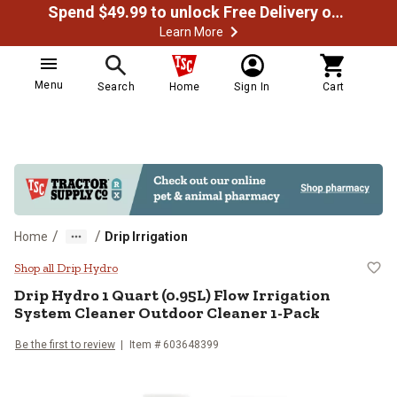
Spend $49.99 to unlock Free Delivery on most orders
Learn More
Menu
Search
Home
Sign In
Cart
/
/
Home
Drip Irrigation
Drip Hydro 1 Quart (0.95L) Flow I
Shop all Drip Hydro
Drip Hydro
1 Quart (0.95L) Flow Irrigation
System Cleaner Outdoor Cleaner 1-Pack
Be the first to review
Item #
603648399