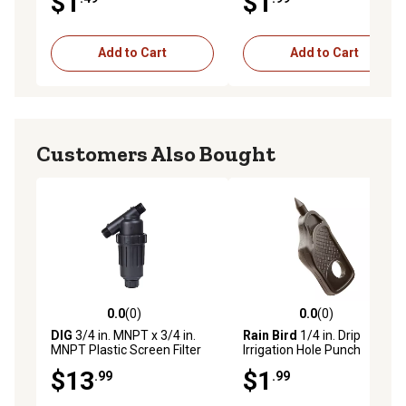
$1
$1
Add to Cart
Add to Cart
Customers Also Bought
0.0
(0)
0.0
(0)
0.0 out of 5 stars with 0 reviews
0.0 out of 5 stars with 0 rev
DIG
3/4 in. MNPT x 3/4 in.
Rain Bird
1/4 in. Drip
MNPT Plastic Screen Filter
Irrigation Hole Punch
$13
$1
.99
.99