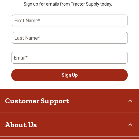
Sign up for emails from Tractor Supply today.
First Name*
Last Name*
Email*
Sign Up
Customer Support
Order Status
About Us
Return Policy
Delivery Options