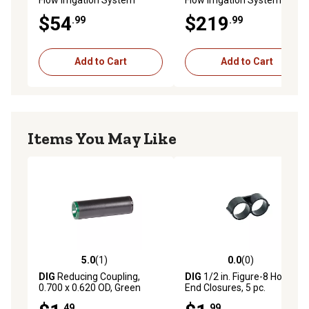
Cleaner Outdoor Cleaner 1-
Cleaner Outdoor Cleaner 1-
$54
$219
.99
.99
Pack
Pack
Add to Cart
Add to Cart
Items You May Like
5.0
(1)
0.0
(0)
5.0 out of 5 stars with 1 reviews
0.0 out of 5 stars with 0 rev
DIG
Reducing Coupling,
DIG
1/2 in. Figure-8 Hose
0.700 x 0.620 OD, Green
End Closures, 5 pc.
.49
.99