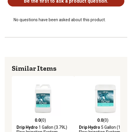
Be the first to ask a product question.
No questions have been asked about this product.
Similar Items
0.0
(0)
0.0
(0)
0.0 out of 5 stars with 0 reviews
0.0 out of 5 stars with 0 rev
Drip Hydro
1 Gallon (3.79L)
Drip Hydro
5 Gallon (18.93L)
Flow Irrigation System
Flow Irrigation System