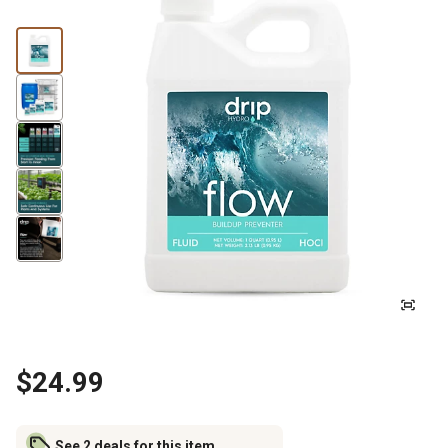
$24.99
See 2 deals for this item