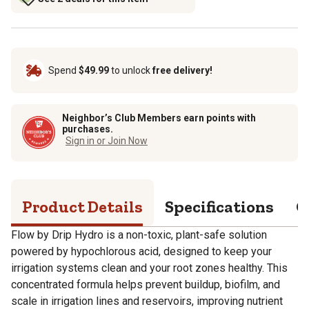
Spend
$49.99
to unlock
free delivery!
Neighbor’s Club Members earn points with
purchases.
Sign in or Join Now
Product Details
Specifications
Q
Flow by Drip Hydro is a non-toxic, plant-safe solution
powered by hypochlorous acid, designed to keep your
irrigation systems clean and your root zones healthy. This
concentrated formula helps prevent buildup, biofilm, and
scale in irrigation lines and reservoirs, improving nutrient