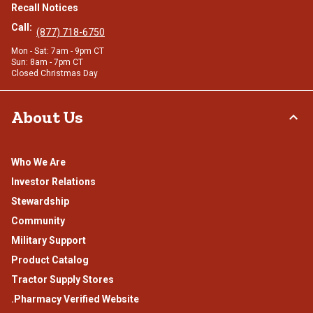
Recall Notices
Call:
(877) 718-6750
Mon - Sat: 7am - 9pm CT
Sun: 8am - 7pm CT
Closed Christmas Day
About Us
Who We Are
Investor Relations
Stewardship
Community
Military Support
Product Catalog
Tractor Supply Stores
.Pharmacy Verified Website