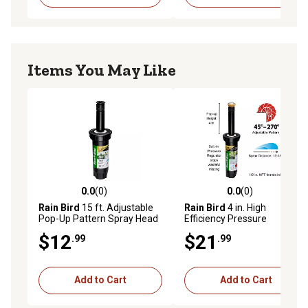
Items You May Like
0.0
(0)
0.0
(0)
0.0 out of 5 stars with 0 reviews
0.0 out of 5 stars with 0 rev
Rain Bird
15 ft. Adjustable
Rain Bird
4 in. High
Pop-Up Pattern Spray Head
Efficiency Pressure
with Pressure Regulator, 3
Regulating Rotary Sprinkler -
$12
$21
.99
.99
in.
13-18 ft. - 45-270 deg.
Add to Cart
Add to Cart