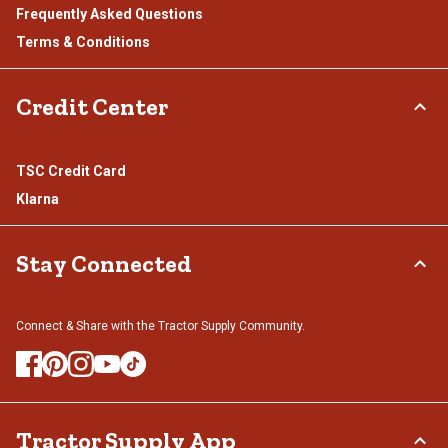
Frequently Asked Questions
Terms & Conditions
Credit Center
TSC Credit Card
Klarna
Stay Connected
Connect & Share with the Tractor Supply Community.
Tractor Supply App