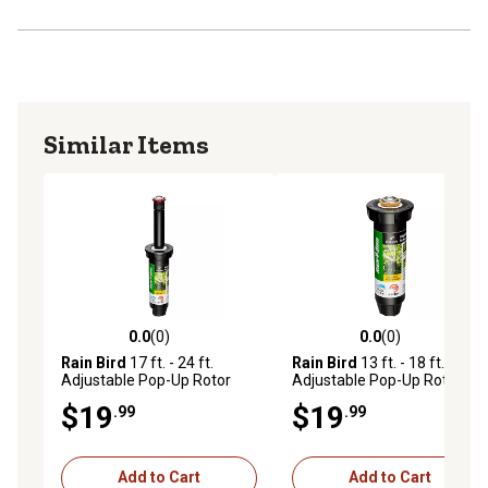
Similar Items
0.0
(0)
0.0
(0)
0.0 out of 5 stars with 0 reviews
0.0 out of 5 stars with 0 rev
Rain Bird
17 ft. - 24 ft.
Rain Bird
13 ft. - 18 ft.
Adjustable Pop-Up Rotor
Adjustable Pop-Up Rotor
Sprinkler, 4 in.
Sprinkler, 4 in.
$19
$19
.99
.99
Add to Cart
Add to Cart