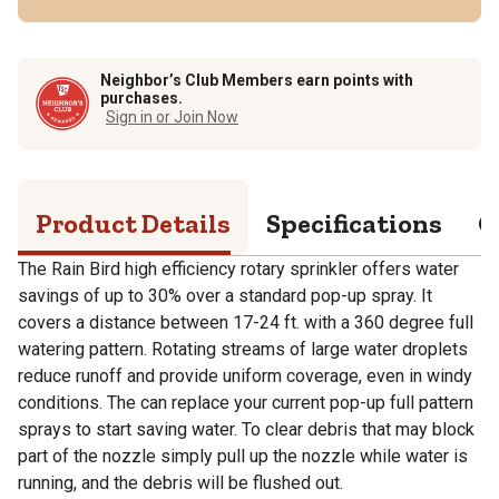
Neighbor’s Club Members earn points with
purchases.
Sign in or Join Now
Product Details
Specifications
Q
The Rain Bird high efficiency rotary sprinkler offers water
savings of up to 30% over a standard pop-up spray. It
covers a distance between 17-24 ft. with a 360 degree full
watering pattern. Rotating streams of large water droplets
reduce runoff and provide uniform coverage, even in windy
conditions. The can replace your current pop-up full pattern
sprays to start saving water. To clear debris that may block
part of the nozzle simply pull up the nozzle while water is
running, and the debris will be flushed out.