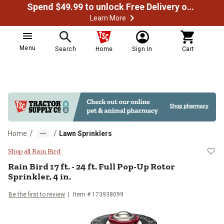
Spend $49.99 to unlock Free Delivery on most orders
Learn More
Menu
Search
Home
Sign In
Cart
/
/
Home
Lawn Sprinklers
Rain Bird 17 ft. - 24 ft. Full Pop-U
Shop all Rain Bird
Rain Bird
17 ft. - 24 ft. Full Pop-Up Rotor
Sprinkler, 4 in.
Be the first to review
Item #
173938099