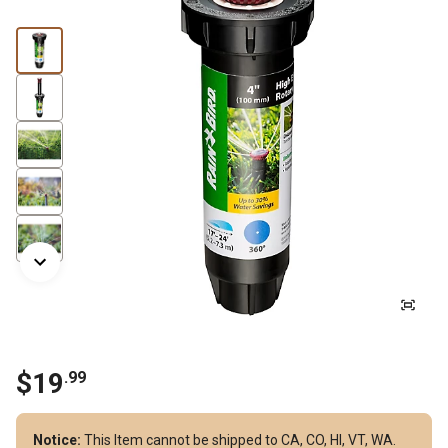
$19
.99
Notice:
This Item cannot be shipped to CA, CO, HI, VT, WA.