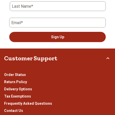
Last Name*
Email*
Sign Up
Customer Support
Order Status
Return Policy
Delivery Options
Tax Exemptions
Frequently Asked Questions
Contact Us