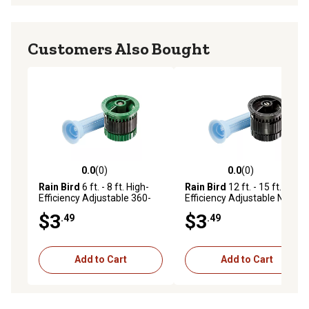
Customers Also Bought
0.0
(0)
0.0
(0)
0.0 out of 5 stars with 0 reviews
0.0 out of 5 stars with 0 rev
Rain Bird
6 ft. - 8 ft. High-
Rain Bird
12 ft. - 15 ft. High-
Efficiency Adjustable 360-
Efficiency Adjustable Nozzle
Degree Pattern Nozzle
$3
$3
.49
.49
Add to Cart
Add to Cart