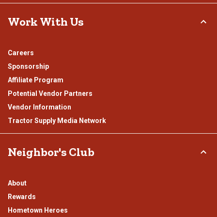
Work With Us
Careers
Sponsorship
Affiliate Program
Potential Vendor Partners
Vendor Information
Tractor Supply Media Network
Neighbor's Club
About
Rewards
Hometown Heroes