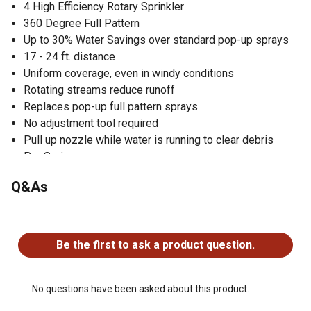
4 High Efficiency Rotary Sprinkler
360 Degree Full Pattern
Up to 30% Water Savings over standard pop-up sprays
17 - 24 ft. distance
Uniform coverage, even in windy conditions
Rotating streams reduce runoff
Replaces pop-up full pattern sprays
No adjustment tool required
Pull up nozzle while water is running to clear debris
Pro Series
Q&As
No questions have been asked about this product.
Be the first to ask a product question.
No questions have been asked about this product.