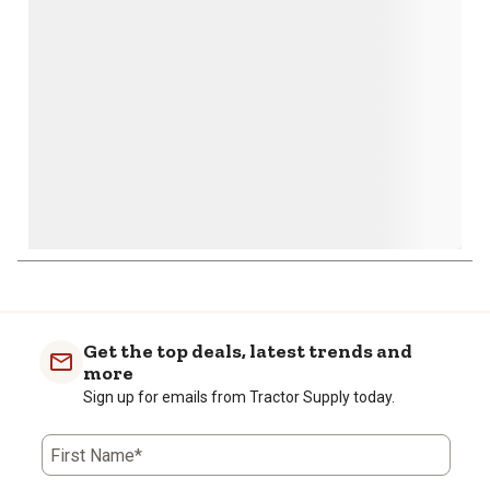
open
open
open
open
open
submission
submission
submission
submission
submission
form.
form.
form.
form.
form.
Get the top deals, latest trends and
more
Sign up for emails from Tractor Supply today.
First Name*