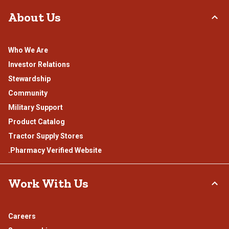
About Us
Who We Are
Investor Relations
Stewardship
Community
Military Support
Product Catalog
Tractor Supply Stores
.Pharmacy Verified Website
Work With Us
Careers