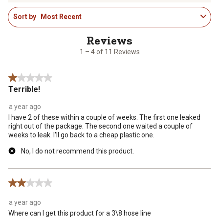
1
rate
rate
rate
rate
rate
Sort by
Most Recent
to
the
the
the
the
the
4
item
item
item
item
item
of
with
with
with
with
with
11
1
2
3
4
5
1 – 4 of 11 Reviews
Reviews
star.
stars.
stars.
stars.
stars.
.
This
This
This
This
This
1 out of 5 stars.
action
action
action
action
action
Terrible!
will
will
will
will
will
open
open
open
open
open
a year ago
submission
submission
submission
submission
submission
I have 2 of these within a couple of weeks. The first one leaked
form.
form.
form.
form.
form.
right out of the package. The second one waited a couple of
weeks to leak. I'll go back to a cheap plastic one.
No, I do not recommend this product.
2 out of 5 stars.
a year ago
Where can I get this product for a 3\8 hose line