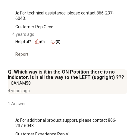
A:
 For technical assistance, please contact 866-237-
6043.
Customer Rep Cece
4 years ago
Helpful?
(0)
(0)
Report
Q: Which way is it in the ON Position there is no
indicator. Is it all the way to the LEFT (upgright) ???
CANAM58
4 years ago
1 Answer
A:
 For additional product support, please contact 866-
237-6043.
Customer Experience Rep V