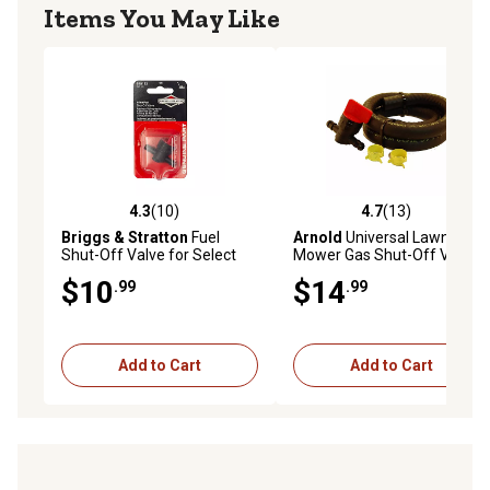
Items You May Like
4.3
(10)
4.7
(13)
4.3 out of 5 stars with 10 reviews
4.7 out of 5 stars with 13 re
Briggs & Stratton
Fuel
Arnold
Universal Lawn
Shut-Off Valve for Select
Mower Gas Shut-Off Valve
Models
$10
$14
.99
.99
Add to Cart
Add to Cart