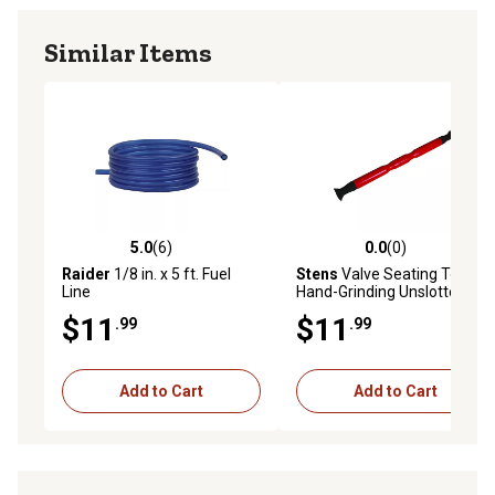
Similar Items
5.0
(6)
0.0
(0)
5.0 out of 5 stars with 6 reviews
0.0 out of 5 stars with 0 rev
Raider
1/8 in. x 5 ft. Fuel
Stens
Valve Seating Tool for
Line
Hand-Grinding Unslotted
Valves
$11
$11
.99
.99
Add to Cart
Add to Cart