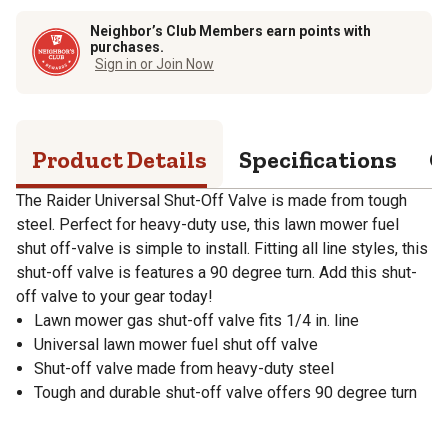
Neighbor’s Club Members earn points with
purchases.
Sign in or Join Now
Product Details
Specifications
Q
The Raider Universal Shut-Off Valve is made from tough
steel. Perfect for heavy-duty use, this lawn mower fuel
shut off-valve is simple to install. Fitting all line styles, this
shut-off valve is features a 90 degree turn. Add this shut-
off valve to your gear today!
Lawn mower gas shut-off valve fits 1/4 in. line
Universal lawn mower fuel shut off valve
Shut-off valve made from heavy-duty steel
Tough and durable shut-off valve offers 90 degree turn