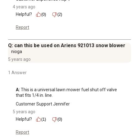
4 years ago
Helpful?
(0)
(2)
Report
Q: can this be used on Ariens 921013 snow blower
nioga
5 years ago
1 Answer
A:
 This is a universal lawn mower fuel shut off valve 
that fits 1/4 in. line.
Customer Support Jennifer
5 years ago
Helpful?
(1)
(0)
Report