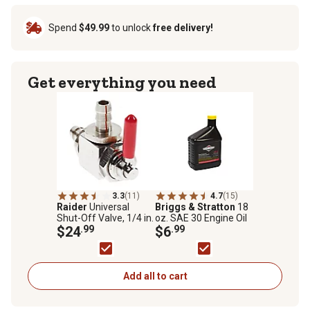
Spend
$49.99
to unlock
free delivery!
Get everything you need
3.3
(11)
4.7
(15)
Raider
Universal
Briggs & Stratton
18
Shut-Off Valve, 1/4 in.
oz. SAE 30 Engine Oil
$24
.99
$6
.99
Add all to cart