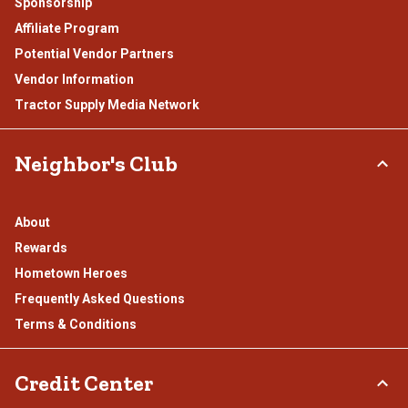
Sponsorship
Affiliate Program
Potential Vendor Partners
Vendor Information
Tractor Supply Media Network
Neighbor's Club
About
Rewards
Hometown Heroes
Frequently Asked Questions
Terms & Conditions
Credit Center