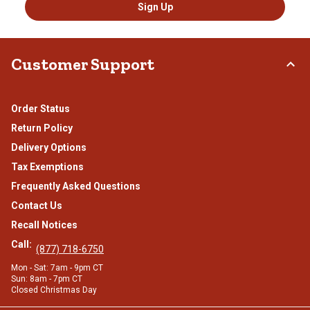
Sign Up
Customer Support
Order Status
Return Policy
Delivery Options
Tax Exemptions
Frequently Asked Questions
Contact Us
Recall Notices
Call:
(877) 718-6750
Mon - Sat: 7am - 9pm CT
Sun: 8am - 7pm CT
Closed Christmas Day