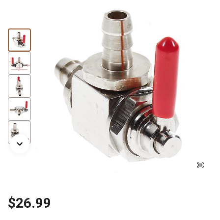
$26.99