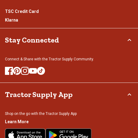
TSC Credit Card
Klarna
Stay Connected
Connect & Share with the Tractor Supply Community.
Tractor Supply App
Shop on the go with the Tractor Supply App
Learn More