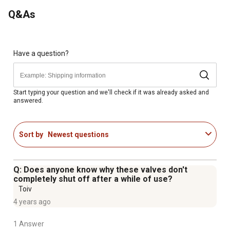
Q&As
Have a question?
Start typing your question and we'll check if it was already asked and
answered.
Sort by
Newest questions
Q: Does anyone know why these valves don't
completely shut off after a while of use?
Toiv
4 years ago
1 Answer