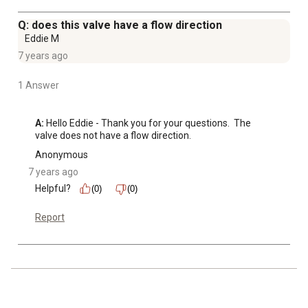
Q: does this valve have a flow direction
Eddie M
7 years ago
1 Answer
A:
 Hello Eddie - Thank you for your questions.  The 
valve does not have a flow direction.
Anonymous
7 years ago
Helpful?
(0)
(0)
Report