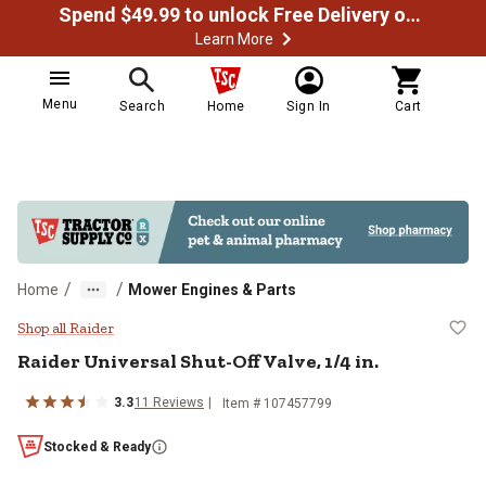
Spend $49.99 to unlock Free Delivery on most orders
Learn More
Menu
Search
Home
Sign In
Cart
/
/
Home
Mower Engines & Parts
Raider Universal Shut-Off Valve, 1
Shop all Raider
Raider
Universal Shut-Off Valve, 1/4 in.
3.3
11
Reviews
Item #
107457799
Stocked & Ready