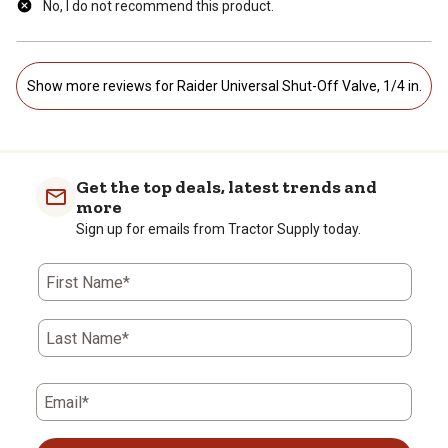
No, I do not recommend this product.
Show more reviews for Raider Universal Shut-Off Valve, 1/4 in.
Get the top deals, latest trends and
more
Sign up for emails from Tractor Supply today.
First Name*
Last Name*
Email*