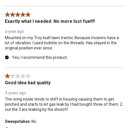
5 out of 5 stars.
Exactly what I needed. No more lost fuel!!!
a year ago
Mounted on my Troy built lawn tractor, Because mowers have a
lot of vibration. I used locktite on the threads. Has stayed in the
original position ever since.
Yes, I recommend this product.
1 out of 5 stars.
Good idea bad quality
4 years ago
The oring inside tends to shift in housing causing them to get
pinched and starts to let gas leak by I had bought three of them. 2
out the 3 are leaking by the shutoff
Sweepstakes
No