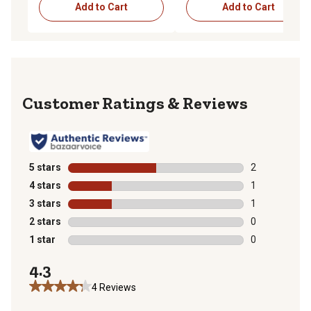
Add to Cart
Add to Cart
Reviews
5 stars
stars
2
2 reviews with
4 stars
stars
1
1 review with 
3 stars
stars
1
1 review with 
2 stars
stars
0
0 reviews with
1 star
stars
0
0 reviews with
4.3
4 Reviews