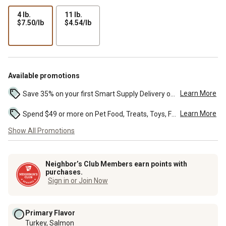
4 lb.
11 lb.
$7.50
$4.54
$7.50/lb
$4.54/lb
per
per
lb
lb
Available promotions
Learn More
Save 35% on your first Smart Supply Delivery order. Maximum savings of $20. First order discount on qualifying new Smart Supply orders. Terms apply. ...
Learn More
Spend $49 or more on Pet Food, Treats, Toys, Flea, Tick, and other select pet supplies and receive free standard delivery to home. Some exclusions may...
Show All Promotions
Neighbor’s Club Members earn points with
purchases.
Sign in or Join Now
Primary Flavor
Turkey, Salmon