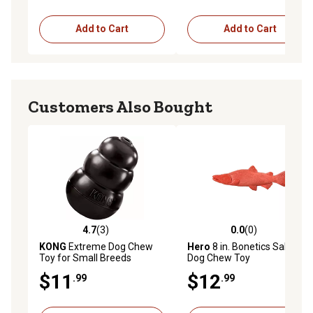
Add to Cart
Add to Cart
Customers Also Bought
4.7
(3)
0.0
(0)
4.7 out of 5 stars with 3 reviews
0.0 out of 5 stars with 0 rev
KONG
Extreme Dog Chew
Hero
8 in. Bonetics Salmon
Toy for Small Breeds
Dog Chew Toy
$11
$12
.99
.99