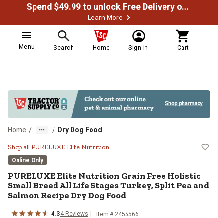
Spend $49.99 to unlock Free Delivery on most orders
Learn More
Menu
Search
Home
Sign In
Cart
/
/
Home
Dry Dog Food
PURELUXE Elite Nutrition Grain Fr
Shop all PURELUXE Elite Nutrition
Online Only
PURELUXE Elite Nutrition Grain Free Holistic
Small Breed All Life Stages Turkey, Split Pea and
Salmon Recipe Dry Dog Food
4.3
4 Reviews
Item # 2455566