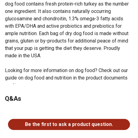
dog food contains fresh protein-rich turkey as the number
one ingredient. It also contains naturally occurring
glucosamine and chondroitin, 1.3% omega-3 fatty acids
with EPA/DHA and active probiotics and prebiotics for
ample nutrition. Each bag of dry dog food is made without
grains, gluten or by-products for additional peace of mind
that your pup is getting the diet they deserve. Proudly
made in the USA.
Looking for more information on dog food? Check out our
guide on dog food and nutrition in the product documents
section.
Natural dry dog food for all life stages with added
Q&As
vitamins and essential minerals
Number one transparency in nutrition; E.A.T. Ethical,
No questions have been asked about this product.
Accountable and Transparent
Glucosamine and chondroitin helps support joint health
Be the first to ask a product question.
Coconut oil and omega-3 fatty acids to support your
pet's skin and coat health