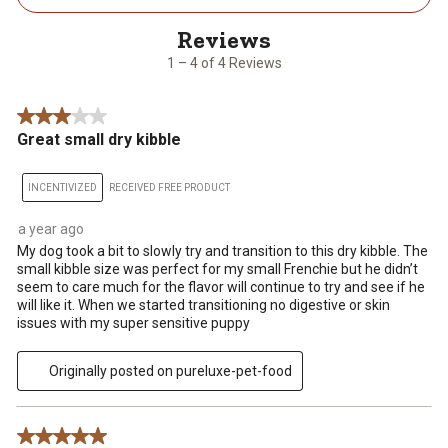
4
of
4
1 – 4 of 4 Reviews
Reviews
.
3 out of 5 stars.
Great small dry kibble
INCENTIVIZED
RECEIVED FREE PRODUCT
a year ago
My dog took a bit to slowly try and transition to this dry kibble. The
small kibble size was perfect for my small Frenchie but he didn’t
seem to care much for the flavor will continue to try and see if he
will like it. When we started transitioning no digestive or skin
issues with my super sensitive puppy
Originally posted on pureluxe-pet-food
5 out of 5 stars.