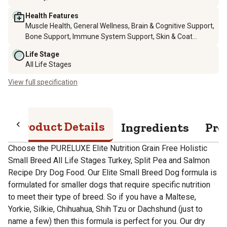
Health Features
Muscle Health, General Wellness, Brain & Cognitive Support,
Bone Support, Immune System Support, Skin & Coat
Health, Digestive Support
Life Stage
All Life Stages
View full specification
Product Details
Ingredients
Pro
Choose the PURELUXE Elite Nutrition Grain Free Holistic
Small Breed All Life Stages Turkey, Split Pea and Salmon
Recipe Dry Dog Food. Our Elite Small Breed Dog formula is
formulated for smaller dogs that require specific nutrition
to meet their type of breed. So if you have a Maltese,
Yorkie, Silkie, Chihuahua, Shih Tzu or Dachshund (just to
name a few) then this formula is perfect for you. Our dry