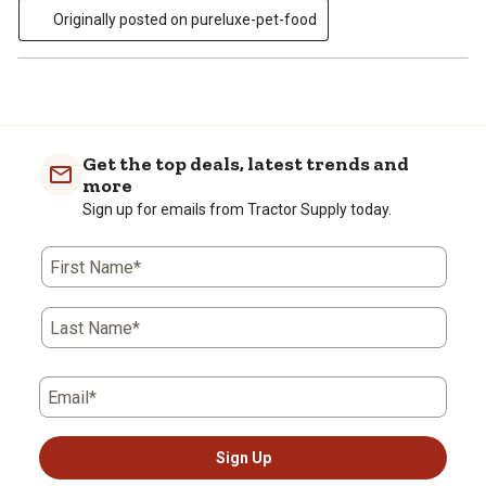
Originally posted on pureluxe-pet-food
Get the top deals, latest trends and
more
Sign up for emails from Tractor Supply today.
First Name*
Last Name*
Email*
Sign Up