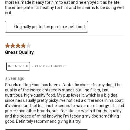
morsels made it easy for him to eat and he enjoyed it as he ate
the entire plate. It’s healthy for him and he seems to be doing well
in it.
Originally posted on pureluxe-pet-food
4 out of 5 stars.
Great Quality
INCENTIVIZED
RECEIVED FREE PRODUCT
a year ago
Prureluxe Dog Food has been a fantastic choice for my dog! The
quality of the ingredients really stands out—no fillers, just
nutritious, high-quality food. My pup loves it, which is a big deal
since he’s usually pretty picky. I’ve noticed a difference in his coat;
it’s shinier and softer, and he seems to have more energy. It’s a bit
pricier than other brands, but I feel like it’s worth it for the quality
and the peace of mind knowing I’m feeding my dog something
good. Definitely recommend giving it a try!