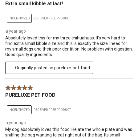
Extra small kibble at last!
INCENTIVIZED
RECEIVED FREE PRODUCT
a year ago
Absolutely loved this for my three chihuahuas. It’s very hard to
find extra small kibble size and this is exactly the size I need for
my small dogs and their poor dentition. No problem with digestion.
Good quality ingredients.
Originally posted on pureluxe-pet-food
5 out of 5 stars.
PURELUXE PET FOOD
INCENTIVIZED
RECEIVED FREE PRODUCT
a year ago
My dog absolutely loves this food. He ate the whole plate and was
sniffing the bag wanting to eat right out of the bag. Its small