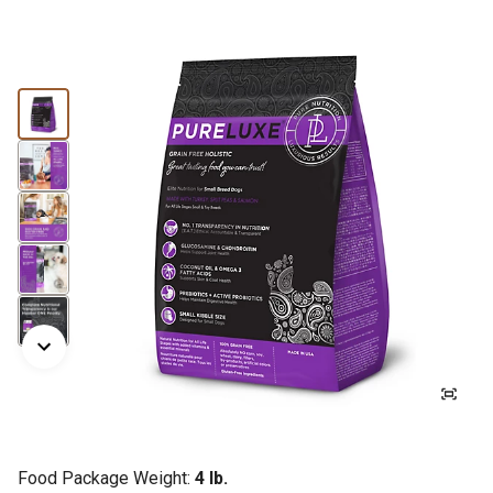
Food Package Weight:
4 lb.