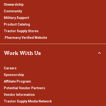
Stewardship
Community
Military Support
Product Catalog
Tractor Supply Stores
.Pharmacy Verified Website
Work With Us
Careers
Sponsorship
Affiliate Program
Potential Vendor Partners
Vendor Information
Tractor Supply Media Network