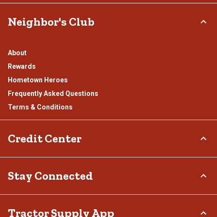
Neighbor's Club
About
Rewards
Hometown Heroes
Frequently Asked Questions
Terms & Conditions
Credit Center
TSC Credit Card
Stay Connected
Klarna
Connect & Share with the Tractor Supply Community.
Tractor Supply App