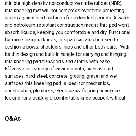
thin but high-density nonconductive nitrile rubber (NBR),
this kneeling mat will not compress over time protecting
knees against hard surfaces for extended periods. A water-
and petroleum-resistant construction means this pad won't
absorb liquids, keeping you comfortable and dry. Functional
for more than just knees, this pad can also be used to
cushion elbows, shoulders, hips and other body parts. With
its thin design and built-in handle for carrying and hanging,
this kneeling pad transports and stores with ease.
Effective in a variety of environments, such as cold
surfaces, hard steel, concrete, grating, gravel and wet
surfaces this kneeling pad is ideal for mechanics,
construction, plumbers, electricians, flooring or anyone
looking for a quick and comfortable knee support without
having to strap on work knee pads.
Made with high-density NBR foam rubber that will not
Q&As
compress over time for long-lasting protection against
hard surfaces
No questions have been asked about this product.
Water and petroleum resistant for dry comfort on wet