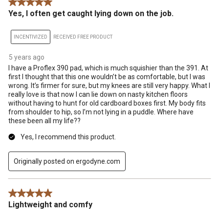
5 out of 5 stars.
Yes, I often get caught lying down on the job.
INCENTIVIZED
RECEIVED FREE PRODUCT
5 years ago
I have a Proflex 390 pad, which is much squishier than the 391. At
first I thought that this one wouldn’t be as comfortable, but I was
wrong. It’s firmer for sure, but my knees are still very happy. What I
really love is that now I can lie down on nasty kitchen floors
without having to hunt for old cardboard boxes first. My body fits
from shoulder to hip, so I’m not lying in a puddle. Where have
these been all my life??
Yes, I recommend this product.
Originally posted on ergodyne.com
5 out of 5 stars.
Lightweight and comfy