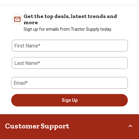
Get the top deals, latest trends and
more
Sign up for emails from Tractor Supply today.
First Name*
Last Name*
Email*
Sign Up
Customer Support