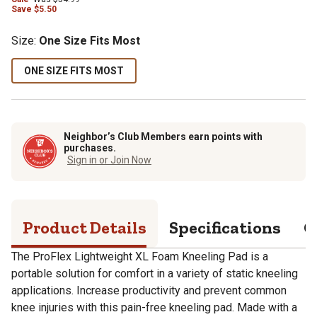
Save
$
5.50
Size
:
One Size Fits Most
ONE SIZE FITS MOST
Neighbor’s Club Members earn points with
purchases.
Sign in or Join Now
Product Details
Specifications
Q
The ProFlex Lightweight XL Foam Kneeling Pad is a
portable solution for comfort in a variety of static kneeling
applications. Increase productivity and prevent common
knee injuries with this pain-free kneeling pad. Made with a