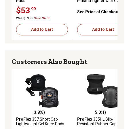
Pads
Plasma Lighter with COB
LED Task Light
$53
.99
See Price at Checkout
Was $59.99
Save $6.00
Add to Cart
Add to Cart
Customers Also Bought
3.8
(8)
5.0
(1)
3.8 out of 5 stars with 8 reviews
5.0 out of 5 stars with 1 rev
ProFlex
357 Short Cap
ProFlex
335HL Slip-
Lightweight Gel Knee Pads
Resistant Rubber Cap Knee
Pads