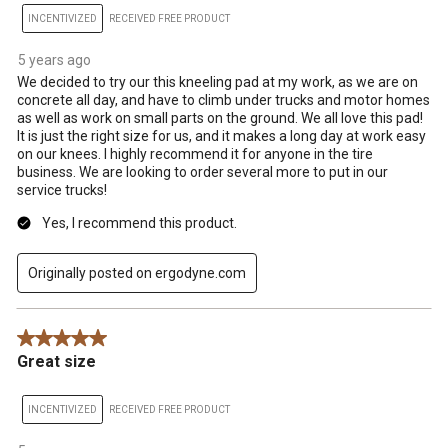
INCENTIVIZED
RECEIVED FREE PRODUCT
5 years ago
We decided to try our this kneeling pad at my work, as we are on
concrete all day, and have to climb under trucks and motor homes
as well as work on small parts on the ground. We all love this pad!
It is just the right size for us, and it makes a long day at work easy
on our knees. I highly recommend it for anyone in the tire
business. We are looking to order several more to put in our
service trucks!
Yes, I recommend this product.
Originally posted on ergodyne.com
5 out of 5 stars.
Great size
INCENTIVIZED
RECEIVED FREE PRODUCT