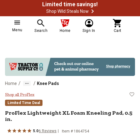
Limited time savings!
Shop Wild Steals Now
Menu
Search
Home
Sign In
Cart
/
/
Home
Knee Pads
ProFlex Lightweight XL Foam Kneel
Shop all ProFlex
Limited Time Deal
ProFlex
Lightweight XL Foam Kneeling Pad, 0.5
in.
5.0
6
Reviews
Item #
1864754