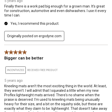
5 years ago
Finally there is a work pad big enough for a grown man. It's great
for construction, automotive and even dishwashers. I use it every
time I can.
Yes, I recommend this product.
Originally posted on ergodyne.com
5 out of 5 stars.
Bigger can be better
INCENTIVIZED
RECEIVED FREE PRODUCT
5 years ago
Kneeling mats aren't the most exciting thing in the world. At least,
they weren't. I will admit that I squealed a little when my new
Proflex lightweight mats arrived. There's no shame when the
praise is deserved. I'm used to kneeling mats being unusually
heavy for their size, and a bit on the squishy side, but these are
exactly what they claim to be: lightweight. That doesn't take away