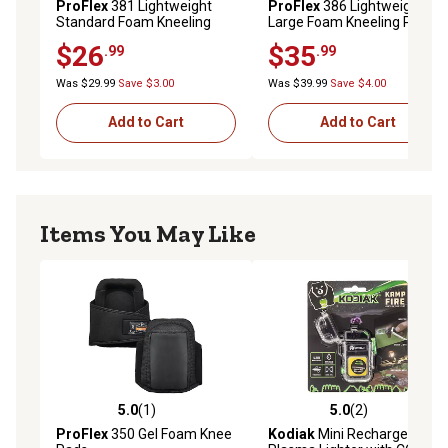
ProFlex
381 Lightweight
ProFlex
386 Lightweight
Standard Foam Kneeling
Large Foam Kneeling Pad,
Pad
0.5 in.
$26
$35
.99
.99
Was $29.99
Save $3.00
Was $39.99
Save $4.00
Add to Cart
Add to Cart
Items You May Like
5.0
(1)
5.0
(2)
5.0 out of 5 stars with 1 reviews
5.0 out of 5 stars with 2 rev
ProFlex
350 Gel Foam Knee
Kodiak
Mini Rechargeable