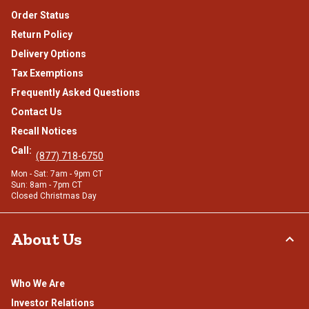
Order Status
Return Policy
Delivery Options
Tax Exemptions
Frequently Asked Questions
Contact Us
Recall Notices
Call:
(877) 718-6750
Mon - Sat: 7am - 9pm CT
Sun: 8am - 7pm CT
Closed Christmas Day
About Us
Who We Are
Investor Relations