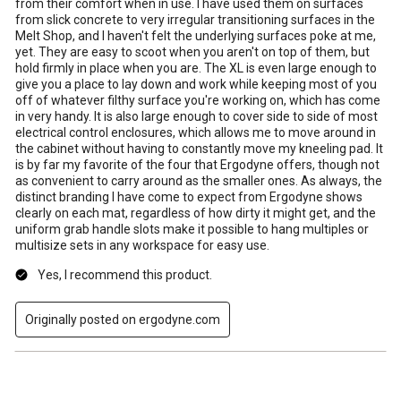
from their comfort when in use. I have used them on surfaces
from slick concrete to very irregular transitioning surfaces in the
Melt Shop, and I haven't felt the underlying surfaces poke at me,
yet. They are easy to scoot when you aren't on top of them, but
hold firmly in place when you are. The XL is even large enough to
give you a place to lay down and work while keeping most of you
off of whatever filthy surface you're working on, which has come
in very handy. It is also large enough to cover side to side of most
electrical control enclosures, which allows me to move around in
the cabinet without having to constantly move my kneeling pad. It
is by far my favorite of the four that Ergodyne offers, though not
as convenient to carry around as the smaller ones. As always, the
distinct branding I have come to expect from Ergodyne shows
clearly on each mat, regardless of how dirty it might get, and the
uniform grab handle slots make it possible to hang multiples or
multisize sets in any workspace for easy use.
Yes, I recommend this product.
Originally posted on ergodyne.com