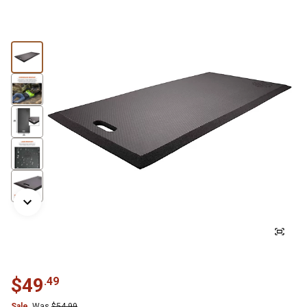
$
49
.
49
Sale
Was
$
54.99