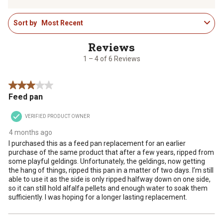
to
to
to
to
to
1
rate
rate
rate
rate
rate
Sort by
Most Recent
to
the
the
the
the
the
4
item
item
item
item
item
of
with
with
with
with
with
6
1
2
3
4
5
1 – 4 of 6 Reviews
Reviews
star.
stars.
stars.
stars.
stars.
.
This
This
This
This
This
3 out of 5 stars.
action
action
action
action
action
Feed pan
will
will
will
will
will
open
open
open
open
open
VERIFIED PRODUCT OWNER
submission
submission
submission
submission
submission
form.
form.
form.
form.
form.
4 months ago
I purchased this as a feed pan replacement for an earlier
purchase of the same product that after a few years, ripped from
some playful geldings. Unfortunately, the geldings, now getting
the hang of things, ripped this pan in a matter of two days. I’m still
able to use it as the side is only ripped halfway down on one side,
so it can still hold alfalfa pellets and enough water to soak them
sufficiently. I was hoping for a longer lasting replacement.