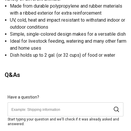
Made from durable polypropylene and rubber materials
with a ribbed exterior for extra reinforcement
UV, cold, heat and impact resistant to withstand indoor or
outdoor conditions
Simple, single-colored design makes for a versatile dish
Ideal for livestock feeding, watering and many other farm
and home uses
Dish holds up to 2 gal. (or 32 cups) of food or water
Q&As
Have a question?
Start typing your question and we'll check if it was already asked and
answered.