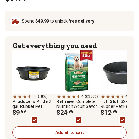
Spend
$49.99
to unlock
free delivery!
Get everything you need
3.8
(6)
4.5
(3860)
4.7
(118
Producer's Pride
2
Retriever
Complete
Tuff Stuff
32-Cup
gal. Rubber Pet
Nutrition Adult Savory
Rubber Pet Feeder
Feeder Pan
$9
.99
Chicken Mini Chunk
$24
.99
Pan, 1-Pack
$12
.99
Recipe Dry Dog Food,
50 lb. Bag
Add all to cart