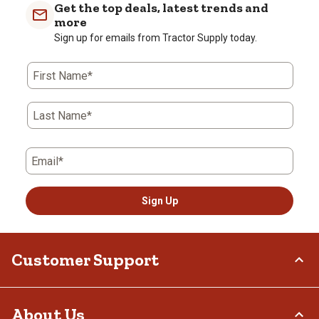
Get the top deals, latest trends and
more
Sign up for emails from Tractor Supply today.
First Name*
Last Name*
Email*
Sign Up
Customer Support
Order Status
About Us