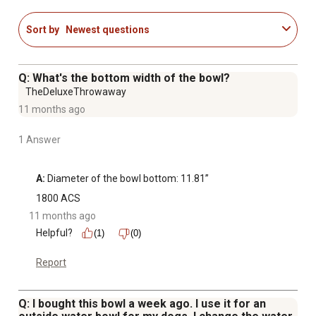
Sort by
Newest questions
Q: What's the bottom width of the bowl?
TheDeluxeThrowaway
11 months ago
1 Answer
A:
 Diameter of the bowl bottom: 11.81”
1800 ACS
11 months ago
Helpful?
(1)
(0)
Report
Q: I bought this bowl a week ago. I use it for an