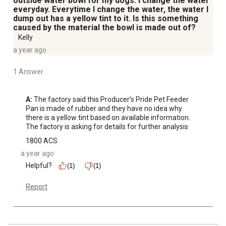
outside water bowl for my dogs. I change the water
everyday. Everytime I change the water, the water I
dump out has a yellow tint to it. Is this something
caused by the material the bowl is made out of?
Kelly
a year ago
1 Answer
A:
 The factory said this Producer’s Pride Pet Feeder 
Pan is made of rubber and they have no idea why 
there is a yellow tint based on available information. 
The factory is asking for details for further analysis
1800 ACS
a year ago
Helpful?
(1)
(1)
Report