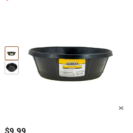
$9.99