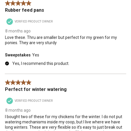
5 out of 5 stars.
Rubber feed pans
VERIFIED PRODUCT OWNER
8 months ago
Love these. Thru are smaller but perfect for my green for my
ponies. They are very sturdy
Sweepstakes
Yes
Yes, I recommend this product.
5 out of 5 stars.
Perfect for winter watering
VERIFIED PRODUCT OWNER
8 months ago
I bought two of these for my chickens for the winter. I do not put
watering mechanisms inside my coop, but I live where we have
long winters. These are very flexible so it’s easy to just break out