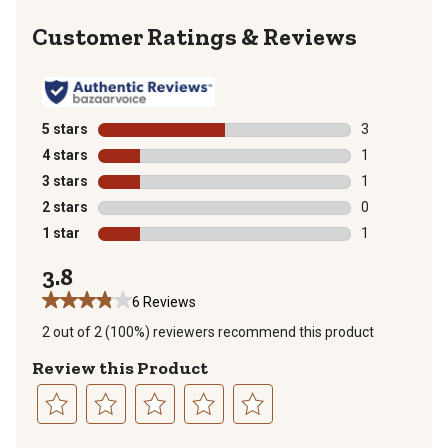
Reviews
5 stars
stars
3
3 reviews with
4 stars
stars
1
1 review with 
3 stars
stars
1
1 review with 
2 stars
stars
0
0 reviews with
1 star
stars
1
1 review with 
3.8
6 Reviews
2 out of 2 (100%) reviewers recommend this product
Review this Product
Select
Select
Select
Select
Select