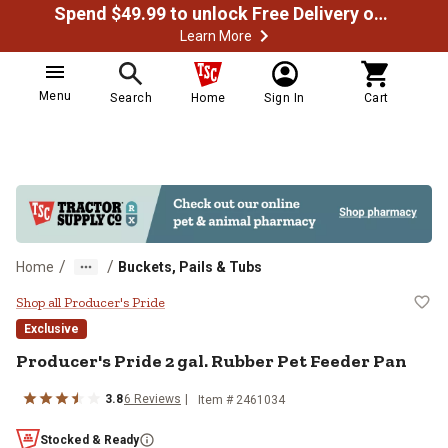
Spend $49.99 to unlock Free Delivery on most orders
Learn More
Menu
Search
Home
Sign In
Cart
/
/
Home
Buckets, Pails & Tubs
Producer's Pride 2 gal. Rubber Pe
Shop all Producer's Pride
Exclusive
Producer's Pride
2 gal. Rubber Pet Feeder Pan
3.8
6
Reviews
Item #
2461034
Stocked & Ready