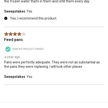
the frozen water that’s in them and refill them every day.
Sweepstakes
Yes
Yes, I recommend this product.
4 out of 5 stars.
Feed pans
VERIFIED PRODUCT OWNER
a year ago
Pans were perfectly adequate. They were not as substantial as
the pans they were replacing. I will look other places
Sweepstakes
Yes