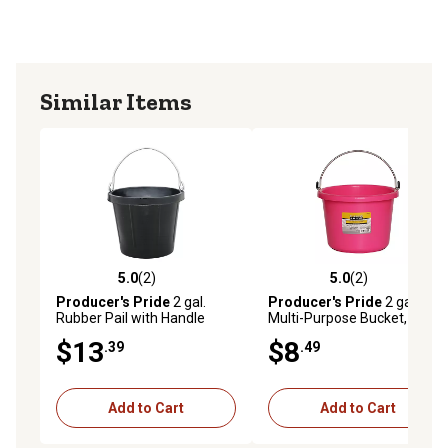
Similar Items
5.0
(2)
5.0
(2)
5.0 out of 5 stars with 2 reviews
5.0 out of 5 stars with 2 rev
Producer's Pride
2 gal.
Producer's Pride
2 gal.
Rubber Pail with Handle
Multi-Purpose Bucket, Pink
$13
$8
.39
.49
Add to Cart
Add to Cart