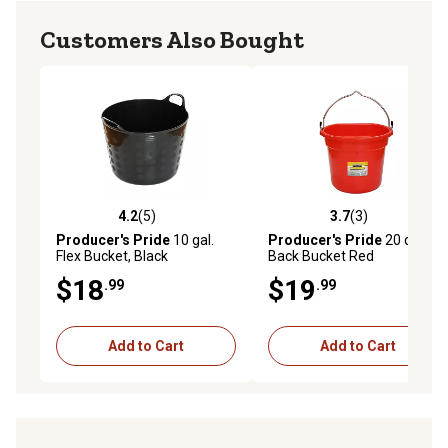
Customers Also Bought
4.2
(5)
3.7
(3)
4.2 out of 5 stars with 5 reviews
3.7 out of 5 stars with 3 rev
Producer's Pride
10 gal.
Producer's Pride
20 qt. Flat
Flex Bucket, Black
Back Bucket Red
$18
$19
.99
.99
Add to Cart
Add to Cart