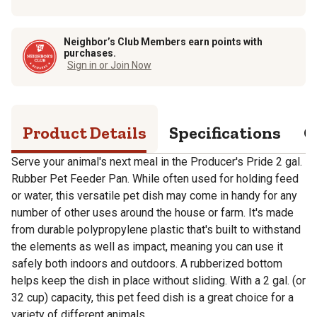
Neighbor’s Club Members earn points with
purchases.
Sign in or Join Now
Product Details
Specifications
Q
Serve your animal's next meal in the Producer's Pride 2 gal.
Rubber Pet Feeder Pan. While often used for holding feed
or water, this versatile pet dish may come in handy for any
number of other uses around the house or farm. It's made
from durable polypropylene plastic that's built to withstand
the elements as well as impact, meaning you can use it
safely both indoors and outdoors. A rubberized bottom
helps keep the dish in place without sliding. With a 2 gal. (or
32 cup) capacity, this pet feed dish is a great choice for a
variety of different animals.