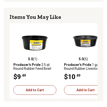
Items You May Like
5.0
(1)
5.0
(5)
5.0 out of 5 stars with 1 reviews
5.0 out of 5 stars with 5 rev
Producer's Pride
2.5 qt.
Producer's Pride
1 gal.
Round Rubber Feed Bowl
Round Rubber Livestock
Feeder Pan
$9
$10
.49
.49
Add to Cart
Add to Cart