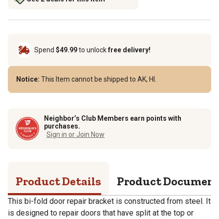
Spend
$49.99
to unlock
free delivery!
Notice:
This Item cannot be shipped to AK, HI.
Neighbor’s Club Members earn points with
purchases.
Sign in or Join Now
Product Details
Product Documen
This bi-fold door repair bracket is constructed from steel. It
is designed to repair doors that have split at the top or