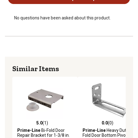
No questions have been asked about this product.
Similar Items
5.0
(1)
0.0
(0)
5.0 out of 5 stars with 1 reviews
0.0 out of 5 stars with 0 rev
Prime-Line
Bi-Fold Door
Prime-Line
Heavy Duty Bi-
Repair Bracket for 1-3/8 in.
Fold Door Bottom Pivot