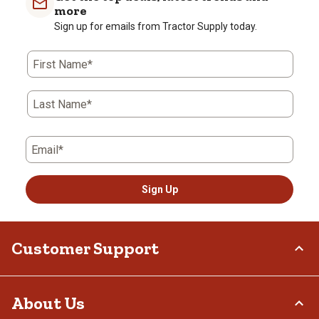
more
Sign up for emails from Tractor Supply today.
First Name*
Last Name*
Email*
Sign Up
Customer Support
Order Status
About Us
Return Policy