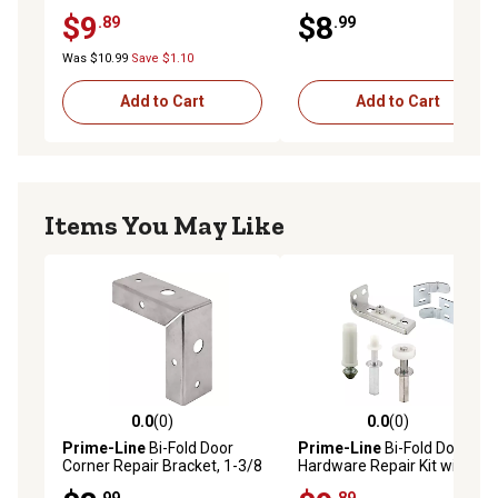
Door, 4 pk., MP7192
Bracket, Steel, 2 pk.,
$9
$8
.89
.99
MP6697
Was $10.99
Save $1.10
Add to Cart
Add to Cart
Items You May Like
0.0
(0)
0.0
(0)
0.0 out of 5 stars with 0 reviews
0.0 out of 5 stars with 0 rev
Prime-Line
Bi-Fold Door
Prime-Line
Bi-Fold Door
Corner Repair Bracket, 1-3/8
Hardware Repair Kit with
in., Steel, Zinc Plated, 2 pk.,
Bottom Bracket, Top &
.99
.89