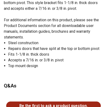
bottom pivot. This style bracket fits 1-1/8 in. thick doors
and accepts either a 7/16 in. or 3/8 in. pivot.
For additional information on this product, please see the
Product Documents section for all downloadable user
manuals, installation guides, brochures and warranty
statements.
Steel construction
Repairs doors that have split at the top or bottom pivot
Fits 1-1/8 in. thick doors
Accepts a 7/16 in. or 3/8 in. pivot
Top mount design
Q&As
No questions have been asked about this product.
Be the first to ask a product question.