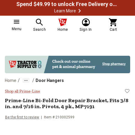
Spend $49.99 to unlock Free Delivery on most orders
Learn More
Menu
Search
Home
Sign In
Cart
/
/
Home
Door Hangers
Prime-Line Bi-Fold Door Repair Bra
Shop all Prime-Line
Prime-Line
Bi-Fold Door Repair Bracket, Fits 3/8
in. and 7/16 in. Pivots, 4 pk., MP7191
Be the first to review
Item #
210002599