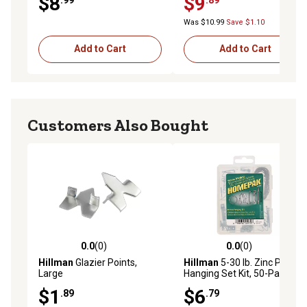
$8
$9
MP7195
Bottom Pivots & 2 Door
Surface Aligners, N 7530
Was $10.99
Save $1.10
Add to Cart
Add to Cart
Customers Also Bought
0.0
(0)
0.0
(0)
0.0 out of 5 stars with 0 reviews
0.0 out of 5 stars with 0 rev
Hillman
Glazier Points,
Hillman
5-30 lb. Zinc Picture
Large
Hanging Set Kit, 50-Pack
$1
$6
.89
.79