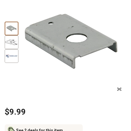
$9.99
See 2 deals for this item