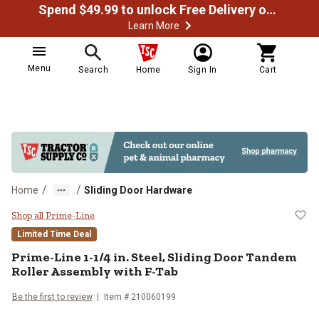
Spend $49.99 to unlock Free Delivery on most orders
Learn More
Menu
Search
Home
Sign In
Cart
/
/
Home
Sliding Door Hardware
Prime-Line 1-1/4 in. Steel, Slidi
Shop all Prime-Line
Limited Time Deal
Prime-Line
1-1/4 in. Steel, Sliding Door Tandem
Roller Assembly with F-Tab
Be the first to review
Item #
210060199