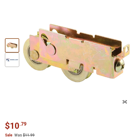
$
10
.
79
Sale
Was
$
11.99