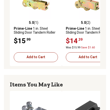
5.0
(1)
5.0
(2)
5.0 out of 5 stars with 1 reviews
5.0 out of 5 stars with 2 rev
Prime-Line
1 in. Steel
Prime-Line
1 in. Steel
Sliding Door Tandem Roller
Sliding Door Tandem Roller
Assembly with F-Tab
Assembly
$15
$14
.99
.39
Was $15.99
Save $1.60
Add to Cart
Add to Cart
Items You May Like