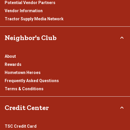
Potential Vendor Partners
Vendor Information
Tractor Supply Media Network
Neighbor's Club
About
Rewards
Hometown Heroes
Frequently Asked Questions
Terms & Conditions
Credit Center
TSC Credit Card