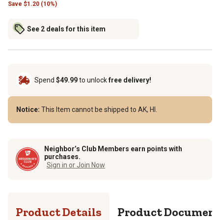
Save
$
1.20 (10%)
See 2 deals for this item
Spend
$49.99
to unlock
free delivery!
Notice:
This Item cannot be shipped to AK, HI.
Neighbor’s Club Members earn points with
purchases.
Sign in or Join Now
Product Details
Product Documen