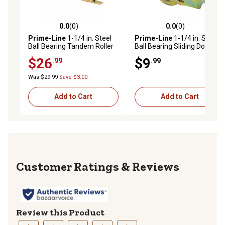
0.0
(0)
0.0
(0)
0.0 out of 5 stars with 0 reviews
0.0 out of 5 stars with 0 rev
Prime-Line
1-1/4 in. Steel
Prime-Line
1-1/4 in. Steel
Ball Bearing Tandem Roller
Ball Bearing Sliding Door
Assembly, End Adjustment,
Roller Assembly, D 1688
$26
$9
.99
.99
D 1980
Was $29.99
Save $3.00
Add to Cart
Add to Cart
Reviews
Review this Product