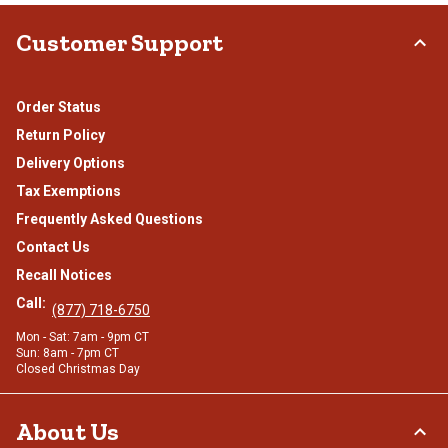
Customer Support
Order Status
Return Policy
Delivery Options
Tax Exemptions
Frequently Asked Questions
Contact Us
Recall Notices
Call:
(877) 718-6750
Mon - Sat: 7am - 9pm CT
Sun: 8am - 7pm CT
Closed Christmas Day
About Us