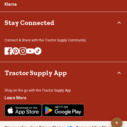
Klarna
Stay Connected
Connect & Share with the Tractor Supply Community.
Tractor Supply App
Shop on the go with the Tractor Supply App
Learn More