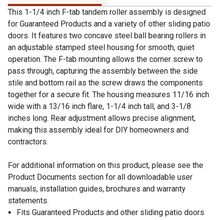
This 1-1/4 inch F-tab tandem roller assembly is designed
for Guaranteed Products and a variety of other sliding patio
doors. It features two concave steel ball bearing rollers in
an adjustable stamped steel housing for smooth, quiet
operation. The F-tab mounting allows the corner screw to
pass through, capturing the assembly between the side
stile and bottom rail as the screw draws the components
together for a secure fit. The housing measures 11/16 inch
wide with a 13/16 inch flare, 1-1/4 inch tall, and 3-1/8
inches long. Rear adjustment allows precise alignment,
making this assembly ideal for DIY homeowners and
contractors.
For additional information on this product, please see the
Product Documents section for all downloadable user
manuals, installation guides, brochures and warranty
statements.
Fits Guaranteed Products and other sliding patio doors