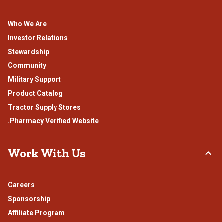
Who We Are
Investor Relations
Stewardship
Community
Military Support
Product Catalog
Tractor Supply Stores
.Pharmacy Verified Website
Work With Us
Careers
Sponsorship
Affiliate Program