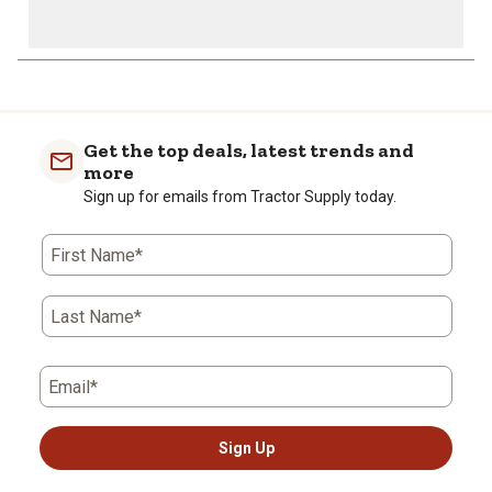
Get the top deals, latest trends and
more
Sign up for emails from Tractor Supply today.
First Name*
Last Name*
Email*
Sign Up