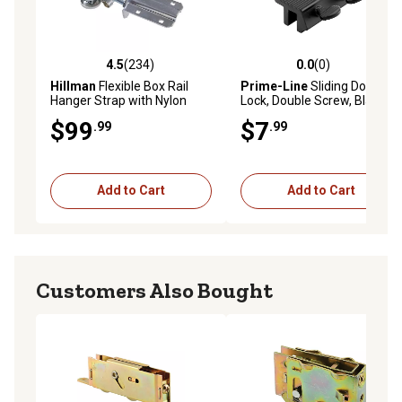
4.5
(234)
0.0
(0)
4.5 out of 5 stars with 234 reviews
0.0 out of 5 stars with 0 rev
Hillman
Flexible Box Rail
Prime-Line
Sliding Door
Hanger Strap with Nylon
Lock, Double Screw, Black,
Bearing, 2-Pack
Single Pack
$99
$7
.99
.99
Add to Cart
Add to Cart
Customers Also Bought