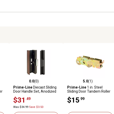
0.0
(0)
5.0
(1)
reviews
0.0 out of 5 stars with 0 reviews
5.0 out of 5 stars with 1 revi
Prime-Line
Diecast Sliding
Prime-Line
1 in. Steel
er
Door Handle Set, Anodized
Sliding Door Tandem Roller
Black, Exterior Diecast Pull,
Assembly with F-Tab
$31
$15
.49
.99
Clamp Latch with Metal
Activator, C 1106
Was $34.99
Save $3.50