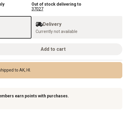
nly
Out of stock delivering to
37027
Delivery
Currently not available
Add to cart
hipped to AK, HI.
embers earn points with purchases.