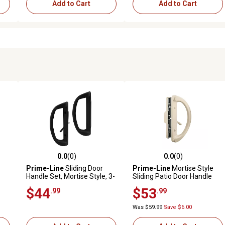
Add to Cart
Add to Cart
0.0
(0)
0.0
(0)
reviews
0.0 out of 5 stars with 0 reviews
0.0 out of 5 stars with 0 revi
Prime-Line
Sliding Door
Prime-Line
Mortise Style
Handle Set, Mortise Style, 3-
Sliding Patio Door Handle
p
15/16 in. Hole Center, Black
Set, Tan Diecast, Non-Keyed,
$44
$53
.99
.99
Finish, D Pull Int./Straight
Fits 3-15/16 in. Hole
Pull Ext.
Spacing, C 1343
Was $59.99
Save $6.00