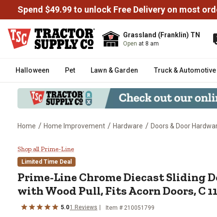
Spend $49.99 to unlock Free Delivery on most ord
Grassland (Franklin) TN
Open
at 8 am
Halloween
Pet
Lawn & Garden
Truck & Automotive
/
/
/
Home
Home Improvement
Hardware
Doors & Door Hardwa
Prime-Line Chrome Diecast Slidi
Shop all Prime-Line
Limited Time Deal
Prime-Line
Chrome Diecast Sliding D
with Wood Pull, Fits Acorn Doors, C 1
5.0
1
Reviews
Item #
210051799