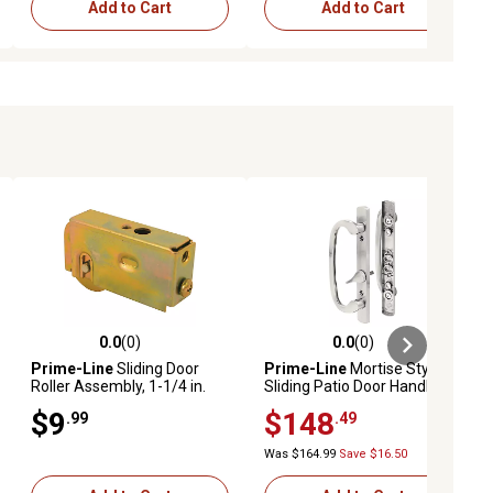
Add to Cart
Add to Cart
0.0
(0)
0.0
(0)
ews
0.0 out of 5 stars with 0 reviews
0.0 out of 5 stars with 0 reviews
Prime-Line
Sliding Door
Prime-Line
Mortise Style
Roller Assembly, 1-1/4 in.
Sliding Patio Door Handle
Diameter, Steel Ball Bearing,
Set, Satin Nickel, Non-Keyed,
$9
$148
.99
.49
MP1723
Fits 3-15/16 in. Hole Spacing
1 Set, C 1282
Was $164.99
Save $16.50