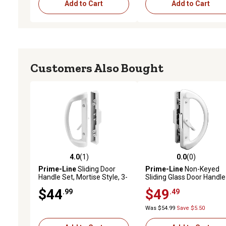
Add to Cart
Add to Cart
Customers Also Bought
4.0
(1)
0.0
(0)
4.0 out of 5 stars with 1 reviews
0.0 out of 5 stars with 0 
Prime-Line
Sliding Door
Prime-Line
Non-Keyed
Handle Set, Mortise Style, 3-
Sliding Glass Door Handle
15/16in. Hole Center, White
Set, White Diecast, Clam
$44
$49
.99
.49
Finish (D Pull
Style, Fits 4-15/16in. Hole
Interior/Straight Pull
Spacing, C 1223
Was $54.99
Save $5.50
Exterior)