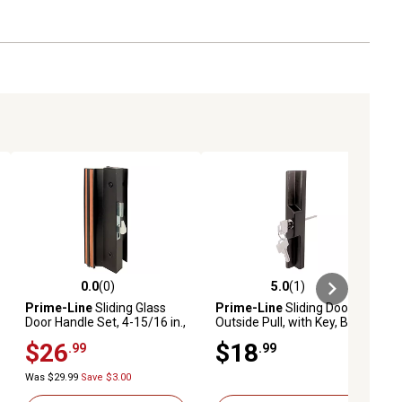
0.0
(0)
5.0
(1)
ews
0.0 out of 5 stars with 0 reviews
5.0 out of 5 stars with 1 reviews
Prime-Line
Sliding Glass
Prime-Line
Sliding Door
Door Handle Set, 4-15/16 in.,
Outside Pull, with Key, Black
Extruded Aluminum, Black,
Diecast, C 1139
$26
$18
.99
.99
C 1001
Was $29.99
Save $3.00