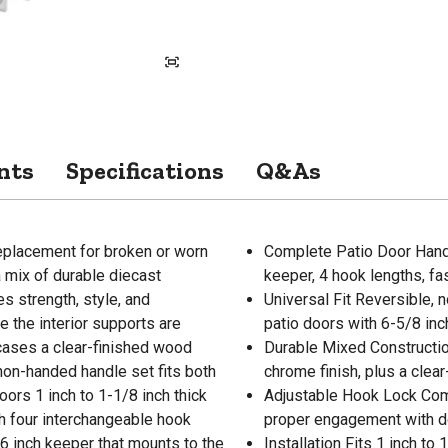
nts
Specifications
Q&As
replacement for broken or worn
Complete Patio Door Handle
 mix of durable diecast
keeper, 4 hook lengths, fa
s strength, style, and
Universal Fit Reversible, 
le the interior supports are
patio doors with 6-5/8 in
wcases a clear-finished wood
Durable Mixed Construction
 non-handed handle set fits both
chrome finish, plus a clear
oors 1 inch to 1-1/8 inch thick
Adjustable Hook Lock Come
h four interchangeable hook
proper engagement with do
/16 inch keeper that mounts to the
Installation Fits 1 inch to