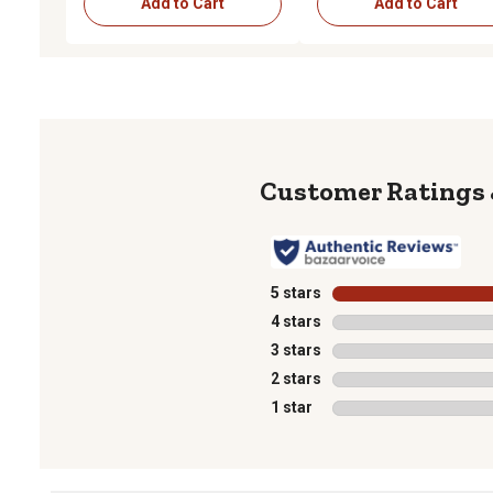
Add to Cart
Add to Cart
5 stars
stars
4 stars
stars
3 stars
stars
2 stars
stars
1 star
stars