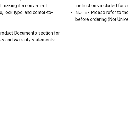
d, making it a convenient
instructions included for 
e, lock type, and center-to-
NOTE - Please refer to th
before ordering (Not Unive
 Product Documents section for
res and warranty statements.