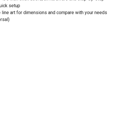
quick setup
e line art for dimensions and compare with your needs
rsal)