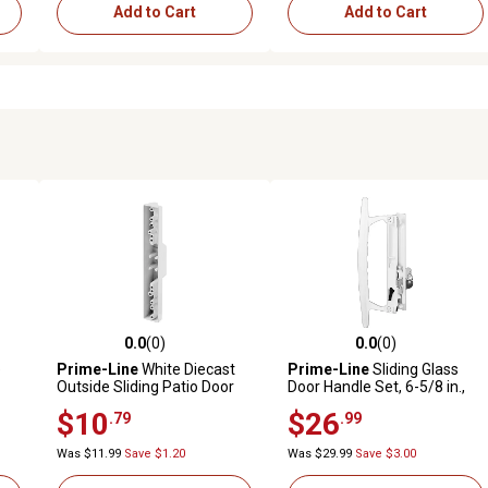
Add to Cart
Add to Cart
0.0
(0)
0.0
(0)
reviews
0.0 out of 5 stars with 0 reviews
0.0 out of 5 stars with 0 revi
e
Prime-Line
White Diecast
Prime-Line
Sliding Glass
Outside Sliding Patio Door
Door Handle Set, 6-5/8 in.,
-
Pull, C 1113
Diecast, Hook Style, Flush, C
$10
$26
.79
.99
le
1197
Was $11.99
Save $1.20
Was $29.99
Save $3.00