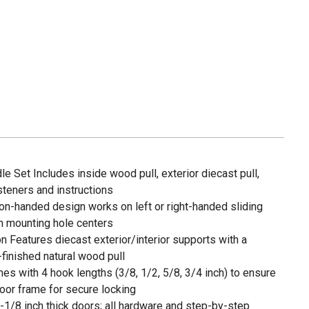
 Set Includes inside wood pull, exterior diecast pull,
steners and instructions
non-handed design works on left or right-handed sliding
ch mounting hole centers
 Features diecast exterior/interior supports with a
-finished natural wood pull
s with 4 hook lengths (3/8, 1/2, 5/8, 3/4 inch) to ensure
or frame for secure locking
 1-1/8 inch thick doors; all hardware and step-by-step