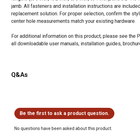
jamb. All fasteners and installation instructions are include
replacement solution. For proper selection, confirm the styl
center hole measurements match your existing hardware.
For additional information on this product, please see the
all downloadable user manuals, installation guides, brochu
Q&As
No questions have been asked about this product.
Be the first to ask a product question.
No questions have been asked about this product.