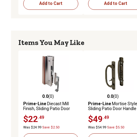
Add to Cart
Add to Cart
Items You May Like
0.0
(0)
0.0
(0)
0.0 out of 5 stars with 0 reviews
0.0 out of 5 stars with 0 
Prime-Line
Diecast Mill
Prime-Line
Mortise Styl
Finish, Sliding Patio Door
Sliding Patio Door Handle
Surface Mount Handle with
Set - Bronze Diecast, Non
$22
$49
.49
.49
Hook
Keyed, Fits 3-15/16 in. Ho
Spacing (1 Set)
Was $24.99
Save $2.50
Was $54.99
Save $5.50