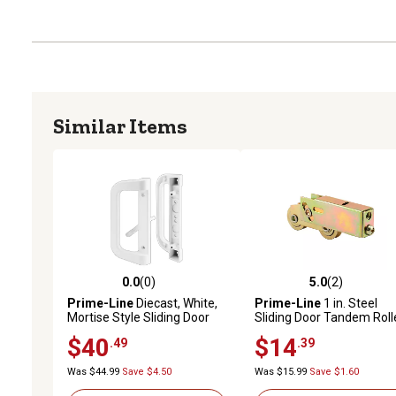
Similar Items
0.0
(0)
5.0
(2)
0.0 out of 5 stars with 0 reviews
5.0 out of 5 stars with 2 
Prime-Line
Diecast, White,
Prime-Line
1 in. Steel
Mortise Style Sliding Door
Sliding Door Tandem Roll
Handle Set, C 1177
Assembly
$40
$14
.49
.39
Was $44.99
Save $4.50
Was $15.99
Save $1.60