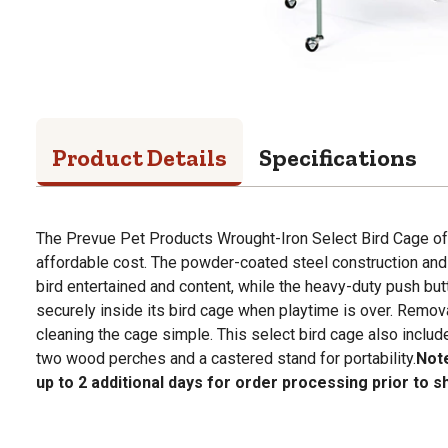
Product Details
Specifications
The Prevue Pet Products Wrought-Iron Select Bird Cage off
affordable cost. The powder-coated steel construction an
bird entertained and content, while the heavy-duty push but
securely inside its bird cage when playtime is over. Remov
cleaning the cage simple. This select bird cage also includ
two wood perches and a castered stand for portability.
Note
up to 2 additional days for order processing prior to s