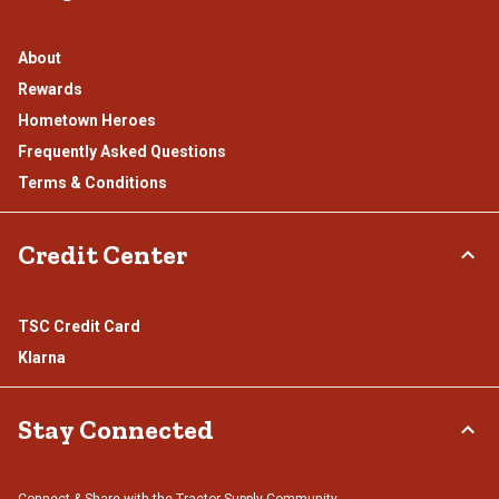
About
Rewards
Hometown Heroes
Frequently Asked Questions
Terms & Conditions
Credit Center
TSC Credit Card
Klarna
Stay Connected