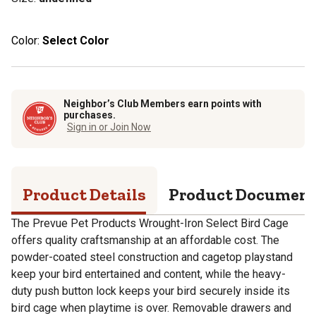
Color:
Select Color
Neighbor’s Club Members earn points with
purchases.
Sign in or Join Now
Product Details
Product Documen
The Prevue Pet Products Wrought-Iron Select Bird Cage
offers quality craftsmanship at an affordable cost. The
powder-coated steel construction and cagetop playstand
keep your bird entertained and content, while the heavy-
duty push button lock keeps your bird securely inside its
bird cage when playtime is over. Removable drawers and