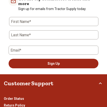
1
2
3
4
5
more
star.
stars.
stars.
stars.
stars.
Sign up for emails from Tractor Supply today.
This
This
This
This
This
action
action
action
action
action
First Name*
will
will
will
will
will
open
open
open
open
open
submission
submission
submission
submission
submission
Last Name*
form.
form.
form.
form.
form.
Email*
Sign Up
Customer Support
Order Status
Return Policy