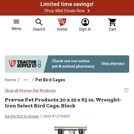
Limited time savings!
Shop Wild Steals Now
Menu
Search
Home
Sign In
Cart
/
/
Home
Pet Bird Cages
Prevue Pet Products 30 x 22 x 63 
Shop all Prevue Pet Products
Prevue Pet Products
30 x 22 x 63 in. Wrought-
Iron Select Bird Cage, Black
Be the first to review
Item #
1276009