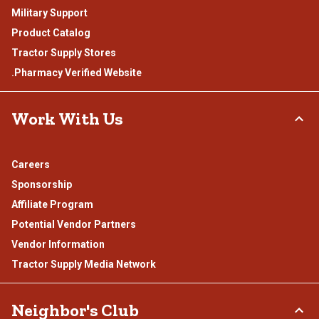
Military Support
Product Catalog
Tractor Supply Stores
.Pharmacy Verified Website
Work With Us
Careers
Sponsorship
Affiliate Program
Potential Vendor Partners
Vendor Information
Tractor Supply Media Network
Neighbor's Club