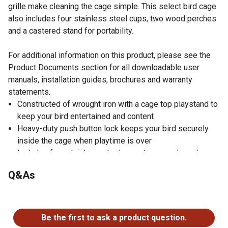
grille make cleaning the cage simple. This select bird cage
also includes four stainless steel cups, two wood perches
and a castered stand for portability.
For additional information on this product, please see the
Product Documents section for all downloadable user
manuals, installation guides, brochures and warranty
statements.
Constructed of wrought iron with a cage top playstand to
keep your bird entertained and content
Heavy-duty push button lock keeps your bird securely
inside the cage when playtime is over
Includes four stainless-steel cups, two wood perches
and a caster stand for portability
Q&As
Both drawers and bottom grille are removable for ease
of cleaning while the rounded corner seed guards control
No questions have been asked about this product.
mess around the cage
Bird cage measures 30 in. long, 22 in. wide, 63 in. high
Be the first to ask a product question.
with 3/4 in. wire spacing