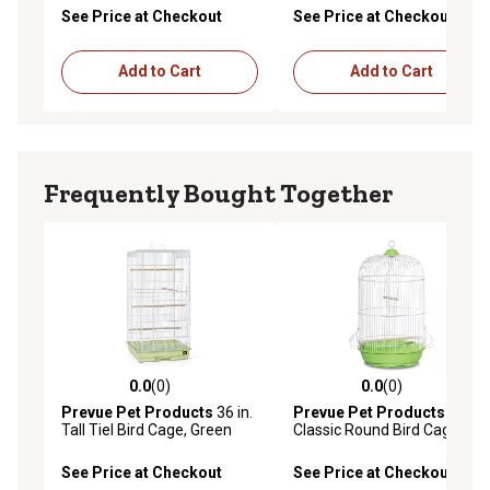
Pewter/White
See Price at Checkout
See Price at Checkout
Add to Cart
Add to Cart
Frequently Bought Together
0.0
(0)
0.0
(0)
0.0 out of 5 stars with 0 reviews
0.0 out of 5 stars with 0 rev
Prevue Pet Products
36 in.
Prevue Pet Products
Tall Tiel Bird Cage, Green
Classic Round Bird Cage,
Green
See Price at Checkout
See Price at Checkout