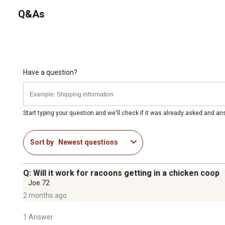
Q&As
Have a question?
Start typing your question and we'll check if it was already asked and a
Sort by
Newest questions
Q: Will it work for racoons getting in a chicken coop
Joe 72
2 months ago
1 Answer