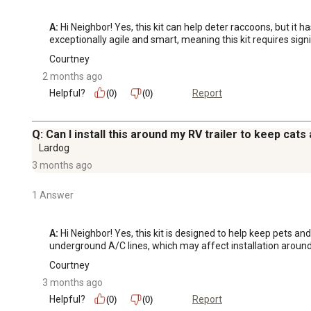
A:
 Hi Neighbor! Yes, this kit can help deter raccoons, but it
exceptionally agile and smart, meaning this kit requires signi
Courtney
2 months ago
Helpful?
Report
(0)
(0)
Q: Can I install this around my RV trailer to keep cat
Lardog
3 months ago
1 Answer
A:
 Hi Neighbor! Yes, this kit is designed to help keep pets a
underground A/C lines, which may affect installation around
Courtney
3 months ago
Helpful?
Report
(0)
(0)