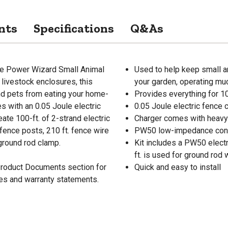
nts
Specifications
Q&As
the Power Wizard Small Animal
Used to help keep small an
 livestock enclosures, this
your garden, operating muc
and pets from eating your home-
Provides everything for 10
 with an 0.05 Joule electric
0.05 Joule electric fence c
ate 100-ft. of 2-strand electric
Charger comes with heavy 
 fence posts, 210 ft. fence wire
PW50 low-impedance contro
 ground rod clamp.
Kit includes a PW50 electr
ft. is used for ground rod 
 Product Documents section for
Quick and easy to install
res and warranty statements.