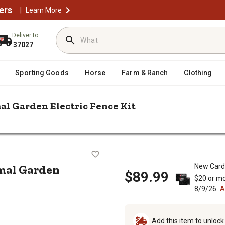
ers
|
Learn More
Deliver to
37027
Sporting Goods
Horse
Farm & Ranch
Clothing
mal Garden Electric Fence Kit
. x 5 in. Small Animal Garden Electric Fence Kit
ll Animal Garden Electric Fence Kit
nimal Garden
New Card
$89.99
$20 or mo
8/9/26.
A
Add this item to unloc