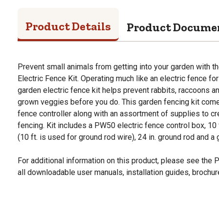
Product Details
Product Docume
Prevent small animals from getting into your garden with 
Electric Fence Kit. Operating much like an electric fence for
garden electric fence kit helps prevent rabbits, raccoons 
grown veggies before you do. This garden fencing kit comes
fence controller along with an assortment of supplies to cre
fencing. Kit includes a PW50 electric fence control box, 10
(10 ft. is used for ground rod wire), 24 in. ground rod and a
For additional information on this product, please see the
all downloadable user manuals, installation guides, brochu