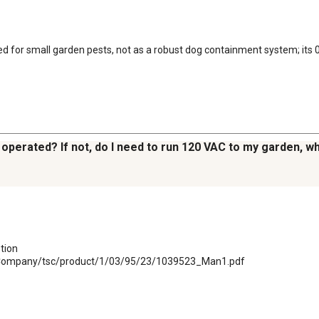
 for small garden pests, not as a robust dog containment system; its 0.05
y operated? If not, do I need to run 120 VAC to my garden, 
ion

plyCompany/tsc/product/1/03/95/23/1039523_Man1.pdf