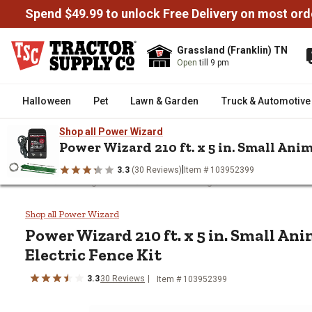
Spend $49.99 to unlock Free Delivery on most ord
Grassland (Franklin) TN
Open
till 9 pm
Halloween
Pet
Lawn & Garden
Truck & Automotive
Shop all Power Wizard
Power Wizard 210 ft. x 5 in. Small Ani
|
3.3
(30 Reviews)
Item # 103952399
/
/
/
Home
Fencing & Gates
Garden Fencing
Power Wizard 210 ft
Power Wizard 210 ft. x 5 in. Sma
Shop all Power Wizard
Power Wizard
210 ft. x 5 in. Small A
Electric Fence Kit
3.3
30
Reviews
Item #
103952399