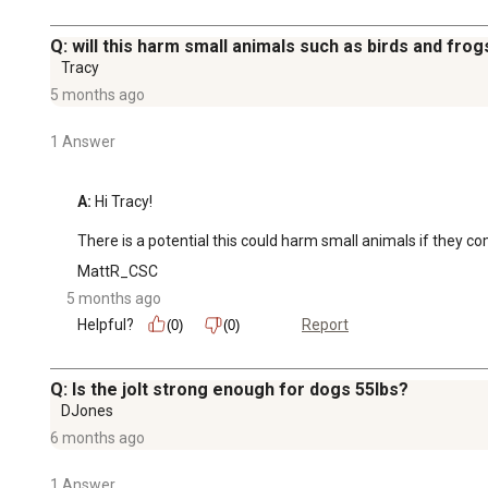
Q: will this harm small animals such as birds and frog
Tracy
5 months ago
1 Answer
A:
 Hi Tracy!

There is a potential this could harm small animals if they co
MattR_CSC
5 months ago
Helpful?
Report
(0)
(0)
Q: Is the jolt strong enough for dogs 55lbs?
DJones
6 months ago
1 Answer