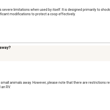
 has severe limitations when used by itself. It is designed primarily to s
ficant modifications to protect a coop effectively.
s away?
nd small animals away. However, please note that there are restrictions re
 an RV.