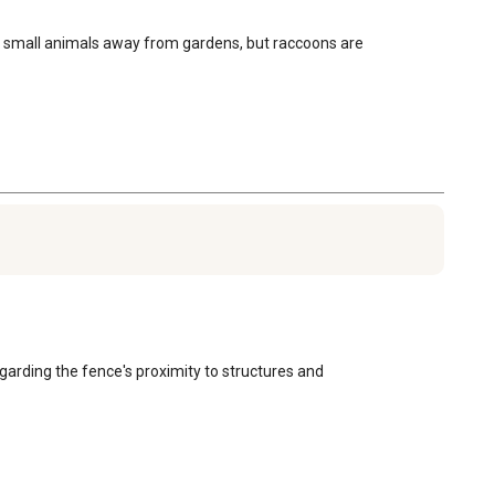
hock small animals away from gardens, but raccoons are 
garding the fence's proximity to structures and 