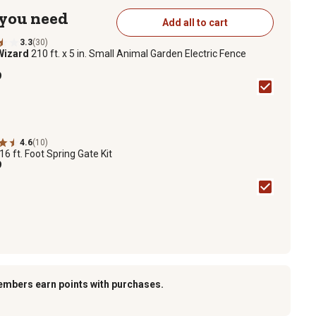
 you need
Add all to cart
3.3
(30)
Wizard
210 ft. x 5 in. Small Animal Garden Electric Fence
9
4.6
(10)
16 ft. Foot Spring Gate Kit
9
embers earn points with purchases.