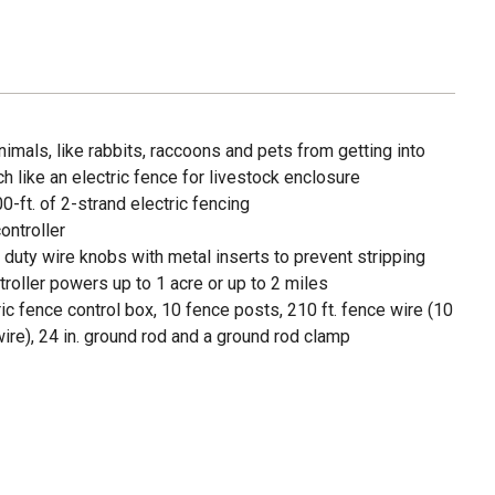
imals, like rabbits, raccoons and pets from getting into
h like an electric fence for livestock enclosure
0-ft. of 2-strand electric fencing
ontroller
duty wire knobs with metal inserts to prevent stripping
ller powers up to 1 acre or up to 2 miles
ic fence control box, 10 fence posts, 210 ft. fence wire (10
wire), 24 in. ground rod and a ground rod clamp