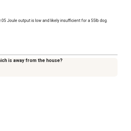
 Joule output is low and likely insufficient for a 55lb dog.
which is away from the house?