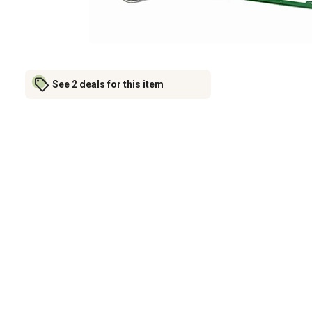
See 2 deals for this item