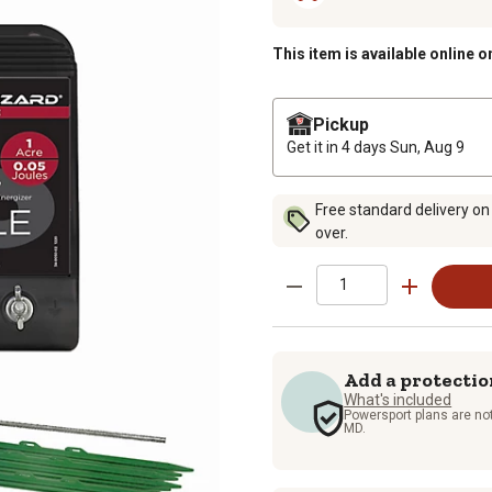
This item is available online o
Pickup
Get it in 4 days
Sun, Aug 9
Free standard delivery on
over.
Add a protectio
What's included
Powersport plans are not
MD.