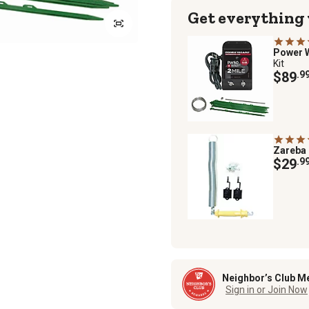
Get everything
Power 
Kit
$89
.9
Zareba
$29
.9
Neighbor’s Club M
Sign in or Join Now