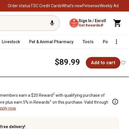
Order status
TSC Credit Cards
What’s new
Petsense
Weekly Ad
Sign In / Enroll
Get Rewarded!
Livestock
Pet & Animal Pharmacy
Tools
Poultry
F
$89.99
Add to cart
‡
members earn a $20 Reward
with qualifying purchase of
+
re plus earn 5% in Rewards
on this purchase. Valid through
pply now
k
free delivery!