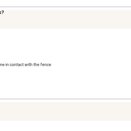
s?
me in contact with the fence.