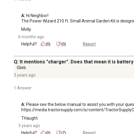
A:
 Hi Neighbor!

The Power Wizard 210 ft. Small Animal Garden Kit is designed
Molly
6 months ago
Helpful?
Report
(0)
(0)
Q: It mentions "charger". Does that mean it is batter
Glieb
3 years ago
1 Answer
A:
 Please see the below manual to assist you with your quest
https://media.tractorsupply.com/is/content/TractorSup
THaught
3 years ago
Helpful?
Report
(0)
(7)