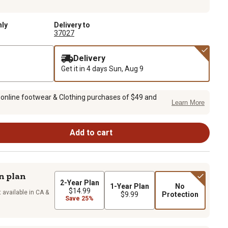
nly
Delivery to
37027
Delivery
Get it in 4 days
Sun, Aug 9
 online footwear & Clothing purchases of $49 and
Learn More
Add to cart
n plan
2-Year Plan
1-Year Plan
No
$14.99
 available in CA &
$9.99
Protection
Save 25%