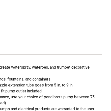
create waterspray, waterbell, and trumpet decorative
ds, fountains, and containers
zle extension tube goes from 5 in. to 9 in.
 fit pump outlet included
rmance, use your choice of pond boss pump between 75
ded)
ps and electrical products are warranted to the user