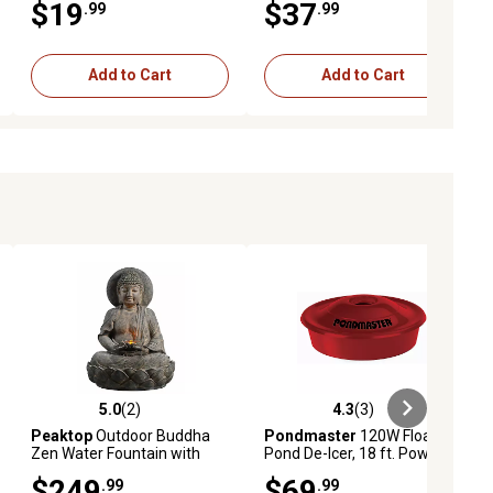
$19
$37
.99
.99
Add to Cart
Add to Cart
5.0
(2)
4.3
(3)
iews
5.0 out of 5 stars with 2 reviews
4.3 out of 5 stars with 3 reviews
Peaktop
Outdoor Buddha
Pondmaster
120W Floating
Zen Water Fountain with
Pond De-Icer, 18 ft. Power
LED Light
Cord
$249
$69
.99
.99