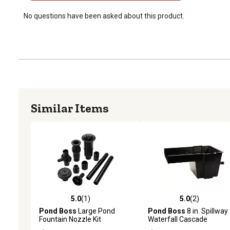
No questions have been asked about this product.
Similar Items
5.0
(1)
5.0
(2)
5.0 out of 5 stars with 1 reviews
5.0 out of 5 stars with 2 
Pond Boss
Large Pond
Pond Boss
8 in. Spillway
Fountain Nozzle Kit
Waterfall Cascade