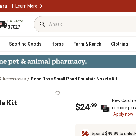
ers
|
Learn More
Deliver to
37027
Sporting Goods
Horse
Farm & Ranch
Clothing
/
& Accessories
Pond Boss Small Pond Fountain Nozzle Kit
Nozzle Kit
e Kit
New Cardme
$
24
.
99
or more plu
Apply now
Spend
$49.99
to unloc