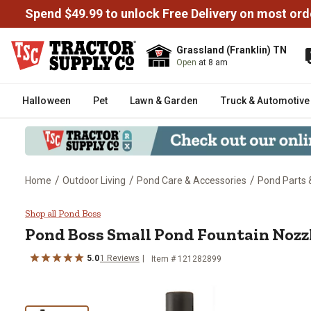
Spend $49.99 to unlock Free Delivery on most ord
Grassland (Franklin) TN
Open
at 8 am
Halloween
Pet
Lawn & Garden
Truck & Automotive
/
/
/
Home
Outdoor Living
Pond Care & Accessories
Pond Parts 
Pond Boss Small Pond Fountain 
Shop all Pond Boss
Pond Boss
Small Pond Fountain Nozzl
5.0
1
Reviews
Item #
121282899