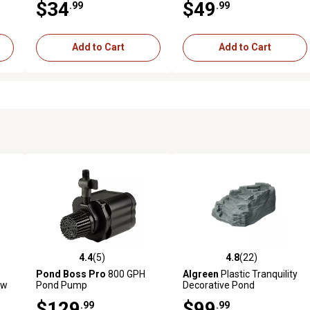
$34
$49
.99
.99
Add to Cart
Add to Cart
4.4
(5)
4.8
(22)
reviews
4.4 out of 5 stars with 5 reviews
4.8 out of 5 stars with 22 rev
Pond Boss Pro
800 GPH
Algreen
Plastic Tranquility
ow
Pond Pump
Decorative Pond
Watercoarse with Threaded
$129
$99
.99
.99
Fitting, Gray