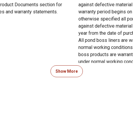
 Product Documents section for
against defective materia
res and warranty statements.
warranty period begins on 
otherwise specified all po
against defective materia
year from the date of pur
All pond boss liners are w
normal working conditions 
boss products are warrant
under normal working cond
Show More