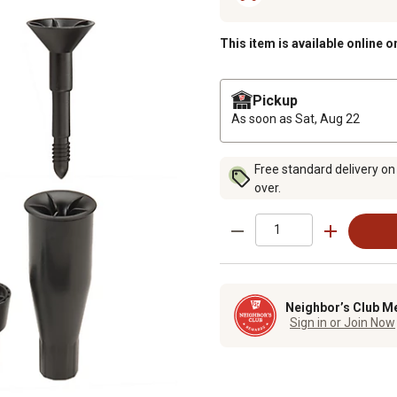
This item is available online o
Pickup
As soon as
Sat, Aug 22
Free standard delivery on
over.
Neighbor’s Club M
Sign in or Join Now