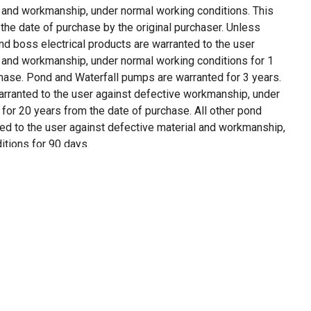
l and workmanship, under normal working conditions. This
the date of purchase by the original purchaser. Unless
nd boss electrical products are warranted to the user
l and workmanship, under normal working conditions for 1
chase. Pond and Waterfall pumps are warranted for 3 years.
arranted to the user against defective workmanship, under
for 20 years from the date of purchase. All other pond
ed to the user against defective material and workmanship,
itions for 90 days.