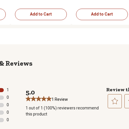
Add to Cart
Add to Cart
Reviews
Review t
1
5.0
1 review with 5 stars.
0
1 Review
0 reviews with 4 stars.
0
1 out of 1 (100%) reviewers recommend
0 reviews with 3 stars.
Select
Se
0
this product
to
to
0 reviews with 2 stars.
0
rate
ra
0 reviews with 1 star.