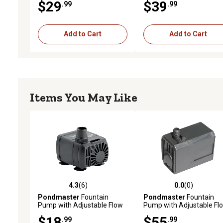
$29
$39
.99
.99
Add to Cart
Add to Cart
Items You May Like
4.3
(6)
0.0
(0)
4.3 out of 5 stars with 6 reviews
0.0 out of 5 stars with 0 
Pondmaster
Fountain
Pondmaster
Fountain
Pump with Adjustable Flow
Pump with Adjustable Fl
Control, 35 GPH
Control, 190 GPH
$18
$55
.99
.99