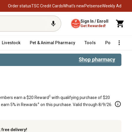
Order status
TSC Credit Cards
What’s new
Petsense
Weekly Ad
Sign In / Enroll
Get Rewarded!
Livestock
Pet & Animal Pharmacy
Tools
Poultry
F
‡
mbers earn a $20 Reward
with qualifying purchase of $20
+
s earn 5% in Rewards
on this purchase. Valid through 8/9/26.
k
free delivery!