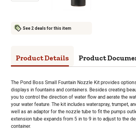
See 2 deals for this item
Product Details
Product Docume
The Pond Boss Small Fountain Nozzle Kit provides options 
displays in fountains and containers. Besides creating beau
you to control the direction of water flow and aerate the wa
your water feature. The kit includes waterspray, trumpet, a
well as an adaptor for the nozzle tube to fit the pumps out
extension tube expands from 5 in to 9 in to adjust to the de
container.