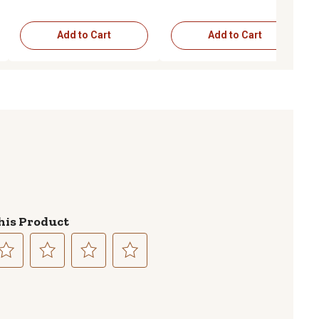
Add to Cart
Add to Cart
his Product
lect
Select
Select
Select
to
to
to
te
rate
rate
rate