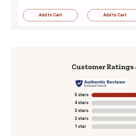
Add to Cart
Add to Cart
5 stars
stars
4 stars
stars
3 stars
stars
2 stars
stars
1 star
stars