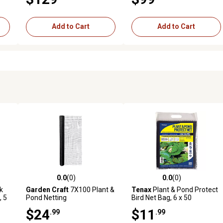
Add to Cart
Add to Cart
0.0
(0)
0.0
(0)
 reviews
0.0 out of 5 stars with 0 reviews
0.0 out of 5 stars with 0 revi
k
Garden Craft
7X100 Plant &
Tenax
Plant & Pond Protect
, 5
Pond Netting
Bird Net Bag, 6 x 50
$24
$11
.99
.99