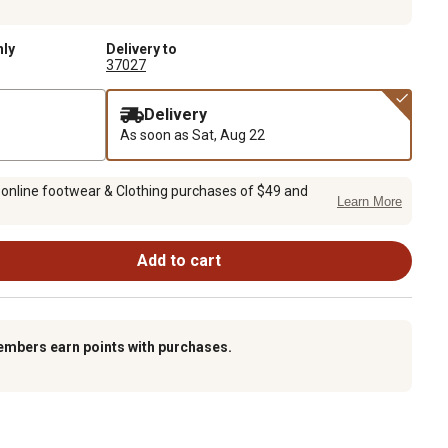
nly
Delivery to
37027
Delivery
As soon as
Sat, Aug 22
 online footwear & Clothing purchases of $49 and
Learn More
Add to cart
embers earn points with purchases.