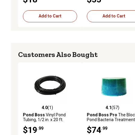
Add to Cart
Add to Cart
Customers Also Bought
4.0
(1)
4.1
(57)
4.0 out of 5 stars with 1 reviews
4.1 out of 5 stars with 57
Pond Boss
Vinyl Pond
Pond Boss Pro
The Bloc
Tubing, 1/2 in. x 20 ft.
Pond Bacteria Treatment
lb.
$19
$74
.99
.99