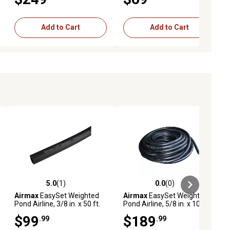
Add to Cart
Add to Cart
5.0
(1)
0.0
(0)
ews
5.0 out of 5 stars with 1 reviews
0.0 out of 5 stars with 0 reviews
Airmax
EasySet Weighted
Airmax
EasySet Weighted
Pond Airline, 3/8 in. x 50 ft.
Pond Airline, 5/8 in. x 100 ft.
$99
$189
.99
.99