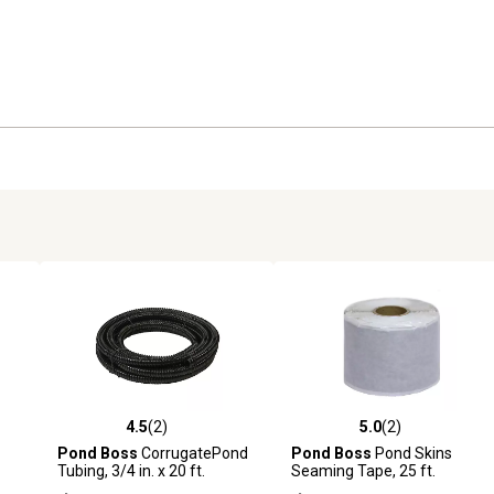
4.5
(2)
5.0
(2)
reviews
4.5 out of 5 stars with 2 reviews
5.0 out of 5 stars with 2 revi
Pond Boss
CorrugatePond
Pond Boss
Pond Skins
Tubing, 3/4 in. x 20 ft.
Seaming Tape, 25 ft.