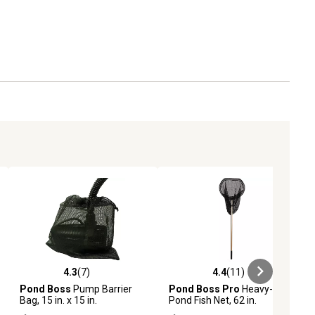
4.3
(7)
4.4
(11)
ews
4.3 out of 5 stars with 7 reviews
4.4 out of 5 stars with 11 reviews
Pond Boss
Pump Barrier
Pond Boss Pro
Heavy-Duty
Bag, 15 in. x 15 in.
Pond Fish Net, 62 in.