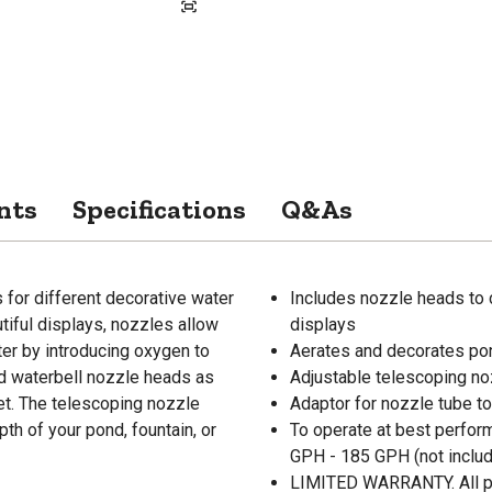
nts
Specifications
Q&As
for different decorative water
Includes nozzle heads to 
tiful displays, nozzles allow
displays
ter by introducing oxygen to
Aerates and decorates pon
nd waterbell nozzle heads as
Adjustable telescoping noz
let. The telescoping nozzle
Adaptor for nozzle tube to
pth of your pond, fountain, or
To operate at best perfo
GPH - 185 GPH (not inclu
LIMITED WARRANTY. All pum