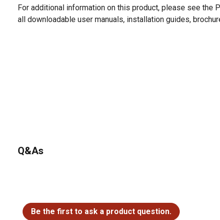
For additional information on this product, please see the
all downloadable user manuals, installation guides, brochu
Q&As
No questions have been asked about this product.
Be the first to ask a product question.