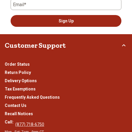
Email*
Sign Up
Customer Support
Order Status
Return Policy
Delivery Options
Tax Exemptions
Frequently Asked Questions
Contact Us
Recall Notices
Call:
(877) 718-6750