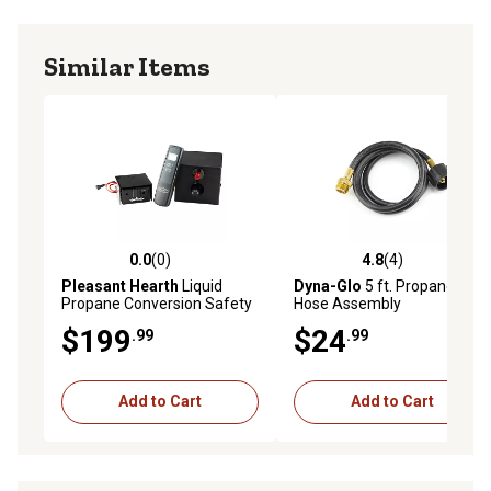
Similar Items
0.0
(0)
4.8
(4)
0.0 out of 5 stars with 0 reviews
4.8 out of 5 stars with 4 rev
Pleasant Hearth
Liquid
Dyna-Glo
5 ft. Propane
Propane Conversion Safety
Hose Assembly
Pilot Kit - Piezo Ignition with
$199
$24
.99
.99
Remote
Add to Cart
Add to Cart