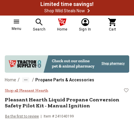
Limited time savings!
Shop Wild Steals Now
Menu
Search
Home
Sign In
Cart
/
/
Home
Propane Parts & Accessories
Pleasant Hearth Liquid Propane Co
Shop all Pleasant Hearth
Pleasant Hearth
Liquid Propane Conversion
Safety Pilot Kit - Manual Ignition
Be the first to review
Item #
241040199