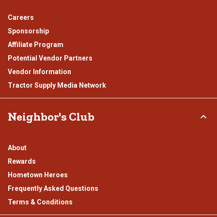
Careers
Sponsorship
Affiliate Program
Potential Vendor Partners
Vendor Information
Tractor Supply Media Network
Neighbor's Club
About
Rewards
Hometown Heroes
Frequently Asked Questions
Terms & Conditions