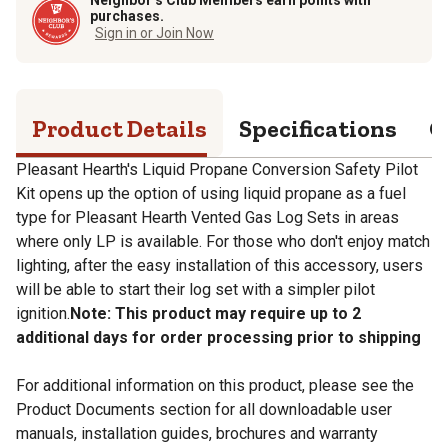
purchases.
Sign in or Join Now
Product Details
Specifications
Q
Pleasant Hearth's Liquid Propane Conversion Safety Pilot
Kit opens up the option of using liquid propane as a fuel
type for Pleasant Hearth Vented Gas Log Sets in areas
where only LP is available. For those who don't enjoy match
lighting, after the easy installation of this accessory, users
will be able to start their log set with a simpler pilot
ignition.
Note: This product may require up to 2
additional days for order processing prior to shipping
For additional information on this product, please see the
Product Documents section for all downloadable user
manuals, installation guides, brochures and warranty