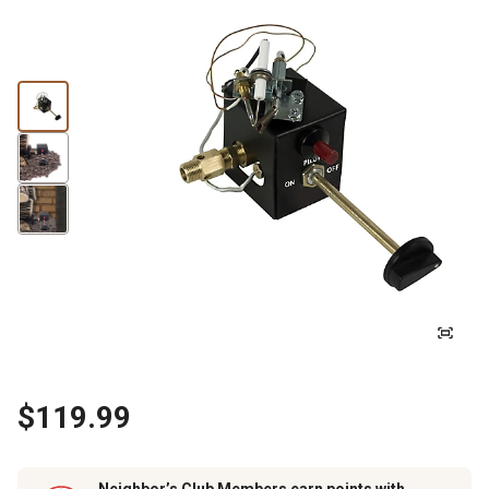
$119.99
Neighbor’s Club Members earn points with