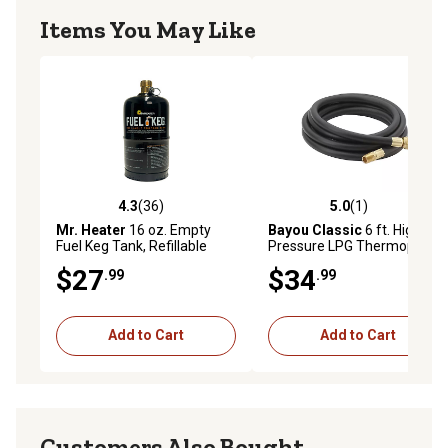
Items You May Like
4.3
(36)
5.0
(1)
4.3 out of 5 stars with 36 reviews
5.0 out of 5 stars with 1 rev
Mr. Heater
16 oz. Empty
Bayou Classic
6 ft. High
Fuel Keg Tank, Refillable
Pressure LPG Thermoplastic
Propane Tank
Hose
$27
$34
.99
.99
Add to Cart
Add to Cart
Customers Also Bought