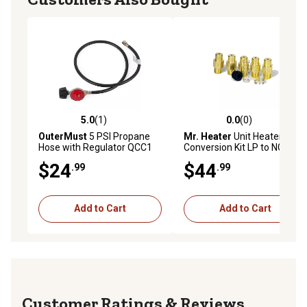
5.0
(1)
0.0
(0)
5.0 out of 5 stars with 1 reviews
0.0 out of 5 stars with 0 rev
OuterMust
5 PSI Propane
Mr. Heater
Unit Heater Fuel
Hose with Regulator QCC1
Conversion Kit LP to NG
Type 4 ft. Propane Tank
$24
$44
.99
.99
Hose
Add to Cart
Add to Cart
Reviews