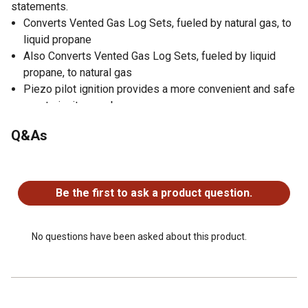
statements.
Converts Vented Gas Log Sets, fueled by natural gas, to
liquid propane
Also Converts Vented Gas Log Sets, fueled by liquid
propane, to natural gas
Piezo pilot ignition provides a more convenient and safe
way to ignite your burner
Added safety for LP use
Q&As
Easy Installation
Use with Pleasant Hearth Vented Gas Log Sets
No questions have been asked about this product.
To prevent performance problems, do not use
propane/LP fuel tank of less than 100 lb. capacity
Be the first to ask a product question.
1 Year Warranty
No questions have been asked about this product.