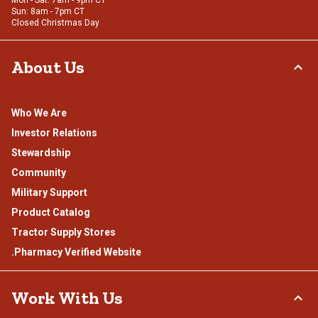
Mon - Sat: 7am - 9pm CT
Sun: 8am - 7pm CT
Closed Christmas Day
About Us
Who We Are
Investor Relations
Stewardship
Community
Military Support
Product Catalog
Tractor Supply Stores
.Pharmacy Verified Website
Work With Us