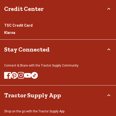
Credit Center
TSC Credit Card
Klarna
Stay Connected
Connect & Share with the Tractor Supply Community.
Tractor Supply App
Shop on the go with the Tractor Supply App