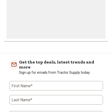
Get the top deals, latest trends and
more
Sign up for emails from Tractor Supply today.
First Name*
Last Name*